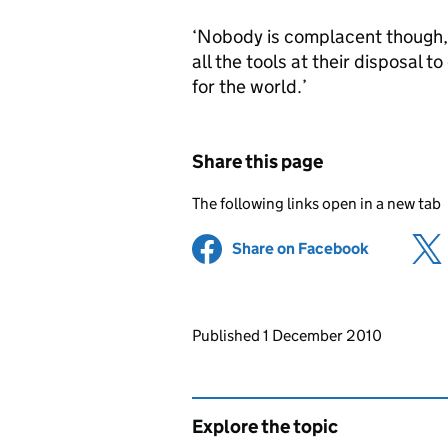
‘Nobody is complacent though, 
all the tools at their disposal 
for the world.’
Share this page
The following links open in a new tab
Share on Facebook
(opens in 
Updates to this page
Published 1 December 2010
Explore the topic