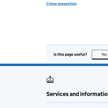
Crime prevention
Is this page useful?
Yes
Services and informatio