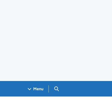
Search GOV.UK
Menu