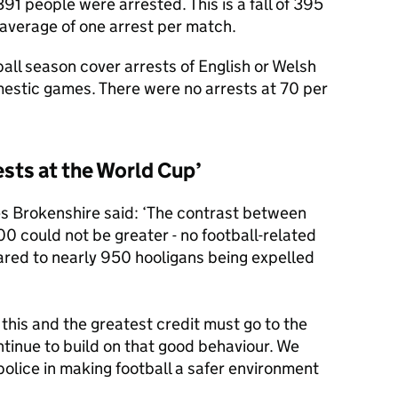
1 people were arrested. This is a fall of 395
 average of one arrest per match.
ll season cover arrests of English or Welsh
omestic games. There were no arrests at 70 per
ests at the World Cup’
s Brokenshire said: ‘The contrast between
0 could not be greater - no football-related
red to nearly 950 hooligans being expelled
this and the greatest credit must go to the
ntinue to build on that good behaviour. We
olice in making football a safer environment