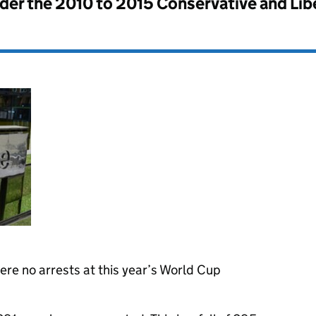
nder the
2010 to 2015 Conservative and Li
re no arrests at this year’s World Cup