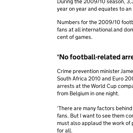
During the 2009/10 season, 3,39
year on year and equates to an
Numbers for the 2009/10 footba
fans at all international and d
cent of games.
‘No football-related arr
Crime prevention minister Jame
South Africa 2010 and Euro 200
arrests at the World Cup compa
from Belgium in one night.
‘There are many factors behind 
fans. But I want to see them co
must also applaud the work of p
for all.