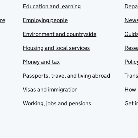
Education and learning
Depa
are
Employing people
New
Environment and countryside
Guida
Housing and local services
Resea
Money and tax
Polic
Passports, travel and living abroad
Tran
Visas and immigration
How 
Working, jobs and pensions
Get i