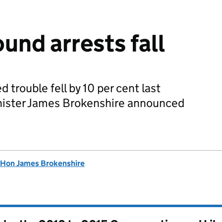
und arrests fall
ed trouble fell by 10 per cent last
nister James Brokenshire announced
 Hon James Brokenshire