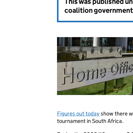
This was published u
coalition government
Figures out today
show there we
tournament in South Africa.