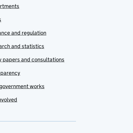
rtments
s
nce and regulation
rch and statistics
y papers and consultations
sparency
government works
nvolved