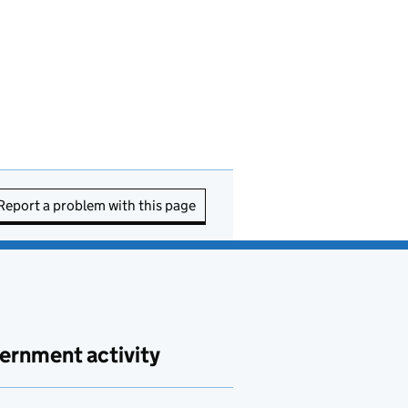
Report a problem with this page
ernment activity