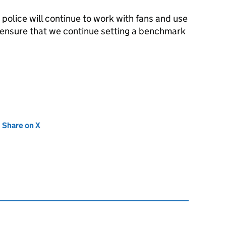
police will continue to work with fans and use
to ensure that we continue setting a benchmark
new tab)
Share on X
(opens in new tab)