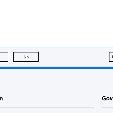
this page is useful
No
this page is not useful
n
Gov