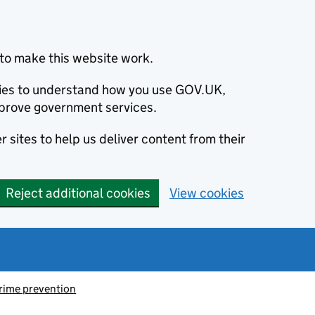
to make this website work.
okies to understand how you use GOV.UK,
prove government services.
 sites to help us deliver content from their
Reject additional cookies
View cookies
rime prevention