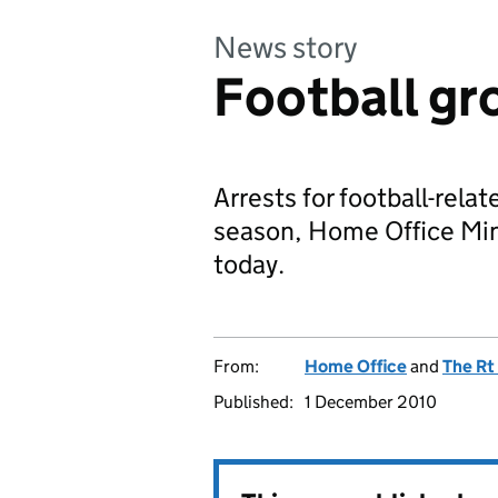
News story
Football gro
Arrests for football-relat
season, Home Office Mi
today.
From:
Home Office
and
The Rt
Published:
1 December 2010