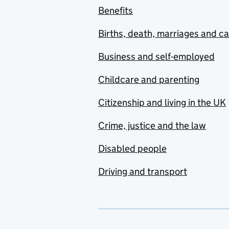
Benefits
Births, death, marriages and c
Business and self-employed
Childcare and parenting
Citizenship and living in the UK
Crime, justice and the law
Disabled people
Driving and transport