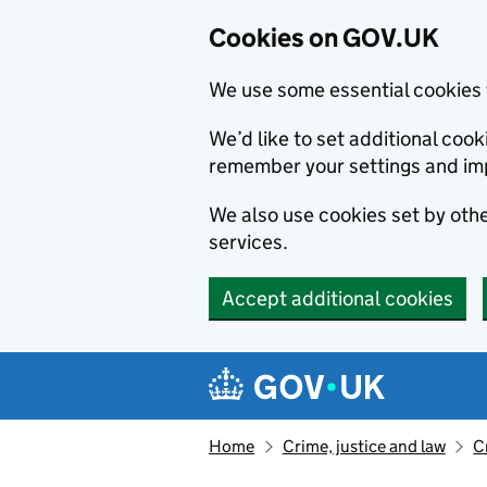
Cookies on GOV.UK
We use some essential cookies 
We’d like to set additional co
remember your settings and im
We also use cookies set by other
services.
Accept additional cookies
Skip to main content
Navigation menu
Home
Crime, justice and law
C