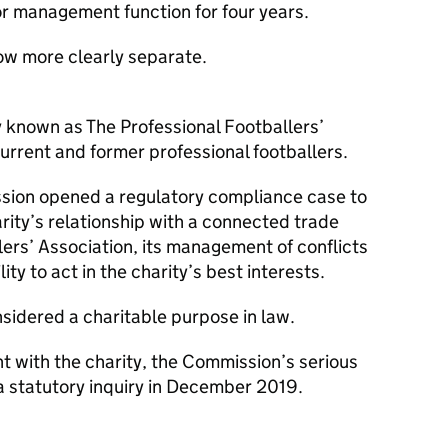
nior management function for four years.
now more clearly separate.
y known as The Professional Footballers’
urrent and former professional footballers.
ion opened a regulatory compliance case to
rity’s relationship with a connected trade
lers’ Association, its management of conflicts
lity to act in the charity’s best interests.
nsidered a charitable purpose in law.
 with the charity, the Commission’s serious
 a statutory inquiry in December 2019.