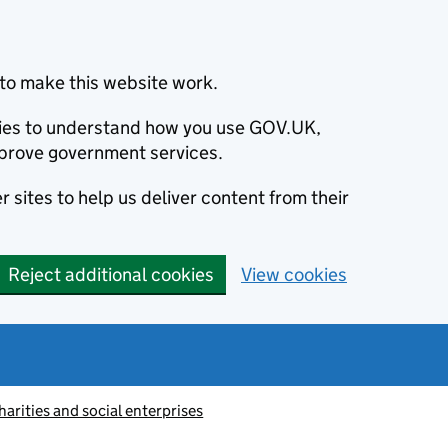
to make this website work.
okies to understand how you use GOV.UK,
prove government services.
 sites to help us deliver content from their
Reject additional cookies
View cookies
harities and social enterprises