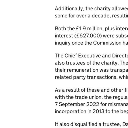
Additionally, the charity allowe
some for over a decade, resulting
Both the £1.9 million, plus inte
interest (£627,000) were subse
inquiry once the Commission h
The Chief Executive and Direct
also trustees of the charity. T
their remuneration was transpar
related party transactions, whi
As a result of these and other fi
with the trade union, the regula
7 September 2022 for mismanag
incorporation in 2013 to the be
It also disqualified a trustee, 