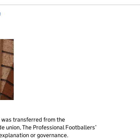
n
h was transferred from the
de union, The Professional Footballers’
 explanation or governance.