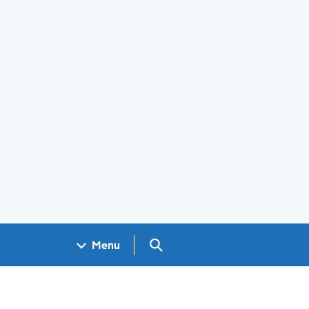
Search GOV.UK
Menu