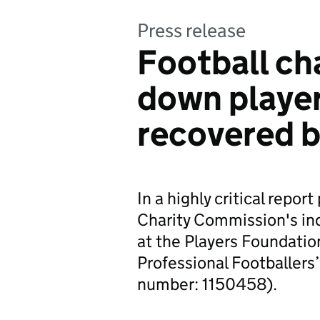
Press release
Football cha
down player
recovered b
In a highly critical repo
Charity Commission's in
at the Players Foundatio
Professional Footballers’
number: 1150458).