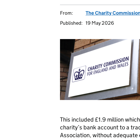
From:
The Charity Commissio
Published:
19 May 2026
This included £1.9 million whic
charity’s bank account to a tra
Association, without adequate