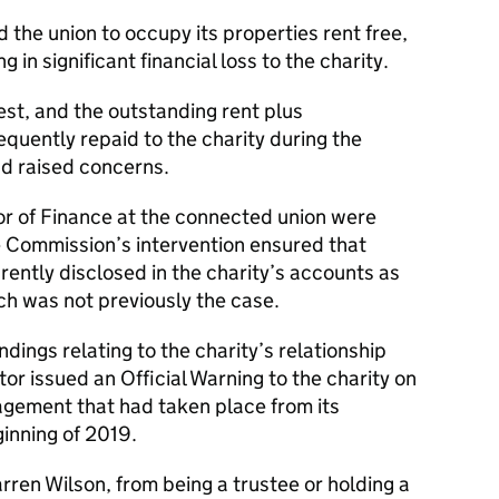
d the union to occupy its properties rent free,
 in significant financial loss to the charity.
rest, and the outstanding rent plus
quently repaid to the charity during the
ad raised concerns.
or of Finance at the connected union were
he Commission’s intervention ensured that
ently disclosed in the charity’s accounts as
ch was not previously the case.
ndings relating to the charity’s relationship
tor issued an Official Warning to the charity on
ement that had taken place from its
ginning of 2019.
Darren Wilson, from being a trustee or holding a