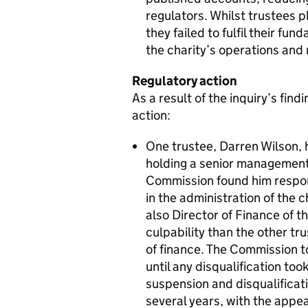
regulators. Whilst trustees p
they failed to fulfil their fu
the charity’s operations and 
Regulatory action
As a result of the inquiry’s fin
action:
One trustee, Darren Wilson, h
holding a senior management p
Commission found him respo
in the administration of the c
also Director of Finance of t
culpability than the other tru
of finance. The Commission t
until any disqualification to
suspension and disqualificati
several years, with the appe