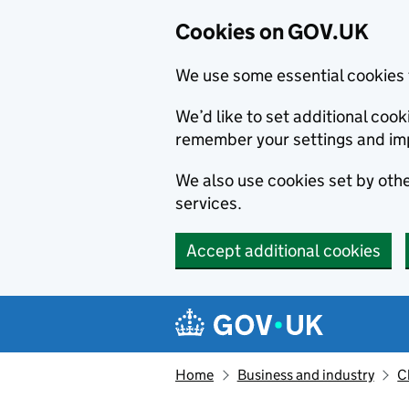
Cookies on GOV.UK
We use some essential cookies 
We’d like to set additional co
remember your settings and im
We also use cookies set by other
services.
Accept additional cookies
Skip to main content
Navigation menu
Home
Business and industry
C