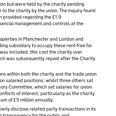
ion but were held by the charity pending
 to the charity by the union. The inquiry found
n provided regarding the £1.9
inancial management and controls at the
roperties in Manchester and London and
ding subsidiary to occupy these rent-free for
was included, this cost the charity over
ch was subsequently repaid after the Charity
ons within both the charity and the trade union
on salaried positions, whilst three others sat
sory Committee, which set salaries for union
onflicts of interest, particularly as the charity
sum of £5 million annually.
perly disclose related party transactions in its
 transparency for the public and