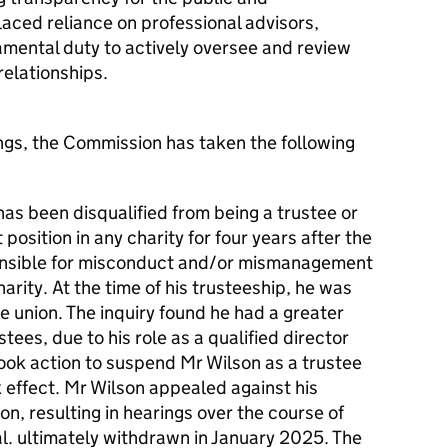
laced reliance on professional advisors,
ndamental duty to actively oversee and review
relationships.
dings, the Commission has taken the following
as been disqualified from being a trustee or
osition in any charity for four years after the
nsible for misconduct and/or mismanagement
harity. At the time of his trusteeship, he was
he union. The inquiry found he had a greater
stees, due to his role as a qualified director
ook action to suspend Mr Wilson as a trustee
ok effect. Mr Wilson appealed against his
on, resulting in hearings over the course of
al. ultimately withdrawn in January 2025. The