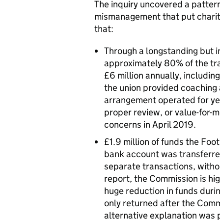
The inquiry uncovered a pattern
mismanagement that put charitab
that:
Through a longstanding but i
approximately 80% of the tra
£6 million annually, including 
the union provided coaching a
arrangement operated for ye
proper review, or value-for-
concerns in April 2019.
£1.9 million of funds the Foo
bank account was transferred
separate transactions, withou
report, the Commission is high
huge reduction in funds durin
only returned after the Com
alternative explanation was 