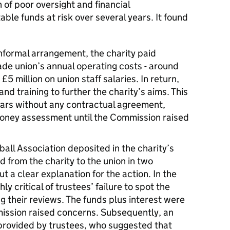
 of poor oversight and financial
le funds at risk over several years. It found
nformal arrangement, the charity paid
de union’s annual operating costs - around
£5 million on union staff salaries. In return,
nd training to further the charity’s aims. This
ars without any contractual agreement,
money assessment until the Commission raised
tball Association deposited in the charity’s
 from the charity to the union in two
t a clear explanation for the action. In the
ly critical of trustees’ failure to spot the
g their reviews. The funds plus interest were
mission raised concerns. Subsequently, an
provided by trustees, who suggested that