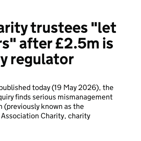
rity trustees "let
s" after £2.5m is
y regulator
rt published today (19 May 2026), the
quiry finds serious mismanagement
n (previously known as the
 Association Charity, charity