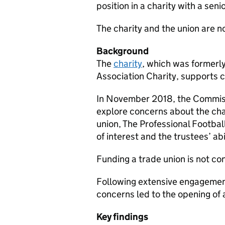
position in a charity with a se
The charity and the union are 
Background
The
charity
, which was formerl
Association Charity, supports c
In November 2018, the Commiss
explore concerns about the cha
union, The Professional Footbal
of interest and the trustees’ abi
Funding a trade union is not co
Following extensive engagement
concerns led to the opening of
Key findings