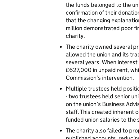
the funds belonged to the un
confirmation of their donation
that the changing explanatio
million demonstrated poor f
charity.
The charity owned several p
allowed the union and its tra
several years. When interest 
£627,000 in unpaid rent, whi
Commission’s intervention.
Multiple trustees held positi
- two trustees held senior uni
on the union’s Business Advi
staff. This created inherent c
funded union salaries to the 
The charity also failed to pro
published accounts, reducing