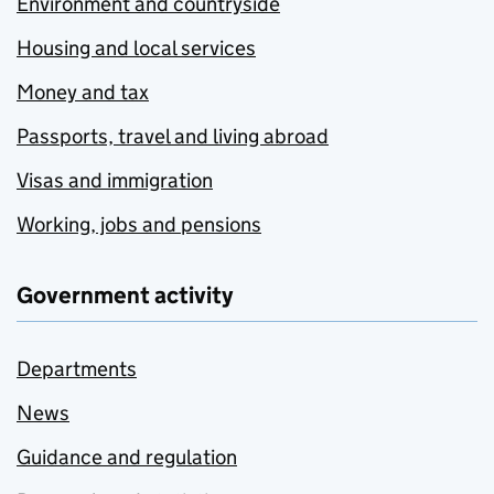
Environment and countryside
Housing and local services
Money and tax
Passports, travel and living abroad
Visas and immigration
Working, jobs and pensions
Government activity
Departments
News
Guidance and regulation