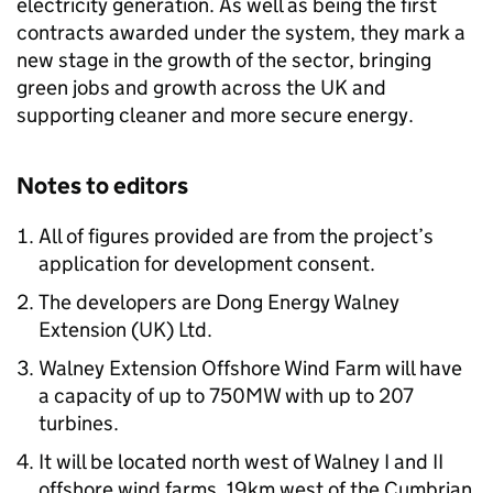
electricity generation. As well as being the first
contracts awarded under the system, they mark a
new stage in the growth of the sector, bringing
green jobs and growth across the UK and
supporting cleaner and more secure energy.
Notes to editors
All of figures provided are from the project’s
application for development consent.
The developers are Dong Energy Walney
Extension (UK) Ltd.
Walney Extension Offshore Wind Farm will have
a capacity of up to 750MW with up to 207
turbines.
It will be located north west of Walney I and II
offshore wind farms, 19km west of the Cumbrian