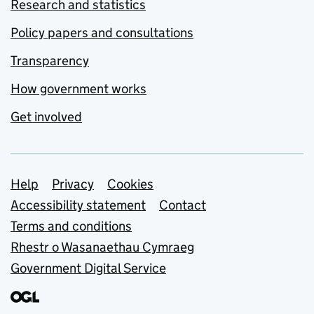
Research and statistics
Policy papers and consultations
Transparency
How government works
Get involved
Support links
Help
Privacy
Cookies
Accessibility statement
Contact
Terms and conditions
Rhestr o Wasanaethau Cymraeg
Government Digital Service