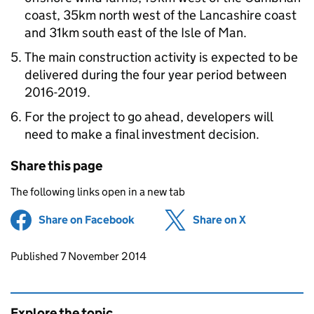
coast, 35km north west of the Lancashire coast
and 31km south east of the Isle of Man.
The main construction activity is expected to be
delivered during the four year period between
2016-2019.
For the project to go ahead, developers will
need to make a final investment decision.
Share this page
The following links open in a new tab
Share on Facebook
(opens in new tab)
Share on X
(opens in ne
Updates to this page
Published 7 November 2014
Explore the topic