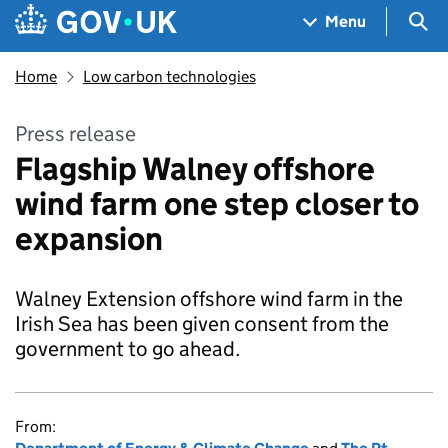
Skip to main content
Navigation menu
Sea
Menu
Home
Low carbon technologies
Press release
Flagship Walney offshore
wind farm one step closer to
expansion
Walney Extension offshore wind farm in the
Irish Sea has been given consent from the
government to go ahead.
From: