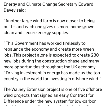
Energy and Climate Change Secretary Edward
Davey said:
“Another large wind farm is now closer to being
built – and each one gives us more home-grown,
clean and secure energy supplies.
“This Government has worked tirelessly to
rebalance the economy and create more green
jobs. This project alone is expected to create 230
new jobs during the construction phase and many
more opportunities throughout the UK economy.
“Driving investment in energy has made us the top
country in the world for investing in offshore wind.”
The Walney Extension project is one of five offshore
wind projects that signed an early Contract for
Difference under the new system for low-carbon