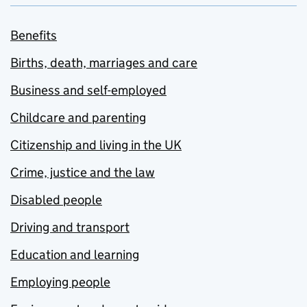
Benefits
Births, death, marriages and care
Business and self-employed
Childcare and parenting
Citizenship and living in the UK
Crime, justice and the law
Disabled people
Driving and transport
Education and learning
Employing people