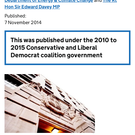
Department of Energy & Climate Change
and
The Rt
Hon Sir Edward Davey MP
Published:
7 November 2014
This was published under the
2010 to
2015 Conservative and Liberal
Democrat coalition government