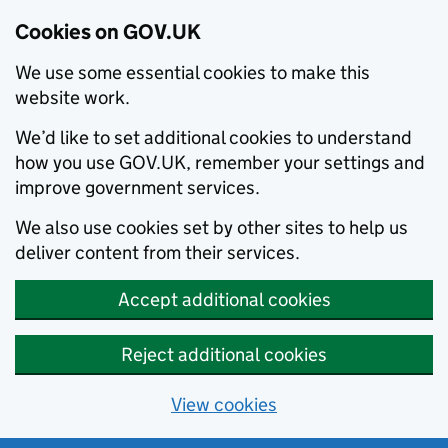
Cookies on GOV.UK
We use some essential cookies to make this
website work.
We’d like to set additional cookies to understand
how you use GOV.UK, remember your settings and
improve government services.
We also use cookies set by other sites to help us
deliver content from their services.
Accept additional cookies
Reject additional cookies
View cookies