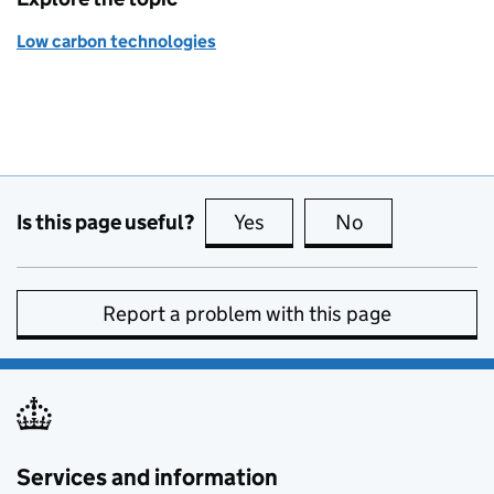
Low carbon technologies
Is this page useful?
Yes
this page is useful
No
this page is no
Report a problem with this page
Services and information