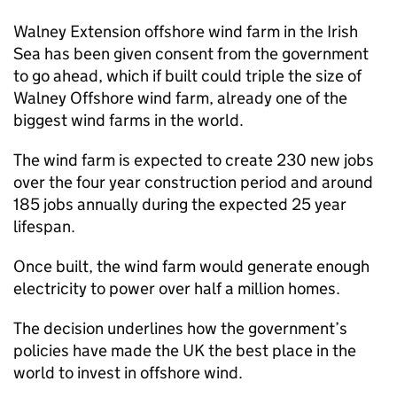
Walney Extension offshore wind farm in the Irish
Sea has been given consent from the government
to go ahead, which if built could triple the size of
Walney Offshore wind farm, already one of the
biggest wind farms in the world.
The wind farm is expected to create 230 new jobs
over the four year construction period and around
185 jobs annually during the expected 25 year
lifespan.
Once built, the wind farm would generate enough
electricity to power over half a million homes.
The decision underlines how the government’s
policies have made the UK the best place in the
world to invest in offshore wind.