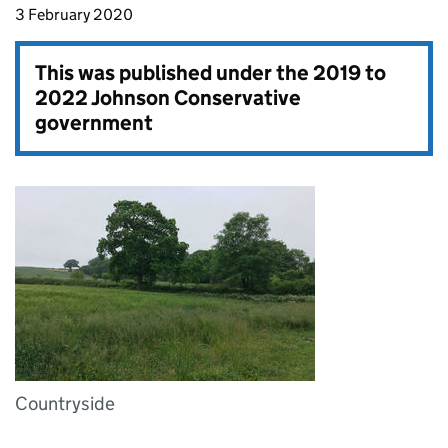
3 February 2020
This was published under the
2019 to
2022 Johnson Conservative
government
Countryside