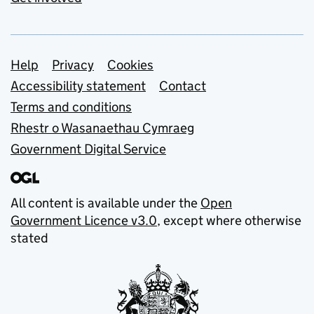
Support links
Help
Privacy
Cookies
Accessibility statement
Contact
Terms and conditions
Rhestr o Wasanaethau Cymraeg
Government Digital Service
All content is available under the
Open
Government Licence v3.0
, except where otherwise
stated