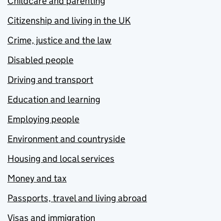
Childcare and parenting
Citizenship and living in the UK
Crime, justice and the law
Disabled people
Driving and transport
Education and learning
Employing people
Environment and countryside
Housing and local services
Money and tax
Passports, travel and living abroad
Visas and immigration