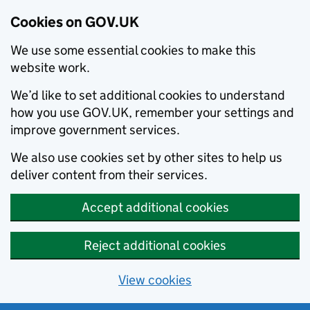
Cookies on GOV.UK
We use some essential cookies to make this
website work.
We’d like to set additional cookies to understand
how you use GOV.UK, remember your settings and
improve government services.
We also use cookies set by other sites to help us
deliver content from their services.
Accept additional cookies
Reject additional cookies
View cookies