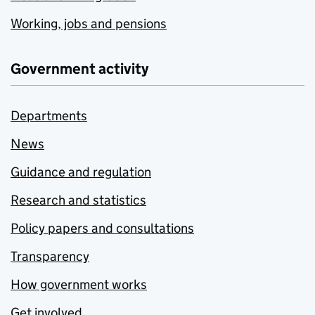
Working, jobs and pensions
Government activity
Departments
News
Guidance and regulation
Research and statistics
Policy papers and consultations
Transparency
How government works
Get involved