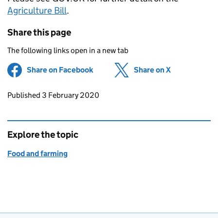
Agriculture Bill
.
Share this page
The following links open in a new tab
Share on Facebook
(opens in new tab)
Share on X
(opens in ne
Updates to this page
Published 3 February 2020
Explore the topic
Food and farming