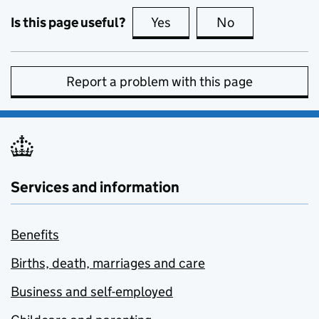
Is this page useful?
Yes
this page is useful
No
this page is no
Report a problem with this page
Services and information
Benefits
Births, death, marriages and care
Business and self-employed