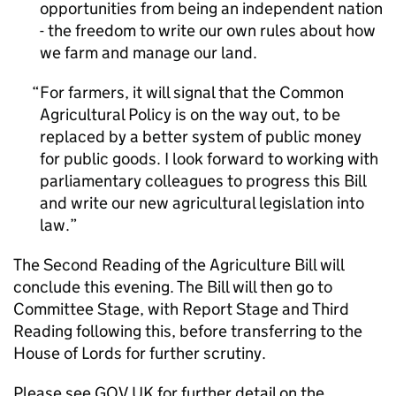
opportunities from being an independent nation
- the freedom to write our own rules about how
we farm and manage our land.
For farmers, it will signal that the Common
Agricultural Policy is on the way out, to be
replaced by a better system of public money
for public goods. I look forward to working with
parliamentary colleagues to progress this Bill
and write our new agricultural legislation into
law.
The Second Reading of the Agriculture Bill will
conclude this evening. The Bill will then go to
Committee Stage, with Report Stage and Third
Reading following this, before transferring to the
House of Lords for further scrutiny.
Please see GOV.UK for further detail on the