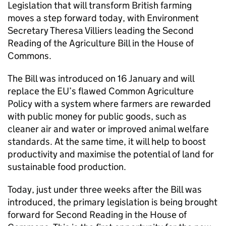
Legislation that will transform British farming
moves a step forward today, with Environment
Secretary Theresa Villiers leading the Second
Reading of the Agriculture Bill in the House of
Commons.
The Bill was introduced on 16 January and will
replace the EU’s flawed Common Agriculture
Policy with a system where farmers are rewarded
with public money for public goods, such as
cleaner air and water or improved animal welfare
standards. At the same time, it will help to boost
productivity and maximise the potential of land for
sustainable food production.
Today, just under three weeks after the Bill was
introduced, the primary legislation is being brought
forward for Second Reading in the House of