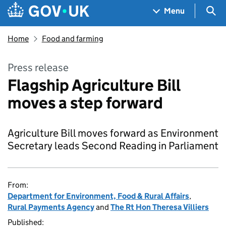
Skip to main content
Navigation menu
Sea
Menu
Home
Food and farming
Press release
Flagship Agriculture Bill
moves a step forward
Agriculture Bill moves forward as Environment
Secretary leads Second Reading in Parliament
From:
Department for Environment, Food & Rural Affairs
,
Rural Payments Agency
and
The Rt Hon Theresa Villiers
Published: