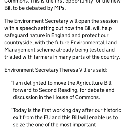
Commons. This is the first opportunity for the new
Bill to be debated by MPs.
The Environment Secretary will open the session
with a speech setting out how the Bill will help
safeguard nature in England and protect our
countryside, with the future Environmental Land
Management scheme already being tested and
trialled with farmers in many parts of the country.
Environment Secretary Theresa Villiers said:
I am delighted to move the Agriculture Bill
forward to Second Reading, for debate and
discussion in the House of Commons.
Today is the first working day after our historic
exit from the EU and this Bill will enable us to
seize the one of the most important