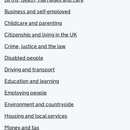
Business and self-employed
Childcare and parenting
Citizenship and living in the UK
Crime, justice and the law
Disabled people
Driving and transport
Education and learning
Employing people
Environment and countryside
Housing and local services
Money and tax