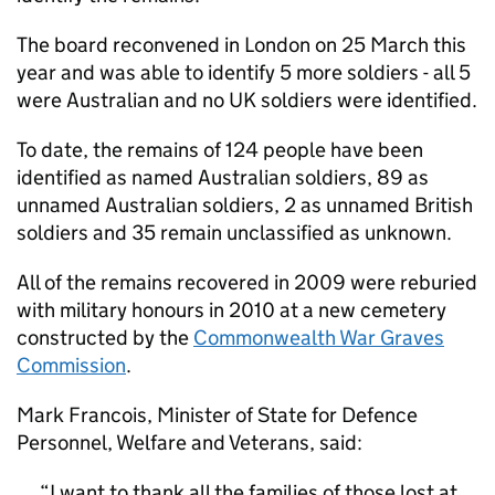
The board reconvened in London on 25 March this
year and was able to identify 5 more soldiers - all 5
were Australian and no UK soldiers were identified.
To date, the remains of 124 people have been
identified as named Australian soldiers, 89 as
unnamed Australian soldiers, 2 as unnamed British
soldiers and 35 remain unclassified as unknown.
All of the remains recovered in 2009 were reburied
with military honours in 2010 at a new cemetery
constructed by the
Commonwealth War Graves
Commission
.
Mark Francois, Minister of State for Defence
Personnel, Welfare and Veterans, said:
I want to thank all the families of those lost at