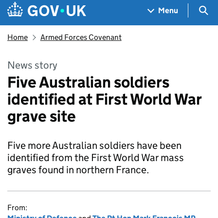
Skip to main content
Navigation menu
Sea
Menu
Home
Armed Forces Covenant
News story
Five Australian soldiers
identified at First World War
grave site
Five more Australian soldiers have been
identified from the First World War mass
graves found in northern France.
From: