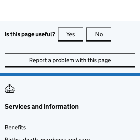
Is this page useful?
Yes
this page is useful
No
this page is no
Report a problem with this page
Services and information
Benefits
Births, death, marriages and care