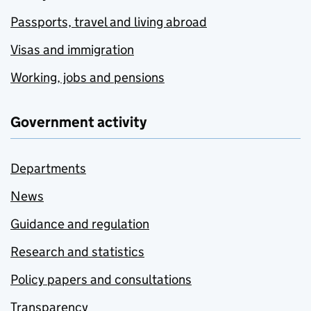
Passports, travel and living abroad
Visas and immigration
Working, jobs and pensions
Government activity
Departments
News
Guidance and regulation
Research and statistics
Policy papers and consultations
Transparency