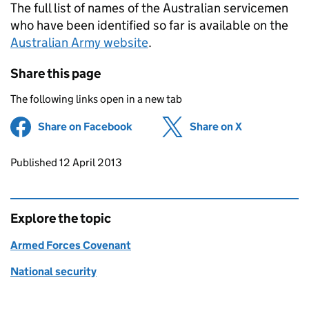
The full list of names of the Australian servicemen
who have been identified so far is available on the
Australian Army website
.
Share this page
The following links open in a new tab
Share on Facebook
(opens in new tab)
Share on X
(opens in ne
Updates to this page
Published 12 April 2013
Explore the topic
Armed Forces Covenant
National security