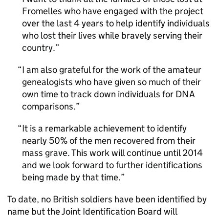
Fromelles who have engaged with the project
over the last 4 years to help identify individuals
who lost their lives while bravely serving their
country.
I am also grateful for the work of the amateur
genealogists who have given so much of their
own time to track down individuals for DNA
comparisons.
It is a remarkable achievement to identify
nearly 50% of the men recovered from their
mass grave. This work will continue until 2014
and we look forward to further identifications
being made by that time.
To date, no British soldiers have been identified by
name but the Joint Identification Board will