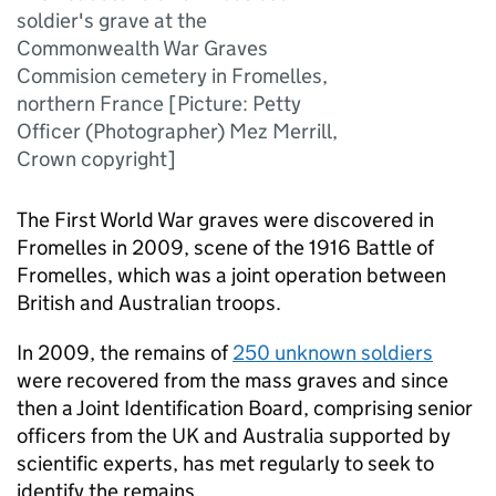
soldier's grave at the
Commonwealth War Graves
Commision cemetery in Fromelles,
northern France [Picture: Petty
Officer (Photographer) Mez Merrill,
Crown copyright]
The First World War graves were discovered in
Fromelles in 2009, scene of the 1916 Battle of
Fromelles, which was a joint operation between
British and Australian troops.
In 2009, the remains of
250 unknown soldiers
were recovered from the mass graves and since
then a Joint Identification Board, comprising senior
officers from the UK and Australia supported by
scientific experts, has met regularly to seek to
identify the remains.