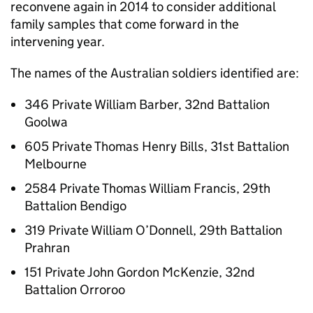
reconvene again in 2014 to consider additional
family samples that come forward in the
intervening year.
The names of the Australian soldiers identified are:
346 Private William Barber, 32nd Battalion
Goolwa
605 Private Thomas Henry Bills, 31st Battalion
Melbourne
2584 Private Thomas William Francis, 29th
Battalion Bendigo
319 Private William O’Donnell, 29th Battalion
Prahran
151 Private John Gordon McKenzie, 32nd
Battalion Orroroo