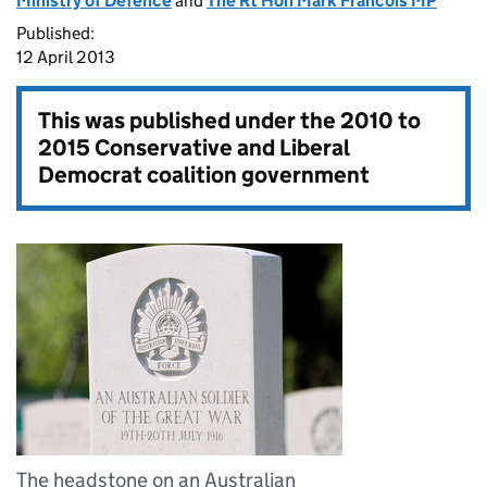
Ministry of Defence
and
The Rt Hon Mark Francois MP
Published:
12 April 2013
This was published under the
2010 to
2015 Conservative and Liberal
Democrat coalition government
The headstone on an Australian