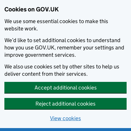
Cookies on GOV.UK
We use some essential cookies to make this
website work.
We’d like to set additional cookies to understand
how you use GOV.UK, remember your settings and
improve government services.
We also use cookies set by other sites to help us
deliver content from their services.
Accept additional cookies
Reject additional cookies
View cookies