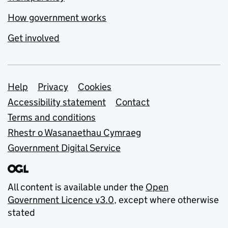
How government works
Get involved
Support links
Help
Privacy
Cookies
Accessibility statement
Contact
Terms and conditions
Rhestr o Wasanaethau Cymraeg
Government Digital Service
All content is available under the
Open
Government Licence v3.0
, except where otherwise
stated