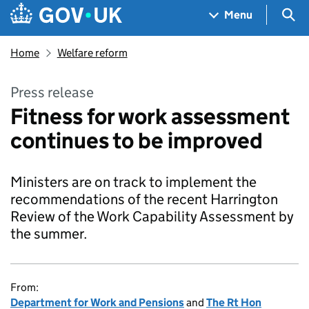
Skip to main content
Navigation menu
Sea
Menu
Home
Welfare reform
Press release
Fitness for work assessment
continues to be improved
Ministers are on track to implement the
recommendations of the recent Harrington
Review of the Work Capability Assessment by
the summer.
From:
Department for Work and Pensions
and
The Rt Hon