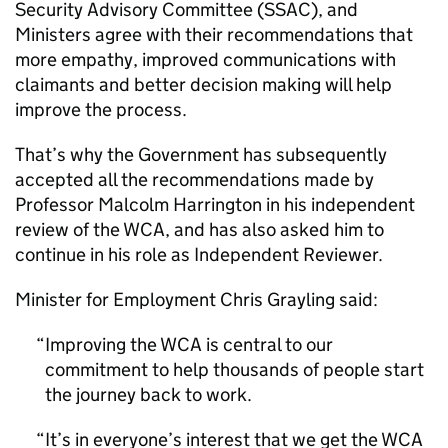
Security Advisory Committee (SSAC), and
Ministers agree with their recommendations that
more empathy, improved communications with
claimants and better decision making will help
improve the process.
That’s why the Government has subsequently
accepted all the recommendations made by
Professor Malcolm Harrington in his independent
review of the WCA, and has also asked him to
continue in his role as Independent Reviewer.
Minister for Employment Chris Grayling said:
Improving the WCA is central to our
commitment to help thousands of people start
the journey back to work.
It’s in everyone’s interest that we get the WCA