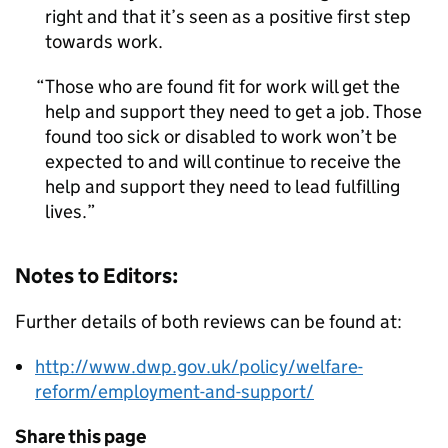
right and that it’s seen as a positive first step
towards work.
Those who are found fit for work will get the
help and support they need to get a job. Those
found too sick or disabled to work won’t be
expected to and will continue to receive the
help and support they need to lead fulfilling
lives.
Notes to Editors:
Further details of both reviews can be found at:
http://www.dwp.gov.uk/policy/welfare-
reform/employment-and-support/
Share this page