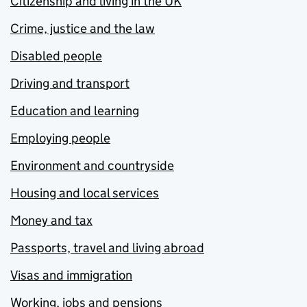
Citizenship and living in the UK
Crime, justice and the law
Disabled people
Driving and transport
Education and learning
Employing people
Environment and countryside
Housing and local services
Money and tax
Passports, travel and living abroad
Visas and immigration
Working, jobs and pensions