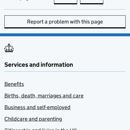
Report a problem with this page
Services and information
Benefits
Births, death, marriages and care
Business and self-employed
Childcare and parenting