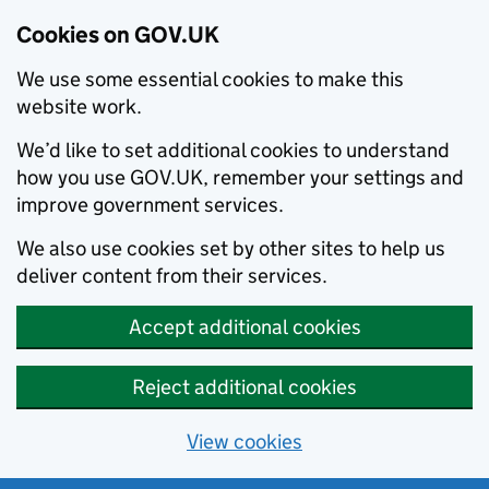
Cookies on GOV.UK
We use some essential cookies to make this
website work.
We’d like to set additional cookies to understand
how you use GOV.UK, remember your settings and
improve government services.
We also use cookies set by other sites to help us
deliver content from their services.
Accept additional cookies
Reject additional cookies
View cookies