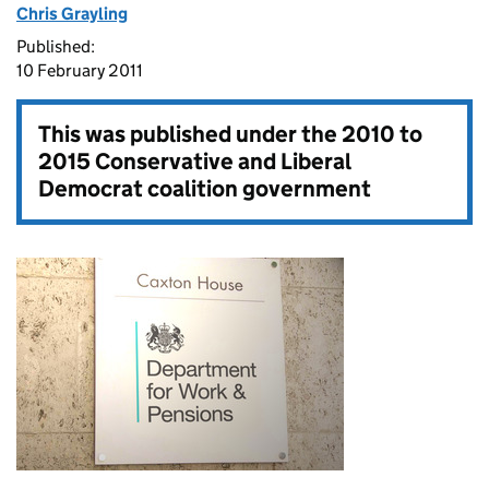
Chris Grayling
Published:
10 February 2011
This was published under the
2010 to
2015 Conservative and Liberal
Democrat coalition government