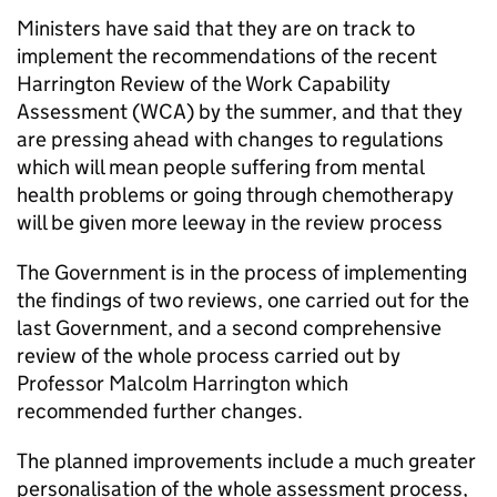
Ministers have said that they are on track to
implement the recommendations of the recent
Harrington Review of the Work Capability
Assessment (WCA) by the summer, and that they
are pressing ahead with changes to regulations
which will mean people suffering from mental
health problems or going through chemotherapy
will be given more leeway in the review process
The Government is in the process of implementing
the findings of two reviews, one carried out for the
last Government, and a second comprehensive
review of the whole process carried out by
Professor Malcolm Harrington which
recommended further changes.
The planned improvements include a much greater
personalisation of the whole assessment process,