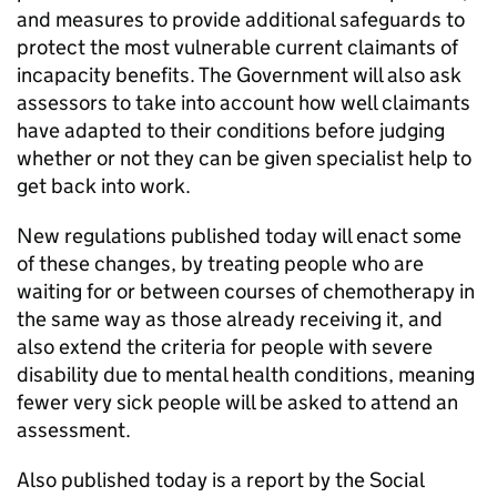
and measures to provide additional safeguards to
protect the most vulnerable current claimants of
incapacity benefits. The Government will also ask
assessors to take into account how well claimants
have adapted to their conditions before judging
whether or not they can be given specialist help to
get back into work.
New regulations published today will enact some
of these changes, by treating people who are
waiting for or between courses of chemotherapy in
the same way as those already receiving it, and
also extend the criteria for people with severe
disability due to mental health conditions, meaning
fewer very sick people will be asked to attend an
assessment.
Also published today is a report by the Social