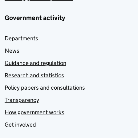
Government activity
Departments
News
Guidance and regulation
Research and statistics
Policy papers and consultations
Transparency
How government works
Get involved