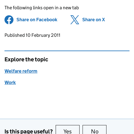
The following links open in a new tab
Share on Facebook
(opens in new tab)
Share on X
(opens in ne
Updates to this page
Published 10 February 2011
Explore the topic
Welfare reform
Work
Is this page useful?
Yes
this page is useful
No
this page is no