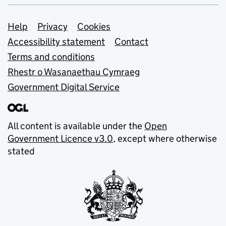
Support links
Help
Privacy
Cookies
Accessibility statement
Contact
Terms and conditions
Rhestr o Wasanaethau Cymraeg
Government Digital Service
All content is available under the
Open
Government Licence v3.0
, except where otherwise
stated