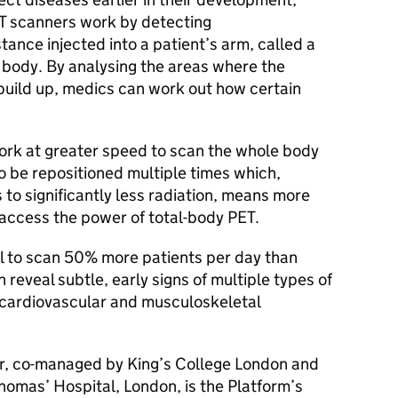
T
scanners work by detecting
stance injected into a patient’s arm, called a
he body. By analysing the areas where the
build up, medics can work out how certain
ork at greater speed to scan the whole body
to be repositioned multiple times which,
 to significantly less radiation, means more
 access the power of total-body
PET
.
l to scan 50% more patients per day than
reveal subtle, early signs of multiple types of
, cardiovascular and musculoskeletal
, co-managed by King’s College London and
homas’ Hospital, London, is the Platform’s