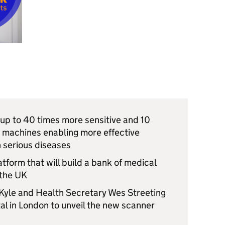
 up to 40 times more sensitive and 10
g machines enabling more effective
h serious diseases
form that will build a bank of medical
 the UK
Kyle and Health Secretary Wes Streeting
al in London to unveil the new scanner