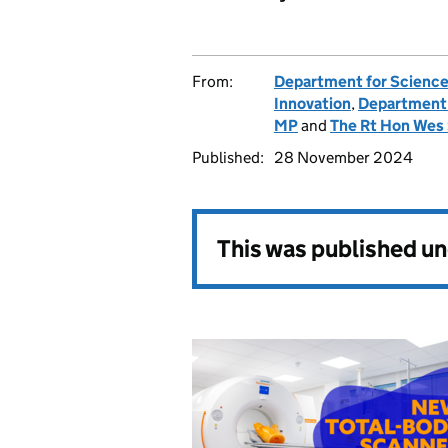
From:
Department for Science
Innovation
,
Department 
MP
and
The Rt Hon Wes
Published:
28 November 2024
This was published u