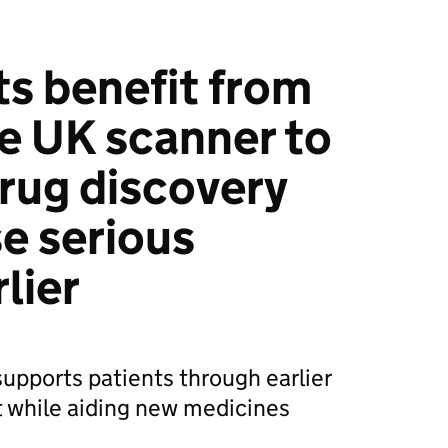
ts benefit from
e UK scanner to
rug discovery
e serious
rlier
upports patients through earlier
 while aiding new medicines