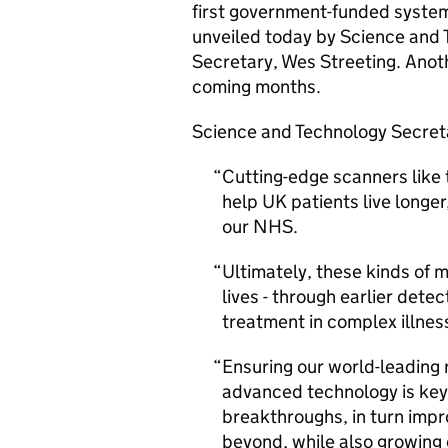
first government-funded system
unveiled today by Science and 
Secretary, Wes Streeting. Anoth
coming months.
Science and Technology Secretar
Cutting-edge scanners like 
help UK patients live longer
our NHS.
Ultimately, these kinds of m
lives - through earlier dete
treatment in complex illnes
Ensuring our world-leading
advanced technology is key
breakthroughs, in turn impr
beyond, while also growing