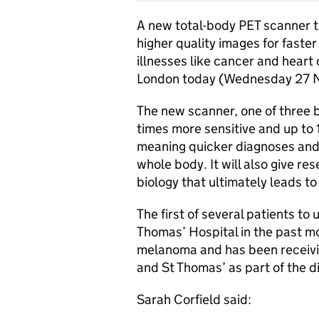
A new total-body
PET
scanner t
higher quality images for faster
illnesses like cancer and heart 
London today (Wednesday 27 
The new scanner, one of three b
times more sensitive and up to 
meaning quicker diagnoses and 
whole body. It will also give r
biology that ultimately leads to
The first of several patients to
Thomas’ Hospital in the past m
melanoma and has been receivi
and St Thomas’ as part of the d
Sarah Corfield said: