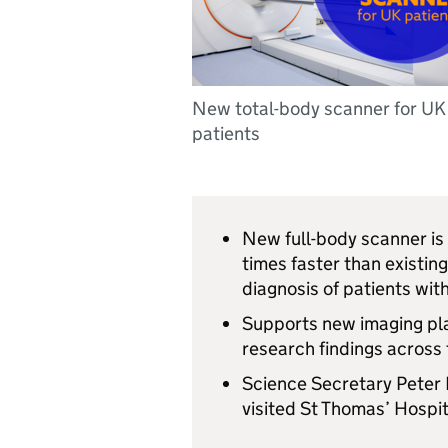
New total-body scanner for UK
patients
New full-body scanner is
times faster than existin
diagnosis of patients wit
Supports new imaging plat
research findings across
Science Secretary Peter 
visited St Thomas’ Hospit