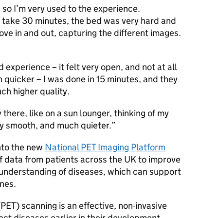
 so I’m very used to the experience.
d take 30 minutes, the bed was very hard and
ve in and out, capturing the different images.
xperience – it felt very open, and not at all
 quicker – I was done in 15 minutes, and they
ch higher quality.
y there, like on a sun lounger, thinking of my
ery smooth, and much quieter.
into the new
National
PET
Imaging Platform
of data from patients across the UK to improve
 understanding of diseases, which can support
nes.
(
PET
) scanning is an effective, non-invasive
ct diseases earlier in their development,