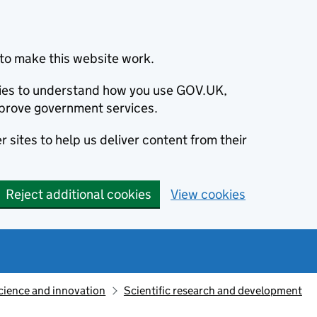
to make this website work.
okies to understand how you use GOV.UK,
prove government services.
 sites to help us deliver content from their
Reject additional cookies
View cookies
cience and innovation
Scientific research and development