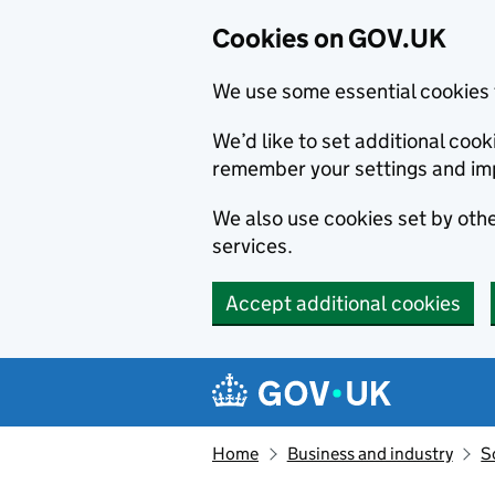
Cookies on GOV.UK
We use some essential cookies 
We’d like to set additional co
remember your settings and im
We also use cookies set by other
services.
Accept additional cookies
Skip to main content
Navigation menu
Home
Business and industry
S