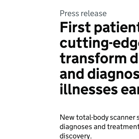
Press release
First patien
cutting-edg
transform d
and diagnos
illnesses ea
New total-body scanner s
diagnoses and treatment
discovery.