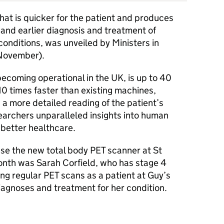
hat is quicker for the patient and produces
 and earlier diagnosis and treatment of
conditions, was unveiled by Ministers in
November).
ecoming operational in the UK, is up to 40
10 times faster than existing machines,
a more detailed reading of the patient’s
esearchers unparalleled insights into human
 better healthcare.
 use the new total body
PET
scanner at St
onth was Sarah Corfield, who has stage 4
ng regular
PET
scans as a patient at Guy’s
iagnoses and treatment for her condition.