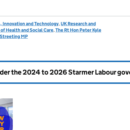
, Innovation and Technology
,
UK Research and
of Health and Social Care
,
The Rt Hon Peter Kyle
 Streeting MP
nder the
2024 to 2026 Starmer Labour go