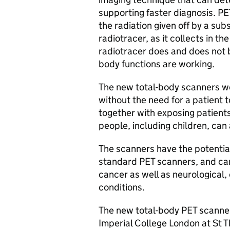
supporting faster diagnosis.
PE
the radiation given off by a sub
radiotracer, as it collects in t
radiotracer does and does not 
body functions are working.
The new total-body scanners w
without the need for a patient 
together with exposing patients
people, including children, can
The scanners have the potentia
standard
PET
scanners, and can 
cancer as well as neurological
conditions.
The new total-body
PET
scanner
Imperial College London at St T