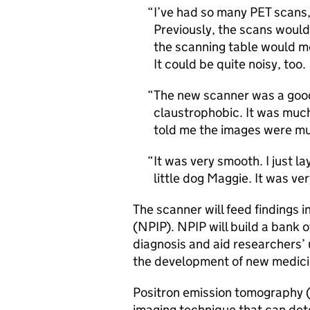
I’ve had so many
PET
scans,
Previously, the scans woul
the scanning table would mo
It could be quite noisy, too.
The new scanner was a good e
claustrophobic. It was much
told me the images were mu
It was very smooth. I just la
little dog Maggie. It was v
The scanner will feed findings 
(
NPIP
).
NPIP
will build a bank 
diagnosis and aid researchers’
the development of new medici
Positron emission tomography 
imaging technique that can dete