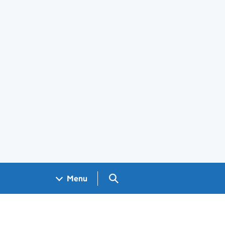
Search GOV.UK
Menu