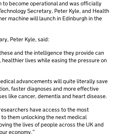
 to become operational and was officially
Technology Secretary, Peter Kyle, and Health
er machine will launch in Edinburgh in the
y, Peter Kyle, said:
these and the intelligence they provide can
, healthier lives while easing the pressure on
edical advancements will quite literally save
ction, faster diagnoses and more effective
ses like cancer, dementia and heart disease.
 researchers have access to the most
 to them unlocking the next medical
oving the lives of people across the UK and
 our economy.