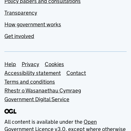
Policy papers and consultations
Transparency
How government works
Get involved
Support links
Help
Privacy
Cookies
Accessibility statement
Contact
Terms and conditions
Rhestr o Wasanaethau Cymraeg
Government Digital Service
All content is available under the
Open
Government Licence v3.0
, except where otherwise