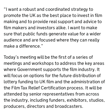
“I want a robust and coordinated strategy to
promote the UK as the best place to invest in film
making and to provide real support and advice to
film makers and investors alike. I want to make
sure that public funds generate value for a wider
audience and are focused where they can really
make a difference.”
Today’s meeting will be the first of a series of
meetings and workshops to address the key areas
where Government supports the film industry. It
will focus on options for the future distribution of
lottery funding to UK film and the administration of
the Film Tax Relief Certification process. It will be
attended by senior representatives from across
the industry, including funders, exhibitors, studios,
producers, directors and broadcasters.