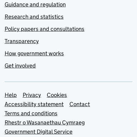
Guidance and regulation
Research and statistics
Policy papers and consultations
Transparency
How government works
Get involved
Support links
Help
Privacy
Cookies
Accessibility statement
Contact
Terms and conditions
Rhestr o Wasanaethau Cymraeg
Government Digital Service