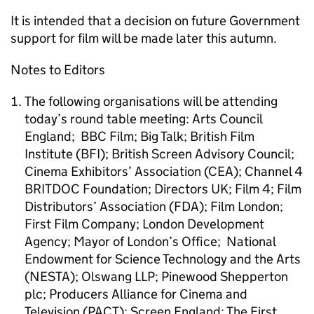
It is intended that a decision on future Government
support for film will be made later this autumn.
Notes to Editors
The following organisations will be attending
today’s round table meeting: Arts Council
England; BBC Film; Big Talk; British Film
Institute (BFI); British Screen Advisory Council;
Cinema Exhibitors’ Association (CEA); Channel 4
BRITDOC Foundation; Directors UK; Film 4; Film
Distributors’ Association (FDA); Film London;
First Film Company; London Development
Agency; Mayor of London’s Office; National
Endowment for Science Technology and the Arts
(NESTA); Olswang LLP; Pinewood Shepperton
plc; Producers Alliance for Cinema and
Television (PACT); Screen England; The First