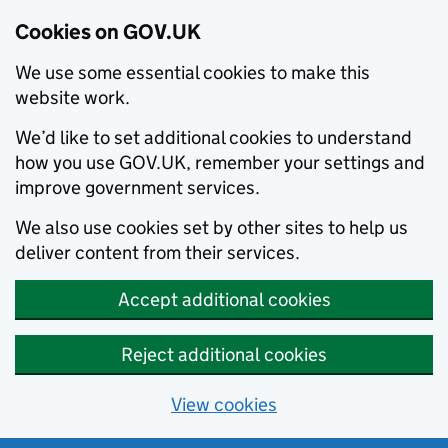
Cookies on GOV.UK
We use some essential cookies to make this
website work.
We’d like to set additional cookies to understand
how you use GOV.UK, remember your settings and
improve government services.
We also use cookies set by other sites to help us
deliver content from their services.
Accept additional cookies
Reject additional cookies
View cookies