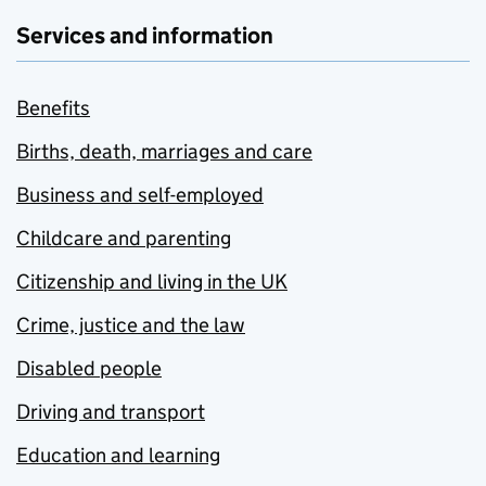
Services and information
Benefits
Births, death, marriages and care
Business and self-employed
Childcare and parenting
Citizenship and living in the UK
Crime, justice and the law
Disabled people
Driving and transport
Education and learning