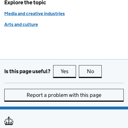
Explore the topic
Media and creative industries
Arts and culture
Is this page useful?
Yes
this page is useful
No
this page is no
Report a problem with this page