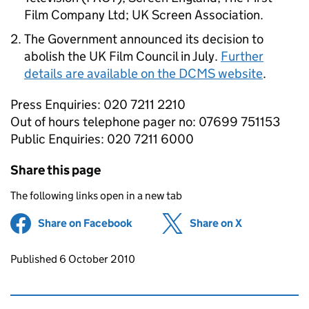
Film Company Ltd; UK Screen Association.
The Government announced its decision to
abolish the UK Film Council in July.
Further
details are available on the DCMS website
.
Press Enquiries: 020 7211 2210
Out of hours telephone pager no: 07699 751153
Public Enquiries: 020 7211 6000
Share this page
The following links open in a new tab
Share on Facebook
(opens in new tab)
Share on X
(opens in ne
Updates to this page
Published 6 October 2010