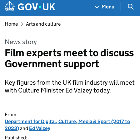
Skip to main content
Navigation menu
Sea
Menu
Home
Arts and culture
News story
Film experts meet to discuss
Government support
Key figures from the UK film industry will meet
with Culture Minister Ed Vaizey today.
From:
Department for Digital, Culture, Media & Sport (2017 to
2023)
and
Ed Vaizey
Published: