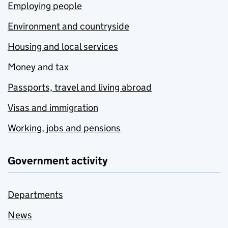
Employing people
Environment and countryside
Housing and local services
Money and tax
Passports, travel and living abroad
Visas and immigration
Working, jobs and pensions
Government activity
Departments
News