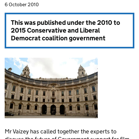
6 October 2010
This was published under the
2010 to
2015 Conservative and Liberal
Democrat coalition government
Mr Vaizey has called together the experts to