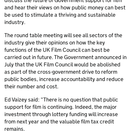
discuss the future of Government support for film
and hear their views on how public money can best
be used to stimulate a thriving and sustainable
industry.
The round table meeting will see all sectors of the
industry give their opinions on how the key
functions of the UK Film Council can best be
carried out in future. The Government announced in
July that the UK Film Council would be abolished
as part of the cross-government drive to reform
public bodies, increase accountability and reduce
their number and cost.
Ed Vaizey said: “There is no question that public
support for film is continuing. Indeed, the major
investment through lottery funding will increase
from next year and the valuable film tax credit
remains.