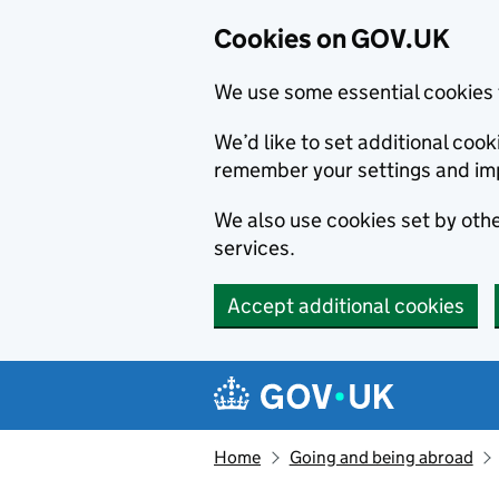
Cookies on GOV.UK
We use some essential cookies 
We’d like to set additional co
remember your settings and im
We also use cookies set by other
services.
Accept additional cookies
Skip to main content
Navigation menu
Home
Going and being abroad