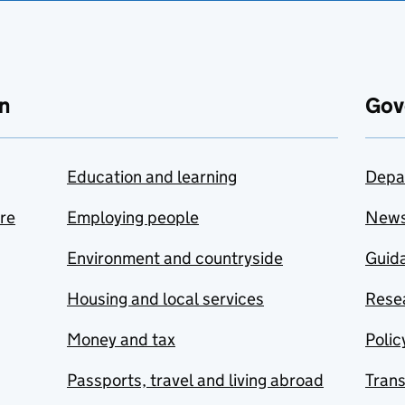
n
Gov
Education and learning
Depa
are
Employing people
New
Environment and countryside
Guida
Housing and local services
Resea
Money and tax
Polic
Passports, travel and living abroad
Tran