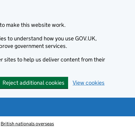
to make this website work.
okies to understand how you use GOV.UK,
prove government services.
 sites to help us deliver content from their
Reject additional cookies
View cookies
British nationals overseas