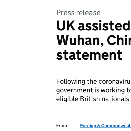
Press release
UK assisted
Wuhan, Chin
statement
Following the coronaviru
government is working to 
eligible British nationals.
From:
Foreign & Commonwealt