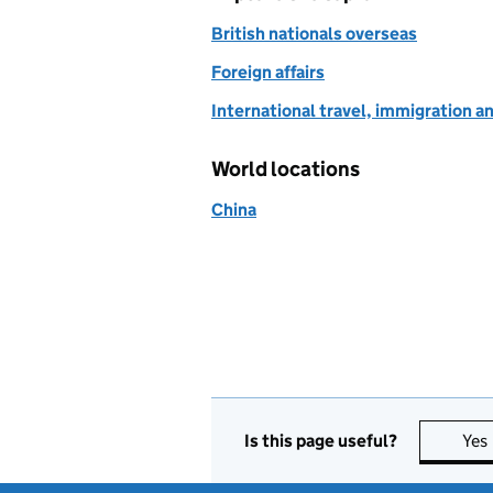
British nationals overseas
Foreign affairs
International travel, immigration a
World locations
China
Is this page useful?
Yes