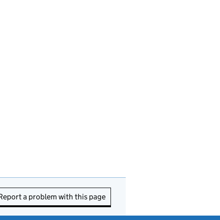
Report a problem with this page