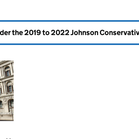
nder the
2019 to 2022 Johnson Conservati