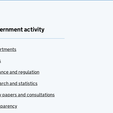
ernment activity
rtments
s
nce and regulation
rch and statistics
y papers and consultations
sparency