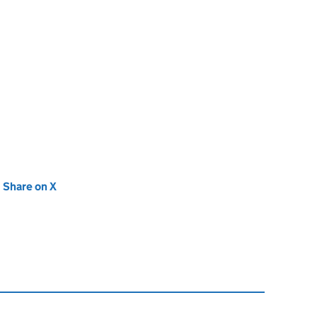
new tab)
Share on X
(opens in new tab)