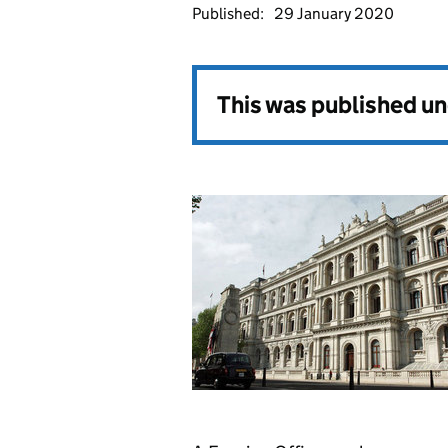
Published:
29 January 2020
This was published u