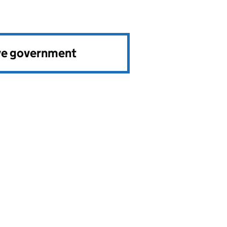
ve government