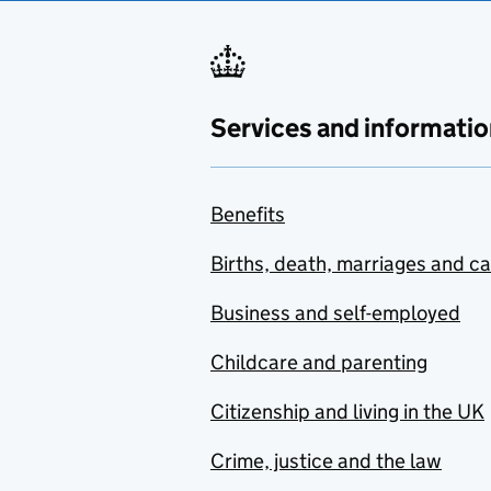
Services and informatio
Benefits
Births, death, marriages and c
Business and self-employed
Childcare and parenting
Citizenship and living in the UK
Crime, justice and the law