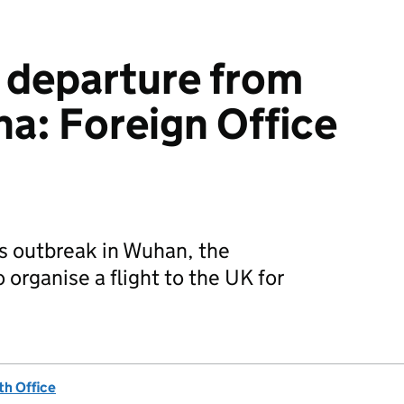
 departure from
a: Foreign Office
s outbreak in Wuhan, the
organise a flight to the UK for
h Office