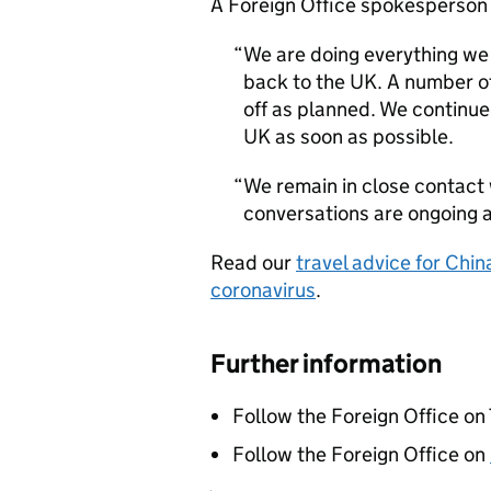
A Foreign Office spokesperson 
We are doing everything we 
back to the UK. A number of
off as planned. We continue 
UK as soon as possible.
We remain in close contact 
conversations are ongoing at
Read our
travel advice for Chin
coronavirus
.
Further information
Follow the Foreign Office on
Follow the Foreign Office on