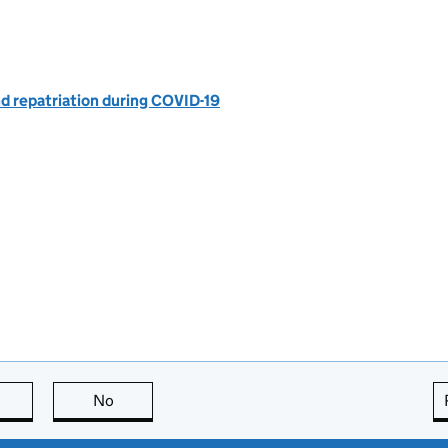
nd repatriation during COVID-19
this page is useful
No
this page is not useful