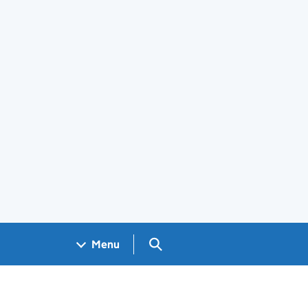
Search GOV.UK
Menu