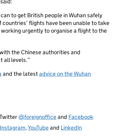
said:
can to get British people in Wuhan safely
 countries’ flights have been unable to take
working urgently to organise a flight to the
with the Chinese authorities and
 all levels.
a
and the latest
advice on the Wuhan
 Twitter
@foreignoffice
and
Facebook
Instagram
,
YouTube
and
LinkedIn