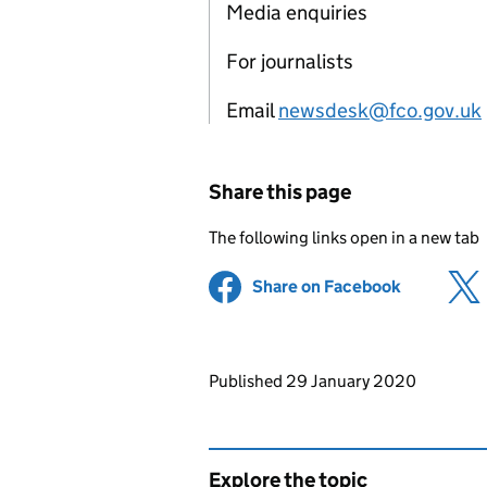
Media enquiries
For journalists
Email
newsdesk@fco.gov.uk
Share this page
The following links open in a new tab
Share on Facebook
(opens in 
Updates to this page
Published 29 January 2020
Explore the topic