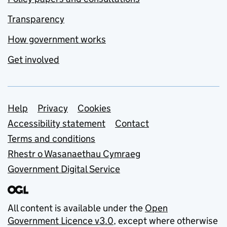
Transparency
How government works
Get involved
Support links
Help
Privacy
Cookies
Accessibility statement
Contact
Terms and conditions
Rhestr o Wasanaethau Cymraeg
Government Digital Service
All content is available under the
Open
Government Licence v3.0
, except where otherwise