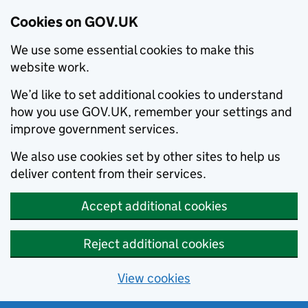
Cookies on GOV.UK
We use some essential cookies to make this
website work.
We’d like to set additional cookies to understand
how you use GOV.UK, remember your settings and
improve government services.
We also use cookies set by other sites to help us
deliver content from their services.
Accept additional cookies
Reject additional cookies
View cookies