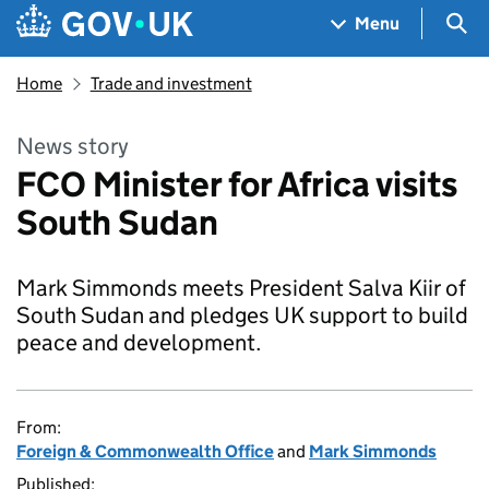
Skip to main content
Navigation menu
Sea
Menu
Home
Trade and investment
News story
FCO Minister for Africa visits
South Sudan
Mark Simmonds meets President Salva Kiir of
South Sudan and pledges UK support to build
peace and development.
From:
Foreign & Commonwealth Office
and
Mark Simmonds
Published: