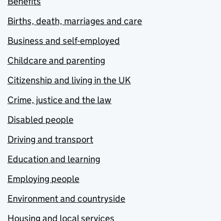
Benefits
Births, death, marriages and care
Business and self-employed
Childcare and parenting
Citizenship and living in the UK
Crime, justice and the law
Disabled people
Driving and transport
Education and learning
Employing people
Environment and countryside
Housing and local services