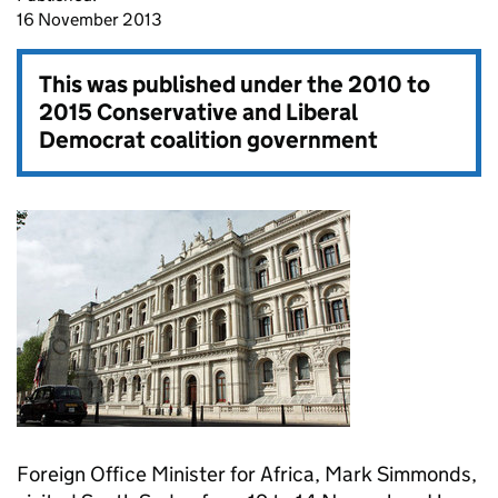
16 November 2013
This was published under the
2010 to
2015 Conservative and Liberal
Democrat coalition government
Foreign Office Minister for Africa, Mark Simmonds,