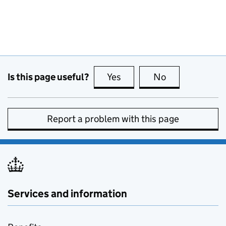
Is this page useful?
Yes
this page is useful
No
this page is no
Report a problem with this page
Services and information