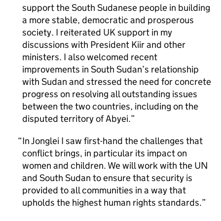
support the South Sudanese people in building
a more stable, democratic and prosperous
society. I reiterated UK support in my
discussions with President Kiir and other
ministers. I also welcomed recent
improvements in South Sudan’s relationship
with Sudan and stressed the need for concrete
progress on resolving all outstanding issues
between the two countries, including on the
disputed territory of Abyei.
In Jonglei I saw first-hand the challenges that
conflict brings, in particular its impact on
women and children. We will work with the UN
and South Sudan to ensure that security is
provided to all communities in a way that
upholds the highest human rights standards.