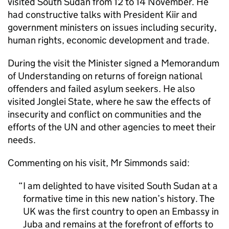
visited South Sudan from 12 to 14 November. He
had constructive talks with President Kiir and
government ministers on issues including security,
human rights, economic development and trade.
During the visit the Minister signed a Memorandum
of Understanding on returns of foreign national
offenders and failed asylum seekers. He also
visited Jonglei State, where he saw the effects of
insecurity and conflict on communities and the
efforts of the UN and other agencies to meet their
needs.
Commenting on his visit, Mr Simmonds said:
I am delighted to have visited South Sudan at a
formative time in this new nation’s history. The
UK was the first country to open an Embassy in
Juba and remains at the forefront of efforts to