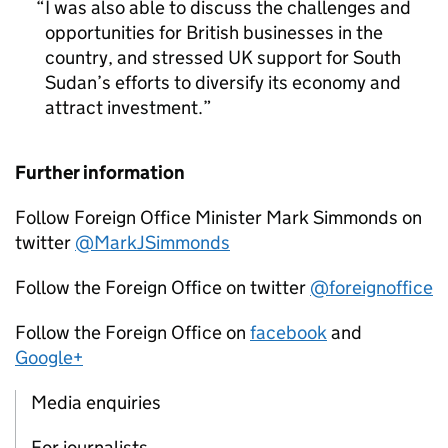
I was also able to discuss the challenges and
opportunities for British businesses in the
country, and stressed UK support for South
Sudan’s efforts to diversify its economy and
attract investment.
Further information
Follow Foreign Office Minister Mark Simmonds on
twitter
@MarkJSimmonds
Follow the Foreign Office on twitter
@foreignoffice
Follow the Foreign Office on
facebook
and
Google+
Media enquiries
For journalists