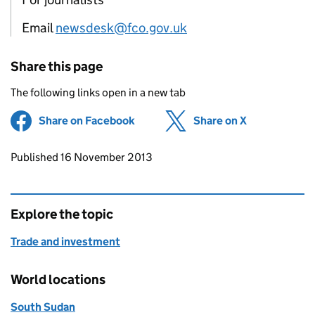
Email
newsdesk@fco.gov.uk
Share this page
The following links open in a new tab
Share on Facebook
(opens in new tab)
Share on X
(opens in ne
Updates to this page
Published 16 November 2013
Explore the topic
Trade and investment
World locations
South Sudan