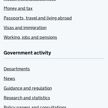
Money and tax
Passports, travel and living abroad
Visas and immigration
Working, jobs and pensions
Government activity
Departments
News
Guidance and regulation
Research and statistics
Policy papers and consultations