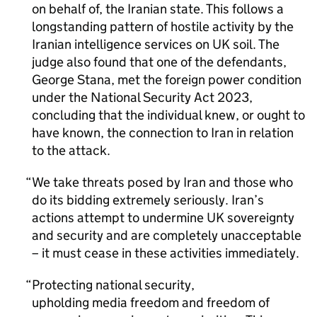
on behalf of, the Iranian state. This follows a
longstanding pattern of hostile activity by the
Iranian intelligence services on UK soil. The
judge also found that one of the defendants,
George Stana, met the foreign power condition
under the National Security Act 2023,
concluding that the individual knew, or ought to
have known, the connection to Iran in relation
to the attack.
We take threats posed by Iran and those who
do its bidding extremely seriously. Iran’s
actions attempt to undermine UK sovereignty
and security and are completely unacceptable
– it must cease in these activities immediately.
Protecting national security,
upholding media freedom and freedom of