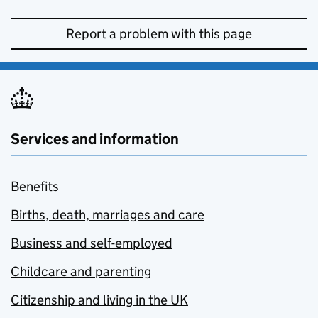
Report a problem with this page
Services and information
Benefits
Births, death, marriages and care
Business and self-employed
Childcare and parenting
Citizenship and living in the UK