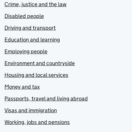
Crime, justice and the law
Disabled people
Driving and transport
Education and learning
Employing people
Environment and countryside
Housing and local services
Money and tax
Passports, travel and living abroad
Visas and immigration
Working, jobs and pensions