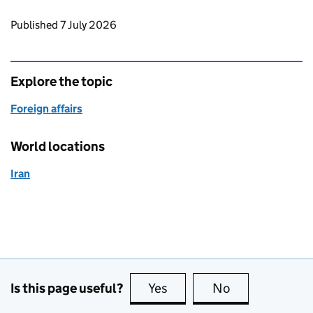
Updates to this page
Published 7 July 2026
Explore the topic
Foreign affairs
World locations
Iran
Is this page useful?
Yes
this page is useful
No
this page is no