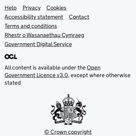
Support links
Help
Privacy
Cookies
Accessibility statement
Contact
Terms and conditions
Rhestr o Wasanaethau Cymraeg
Government Digital Service
All content is available under the
Open
Government Licence v3.0
, except where otherwise
stated
© Crown copyright