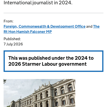
International journalist in 2024.
From:
Foreign, Commonwealth & Development Office
and
The
Rt Hon Hamish Falconer MP
Published:
7 July 2026
This was published under the
2024 to
2026 Starmer Labour government