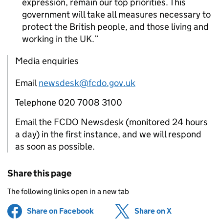
expression, remain our top priorities. This
government will take all measures necessary to
protect the British people, and those living and
working in the UK.
Media enquiries
Email
newsdesk@fcdo.gov.uk
Telephone 020 7008 3100
Email the FCDO Newsdesk (monitored 24 hours
a day) in the first instance, and we will respond
as soon as possible.
Share this page
The following links open in a new tab
Share on Facebook
(opens in new tab)
Share on X
(opens in ne