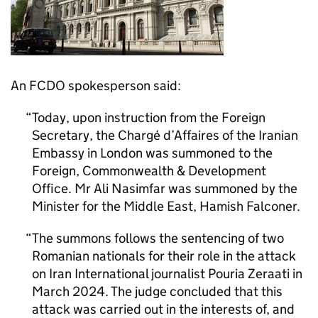
An FCDO spokesperson said:
Today, upon instruction from the Foreign
Secretary, the Chargé d’Affaires of the Iranian
Embassy in London was summoned to the
Foreign, Commonwealth & Development
Office. Mr Ali Nasimfar was summoned by the
Minister for the Middle East, Hamish Falconer.
The summons follows the sentencing of two
Romanian nationals for their role in the attack
on Iran International journalist Pouria Zeraati in
March 2024. The judge concluded that this
attack was carried out in the interests of, and