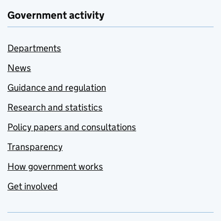
Government activity
Departments
News
Guidance and regulation
Research and statistics
Policy papers and consultations
Transparency
How government works
Get involved