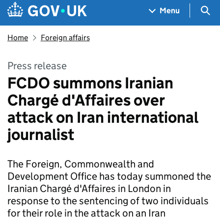
Skip to main content
Navigation menu
Sea
Menu
Home
Foreign affairs
Press release
FCDO summons Iranian
Chargé d'Affaires over
attack on Iran international
journalist
The Foreign, Commonwealth and
Development Office has today summoned the
Iranian Chargé d'Affaires in London in
response to the sentencing of two individuals
for their role in the attack on an Iran