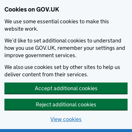
Cookies on GOV.UK
We use some essential cookies to make this
website work.
We’d like to set additional cookies to understand
how you use GOV.UK, remember your settings and
improve government services.
We also use cookies set by other sites to help us
deliver content from their services.
Accept additional cookies
Reject additional cookies
View cookies