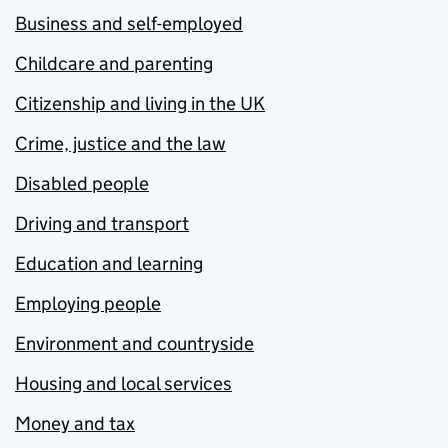
Business and self-employed
Childcare and parenting
Citizenship and living in the UK
Crime, justice and the law
Disabled people
Driving and transport
Education and learning
Employing people
Environment and countryside
Housing and local services
Money and tax