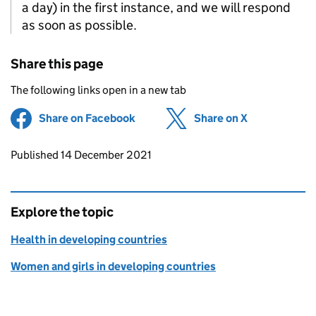
a day) in the first instance, and we will respond
as soon as possible.
Share this page
The following links open in a new tab
Share on Facebook
(opens in new tab)
Share on X
(opens in ne
Updates to this page
Published 14 December 2021
Explore the topic
Health in developing countries
Women and girls in developing countries