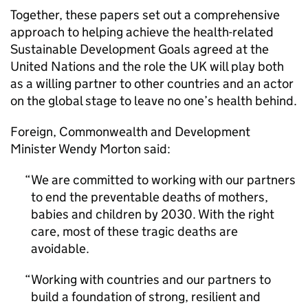
Together, these papers set out a comprehensive
approach to helping achieve the health-related
Sustainable Development Goals agreed at the
United Nations and the role the UK will play both
as a willing partner to other countries and an actor
on the global stage to leave no one’s health behind.
Foreign, Commonwealth and Development
Minister Wendy Morton said:
We are committed to working with our partners
to end the preventable deaths of mothers,
babies and children by 2030. With the right
care, most of these tragic deaths are
avoidable.
Working with countries and our partners to
build a foundation of strong, resilient and