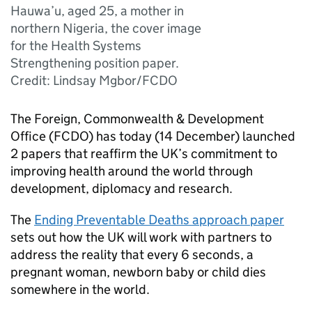
Hauwa’u, aged 25, a mother in
northern Nigeria, the cover image
for the Health Systems
Strengthening position paper.
Credit: Lindsay Mgbor/FCDO
The Foreign, Commonwealth & Development
Office (FCDO) has today (14 December) launched
2 papers that reaffirm the UK’s commitment to
improving health around the world through
development, diplomacy and research.
The
Ending Preventable Deaths approach paper
sets out how the UK will work with partners to
address the reality that every 6 seconds, a
pregnant woman, newborn baby or child dies
somewhere in the world.