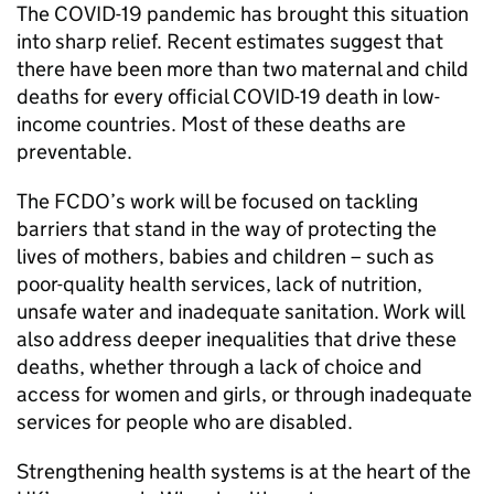
The COVID-19 pandemic has brought this situation
into sharp relief. Recent estimates suggest that
there have been more than two maternal and child
deaths for every official COVID-19 death in low-
income countries. Most of these deaths are
preventable.
The FCDO’s work will be focused on tackling
barriers that stand in the way of protecting the
lives of mothers, babies and children – such as
poor-quality health services, lack of nutrition,
unsafe water and inadequate sanitation. Work will
also address deeper inequalities that drive these
deaths, whether through a lack of choice and
access for women and girls, or through inadequate
services for people who are disabled.
Strengthening health systems is at the heart of the