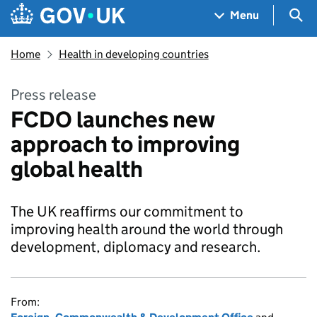
Skip to main content
Navigation menu
Sea
Menu
Home
Health in developing countries
Press release
FCDO launches new
approach to improving
global health
The UK reaffirms our commitment to
improving health around the world through
development, diplomacy and research.
From: