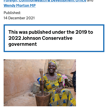
Foreign, Commonwealth & Development Office
and
Wendy Morton MP
Published:
14 December 2021
This was published under the
2019 to
2022 Johnson Conservative
government