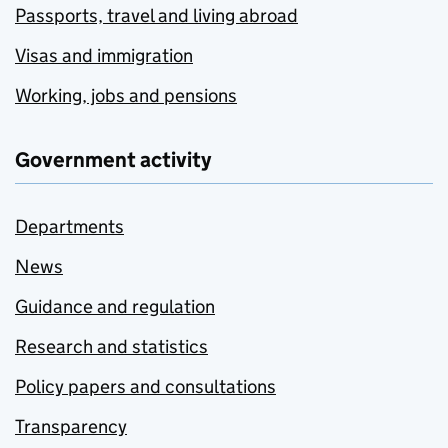
Passports, travel and living abroad
Visas and immigration
Working, jobs and pensions
Government activity
Departments
News
Guidance and regulation
Research and statistics
Policy papers and consultations
Transparency