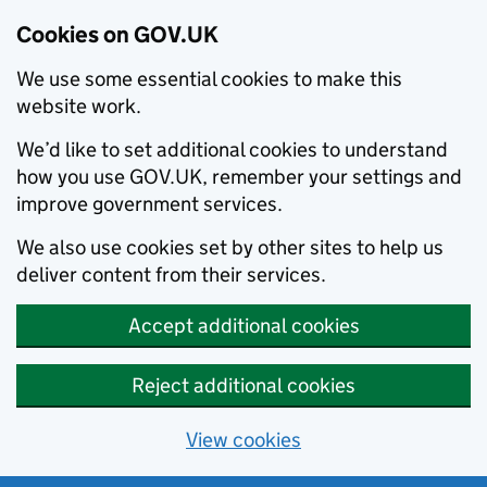
Cookies on GOV.UK
We use some essential cookies to make this
website work.
We’d like to set additional cookies to understand
how you use GOV.UK, remember your settings and
improve government services.
We also use cookies set by other sites to help us
deliver content from their services.
Accept additional cookies
Reject additional cookies
View cookies