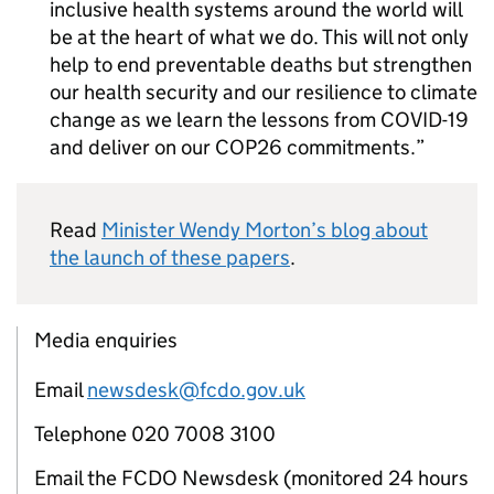
inclusive health systems around the world will
be at the heart of what we do. This will not only
help to end preventable deaths but strengthen
our health security and our resilience to climate
change as we learn the lessons from COVID-19
and deliver on our COP26 commitments.
Read
Minister Wendy Morton’s blog about
the launch of these papers
.
Media enquiries
Email
newsdesk@fcdo.gov.uk
Telephone 020 7008 3100
Email the FCDO Newsdesk (monitored 24 hours