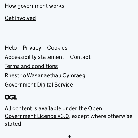
How government works
Get involved
Support links
Help
Privacy
Cookies
Accessibility statement
Contact
Terms and conditions
Rhestr o Wasanaethau Cymraeg
Government Digital Service
All content is available under the
Open
Government Licence v3.0
, except where otherwise
stated