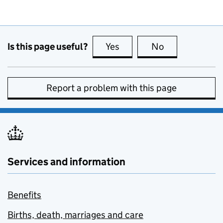
Is this page useful?
Yes
this page is useful
No
this page is no
Report a problem with this page
Services and information
Benefits
Births, death, marriages and care