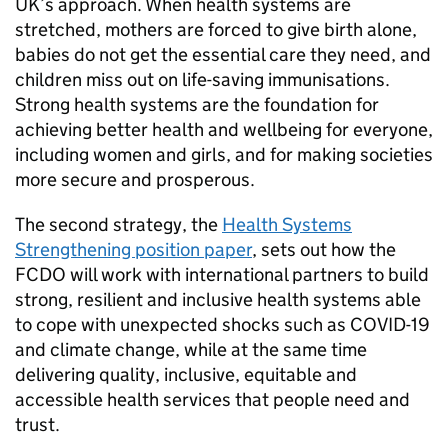
UK’s approach. When health systems are
stretched, mothers are forced to give birth alone,
babies do not get the essential care they need, and
children miss out on life-saving immunisations.
Strong health systems are the foundation for
achieving better health and wellbeing for everyone,
including women and girls, and for making societies
more secure and prosperous.
The second strategy, the
Health Systems
Strengthening position paper
, sets out how the
FCDO will work with international partners to build
strong, resilient and inclusive health systems able
to cope with unexpected shocks such as COVID-19
and climate change, while at the same time
delivering quality, inclusive, equitable and
accessible health services that people need and
trust.