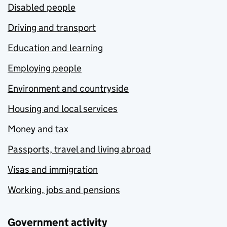
Disabled people
Driving and transport
Education and learning
Employing people
Environment and countryside
Housing and local services
Money and tax
Passports, travel and living abroad
Visas and immigration
Working, jobs and pensions
Government activity