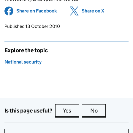
Share on Facebook
(opens in new tab)
Share on X
(opens in ne
Updates to this page
Published 13 October 2010
Explore the topic
National security
Is this page useful?
Yes
this page is useful
No
this page is no