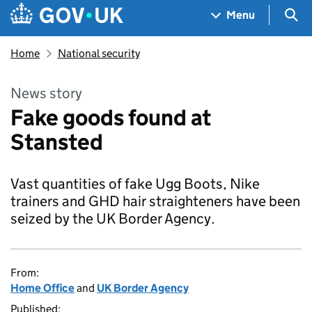
Skip to main content
Navigation menu
Sea
Menu
Home
National security
News story
Fake goods found at
Stansted
Vast quantities of fake Ugg Boots, Nike
trainers and GHD hair straighteners have been
seized by the UK Border Agency.
From:
Home Office
and
UK Border Agency
Published: