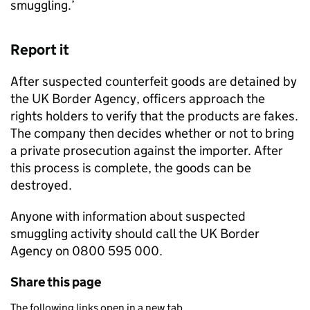
smuggling.’
Report it
After suspected counterfeit goods are detained by
the UK Border Agency, officers approach the
rights holders to verify that the products are fakes.
The company then decides whether or not to bring
a private prosecution against the importer. After
this process is complete, the goods can be
destroyed.
Anyone with information about suspected
smuggling activity should call the UK Border
Agency on 0800 595 000.
Share this page
The following links open in a new tab