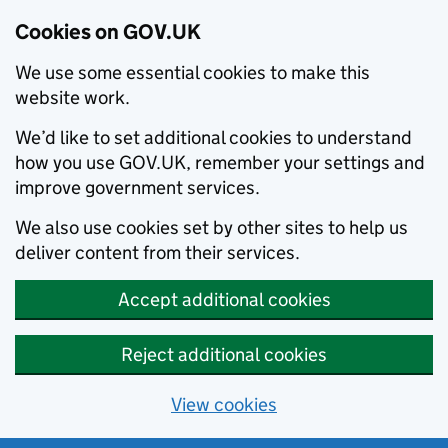
Cookies on GOV.UK
We use some essential cookies to make this
website work.
We’d like to set additional cookies to understand
how you use GOV.UK, remember your settings and
improve government services.
We also use cookies set by other sites to help us
deliver content from their services.
Accept additional cookies
Reject additional cookies
View cookies