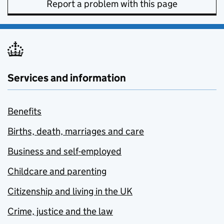
Report a problem with this page
Services and information
Benefits
Births, death, marriages and care
Business and self-employed
Childcare and parenting
Citizenship and living in the UK
Crime, justice and the law