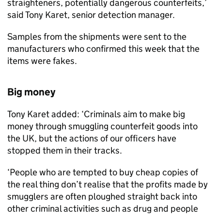
straighteners, potentially dangerous counterfeits,’
said Tony Karet, senior detection manager.
Samples from the shipments were sent to the
manufacturers who confirmed this week that the
items were fakes.
Big money
Tony Karet added: ‘Criminals aim to make big
money through smuggling counterfeit goods into
the UK, but the actions of our officers have
stopped them in their tracks.
‘People who are tempted to buy cheap copies of
the real thing don’t realise that the profits made by
smugglers are often ploughed straight back into
other criminal activities such as drug and people