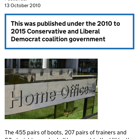
13 October 2010
This was published under the
2010 to
2015 Conservative and Liberal
Democrat coalition government
The 455 pairs of boots, 207 pairs of trainers and