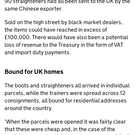
90 straighteners had all been sent to the UK by the
same Chinese exporter.
Sold on the high street by black market dealers,
the items could have reached in excess of
£100,000. There would have also been a potential
loss of revenue to the Treasury in the form of VAT
and import duty payments.
Bound for UK homes
The boots and straighteners all arrived in individual
parcels, while the trainers were spread across 12
consignments, all bound for residential addresses
around the country.
‘When the parcels were opened it was fairly clear
that these were cheap and, in the case of the