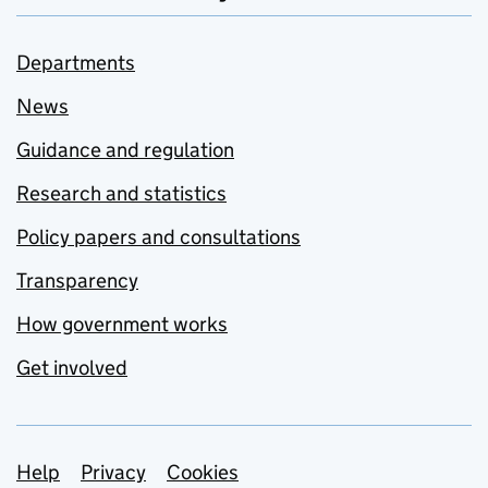
Departments
News
Guidance and regulation
Research and statistics
Policy papers and consultations
Transparency
How government works
Get involved
Support links
Help
Privacy
Cookies