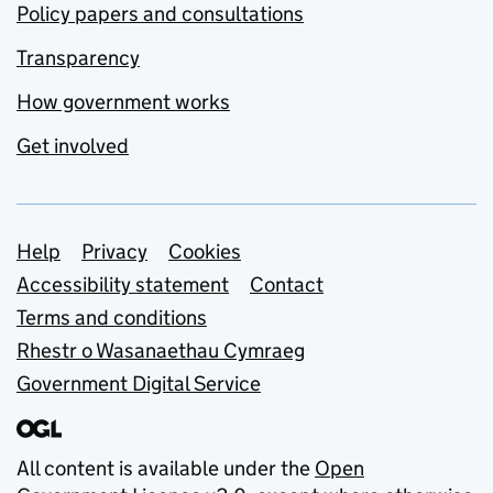
Policy papers and consultations
Transparency
How government works
Get involved
Support links
Help
Privacy
Cookies
Accessibility statement
Contact
Terms and conditions
Rhestr o Wasanaethau Cymraeg
Government Digital Service
All content is available under the
Open