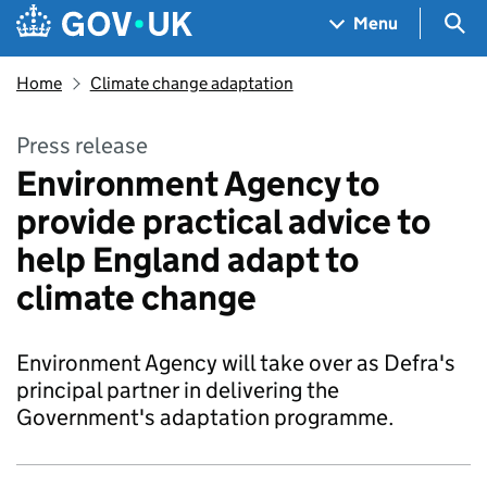
Skip to main content
Navigation menu
Sea
Menu
Home
Climate change adaptation
Press release
Environment Agency to
provide practical advice to
help England adapt to
climate change
Environment Agency will take over as Defra's
principal partner in delivering the
Government's adaptation programme.