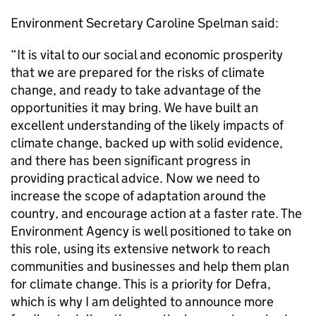
Environment Secretary Caroline Spelman said:
“It is vital to our social and economic prosperity
that we are prepared for the risks of climate
change, and ready to take advantage of the
opportunities it may bring. We have built an
excellent understanding of the likely impacts of
climate change, backed up with solid evidence,
and there has been significant progress in
providing practical advice. Now we need to
increase the scope of adaptation around the
country, and encourage action at a faster rate. The
Environment Agency is well positioned to take on
this role, using its extensive network to reach
communities and businesses and help them plan
for climate change. This is a priority for Defra,
which is why I am delighted to announce more