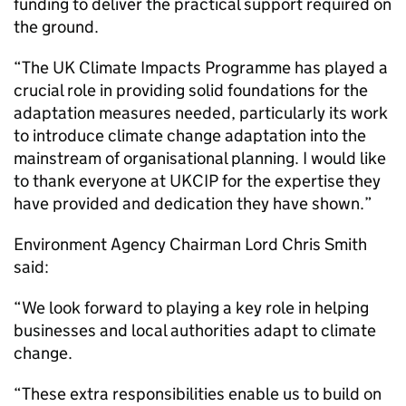
funding to deliver the practical support required on
the ground.
“The UK Climate Impacts Programme has played a
crucial role in providing solid foundations for the
adaptation measures needed, particularly its work
to introduce climate change adaptation into the
mainstream of organisational planning. I would like
to thank everyone at UKCIP for the expertise they
have provided and dedication they have shown.”
Environment Agency Chairman Lord Chris Smith
said:
“We look forward to playing a key role in helping
businesses and local authorities adapt to climate
change.
“These extra responsibilities enable us to build on