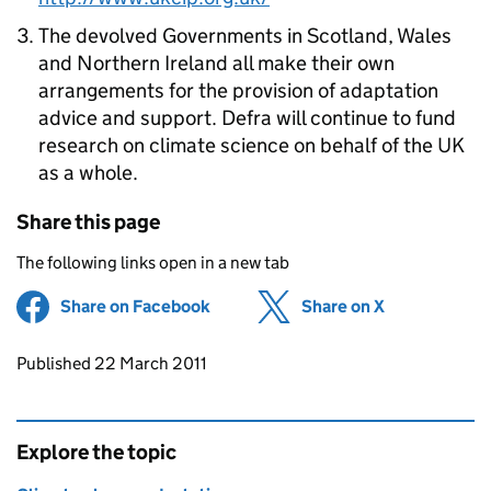
The devolved Governments in Scotland, Wales
and Northern Ireland all make their own
arrangements for the provision of adaptation
advice and support. Defra will continue to fund
research on climate science on behalf of the UK
as a whole.
Share this page
The following links open in a new tab
Share on Facebook
(opens in new tab)
Share on X
(opens in ne
Updates to this page
Published 22 March 2011
Explore the topic