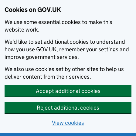
Cookies on GOV.UK
We use some essential cookies to make this
website work.
We’d like to set additional cookies to understand
how you use GOV.UK, remember your settings and
improve government services.
We also use cookies set by other sites to help us
deliver content from their services.
Accept additional cookies
Reject additional cookies
View cookies