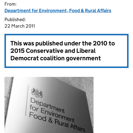
From:
Department for Environment, Food & Rural Affairs
Published:
22 March 2011
This was published under the
2010 to
2015 Conservative and Liberal
Democrat coalition government