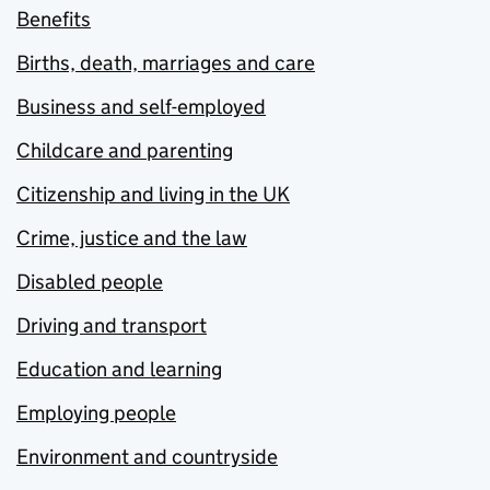
Benefits
Births, death, marriages and care
Business and self-employed
Childcare and parenting
Citizenship and living in the UK
Crime, justice and the law
Disabled people
Driving and transport
Education and learning
Employing people
Environment and countryside