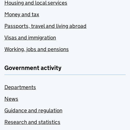
Housing and local services
Money and tax
Passports, travel and living abroad
Visas and immigration
Working, jobs and pensions
Government activity
Departments
News
Guidance and regulation
Research and statistics