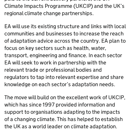
Climate Impacts Programme (UKCIP) and the UK’s
regional climate change partnerships.
EA will use its existing structure and links with local
communities and businesses to increase the reach
of adaptation advice across the country. EA plan to
focus on key sectors such as health, water,
transport, engineering and finance. In each sector
EA will seek to work in partnership with the
relevant trade or professional bodies and
regulators to tap into relevant expertise and share
knowledge on each sector’s adaptation needs.
The move will build on the excellent work of UKCIP,
which has since 1997 provided information and
support to organisations adapting to the impacts
of a changing climate. This has helped to establish
the UK as a world leader on climate adaptation.