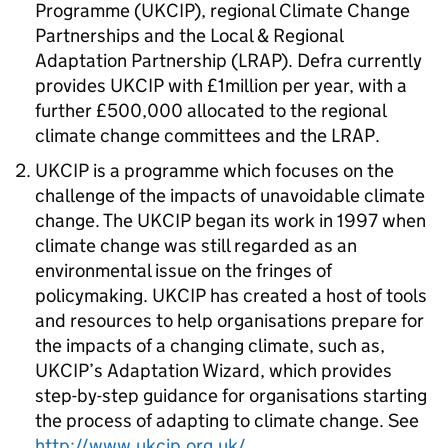
Programme (UKCIP), regional Climate Change
Partnerships and the Local & Regional
Adaptation Partnership (LRAP). Defra currently
provides UKCIP with £1million per year, with a
further £500,000 allocated to the regional
climate change committees and the LRAP.
UKCIP is a programme which focuses on the
challenge of the impacts of unavoidable climate
change. The UKCIP began its work in 1997 when
climate change was still regarded as an
environmental issue on the fringes of
policymaking. UKCIP has created a host of tools
and resources to help organisations prepare for
the impacts of a changing climate, such as,
UKCIP’s Adaptation Wizard, which provides
step-by-step guidance for organisations starting
the process of adapting to climate change. See
http://www.ukcip.org.uk/