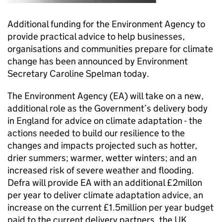
Additional funding for the Environment Agency to
provide practical advice to help businesses,
organisations and communities prepare for climate
change has been announced by Environment
Secretary Caroline Spelman today.
The Environment Agency (EA) will take on a new,
additional role as the Government’s delivery body
in England for advice on climate adaptation - the
actions needed to build our resilience to the
changes and impacts projected such as hotter,
drier summers; warmer, wetter winters; and an
increased risk of severe weather and flooding.
Defra will provide EA with an additional £2millon
per year to deliver climate adaptation advice, an
increase on the current £1.5million per year budget
paid to the current delivery partners, the UK