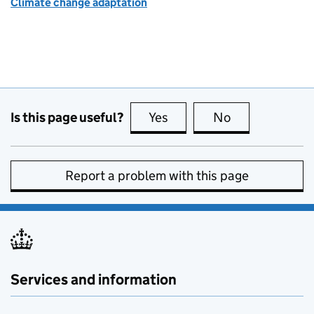
Climate change adaptation
Is this page useful?
Yes
this page is useful
No
this page is no
Report a problem with this page
Services and information