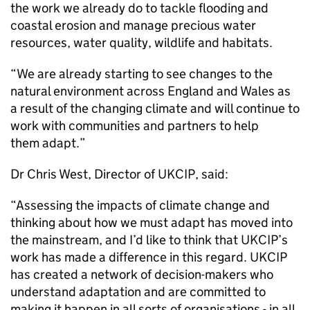
the work we already do to tackle flooding and
coastal erosion and manage precious water
resources, water quality, wildlife and habitats.
“We are already starting to see changes to the
natural environment across England and Wales as
a result of the changing climate and will continue to
work with communities and partners to help
them adapt.”
Dr Chris West, Director of UKCIP, said:
“Assessing the impacts of climate change and
thinking about how we must adapt has moved into
the mainstream, and I’d like to think that UKCIP’s
work has made a difference in this regard. UKCIP
has created a network of decision-makers who
understand adaptation and are committed to
making it happen in all sorts of organisations - in all