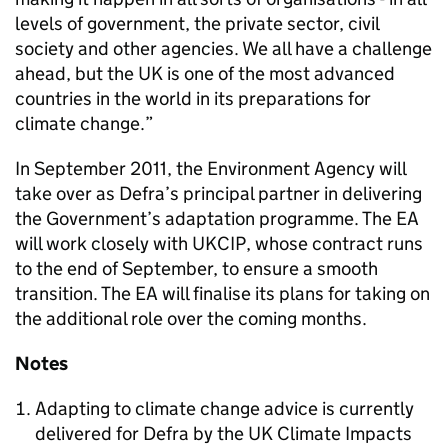
levels of government, the private sector, civil
society and other agencies. We all have a challenge
ahead, but the UK is one of the most advanced
countries in the world in its preparations for
climate change.”
In September 2011, the Environment Agency will
take over as Defra’s principal partner in delivering
the Government’s adaptation programme. The EA
will work closely with UKCIP, whose contract runs
to the end of September, to ensure a smooth
transition. The EA will finalise its plans for taking on
the additional role over the coming months.
Notes
Adapting to climate change advice is currently
delivered for Defra by the UK Climate Impacts