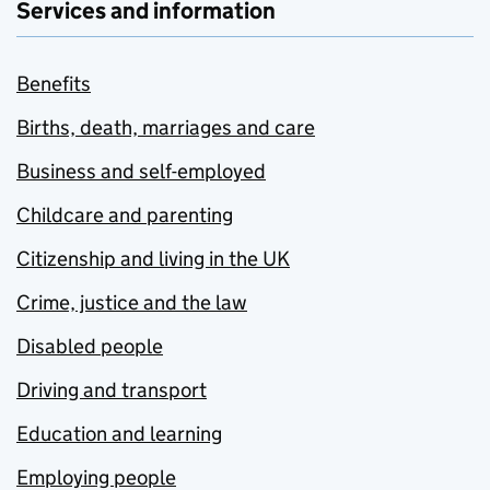
Services and information
Benefits
Births, death, marriages and care
Business and self-employed
Childcare and parenting
Citizenship and living in the UK
Crime, justice and the law
Disabled people
Driving and transport
Education and learning
Employing people