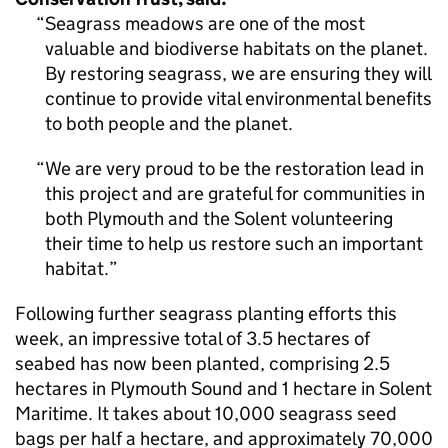
Seagrass meadows are one of the most
valuable and biodiverse habitats on the planet.
By restoring seagrass, we are ensuring they will
continue to provide vital environmental benefits
to both people and the planet.
We are very proud to be the restoration lead in
this project and are grateful for communities in
both Plymouth and the Solent volunteering
their time to help us restore such an important
habitat.
Following further seagrass planting efforts this
week, an impressive total of 3.5 hectares of
seabed has now been planted, comprising 2.5
hectares in Plymouth Sound and 1 hectare in Solent
Maritime. It takes about 10,000 seagrass seed
bags per half a hectare, and approximately 70,000