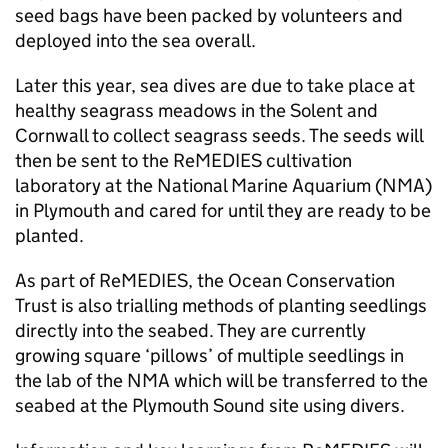
seed bags have been packed by volunteers and
deployed into the sea overall.
Later this year, sea dives are due to take place at
healthy seagrass meadows in the Solent and
Cornwall to collect seagrass seeds. The seeds will
then be sent to the ReMEDIES cultivation
laboratory at the National Marine Aquarium (NMA)
in Plymouth and cared for until they are ready to be
planted.
As part of ReMEDIES, the Ocean Conservation
Trust is also trialling methods of planting seedlings
directly into the seabed. They are currently
growing square ‘pillows’ of multiple seedlings in
the lab of the NMA which will be transferred to the
seabed at the Plymouth Sound site using divers.