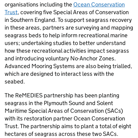
organisations including the
Ocean Conservation
Trust
, covering five Special Areas of Conservation
in Southern England. To support seagrass recovery
in these areas, partners are surveying and mapping
seagrass beds to help inform recreational marine
users; undertaking studies to better understand
how these recreational activities impact seagrass
and introducing voluntary No-Anchor Zones.
Advanced Mooring Systems are also being trialled,
which are designed to interact less with the
seabed.
The ReMEDIES partnership has been planting
seagrass in the Plymouth Sound and Solent
Maritime Special Areas of Conservation (SACs)
with its restoration partner Ocean Conservation
Trust. The partnership aims to plant a total of eight
hectares of seagrass across these two SACs.