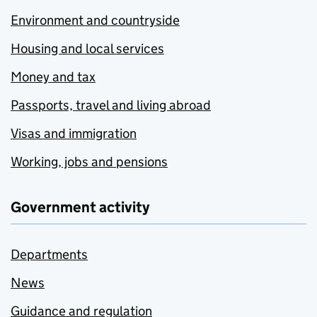
Environment and countryside
Housing and local services
Money and tax
Passports, travel and living abroad
Visas and immigration
Working, jobs and pensions
Government activity
Departments
News
Guidance and regulation