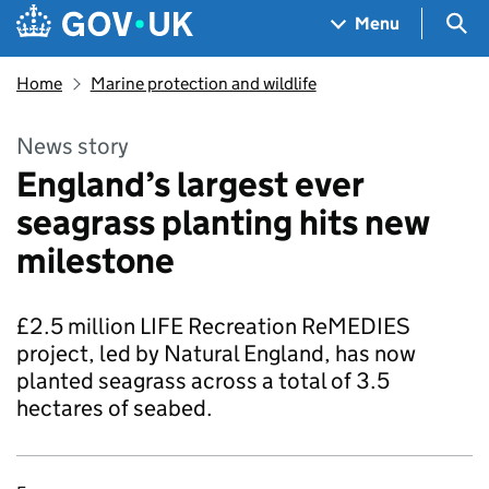
Skip to main content
Navigation menu
Sea
Menu
Home
Marine protection and wildlife
News story
England’s largest ever
seagrass planting hits new
milestone
£2.5 million LIFE Recreation ReMEDIES
project, led by Natural England, has now
planted seagrass across a total of 3.5
hectares of seabed.