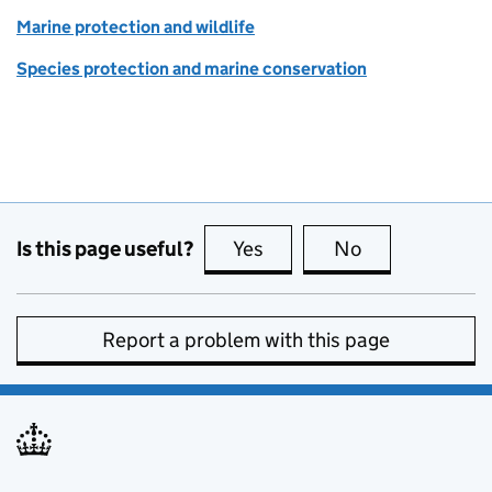
Marine protection and wildlife
Species protection and marine conservation
Is this page useful?
Yes
this page is useful
No
this page is no
Report a problem with this page