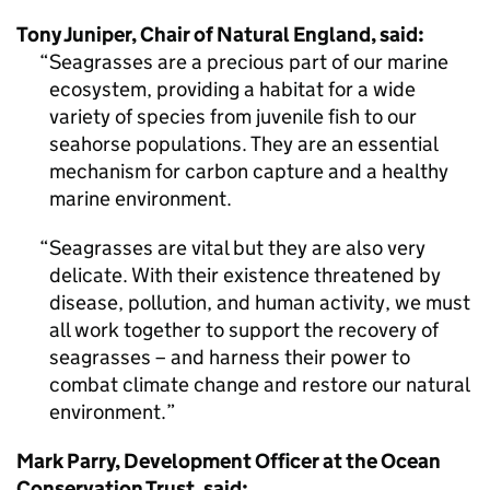
Tony Juniper, Chair of Natural England, said:
Seagrasses are a precious part of our marine
ecosystem, providing a habitat for a wide
variety of species from juvenile fish to our
seahorse populations. They are an essential
mechanism for carbon capture and a healthy
marine environment.
Seagrasses are vital but they are also very
delicate. With their existence threatened by
disease, pollution, and human activity, we must
all work together to support the recovery of
seagrasses – and harness their power to
combat climate change and restore our natural
environment.
Mark Parry, Development Officer at the Ocean
Conservation Trust, said: