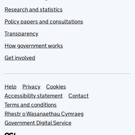
Research and statistics
Policy papers and consultations
Transparency
How government works
Get involved
Support links
Help
Privacy
Cookies
Accessibility statement
Contact
Terms and conditions
Rhestr o Wasanaethau Cymraeg
Government Digital Service