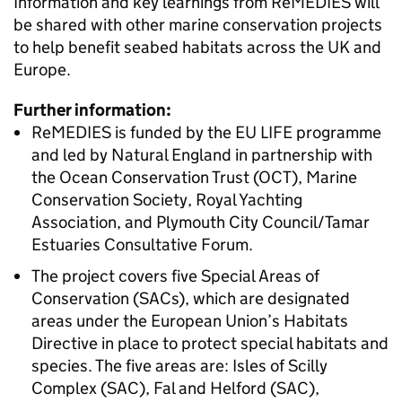
Information and key learnings from ReMEDIES will
be shared with other marine conservation projects
to help benefit seabed habitats across the UK and
Europe.
Further information:
ReMEDIES is funded by the EU LIFE programme
and led by Natural England in partnership with
the Ocean Conservation Trust (OCT), Marine
Conservation Society, Royal Yachting
Association, and Plymouth City Council/Tamar
Estuaries Consultative Forum.
The project covers five Special Areas of
Conservation (SACs), which are designated
areas under the European Union’s Habitats
Directive in place to protect special habitats and
species. The five areas are: Isles of Scilly
Complex (SAC), Fal and Helford (SAC),