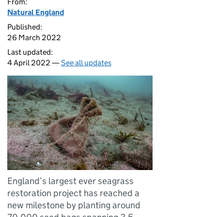
From:
Natural England
Published:
26 March 2022
Last updated:
4 April 2022 —
See all updates
England’s largest ever seagrass
restoration project has reached a
new milestone by planting around