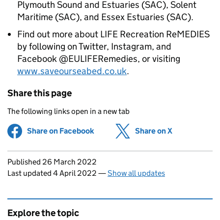
Plymouth Sound and Estuaries (SAC), Solent
Maritime (SAC), and Essex Estuaries (SAC).
Find out more about LIFE Recreation ReMEDIES
by following on Twitter, Instagram, and
Facebook @EULIFERemedies, or visiting
www.saveourseabed.co.uk
.
Share this page
The following links open in a new tab
Share on Facebook
(opens in new tab)
Share on X
(opens in ne
Updates to this page
Published 26 March 2022
Last updated 4 April 2022
—
Show all updates
Explore the topic