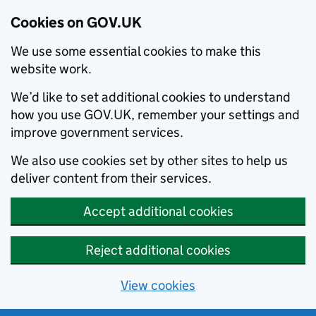
Cookies on GOV.UK
We use some essential cookies to make this
website work.
We’d like to set additional cookies to understand
how you use GOV.UK, remember your settings and
improve government services.
We also use cookies set by other sites to help us
deliver content from their services.
Accept additional cookies
Reject additional cookies
View cookies