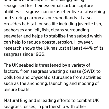
recognised for their essential carbon capture
abilities - seagrass can be as effective at absorbing
and storing carbon as our woodlands. It also
provides habitat for sea life including juvenile fish,
seahorses and jellyfish, cleans surrounding
seawater and helps to stabilise the seabed which
can help to reduce coastal erosion. However,
research shows the UK has lost at least 44% of its
seagrass since 1936.
The UK seabed is threatened by a variety of
factors, from seagrass wasting disease (SWD) to
pollution and physical disturbance from activities
such as the anchoring, launching and mooring of
leisure boats.
Natural England is leading efforts to combat UK
seagrass losses, in partnership with other