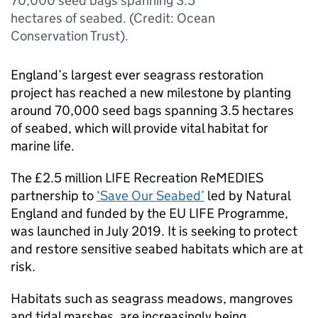
70,000 seed bags spanning 3.5
hectares of seabed. (Credit: Ocean
Conservation Trust).
England’s largest ever seagrass restoration
project has reached a new milestone by planting
around 70,000 seed bags spanning 3.5 hectares
of seabed, which will provide vital habitat for
marine life.
The £2.5 million LIFE Recreation ReMEDIES
partnership to
‘Save Our Seabed’
led by Natural
England and funded by the EU LIFE Programme,
was launched in July 2019. It is seeking to protect
and restore sensitive seabed habitats which are at
risk.
Habitats such as seagrass meadows, mangroves
and tidal marshes, are increasingly being