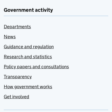
Government activity
Departments
News
Guidance and regulation
Research and statistics
Policy papers and consultations
Transparency
How government works
Get involved