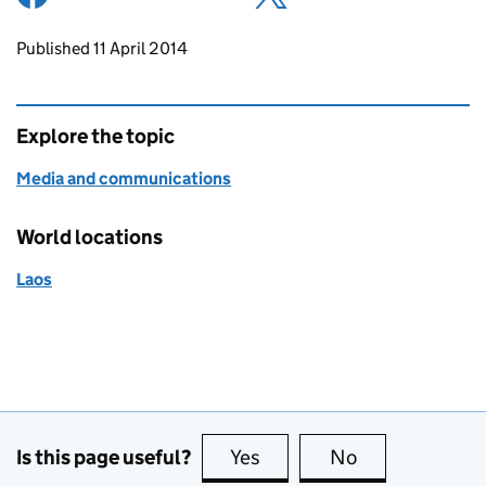
Updates to this page
Published 11 April 2014
Explore the topic
Media and communications
World locations
Laos
Is this page useful?
Yes
this page is useful
No
this page is no