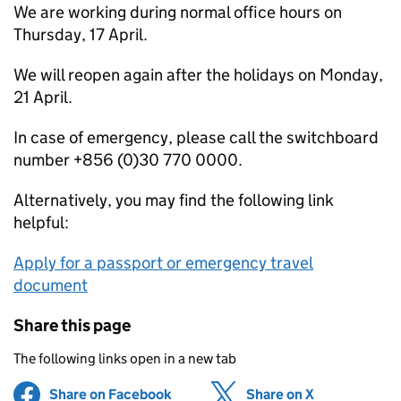
We are working during normal office hours on
Thursday, 17 April.
We will reopen again after the holidays on Monday,
21 April.
In case of emergency, please call the switchboard
number +856 (0)30 770 0000.
Alternatively, you may find the following link
helpful:
Apply for a passport or emergency travel
document
Share this page
The following links open in a new tab
Share on Facebook
(opens in new tab)
Share on X
(opens in ne