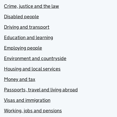
Crime, justice and the law
Disabled people
Driving and transport
Education and learning
Employing people
Environment and countryside
Housing and local services
Money and tax
Passports, travel and living abroad
Visas and immigration
Working, jobs and pensions