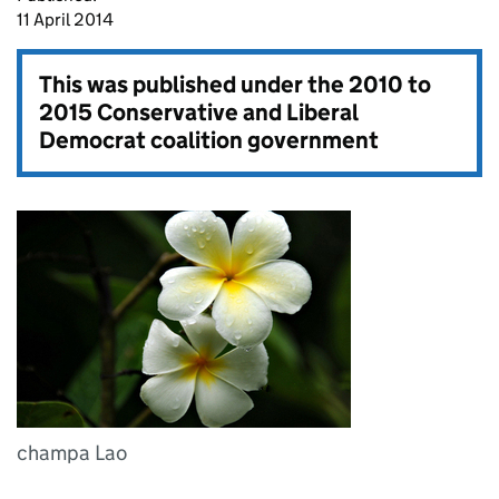
11 April 2014
This was published under the
2010 to
2015 Conservative and Liberal
Democrat coalition government
champa Lao