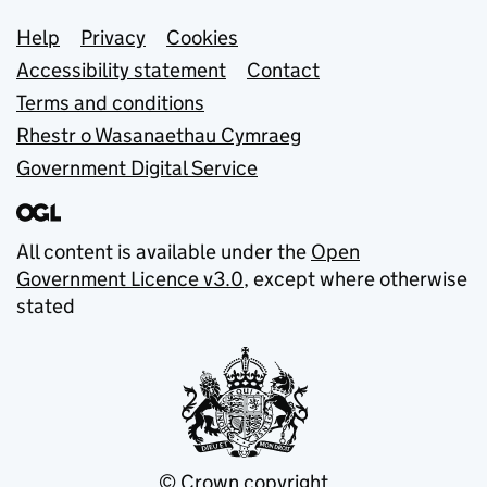
Support links
Help
Privacy
Cookies
Accessibility statement
Contact
Terms and conditions
Rhestr o Wasanaethau Cymraeg
Government Digital Service
All content is available under the
Open
Government Licence v3.0
, except where otherwise
stated
© Crown copyright