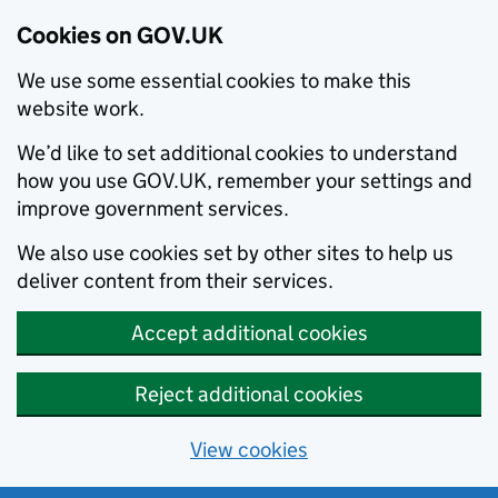
Cookies on GOV.UK
We use some essential cookies to make this
website work.
We’d like to set additional cookies to understand
how you use GOV.UK, remember your settings and
improve government services.
We also use cookies set by other sites to help us
deliver content from their services.
Accept additional cookies
Reject additional cookies
View cookies