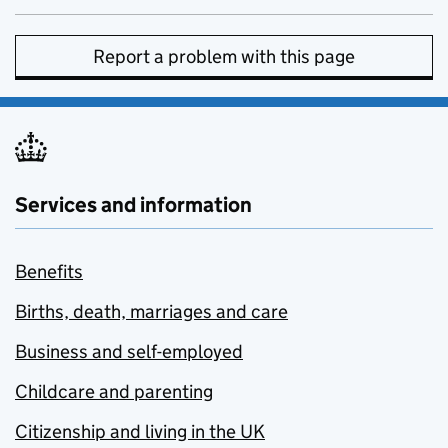
Report a problem with this page
Services and information
Benefits
Births, death, marriages and care
Business and self-employed
Childcare and parenting
Citizenship and living in the UK