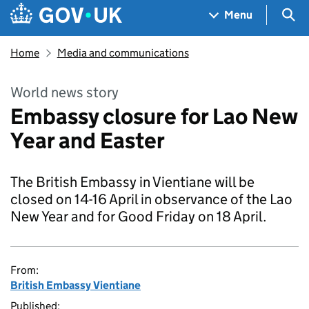
Skip to main content
Navigation menu
Sea
Menu
Home
Media and communications
World news story
Embassy closure for Lao New
Year and Easter
The British Embassy in Vientiane will be
closed on 14-16 April in observance of the Lao
New Year and for Good Friday on 18 April.
From:
British Embassy Vientiane
Published: