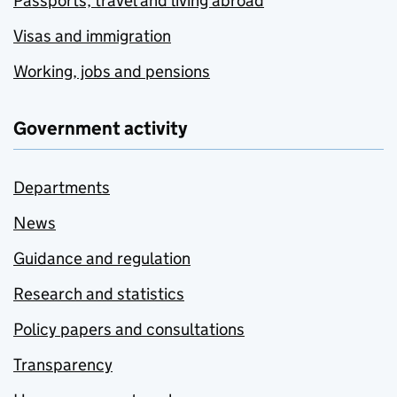
Passports, travel and living abroad
Visas and immigration
Working, jobs and pensions
Government activity
Departments
News
Guidance and regulation
Research and statistics
Policy papers and consultations
Transparency