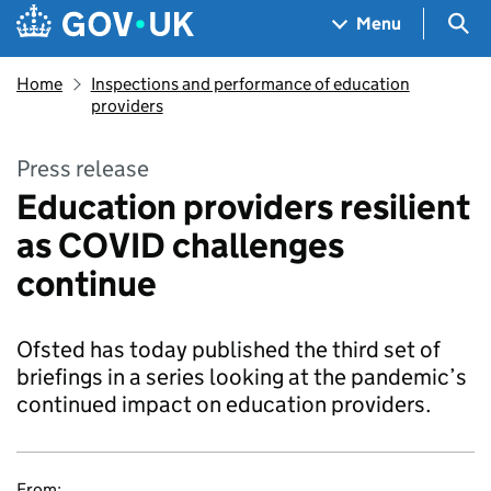
Skip to main content
Navigation menu
Sea
Menu
Home
Inspections and performance of education
providers
Press release
Education providers resilient
as COVID challenges
continue
Ofsted has today published the third set of
briefings in a series looking at the pandemic’s
continued impact on education providers.
From: