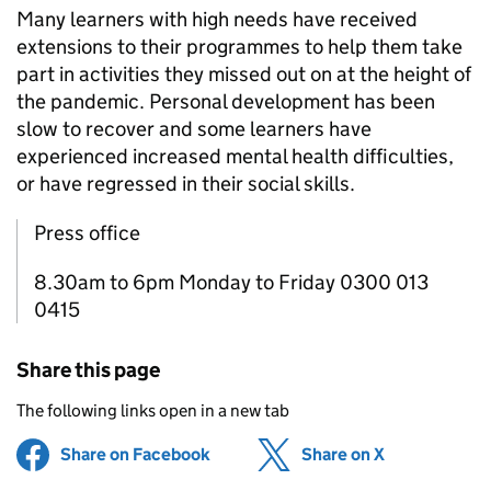
Many learners with high needs have received
extensions to their programmes to help them take
part in activities they missed out on at the height of
the pandemic. Personal development has been
slow to recover and some learners have
experienced increased mental health difficulties,
or have regressed in their social skills.
Press office
8.30am to 6pm Monday to Friday 0300 013
0415
Share this page
The following links open in a new tab
Share on Facebook
(opens in new tab)
Share on X
(opens in ne