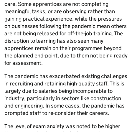
care. Some apprentices are not completing
meaningful tasks, or are observing rather than
gaining practical experience, while the pressures
on businesses following the pandemic mean others
are not being released for off-the-job training. The
disruption to learning has also seen many
apprentices remain on their programmes beyond
the planned end-point, due to them not being ready
for assessment.
The pandemic has exacerbated existing challenges
in recruiting and retaining high-quality staff. This is
largely due to salaries being incomparable to
industry, particularly in sectors like construction
and engineering. In some cases, the pandemic has
prompted staff to re-consider their careers.
The level of exam anxiety was noted to be higher