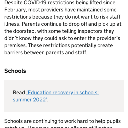
Despite COVID-19 restrictions being lifted since
February, most providers have maintained some
restrictions because they do not want to risk staff
illness. Parents continue to drop off and pick up at
the doorstep, with some telling inspectors they
didn’t know they could ask to enter the provider’s
premises. These restrictions potentially create
barriers between parents and staff.
Schools
Read
‘Education recovery in schools:
summer 2022’
.
Schools are continuing to work hard to help pupils