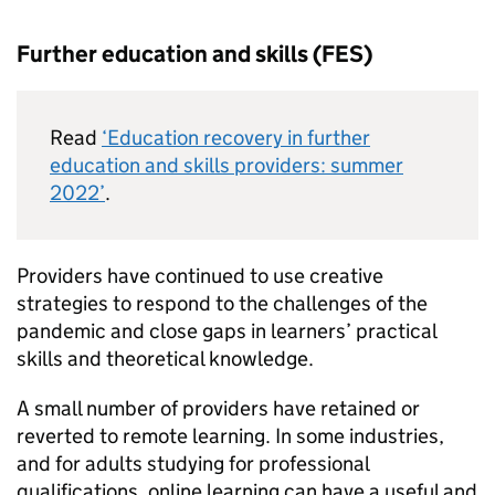
Further education and skills (FES)
Read
‘Education recovery in further
education and skills providers: summer
2022’
.
Providers have continued to use creative
strategies to respond to the challenges of the
pandemic and close gaps in learners’ practical
skills and theoretical knowledge.
A small number of providers have retained or
reverted to remote learning. In some industries,
and for adults studying for professional
qualifications, online learning can have a useful and