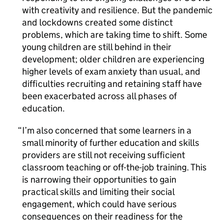
with creativity and resilience. But the pandemic
and lockdowns created some distinct
problems, which are taking time to shift. Some
young children are still behind in their
development; older children are experiencing
higher levels of exam anxiety than usual, and
difficulties recruiting and retaining staff have
been exacerbated across all phases of
education.
I’m also concerned that some learners in a
small minority of further education and skills
providers are still not receiving sufficient
classroom teaching or off-the-job training. This
is narrowing their opportunities to gain
practical skills and limiting their social
engagement, which could have serious
consequences on their readiness for the