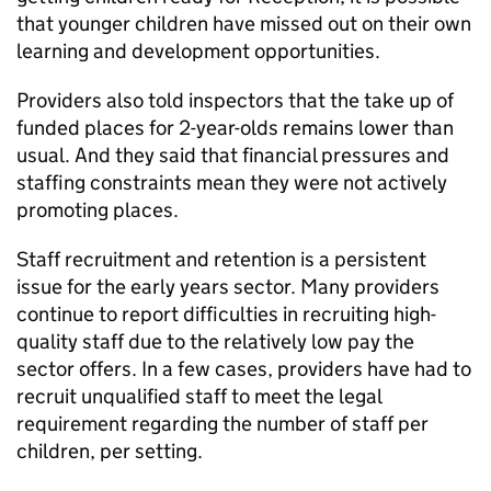
that younger children have missed out on their own
learning and development opportunities.
Providers also told inspectors that the take up of
funded places for 2-year-olds remains lower than
usual. And they said that financial pressures and
staffing constraints mean they were not actively
promoting places.
Staff recruitment and retention is a persistent
issue for the early years sector. Many providers
continue to report difficulties in recruiting high-
quality staff due to the relatively low pay the
sector offers. In a few cases, providers have had to
recruit unqualified staff to meet the legal
requirement regarding the number of staff per
children, per setting.