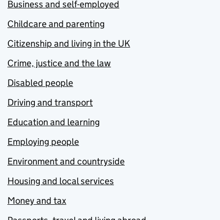
Business and self-employed
Childcare and parenting
Citizenship and living in the UK
Crime, justice and the law
Disabled people
Driving and transport
Education and learning
Employing people
Environment and countryside
Housing and local services
Money and tax