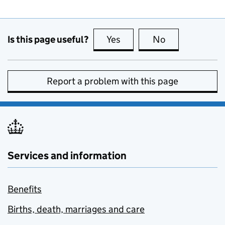
Is this page useful?
Yes
this page is useful
No
this page is no
Report a problem with this page
Services and information
Benefits
Births, death, marriages and care