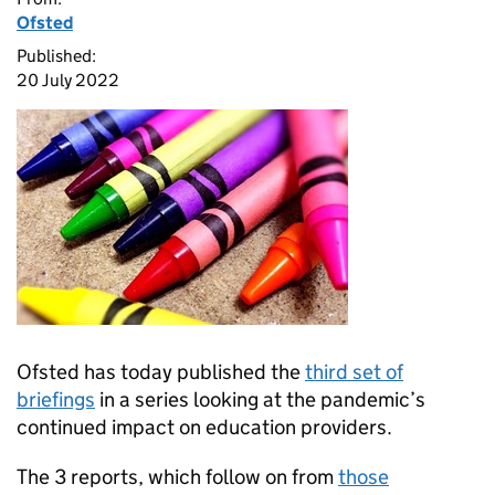
Ofsted
Published:
20 July 2022
Ofsted has today published the
third set of
briefings
in a series looking at the pandemic’s
continued impact on education providers.
The 3 reports, which follow on from
those