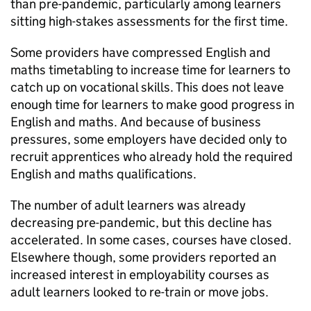
than pre-pandemic, particularly among learners
sitting high-stakes assessments for the first time.
Some providers have compressed English and
maths timetabling to increase time for learners to
catch up on vocational skills. This does not leave
enough time for learners to make good progress in
English and maths. And because of business
pressures, some employers have decided only to
recruit apprentices who already hold the required
English and maths qualifications.
The number of adult learners was already
decreasing pre-pandemic, but this decline has
accelerated. In some cases, courses have closed.
Elsewhere though, some providers reported an
increased interest in employability courses as
adult learners looked to re-train or move jobs.