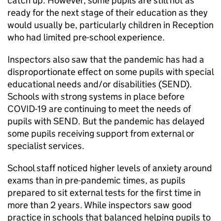
catch up. However, some pupils are still not as
ready for the next stage of their education as they
would usually be, particularly children in Reception
who had limited pre-school experience.
Inspectors also saw that the pandemic has had a
disproportionate effect on some pupils with special
educational needs and/or disabilities (
SEND
).
Schools with strong systems in place before
COVID-19 are continuing to meet the needs of
pupils with
SEND
. But the pandemic has delayed
some pupils receiving support from external or
specialist services.
School staff noticed higher levels of anxiety around
exams than in pre-pandemic times, as pupils
prepared to sit external tests for the first time in
more than 2 years. While inspectors saw good
practice in schools that balanced helping pupils to