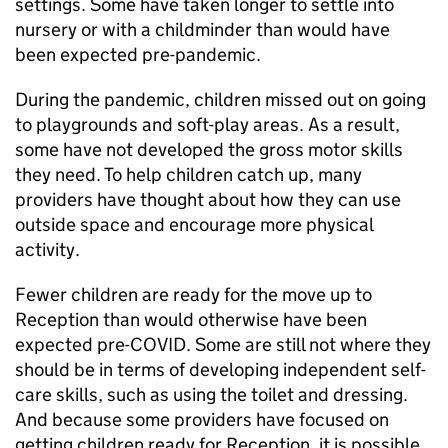
settings. Some have taken longer to settle into
nursery or with a childminder than would have
been expected pre-pandemic.
During the pandemic, children missed out on going
to playgrounds and soft-play areas. As a result,
some have not developed the gross motor skills
they need. To help children catch up, many
providers have thought about how they can use
outside space and encourage more physical
activity.
Fewer children are ready for the move up to
Reception than would otherwise have been
expected pre-COVID. Some are still not where they
should be in terms of developing independent self-
care skills, such as using the toilet and dressing.
And because some providers have focused on
getting children ready for Reception, it is possible