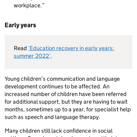
workplace.
Early years
Read
‘Education recovery in early years:
summer 2022’
.
Young children’s communication and language
development continues to be affected. An
increased number of children have been referred
for additional support, but they are having to wait
months, sometimes up to a year, for specialist help
such as speech and language therapy.
Many children still lack confidence in social