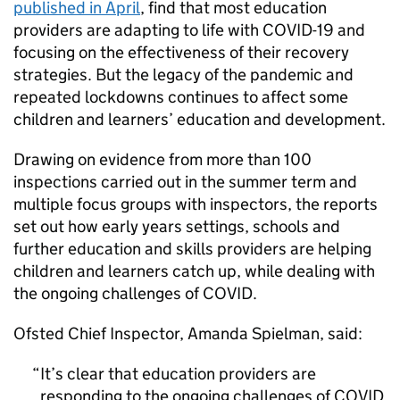
published in April
, find that most education
providers are adapting to life with COVID-19 and
focusing on the effectiveness of their recovery
strategies. But the legacy of the pandemic and
repeated lockdowns continues to affect some
children and learners’ education and development.
Drawing on evidence from more than 100
inspections carried out in the summer term and
multiple focus groups with inspectors, the reports
set out how early years settings, schools and
further education and skills providers are helping
children and learners catch up, while dealing with
the ongoing challenges of COVID.
Ofsted Chief Inspector, Amanda Spielman, said:
It’s clear that education providers are
responding to the ongoing challenges of COVID