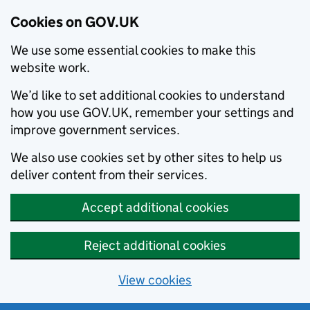
Cookies on GOV.UK
We use some essential cookies to make this
website work.
We’d like to set additional cookies to understand
how you use GOV.UK, remember your settings and
improve government services.
We also use cookies set by other sites to help us
deliver content from their services.
Accept additional cookies
Reject additional cookies
View cookies