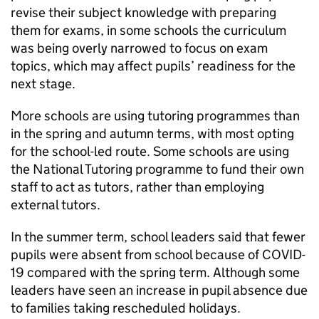
revise their subject knowledge with preparing
them for exams, in some schools the curriculum
was being overly narrowed to focus on exam
topics, which may affect pupils’ readiness for the
next stage.
More schools are using tutoring programmes than
in the spring and autumn terms, with most opting
for the school-led route. Some schools are using
the National Tutoring programme to fund their own
staff to act as tutors, rather than employing
external tutors.
In the summer term, school leaders said that fewer
pupils were absent from school because of COVID-
19 compared with the spring term. Although some
leaders have seen an increase in pupil absence due
to families taking rescheduled holidays.