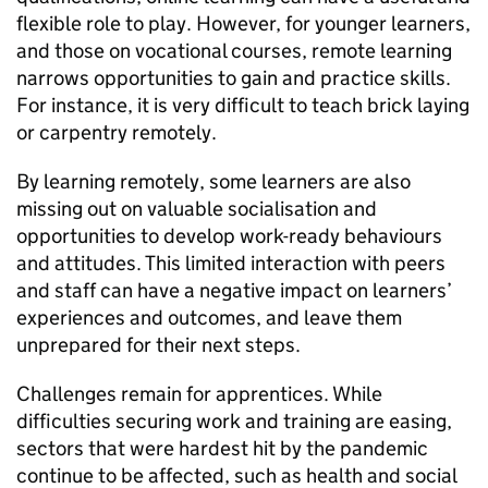
flexible role to play. However, for younger learners,
and those on vocational courses, remote learning
narrows opportunities to gain and practice skills.
For instance, it is very difficult to teach brick laying
or carpentry remotely.
By learning remotely, some learners are also
missing out on valuable socialisation and
opportunities to develop work-ready behaviours
and attitudes. This limited interaction with peers
and staff can have a negative impact on learners’
experiences and outcomes, and leave them
unprepared for their next steps.
Challenges remain for apprentices. While
difficulties securing work and training are easing,
sectors that were hardest hit by the pandemic
continue to be affected, such as health and social