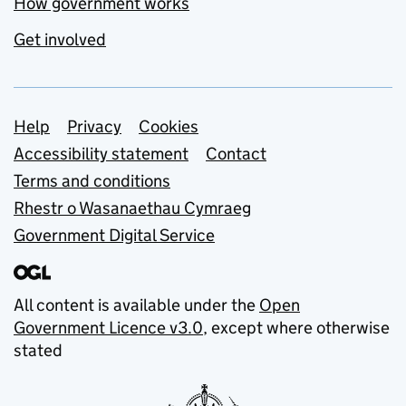
How government works
Get involved
Support links
Help
Privacy
Cookies
Accessibility statement
Contact
Terms and conditions
Rhestr o Wasanaethau Cymraeg
Government Digital Service
All content is available under the
Open
Government Licence v3.0
, except where otherwise
stated