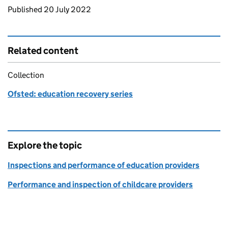
Updates to this page
Published 20 July 2022
Related content
Collection
Ofsted: education recovery series
Explore the topic
Inspections and performance of education providers
Performance and inspection of childcare providers