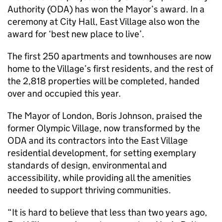
Authority (ODA) has won the Mayor’s award. In a
ceremony at City Hall, East Village also won the
award for ‘best new place to live’.
The first 250 apartments and townhouses are now
home to the Village’s first residents, and the rest of
the 2,818 properties will be completed, handed
over and occupied this year.
The Mayor of London, Boris Johnson, praised the
former Olympic Village, now transformed by the
ODA and its contractors into the East Village
residential development, for setting exemplary
standards of design, environmental and
accessibility, while providing all the amenities
needed to support thriving communities.
“It is hard to believe that less than two years ago,