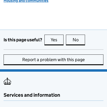
Housing and communities
Is this page useful?
Yes
this page is useful
No
this page is no
Report a problem with this page
Services and information