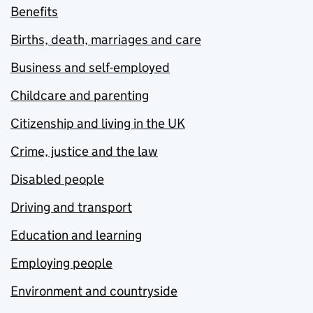
Benefits
Births, death, marriages and care
Business and self-employed
Childcare and parenting
Citizenship and living in the UK
Crime, justice and the law
Disabled people
Driving and transport
Education and learning
Employing people
Environment and countryside