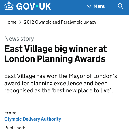
Skip to main content
Navigation menu
Sea
Menu
Home
2012 Olympic and Paralympic legacy
News story
East Village big winner at
London Planning Awards
East Village has won the Mayor of London‘s
award for planning excellence and been
recognised as the 'best new place to live’.
From:
Olympic Delivery Authority
Published: