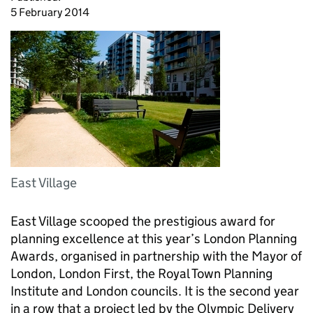
5 February 2014
East Village
East Village scooped the prestigious award for
planning excellence at this year’s London Planning
Awards, organised in partnership with the Mayor of
London, London First, the Royal Town Planning
Institute and London councils. It is the second year
in a row that a project led by the Olympic Delivery