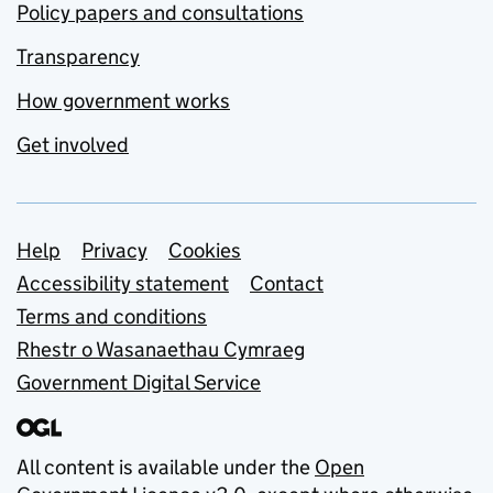
Policy papers and consultations
Transparency
How government works
Get involved
Support links
Help
Privacy
Cookies
Accessibility statement
Contact
Terms and conditions
Rhestr o Wasanaethau Cymraeg
Government Digital Service
All content is available under the
Open