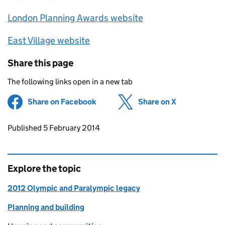
London Planning Awards website
East Village website
Share this page
The following links open in a new tab
Share on Facebook
(opens in new tab)
Share on X
(opens in ne
Updates to this page
Published 5 February 2014
Explore the topic
2012 Olympic and Paralympic legacy
Planning and building