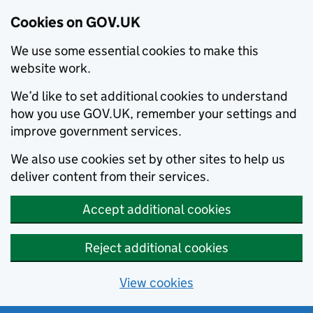
Cookies on GOV.UK
We use some essential cookies to make this
website work.
We’d like to set additional cookies to understand
how you use GOV.UK, remember your settings and
improve government services.
We also use cookies set by other sites to help us
deliver content from their services.
Accept additional cookies
Reject additional cookies
View cookies