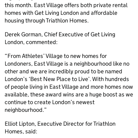
this month. East Village offers both private rental
homes with Get Living London and affordable
housing through Triathlon Homes.
Derek Gorman, Chief Executive of Get Living
London, commented:
“From Athletes’ Village to new homes for
Londoners, East Village is a neighbourhood like no
other and we are incredibly proud to be named
London’s ‘Best New Place to Live’. With hundreds
of people living in East Village and more homes now
available, these award wins are a huge boost as we
continue to create London’s newest
neighbourhood.”
Elliot Lipton, Executive Director for Triathlon
Homes, said: