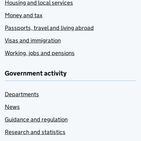
Housing and local services
Money and tax
Passports, travel and living abroad
Visas and immigration
Working, jobs and pensions
Government activity
Departments
News
Guidance and regulation
Research and statistics