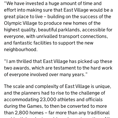
“We have invested a huge amount of time and
effort into making sure that East Village would be a
great place to live – building on the success of the
Olympic Village to produce new homes of the
highest quality, beautiful parklands, accessible for
everyone, with unrivalled transport connections,
and fantastic facilities to support the new
neighbourhood.
“I am thrilled that East Village has picked up these
two awards, which are testament to the hard work
of everyone involved over many years.”
The scale and complexity of East Village is unique,
and the planners had to rise to the challenge of
accommodating 23,000 athletes and officials
during the Games, to then be converted to more
than 2,800 homes – far more than any traditional