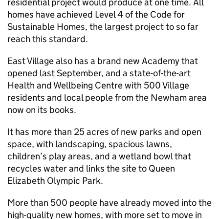
residential project would produce at one time. All
homes have achieved Level 4 of the Code for
Sustainable Homes, the largest project to so far
reach this standard.
East Village also has a brand new Academy that
opened last September, and a state-of-the-art
Health and Wellbeing Centre with 500 Village
residents and local people from the Newham area
now on its books.
It has more than 25 acres of new parks and open
space, with landscaping, spacious lawns,
children’s play areas, and a wetland bowl that
recycles water and links the site to Queen
Elizabeth Olympic Park.
More than 500 people have already moved into the
high-quality new homes, with more set to move in