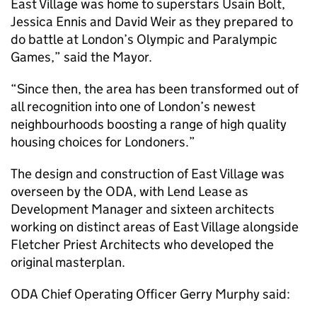
East Village was home to superstars Usain Bolt,
Jessica Ennis and David Weir as they prepared to
do battle at London’s Olympic and Paralympic
Games,” said the Mayor.
“Since then, the area has been transformed out of
all recognition into one of London’s newest
neighbourhoods boosting a range of high quality
housing choices for Londoners.”
The design and construction of East Village was
overseen by the ODA, with Lend Lease as
Development Manager and sixteen architects
working on distinct areas of East Village alongside
Fletcher Priest Architects who developed the
original masterplan.
ODA Chief Operating Officer Gerry Murphy said: