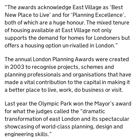
“The awards acknowledge East Village as ‘Best
New Place to Live’ and for ‘Planning Excellence’,
both of which are a huge honour. The mixed tenure
of housing available at East Village not only
supports the demand for homes for Londoners but
offers a housing option un-rivalled in London.”
The annual London Planning Awards were created
in 2003 to recognise projects, schemes and
planning professionals and organisations that have
made a vital contribution to the capital in making it
a better place to live, work, do business or visit.
Last year the Olympic Park won the Mayor’s award
for what the judges called the “dramatic
transformation of east London and its spectacular
showcasing of world-class planning, design and
engineering skills.”