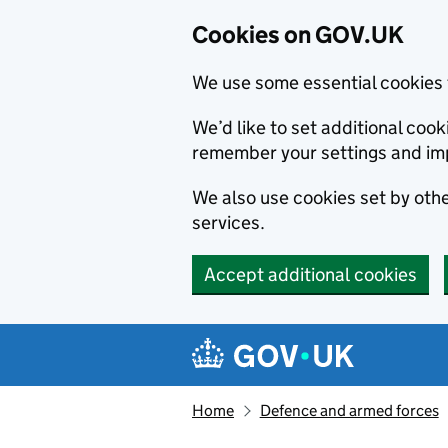
Cookies on GOV.UK
We use some essential cookies 
We’d like to set additional co
remember your settings and im
We also use cookies set by other
services.
Accept additional cookies
Skip to main content
Navigation menu
Home
Defence and armed forces