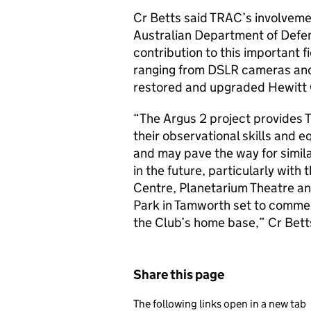
Cr Betts said TRAC’s involvemen
Australian Department of Defe
contribution to this important f
ranging from DSLR cameras and
restored and upgraded Hewitt
“The Argus 2 project provides 
their observational skills and 
and may pave the way for simil
in the future, particularly wit
Centre, Planetarium Theatre and
Park in Tamworth set to commen
the Club’s home base,” Cr Bett
Share this page
The following links open in a new tab