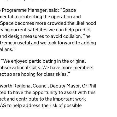
e Programme Manager, said: “Space
mental to protecting the operation and
As Space becomes more crowded the likelihood
rving current satellites we can help predict
and design measures to avoid collision. The
tremely useful and we look forward to adding
alians.”
We enjoyed participating in the original
r observational skills. We have more members
ect so are hoping for clear skies.”
worth Regional Council Deputy Mayor, Cr Phil
ed to have the opportunity to assist with this
ject and contribute to the important work
S to help address the risk of possible