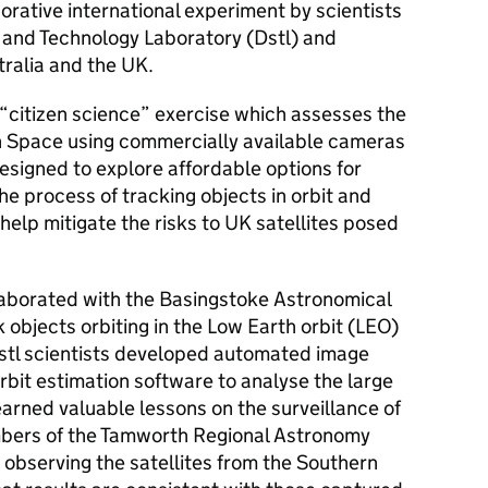
borative international experiment by scientists
 and Technology Laboratory (Dstl) and
ralia and the UK.
a “citizen science” exercise which assesses the
s in Space using commercially available cameras
esigned to explore affordable options for
e process of tracking objects in orbit and
 help mitigate the risks to UK satellites posed
llaborated with the Basingstoke Astronomical
 objects orbiting in the Low Earth orbit (LEO)
stl scientists developed automated image
rbit estimation software to analyse the large
arned valuable lessons on the surveillance of
mbers of the Tamworth Regional Astronomy
e observing the satellites from the Southern