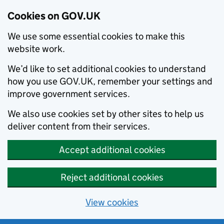
Cookies on GOV.UK
We use some essential cookies to make this
website work.
We’d like to set additional cookies to understand
how you use GOV.UK, remember your settings and
improve government services.
We also use cookies set by other sites to help us
deliver content from their services.
Accept additional cookies
Reject additional cookies
View cookies