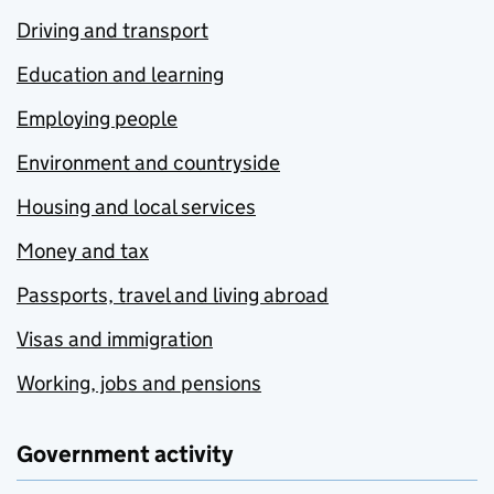
Driving and transport
Education and learning
Employing people
Environment and countryside
Housing and local services
Money and tax
Passports, travel and living abroad
Visas and immigration
Working, jobs and pensions
Government activity