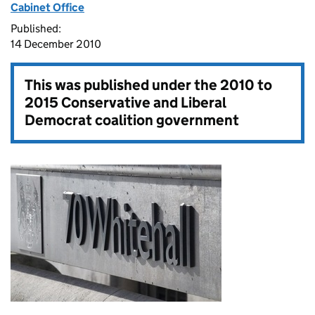
Cabinet Office
Published:
14 December 2010
This was published under the
2010 to
2015 Conservative and Liberal
Democrat coalition government