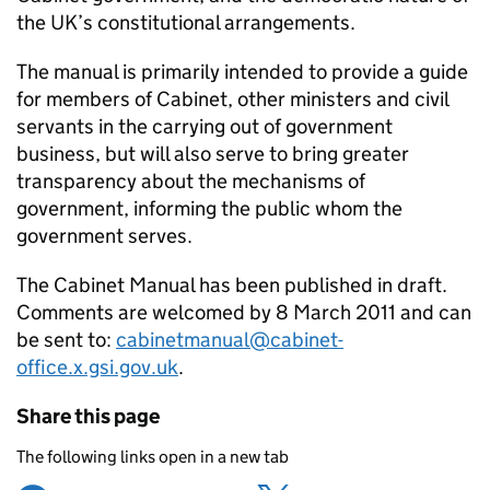
the UK’s constitutional arrangements.
The manual is primarily intended to provide a guide
for members of Cabinet, other ministers and civil
servants in the carrying out of government
business, but will also serve to bring greater
transparency about the mechanisms of
government, informing the public whom the
government serves.
The Cabinet Manual has been published in draft.
Comments are welcomed by 8 March 2011 and can
be sent to:
cabinetmanual@cabinet-
office.x.gsi.gov.uk
.
Share this page
The following links open in a new tab