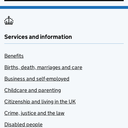
Services and information
Benefits
Births, death, marriages and care
Business and self-employed
Childcare and parenting
Citizenship and living in the UK
Crime, justice and the law
Disabled people