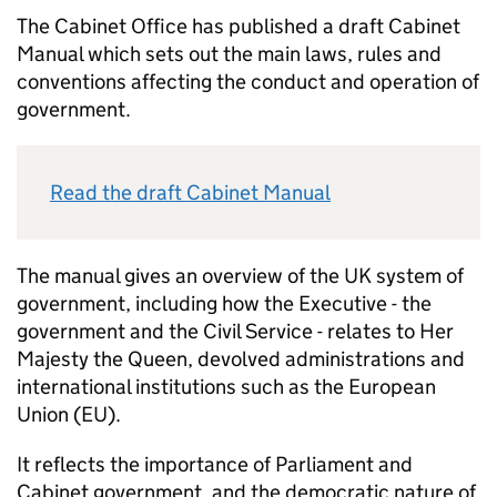
The Cabinet Office has published a draft Cabinet
Manual which sets out the main laws, rules and
conventions affecting the conduct and operation of
government.
Read the draft Cabinet Manual
The manual gives an overview of the UK system of
government, including how the Executive - the
government and the Civil Service - relates to Her
Majesty the Queen, devolved administrations and
international institutions such as the European
Union (EU).
It reflects the importance of Parliament and
Cabinet government, and the democratic nature of