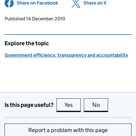
Share on Facebook
(opens in new tab)
Share on X
(opens in ne
Updates to this page
Published 14 December 2010
Explore the topic
Government efficiency, transparency and accountability
Is this page useful?
Yes
this page is useful
No
this page is no
Report a problem with this page