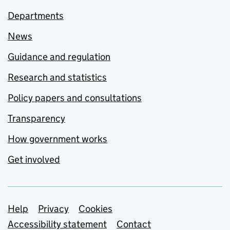
Departments
News
Guidance and regulation
Research and statistics
Policy papers and consultations
Transparency
How government works
Get involved
Support links
Help
Privacy
Cookies
Accessibility statement
Contact