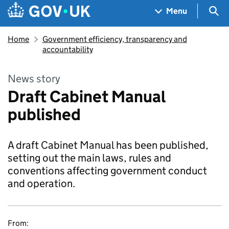
Skip to main content
Navigation menu
Sea
Menu
Home
Government efficiency, transparency and
accountability
News story
Draft Cabinet Manual
published
A draft Cabinet Manual has been published,
setting out the main laws, rules and
conventions affecting government conduct
and operation.
From: