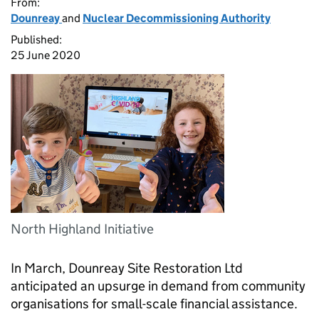
From:
Dounreay
and
Nuclear Decommissioning Authority
Published:
25 June 2020
North Highland Initiative
In March, Dounreay Site Restoration Ltd
anticipated an upsurge in demand from community
organisations for small-scale financial assistance.