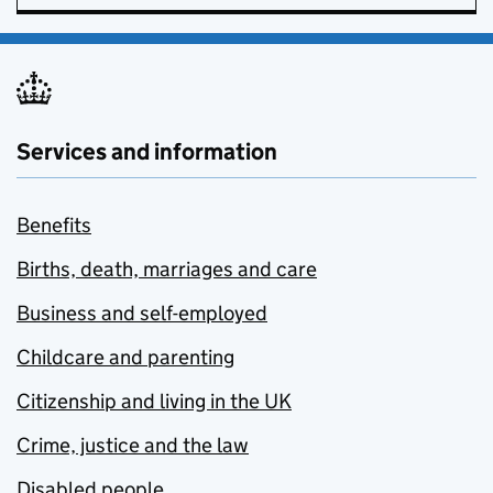
Services and information
Benefits
Births, death, marriages and care
Business and self-employed
Childcare and parenting
Citizenship and living in the UK
Crime, justice and the law
Disabled people