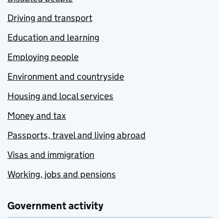
Driving and transport
Education and learning
Employing people
Environment and countryside
Housing and local services
Money and tax
Passports, travel and living abroad
Visas and immigration
Working, jobs and pensions
Government activity