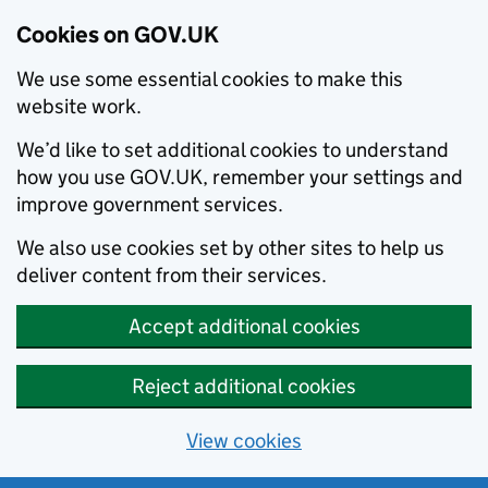
Cookies on GOV.UK
We use some essential cookies to make this
website work.
We’d like to set additional cookies to understand
how you use GOV.UK, remember your settings and
improve government services.
We also use cookies set by other sites to help us
deliver content from their services.
Accept additional cookies
Reject additional cookies
View cookies