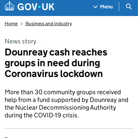
Skip to main content
Navigation menu
Sea
Menu
Home
Business and industry
News story
Dounreay cash reaches
groups in need during
Coronavirus lockdown
More than 30 community groups received
help from a fund supported by Dounreay and
the Nuclear Decommissioning Authority
during the COVID-19 crisis.