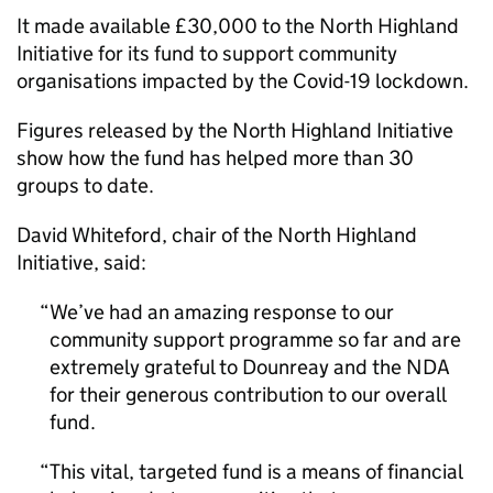
It made available £30,000 to the North Highland
Initiative for its fund to support community
organisations impacted by the Covid-19 lockdown.
Figures released by the North Highland Initiative
show how the fund has helped more than 30
groups to date.
David Whiteford, chair of the North Highland
Initiative, said:
We’ve had an amazing response to our
community support programme so far and are
extremely grateful to Dounreay and the NDA
for their generous contribution to our overall
fund.
This vital, targeted fund is a means of financial