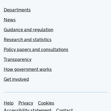
Departments
News
Guidance and regulation
Research and statistics
Policy papers and consultations
Transparency
How government works
Get involved
Support links
Help
Privacy
Cookies
Accessibility statement
Contact