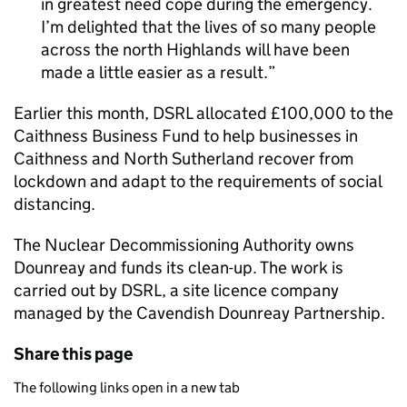
in greatest need cope during the emergency.
I’m delighted that the lives of so many people
across the north Highlands will have been
made a little easier as a result.
Earlier this month, DSRL allocated £100,000 to the
Caithness Business Fund to help businesses in
Caithness and North Sutherland recover from
lockdown and adapt to the requirements of social
distancing.
The Nuclear Decommissioning Authority owns
Dounreay and funds its clean-up. The work is
carried out by DSRL, a site licence company
managed by the Cavendish Dounreay Partnership.
Share this page
The following links open in a new tab