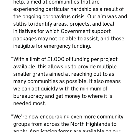
help, aimed at communities that are
experiencing particular hardship as a result of
the ongoing coronavirus crisis. Our aim was and
still is to identify areas, projects, and local
initiatives for which Government support
packages may not be able to assist, and those
ineligible for emergency funding.
With a limit of £1,000 of funding per project
available, this allows us to provide multiple
smaller grants aimed at reaching out to as
many communities as possible. It also means
we can act quickly with the minimum of
bureaucracy and get money to where it is
needed most.
We’re now encouraging even more community
groups from across the North Highlands to
apply. Application forms are available on our