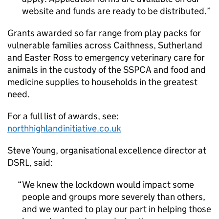
website and funds are ready to be distributed.
Grants awarded so far range from play packs for
vulnerable families across Caithness, Sutherland
and Easter Ross to emergency veterinary care for
animals in the custody of the SSPCA and food and
medicine supplies to households in the greatest
need.
For a full list of awards, see:
northhighlandinitiative.co.uk
Steve Young, organisational excellence director at
DSRL, said:
We knew the lockdown would impact some
people and groups more severely than others,
and we wanted to play our part in helping those