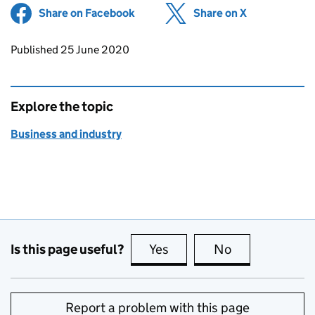
Share on Facebook
(opens in new tab)
Share on X
(opens in ne
Updates to this page
Published 25 June 2020
Explore the topic
Business and industry
Is this page useful?
Yes
this page is useful
No
this page is no
Report a problem with this page