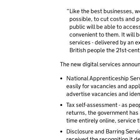
Like the best businesses, w
possible, to cut costs and 
public will be able to acces
convenient to them. It will 
services - delivered by an ex
British people the 21st-cen
The new digital services annou
National Apprenticeship Serv
easily for vacancies and appl
advertise vacancies and iden
Tax self-assessment - as peo
returns, the government has 
time entirely online, service 
Disclosure and Barring Servic
received the recognition it d