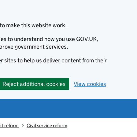
to make this website work.
okies to understand how you use GOV.UK,
prove government services.
 sites to help us deliver content from their
Reject additional cookies
View cookies
t reform
Civil service reform