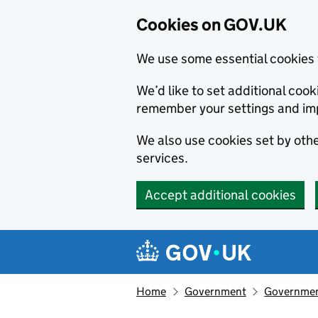
Cookies on GOV.UK
We use some essential cookies 
We’d like to set additional co
remember your settings and im
We also use cookies set by other
services.
Accept additional cookies
Skip to main content
Navigation menu
Home
Government
Governmen