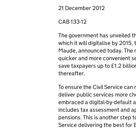
21 December 2012
CAB 133-12
The government has unveiled the 
which it will digitalise by 2015,
Maude, announced today. The new
quicker and more convenient ser
save taxpayers up to £1.2 billio
thereafter.
To ensure the Civil Service can 
deliver public services more ch
embraced a digital-by-default a
includes tax assessment and ap
pensions. This is another step 
Service delivering the best for B