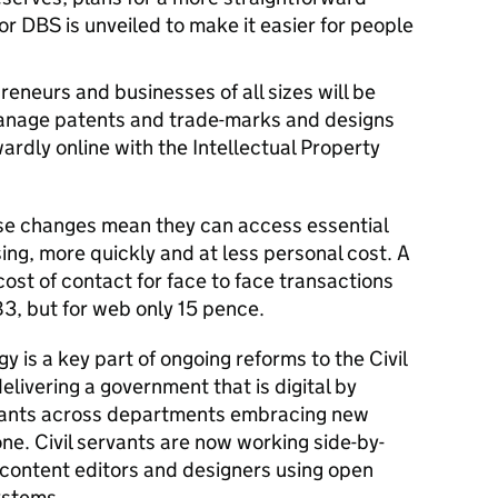
or DBS is unveiled to make it easier for people
reneurs and businesses of all sizes will be
 manage patents and trade-marks and designs
ardly online with the Intellectual Property
se changes mean they can access essential
sing, more quickly and at less personal cost. A
ost of contact for face to face transactions
3, but for web only 15 pence.
y is a key part of ongoing reforms to the Civil
elivering a government that is digital by
servants across departments embracing new
ne. Civil servants are now working side-by-
 content editors and designers using open
ystems.