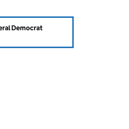
beral Democrat