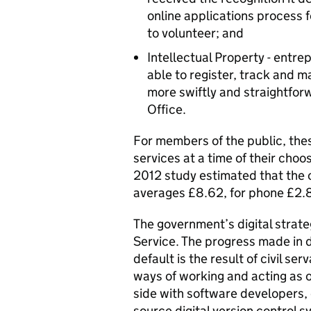
online applications process f
to volunteer; and
Intellectual Property - entrep
able to register, track and
more swiftly and straightforw
Office.
For members of the public, the
services at a time of their choo
2012 study estimated that the c
averages £8.62, for phone £2.8
The government’s digital strateg
Service. The progress made in d
default is the result of civil 
ways of working and acting as o
side with software developers,
source digital version control s