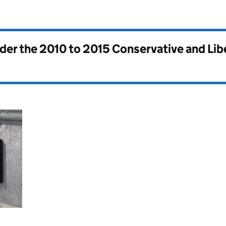
nder the
2010 to 2015 Conservative and Li