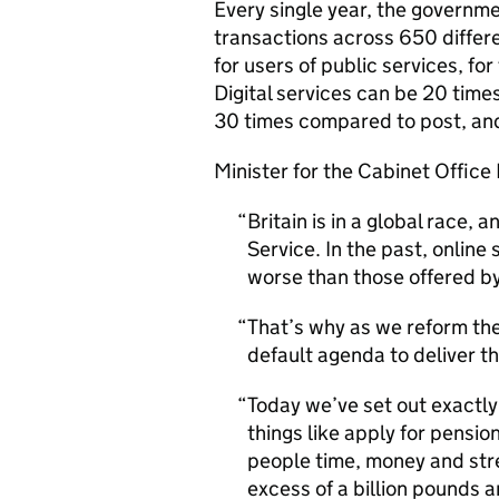
Every single year, the governmen
transactions across 650 differ
for users of public services, for
Digital services can be 20 tim
30 times compared to post, and
Minister for the Cabinet Office
Britain is in a global race,
Service. In the past, onlin
worse than those offered by
That’s why as we reform the 
default agenda to deliver th
Today we’ve set out exactly
things like apply for pension
people time, money and stre
excess of a billion pounds a