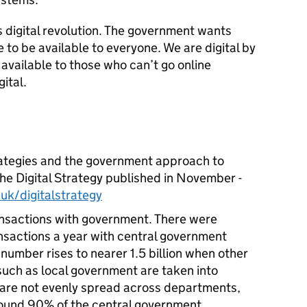
is digital revolution. The government wants
 to be available to everyone. We are digital by
 available to those who can’t go online
ital.
rategies and the government approach to
 the Digital Strategy published in November -
k/digitalstrategy
ansactions with government. There were
ransactions a year with central government
number rises to nearer 1.5 billion when other
uch as local government are taken into
 are not evenly spread across departments,
around 90% of the central government