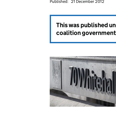
Published:
21 December 2012
This was published u
coalition government