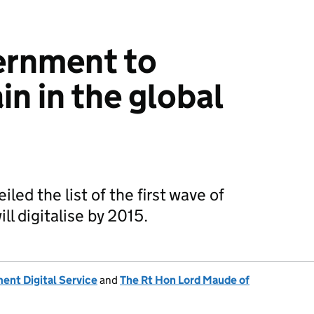
ernment to
in in the global
ed the list of the first wave of
ill digitalise by 2015.
nt Digital Service
and
The Rt Hon Lord Maude of