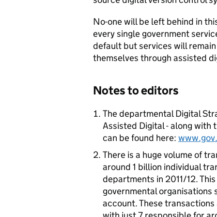
No-one will be left behind in th
every single government service
default but services will remain
themselves through assisted dig
Notes to editors
The departmental Digital St
Assisted Digital - along with
can be found here:
www.gov.u
There is a huge volume of tr
around 1 billion individual t
departments in 2011/12. This 
governmental organisations s
account. These transactions
with just 7 responsible for 