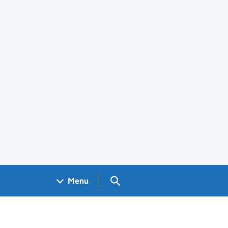
Search GOV.UK
Menu