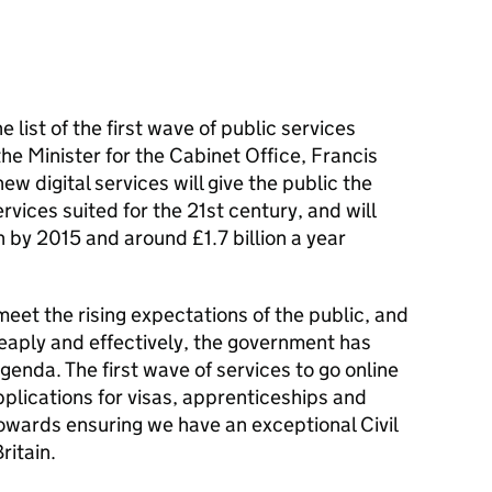
list of the first wave of public services
 the Minister for the Cabinet Office, Francis
 digital services will give the public the
vices suited for the 21st century, and will
n by 2015 and around £1.7 billion a year
meet the rising expectations of the public, and
eaply and effectively, the government has
genda. The first wave of services to go online
plications for visas, apprenticeships and
towards ensuring we have an exceptional Civil
ritain.