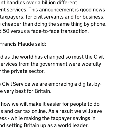
t handles over a billion different
ent services. This announcement is good news
 taxpayers, for civil servants and for business.
es cheaper than doing the same thing by phone,
 50 versus a face-to-face transaction.
 Francis Maude said:
 and as the world has changed so must the Civil
e services from the government were woefully
 the private sector.
Civil Service we are embracing a digital-by-
e very best for Britain.
 how we will make it easier for people to do
s and car tax online. As a result we will save
ss - while making the taxpayer savings in
nd setting Britain up as a world leader.