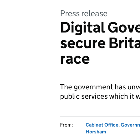
Press release
Digital Gov
secure Brita
race
The government has unveil
public services which it w
From:
Cabinet Office
,
Governme
Horsham