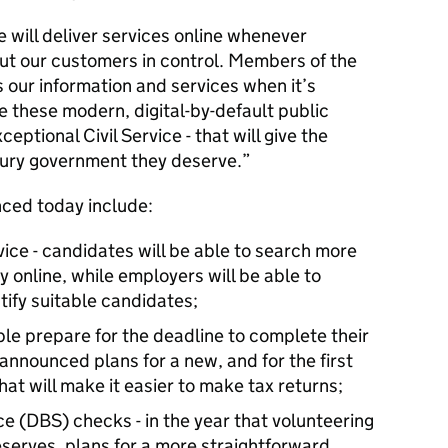
e will deliver services online whenever
put our customers in control. Members of the
s our information and services when it’s
be these modern, digital-by-default public
ceptional Civil Service - that will give the
tury government they deserve.
nced today include:
ice - candidates will be able to search more
y online, while employers will be able to
tify suitable candidates;
ple prepare for the deadline to complete their
announced plans for a new, and for the first
that will make it easier to make tax returns;
e (DBS) checks - in the year that volunteering
eserves, plans for a more straightforward