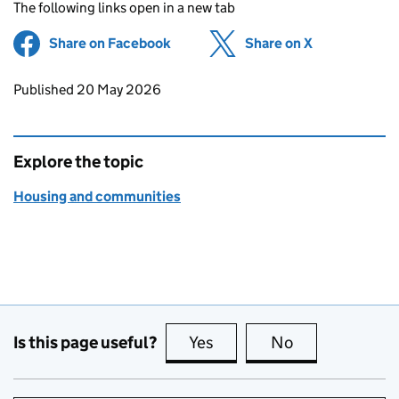
The following links open in a new tab
Share on Facebook
(opens in new tab)
Share on X
(opens in ne
Updates to this page
Published 20 May 2026
Explore the topic
Housing and communities
Is this page useful?
Yes
this page is useful
No
this page is no