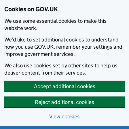
Cookies on GOV.UK
We use some essential cookies to make this
website work.
We’d like to set additional cookies to understand
how you use GOV.UK, remember your settings and
improve government services.
We also use cookies set by other sites to help us
deliver content from their services.
Accept additional cookies
Reject additional cookies
View cookies