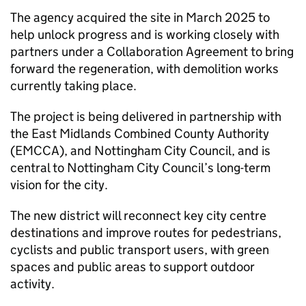
The agency acquired the site in March 2025 to
help unlock progress and is working closely with
partners under a Collaboration Agreement to bring
forward the regeneration, with demolition works
currently taking place.
The project is being delivered in partnership with
the East Midlands Combined County Authority
(EMCCA), and Nottingham City Council, and is
central to Nottingham City Council’s long-term
vision for the city.
The new district will reconnect key city centre
destinations and improve routes for pedestrians,
cyclists and public transport users, with green
spaces and public areas to support outdoor
activity.