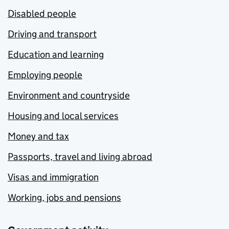
Disabled people
Driving and transport
Education and learning
Employing people
Environment and countryside
Housing and local services
Money and tax
Passports, travel and living abroad
Visas and immigration
Working, jobs and pensions