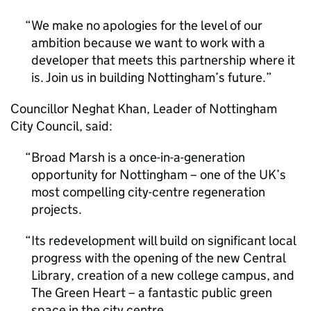
We make no apologies for the level of our
ambition because we want to work with a
developer that meets this partnership where it
is. Join us in building Nottingham’s future.
Councillor Neghat Khan, Leader of Nottingham
City Council, said:
Broad Marsh is a once-in-a-generation
opportunity for Nottingham – one of the UK’s
most compelling city-centre regeneration
projects.
Its redevelopment will build on significant local
progress with the opening of the new Central
Library, creation of a new college campus, and
The Green Heart – a fantastic public green
space in the city centre.