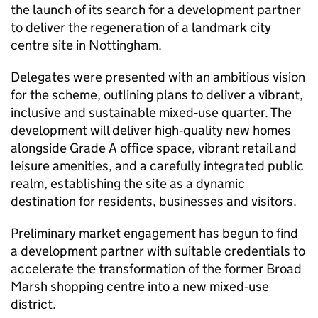
the launch of its search for a development partner
to deliver the regeneration of a landmark city
centre site in Nottingham.
Delegates were presented with an ambitious vision
for the scheme, outlining plans to deliver a vibrant,
inclusive and sustainable mixed‑use quarter. The
development will deliver high‑quality new homes
alongside Grade A office space, vibrant retail and
leisure amenities, and a carefully integrated public
realm, establishing the site as a dynamic
destination for residents, businesses and visitors.
Preliminary market engagement has begun to find
a development partner with suitable credentials to
accelerate the transformation of the former Broad
Marsh shopping centre into a new mixed‑use
district.