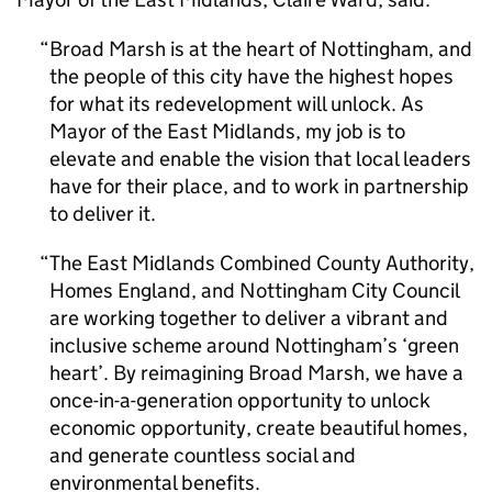
Broad Marsh is at the heart of Nottingham, and
the people of this city have the highest hopes
for what its redevelopment will unlock. As
Mayor of the East Midlands, my job is to
elevate and enable the vision that local leaders
have for their place, and to work in partnership
to deliver it.
The East Midlands Combined County Authority,
Homes England, and Nottingham City Council
are working together to deliver a vibrant and
inclusive scheme around Nottingham’s ‘green
heart’. By reimagining Broad Marsh, we have a
once-in-a-generation opportunity to unlock
economic opportunity, create beautiful homes,
and generate countless social and
environmental benefits.