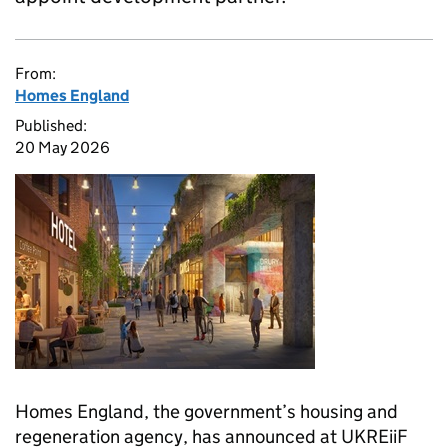
From:
Homes England
Published:
20 May 2026
Homes England, the government’s housing and
regeneration agency, has announced at UKREiiF