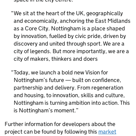
We sit at the heart of the UK, geographically
and economically, anchoring the East Midlands
as a Core City. Nottingham is a place shaped
by innovation, fuelled by civic pride, driven by
discovery and united through sport. We are a
city of legends. But more importantly, we are a
city of makers, thinkers and doers
Today, we launch a bold new Vision for
Nottingham’s future — built on confidence,
partnership and delivery. From regeneration
and housing, to innovation, skills and culture,
Nottingham is turning ambition into action. This
is Nottingham’s moment.
Further information for developers about the
project can be found by following this
market