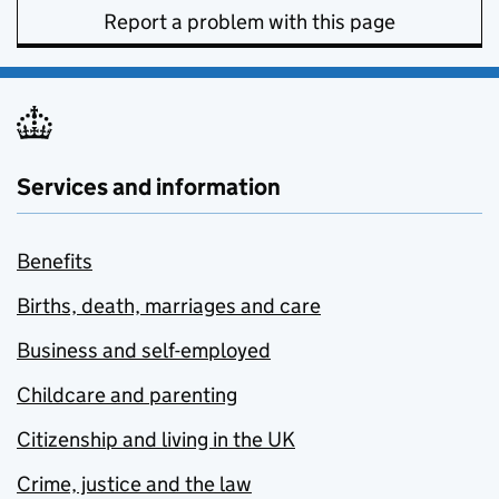
Report a problem with this page
Services and information
Benefits
Births, death, marriages and care
Business and self-employed
Childcare and parenting
Citizenship and living in the UK
Crime, justice and the law