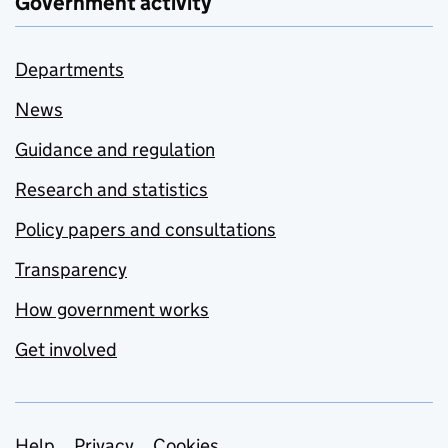
Government activity
Departments
News
Guidance and regulation
Research and statistics
Policy papers and consultations
Transparency
How government works
Get involved
Help
Privacy
Cookies