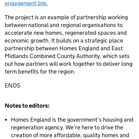
engagement link.
The project is an example of partnership working
between national and regional organisations to
accelerate new homes, regenerated spaces and
economic growth. It builds on a strategic place
partnership between Homes England and East
Midlands Combined County Authority, which sets
out how partners will work together to deliver long-
term benefits for the region.
ENDS
Notes to editors:
Homes England is the government’s housing and
regeneration agency. We’re here to drive the
creation of more affordable, quality homes and