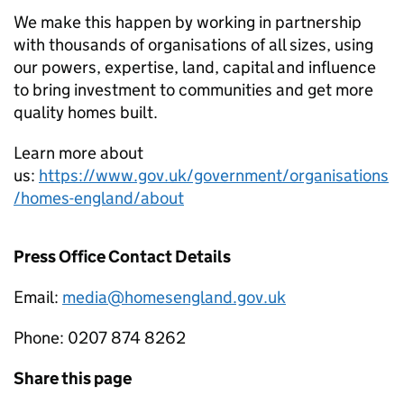
We make this happen by working in partnership
with thousands of organisations of all sizes, using
our powers, expertise, land, capital and influence
to bring investment to communities and get more
quality homes built.
Learn more about
us:
https://www.gov.uk/government/organisations
/homes-england/about
Press Office Contact Details
Email:
media@homesengland.gov.uk
Phone: 0207 874 8262
Share this page