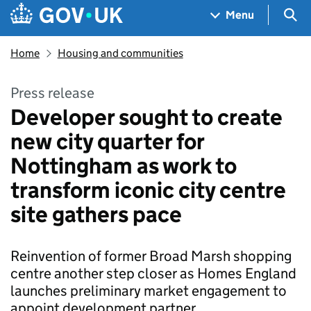
Skip to main content
Navigation menu
Sea
Menu
Home
Housing and communities
Press release
Developer sought to create
new city quarter for
Nottingham as work to
transform iconic city centre
site gathers pace
Reinvention of former Broad Marsh shopping
centre another step closer as Homes England
launches preliminary market engagement to
appoint development partner.