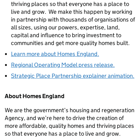
thriving places so that everyone has a place to
live and grow. We make this happen by working
in partnership with thousands of organisations of
all sizes, using our powers, expertise, land,
capital and influence to bring investment to
communities and get more quality homes built.
Learn more about Homes England.
Regional Operating Model press release.
Strategic Place Partnership explainer animation.
About Homes England
We are the government’s housing and regeneration
Agency, and we’re here to drive the creation of
more affordable, quality homes and thriving places
so that everyone has a place to live and grow.