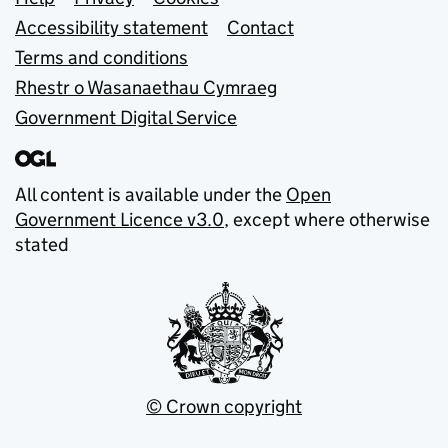
Support links
Accessibility statement
Contact
Terms and conditions
Rhestr o Wasanaethau Cymraeg
Government Digital Service
All content is available under the
Open
Government Licence v3.0
, except where otherwise
stated
© Crown copyright