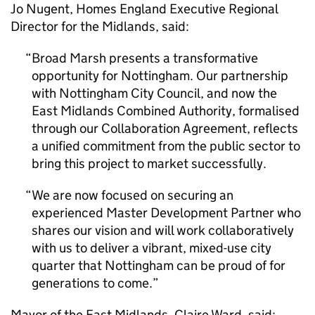
Jo Nugent, Homes England Executive Regional
Director for the Midlands, said:
Broad Marsh presents a transformative
opportunity for Nottingham. Our partnership
with Nottingham City Council, and now the
East Midlands Combined Authority, formalised
through our Collaboration Agreement, reflects
a unified commitment from the public sector to
bring this project to market successfully.
We are now focused on securing an
experienced Master Development Partner who
shares our vision and will work collaboratively
with us to deliver a vibrant, mixed-use city
quarter that Nottingham can be proud of for
generations to come.
Mayor of the East Midlands, Claire Ward, said: