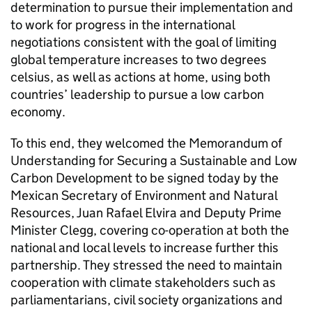
determination to pursue their implementation and
to work for progress in the international
negotiations consistent with the goal of limiting
global temperature increases to two degrees
celsius, as well as actions at home, using both
countries’ leadership to pursue a low carbon
economy.
To this end, they welcomed the Memorandum of
Understanding for Securing a Sustainable and Low
Carbon Development to be signed today by the
Mexican Secretary of Environment and Natural
Resources, Juan Rafael Elvira and Deputy Prime
Minister Clegg, covering co-operation at both the
national and local levels to increase further this
partnership. They stressed the need to maintain
cooperation with climate stakeholders such as
parliamentarians, civil society organizations and