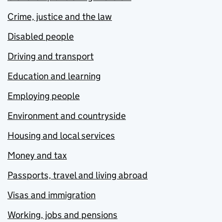
Crime, justice and the law
Disabled people
Driving and transport
Education and learning
Employing people
Environment and countryside
Housing and local services
Money and tax
Passports, travel and living abroad
Visas and immigration
Working, jobs and pensions