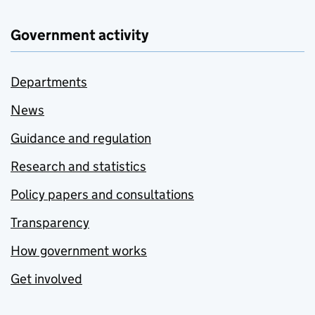
Government activity
Departments
News
Guidance and regulation
Research and statistics
Policy papers and consultations
Transparency
How government works
Get involved