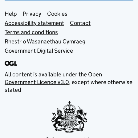
Support links
Help
Privacy
Cookies
Accessibility statement
Contact
Terms and conditions
Rhestr o Wasanaethau Cymraeg
Government Digital Service
All content is available under the
Open
Government Licence v3.0
, except where otherwise
stated