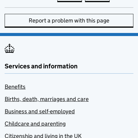
Report a problem with this page
Services and information
Benefits
Births, death, marriages and care
Business and self-employed
Childcare and parenting
Citizenship and living in the UK