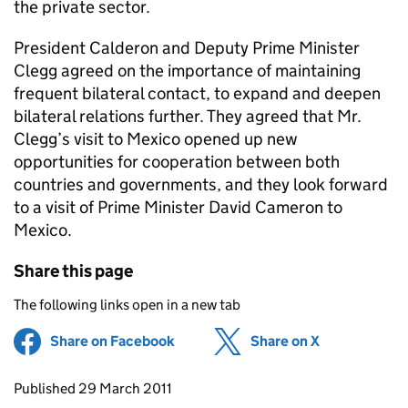
the private sector.
President Calderon and Deputy Prime Minister
Clegg agreed on the importance of maintaining
frequent bilateral contact, to expand and deepen
bilateral relations further. They agreed that Mr.
Clegg’s visit to Mexico opened up new
opportunities for cooperation between both
countries and governments, and they look forward
to a visit of Prime Minister David Cameron to
Mexico.
Share this page
The following links open in a new tab
Share on Facebook
(opens in new tab)
Share on X
(opens in ne
Updates to this page
Published 29 March 2011