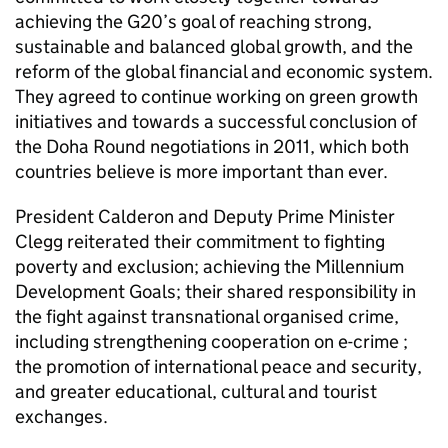
achieving the G20’s goal of reaching strong,
sustainable and balanced global growth, and the
reform of the global financial and economic system.
They agreed to continue working on green growth
initiatives and towards a successful conclusion of
the Doha Round negotiations in 2011, which both
countries believe is more important than ever.
President Calderon and Deputy Prime Minister
Clegg reiterated their commitment to fighting
poverty and exclusion; achieving the Millennium
Development Goals; their shared responsibility in
the fight against transnational organised crime,
including strengthening cooperation on e-crime ;
the promotion of international peace and security,
and greater educational, cultural and tourist
exchanges.