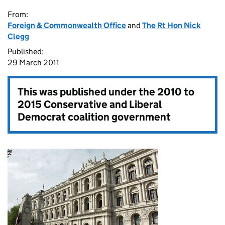
From:
Foreign & Commonwealth Office
and
The Rt Hon Nick
Clegg
Published:
29 March 2011
This was published under the
2010 to
2015 Conservative and Liberal
Democrat coalition government