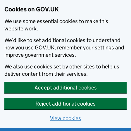
Cookies on GOV.UK
We use some essential cookies to make this
website work.
We’d like to set additional cookies to understand
how you use GOV.UK, remember your settings and
improve government services.
We also use cookies set by other sites to help us
deliver content from their services.
Accept additional cookies
Reject additional cookies
View cookies