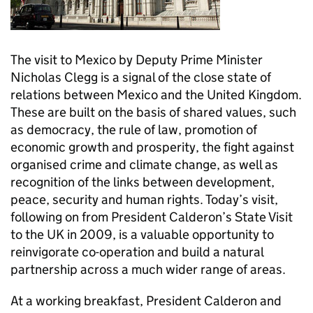
The visit to Mexico by Deputy Prime Minister
Nicholas Clegg is a signal of the close state of
relations between Mexico and the United Kingdom.
These are built on the basis of shared values, such
as democracy, the rule of law, promotion of
economic growth and prosperity, the fight against
organised crime and climate change, as well as
recognition of the links between development,
peace, security and human rights. Today’s visit,
following on from President Calderon’s State Visit
to the UK in 2009, is a valuable opportunity to
reinvigorate co-operation and build a natural
partnership across a much wider range of areas.
At a working breakfast, President Calderon and