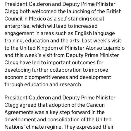
President Calderon and Deputy Prime Minister
Clegg both welcomed the launching of the British
Council in Mexico as a self-standing social
enterprise, which will lead to increased
engagement in areas such as English language
training, education and the arts. Last week’s visit
to the United Kingdom of Minister Alonso Lujambio
and this week’s visit from Deputy Prime Minister
Clegg have led to important outcomes for
developing further collaboration to improve
economic competitiveness and development
through education and research.
President Calderon and Deputy Prime Minister
Clegg agreed that adoption of the Cancun
Agreements was a key step forward in the
development and consolidation of the United
Nations’ climate regime. They expressed their