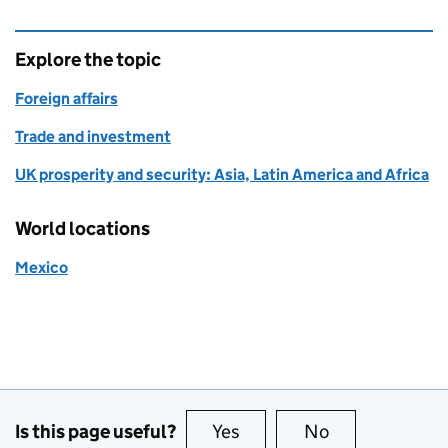
Explore the topic
Foreign affairs
Trade and investment
UK prosperity and security: Asia, Latin America and Africa
World locations
Mexico
Is this page useful?
Yes
this page is useful
No
this page is no