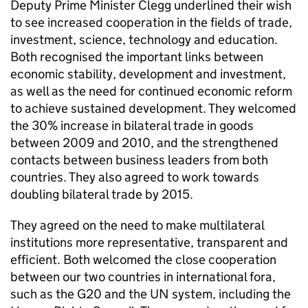
Deputy Prime Minister Clegg underlined their wish
to see increased cooperation in the fields of trade,
investment, science, technology and education.
Both recognised the important links between
economic stability, development and investment,
as well as the need for continued economic reform
to achieve sustained development. They welcomed
the 30% increase in bilateral trade in goods
between 2009 and 2010, and the strengthened
contacts between business leaders from both
countries. They also agreed to work towards
doubling bilateral trade by 2015.
They agreed on the need to make multilateral
institutions more representative, transparent and
efficient. Both welcomed the close cooperation
between our two countries in international fora,
such as the G20 and the UN system, including the