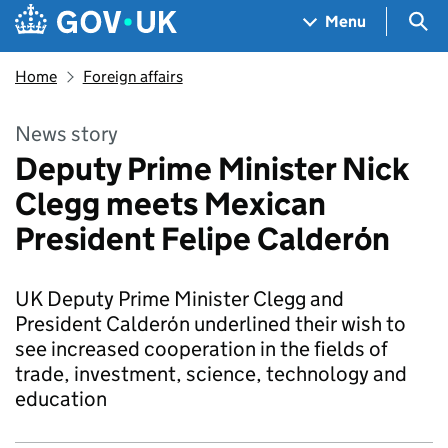
Skip to main content
Navigation menu
Sea
Menu
Home
Foreign affairs
News story
Deputy Prime Minister Nick
Clegg meets Mexican
President Felipe Calderón
UK Deputy Prime Minister Clegg and
President Calderón underlined their wish to
see increased cooperation in the fields of
trade, investment, science, technology and
education