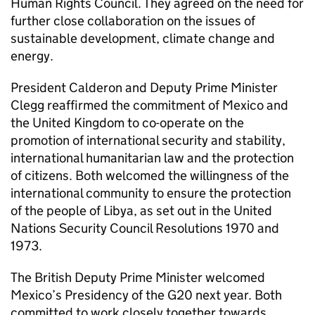
Human Rights Council. They agreed on the need for
further close collaboration on the issues of
sustainable development, climate change and
energy.
President Calderon and Deputy Prime Minister
Clegg reaffirmed the commitment of Mexico and
the United Kingdom to co-operate on the
promotion of international security and stability,
international humanitarian law and the protection
of citizens. Both welcomed the willingness of the
international community to ensure the protection
of the people of Libya, as set out in the United
Nations Security Council Resolutions 1970 and
1973.
The British Deputy Prime Minister welcomed
Mexico’s Presidency of the G20 next year. Both
committed to work closely together towards