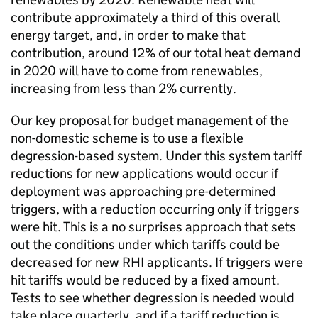
contribute approximately a third of this overall
energy target, and, in order to make that
contribution, around 12% of our total heat demand
in 2020 will have to come from renewables,
increasing from less than 2% currently.
Our key proposal for budget management of the
non-domestic scheme is to use a flexible
degression-based system. Under this system tariff
reductions for new applications would occur if
deployment was approaching pre-determined
triggers, with a reduction occurring only if triggers
were hit. This is a no surprises approach that sets
out the conditions under which tariffs could be
decreased for new RHI applicants. If triggers were
hit tariffs would be reduced by a fixed amount.
Tests to see whether degression is needed would
take place quarterly, and if a tariff reduction is