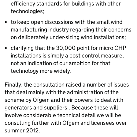
efficiency standards for buildings with other
technologies;
to keep open discussions with the small wind
manufacturing industry regarding their concerns
on deliberately under-sizing wind installations;
clarifying that the 30,000 point for micro CHP
installations is simply a cost control measure,
not an indication of our ambition for that
technology more widely.
Finally, the consultation raised a number of issues
that deal mainly with the administration of the
scheme by Ofgem and their powers to deal with
generators and suppliers . Because these will
involve considerable technical detail we will be
consulting further with Ofgem and licensees over
summer 2012.