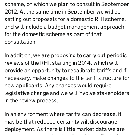
scheme, on which we plan to consult in September
2012. At the same time in September we will be
setting out proposals for a domestic RHI scheme,
and will include a budget management approach
for the domestic scheme as part of that
consultation.
In addition, we are proposing to carry out periodic
reviews of the RHI, starting in 2014, which will
provide an opportunity to recalibrate tariffs and if
necessary, make changes to the tariff structure for
new applicants. Any changes would require
legislative change and we will involve stakeholders
in the review process.
In an environment where tariffs can decrease, it
may be that reduced certainty will discourage
deployment. As there is little market data we are