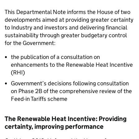
This Departmental Note informs the House of two
developments aimed at providing greater certainty
to Industry and investors and delivering financial
sustainability through greater budgetary control
for the Government:
the publication of a consultation on
enhancements to the Renewable Heat Incentive
(RHI)
Government’s decisions following consultation
on Phase 2B of the comprehensive review of the
Feed-in Tariffs scheme
The Renewable Heat Incentive: Providing
certainty, improving performance