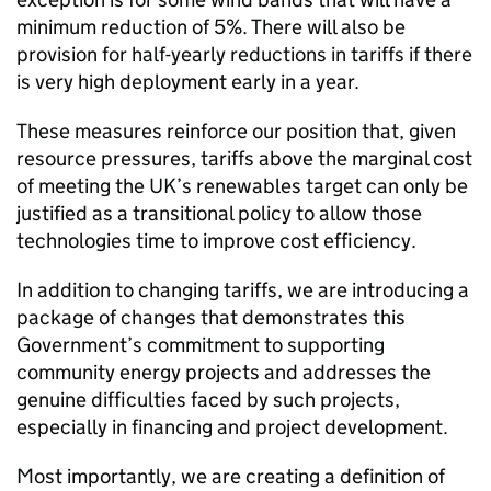
minimum reduction of 5%. There will also be
provision for half-yearly reductions in tariffs if there
is very high deployment early in a year.
These measures reinforce our position that, given
resource pressures, tariffs above the marginal cost
of meeting the UK’s renewables target can only be
justified as a transitional policy to allow those
technologies time to improve cost efficiency.
In addition to changing tariffs, we are introducing a
package of changes that demonstrates this
Government’s commitment to supporting
community energy projects and addresses the
genuine difficulties faced by such projects,
especially in financing and project development.
Most importantly, we are creating a definition of