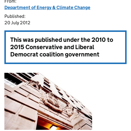
From:
Department of Energy & Climate Change
Published:
20 July 2012
This was published under the
2010 to
2015 Conservative and Liberal
Democrat coalition government