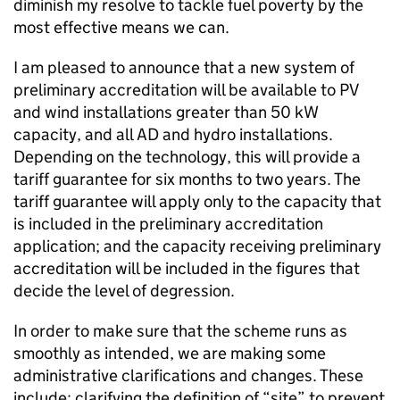
diminish my resolve to tackle fuel poverty by the
most effective means we can.
I am pleased to announce that a new system of
preliminary accreditation will be available to PV
and wind installations greater than 50 kW
capacity, and all AD and hydro installations.
Depending on the technology, this will provide a
tariff guarantee for six months to two years. The
tariff guarantee will apply only to the capacity that
is included in the preliminary accreditation
application; and the capacity receiving preliminary
accreditation will be included in the figures that
decide the level of degression.
In order to make sure that the scheme runs as
smoothly as intended, we are making some
administrative clarifications and changes. These
include: clarifying the definition of “site” to prevent