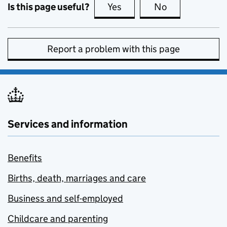
Is this page useful?
Yes
this page is useful
No
this page is no
Report a problem with this page
Services and information
Benefits
Births, death, marriages and care
Business and self-employed
Childcare and parenting