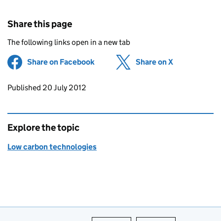
Share this page
The following links open in a new tab
Share on Facebook
(opens in new tab)
Share on X
(opens in ne
Updates to this page
Published 20 July 2012
Explore the topic
Low carbon technologies