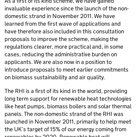
As a first of its kind scheme, we have gained
invaluable experience since the launch of the non-
domestic strand in November 2011. We have
learned from the first wave of applications and
have therefore also included in this consultation
proposals to improve the scheme, making the
regulations clearer, more practical and, in some
cases, reducing the administrative burden on
applicants. We are also now in a position to
introduce proposals to meet earlier commitments
on biomass sustainability and air quality.
The RHI is a first of its kind in the world, providing
long term support for renewable heat technologies
like heat pumps, biomass boilers and solar thermal
panels. The non-domestic strand of the RHI was
launched in November 2011, primarily to help meet
the UK’s target of 15% of our energy coming from
renewables by 2020. Renewable heat will