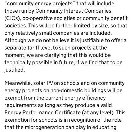
“community energy projects” that will include
those run by Community Interest Companies
(CICs), co-operative societies or community benefit
societies. This will be further limited by size, so that
only relatively small companies are included.
Although we do not believe it is justifiable to offer a
separate tariff level to such projects at the
moment, we are clarifying that this would be
technically possible in future, if we find that to be
justified.
Meanwhile, solar PV on schools and on community
energy projects on non-domestic buildings will be
exempt from the current energy efficiency
requirements as long as they produce a valid
Energy Performance Certificate (at any level). This
exemption for schools is in recognition of the role
that the microgeneration can play in educating