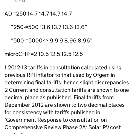
4.48
AD =250 14.7 14.7 14.7 14.7
250-=500 13.6 13.7 13.6 13.6
500-=5000<> 9.9 9 8.96 8.96
microCHP =2 10.5 12.5 12.5 12.5
1 2012-13 tariffs in consultation calculated using
previous RPI inflator to that used by Ofgem in
determining final tariffs, hence slight discrepancies
2 Current and consultation tariffs are shown to one
decimal place as published. Final tariffs from
December 2012 are shown to two decimal places
for consistency with tariffs published in
‘Government Response to consultation on
Comprehensive Review Phase 2A: Solar PV cost