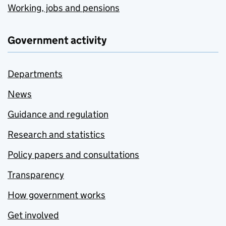
Working, jobs and pensions
Government activity
Departments
News
Guidance and regulation
Research and statistics
Policy papers and consultations
Transparency
How government works
Get involved