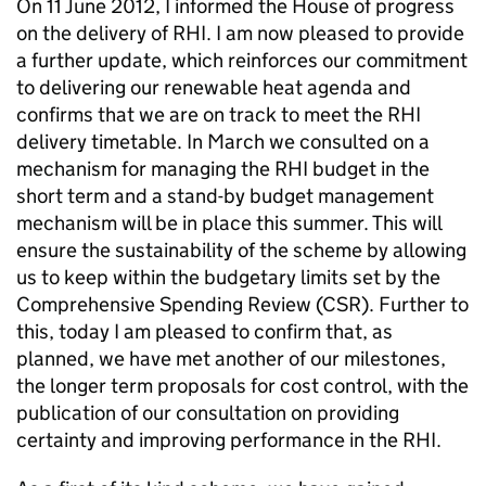
On 11 June 2012, I informed the House of progress
on the delivery of RHI. I am now pleased to provide
a further update, which reinforces our commitment
to delivering our renewable heat agenda and
confirms that we are on track to meet the RHI
delivery timetable. In March we consulted on a
mechanism for managing the RHI budget in the
short term and a stand-by budget management
mechanism will be in place this summer. This will
ensure the sustainability of the scheme by allowing
us to keep within the budgetary limits set by the
Comprehensive Spending Review (CSR). Further to
this, today I am pleased to confirm that, as
planned, we have met another of our milestones,
the longer term proposals for cost control, with the
publication of our consultation on providing
certainty and improving performance in the RHI.