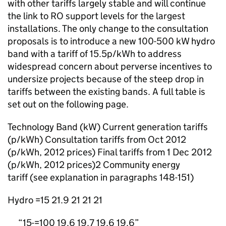
with other tariffs largely stable and will continue
the link to RO support levels for the largest
installations. The only change to the consultation
proposals is to introduce a new 100-500 kW hydro
band with a tariff of 15.5p/kWh to address
widespread concern about perverse incentives to
undersize projects because of the steep drop in
tariffs between the existing bands. A full table is
set out on the following page.
Technology Band (kW) Current generation tariffs
(p/kWh) Consultation tariffs from Oct 2012
(p/kWh, 2012 prices) Final tariffs from 1 Dec 2012
(p/kWh, 2012 prices)2 Community energy
tariff (see explanation in paragraphs 148-151)
Hydro =15 21.9 21 21 21
15-=100 19.6 19.7 19.6 19.6