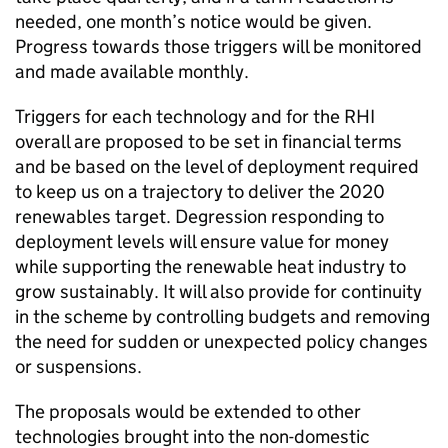
needed, one month’s notice would be given.
Progress towards those triggers will be monitored
and made available monthly.
Triggers for each technology and for the RHI
overall are proposed to be set in financial terms
and be based on the level of deployment required
to keep us on a trajectory to deliver the 2020
renewables target. Degression responding to
deployment levels will ensure value for money
while supporting the renewable heat industry to
grow sustainably. It will also provide for continuity
in the scheme by controlling budgets and removing
the need for sudden or unexpected policy changes
or suspensions.
The proposals would be extended to other
technologies brought into the non-domestic