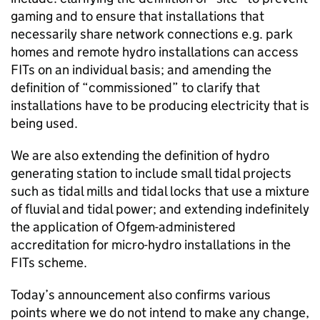
gaming and to ensure that installations that
necessarily share network connections e.g. park
homes and remote hydro installations can access
FITs on an individual basis; and amending the
definition of “commissioned” to clarify that
installations have to be producing electricity that is
being used.
We are also extending the definition of hydro
generating station to include small tidal projects
such as tidal mills and tidal locks that use a mixture
of fluvial and tidal power; and extending indefinitely
the application of Ofgem-administered
accreditation for micro-hydro installations in the
FITs scheme.
Today’s announcement also confirms various
points where we do not intend to make any change,