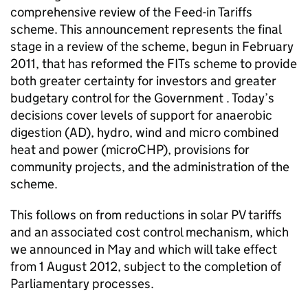
comprehensive review of the Feed-in Tariffs
scheme. This announcement represents the final
stage in a review of the scheme, begun in February
2011, that has reformed the FITs scheme to provide
both greater certainty for investors and greater
budgetary control for the Government . Today’s
decisions cover levels of support for anaerobic
digestion (AD), hydro, wind and micro combined
heat and power (microCHP), provisions for
community projects, and the administration of the
scheme.
This follows on from reductions in solar PV tariffs
and an associated cost control mechanism, which
we announced in May and which will take effect
from 1 August 2012, subject to the completion of
Parliamentary processes.