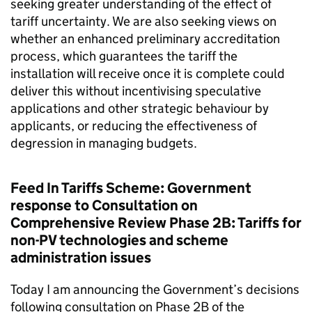
seeking greater understanding of the effect of
tariff uncertainty. We are also seeking views on
whether an enhanced preliminary accreditation
process, which guarantees the tariff the
installation will receive once it is complete could
deliver this without incentivising speculative
applications and other strategic behaviour by
applicants, or reducing the effectiveness of
degression in managing budgets.
Feed In Tariffs Scheme: Government
response to Consultation on
Comprehensive Review Phase 2B: Tariffs for
non-PV technologies and scheme
administration issues
Today I am announcing the Government’s decisions
following consultation on Phase 2B of the