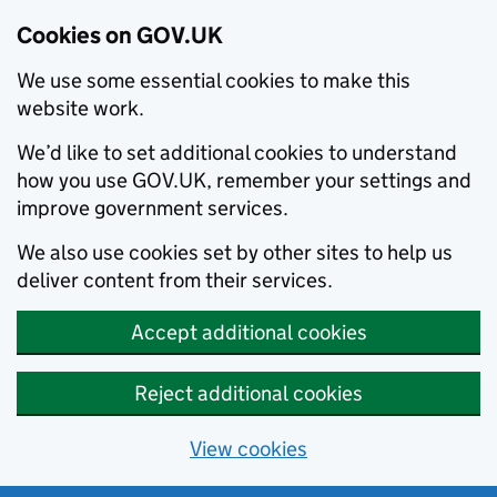
Cookies on GOV.UK
We use some essential cookies to make this
website work.
We’d like to set additional cookies to understand
how you use GOV.UK, remember your settings and
improve government services.
We also use cookies set by other sites to help us
deliver content from their services.
Accept additional cookies
Reject additional cookies
View cookies