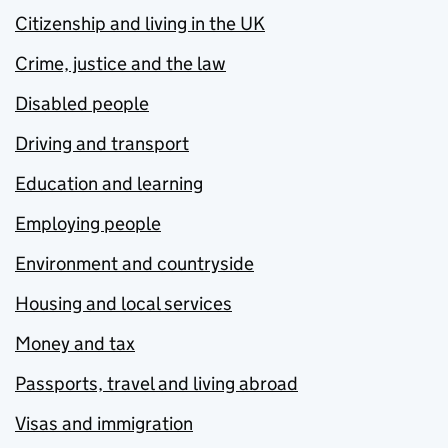
Citizenship and living in the UK
Crime, justice and the law
Disabled people
Driving and transport
Education and learning
Employing people
Environment and countryside
Housing and local services
Money and tax
Passports, travel and living abroad
Visas and immigration