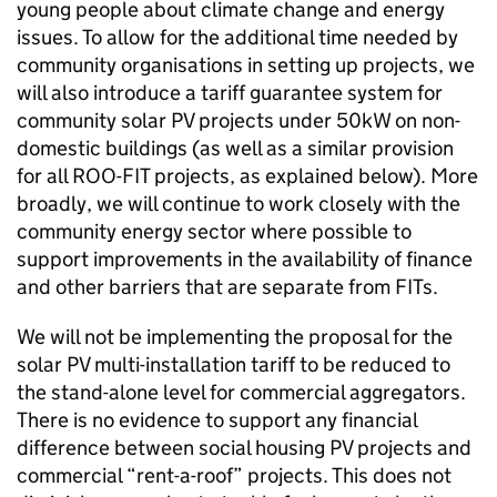
young people about climate change and energy
issues. To allow for the additional time needed by
community organisations in setting up projects, we
will also introduce a tariff guarantee system for
community solar PV projects under 50kW on non-
domestic buildings (as well as a similar provision
for all ROO-FIT projects, as explained below). More
broadly, we will continue to work closely with the
community energy sector where possible to
support improvements in the availability of finance
and other barriers that are separate from FITs.
We will not be implementing the proposal for the
solar PV multi-installation tariff to be reduced to
the stand-alone level for commercial aggregators.
There is no evidence to support any financial
difference between social housing PV projects and
commercial “rent-a-roof” projects. This does not