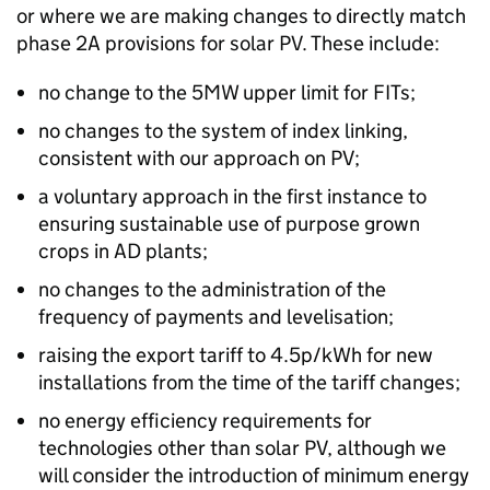
or where we are making changes to directly match
phase 2A provisions for solar PV. These include:
no change to the 5MW upper limit for FITs;
no changes to the system of index linking,
consistent with our approach on PV;
a voluntary approach in the first instance to
ensuring sustainable use of purpose grown
crops in AD plants;
no changes to the administration of the
frequency of payments and levelisation;
raising the export tariff to 4.5p/kWh for new
installations from the time of the tariff changes;
no energy efficiency requirements for
technologies other than solar PV, although we
will consider the introduction of minimum energy