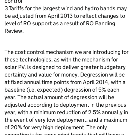
control’
3 Tariffs for the largest wind and hydro bands may
be adjusted from April 2013 to reflect changes to
level of RO support as a result of RO Banding
Review.
The cost control mechanism we are introducing for
these technologies, as with the mechanism for
solar PV, is designed to deliver greater budgetary
certainty and value for money. Degression will be
at fixed annual time points from April 2014, with a
baseline (i.e. expected) degression of 5% each
year. The actual amount of degression will be
adjusted according to deployment in the previous
year, with a minimum reduction of 2.5% annually in
the event of very low deployment, and a maximum
of 20% for very high deployment. The only
exception is for some wind bands that will have a