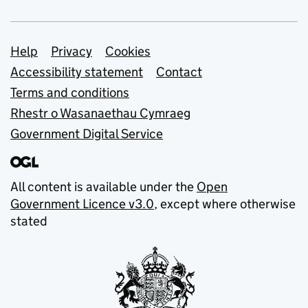
Support links
Help
Privacy
Cookies
Accessibility statement
Contact
Terms and conditions
Rhestr o Wasanaethau Cymraeg
Government Digital Service
All content is available under the
Open
Government Licence v3.0
, except where otherwise
stated