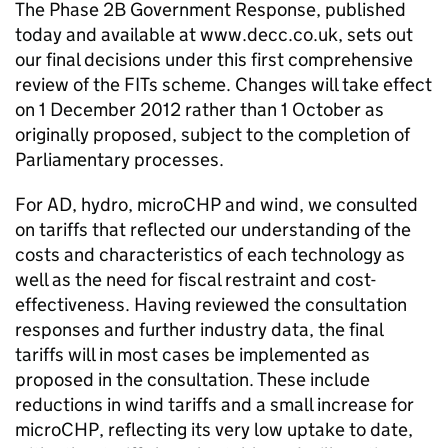
The Phase 2B Government Response, published
today and available at www.decc.co.uk, sets out
our final decisions under this first comprehensive
review of the FITs scheme. Changes will take effect
on 1 December 2012 rather than 1 October as
originally proposed, subject to the completion of
Parliamentary processes.
For AD, hydro, microCHP and wind, we consulted
on tariffs that reflected our understanding of the
costs and characteristics of each technology as
well as the need for fiscal restraint and cost-
effectiveness. Having reviewed the consultation
responses and further industry data, the final
tariffs will in most cases be implemented as
proposed in the consultation. These include
reductions in wind tariffs and a small increase for
microCHP, reflecting its very low uptake to date,