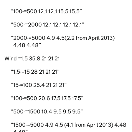
100-=500 12.1 12.1 15.5 15.5
500-=2000 12.1 12.1 12.1 12.1
2000-=5000 4.9 4.5(2.2 from April 2013)
4.48 4.48
Wind =1.5 35.8 21 21 21
1.5-=15 28 21 21 21
15-=100 25.4 21 21 21
100-=500 20.6 17.5 17.5 17.5
500-=1500 10.4 9.5 9.5 9.5
1500-=5000 4.9 4.5 (4.1 from April 2013) 4.48