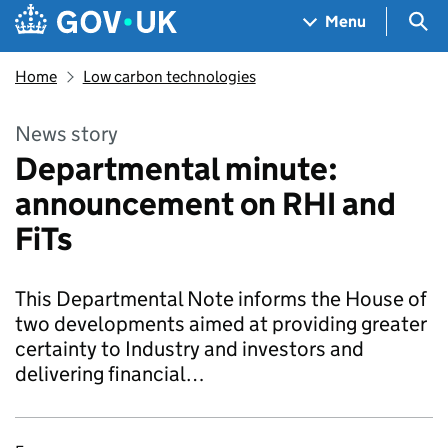
Skip to main content
Navigation menu
Sea
Menu
Home
Low carbon technologies
News story
Departmental minute:
announcement on RHI and
FiTs
This Departmental Note informs the House of
two developments aimed at providing greater
certainty to Industry and investors and
delivering financial…