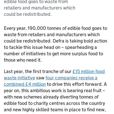
edible food goes to waste from
retailers and manufacturers which
could be redistributed.
Every year, 190,000 tonnes of edible food goes to
waste from retailers and manufacturers which
could be redistributed. Defra is taking bold action
to tackle this issue head on – spearheading a
number of initiatives to get more surplus food to
those who need it.
Last year, the first tranche of our
£15 million food
waste initiative
saw
four companies receive a
combined £4 million
to drive this effort forward. A
year on, this ambitious work is bearing real fruit –
with new schemes already diverting tonnes of
edible food to charity centres across the country
and new highly skilled teams in place to find new,