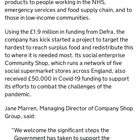
products to people working in the NHS,
emergency services and food supply chain, and to
those in low-income communities.
Using the £1.9 million in funding from Defra, the
company has kick started a project to target the
hardest to reach surplus food and redistribute this
to where it is needed most. Its social enterprise
Community Shop, which runs a network of five
social supermarket stores across England, also
received £50,000 in Covid-19 funding to support
its efforts to combat the challenges of the
pandemic.
Jane Marren, Managing Director of Company Shop
Group, said:
We welcome the significant steps the
Government has taken to support the