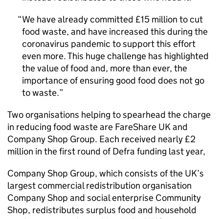
We have already committed £15 million to cut
food waste, and have increased this during the
coronavirus pandemic to support this effort
even more. This huge challenge has highlighted
the value of food and, more than ever, the
importance of ensuring good food does not go
to waste.
Two organisations helping to spearhead the charge
in reducing food waste are FareShare UK and
Company Shop Group. Each received nearly £2
million in the first round of Defra funding last year,
Company Shop Group, which consists of the UK’s
largest commercial redistribution organisation
Company Shop and social enterprise Community
Shop, redistributes surplus food and household