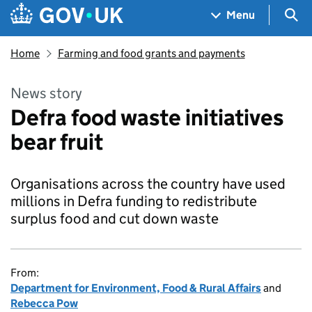
Skip to main content
Navigation menu
Sea
Menu
Home
Farming and food grants and payments
News story
Defra food waste initiatives
bear fruit
Organisations across the country have used
millions in Defra funding to redistribute
surplus food and cut down waste
From:
Department for Environment, Food & Rural Affairs
and
Rebecca Pow