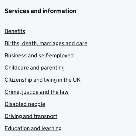
Services and information
Benefits
Births, death, marriages and care
Business and self-employed
Childcare and parenting
Citizenship and living in the UK
Crime, justice and the law
Disabled people
Driving and transport
Education and learning