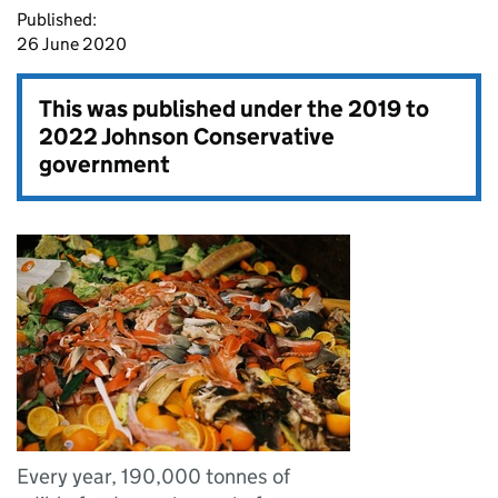
Published:
26 June 2020
This was published under the
2019 to
2022 Johnson Conservative
government
Every year, 190,000 tonnes of