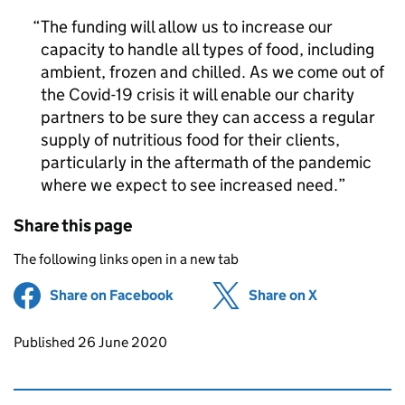
The funding will allow us to increase our
capacity to handle all types of food, including
ambient, frozen and chilled. As we come out of
the Covid-19 crisis it will enable our charity
partners to be sure they can access a regular
supply of nutritious food for their clients,
particularly in the aftermath of the pandemic
where we expect to see increased need.
Share this page
The following links open in a new tab
Share on Facebook
(opens in new tab)
Share on X
(opens in ne
Updates to this page
Published 26 June 2020