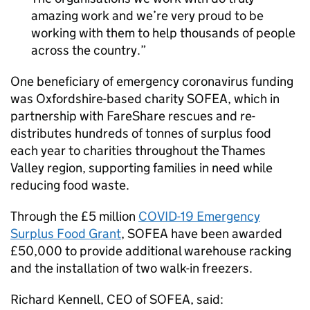
amazing work and we’re very proud to be
working with them to help thousands of people
across the country.
One beneficiary of emergency coronavirus funding
was Oxfordshire-based charity SOFEA, which in
partnership with FareShare rescues and re-
distributes hundreds of tonnes of surplus food
each year to charities throughout the Thames
Valley region, supporting families in need while
reducing food waste.
Through the £5 million
COVID-19 Emergency
Surplus Food Grant
, SOFEA have been awarded
£50,000 to provide additional warehouse racking
and the installation of two walk-in freezers.
Richard Kennell, CEO of SOFEA, said: