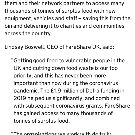
them and their network partners to access many
thousands of tonnes of surplus food with new
equipment, vehicles and staff – saving this from the
bin and delivering it to charities and communities
across the country.
Lindsay Boswell, CEO of FareShare UK, said:
Getting good food to vulnerable people in the
UK and cutting down food waste is our top
priority, and this has never been more
important than now during the coronavirus
pandemic. The £1.9 million of Defra funding in
2019 helped us significantly, and combined
with subsequent coronavirus grants, FareShare
has gained access to many thousands of
tonnes of surplus food.
The organisations we work with do truly