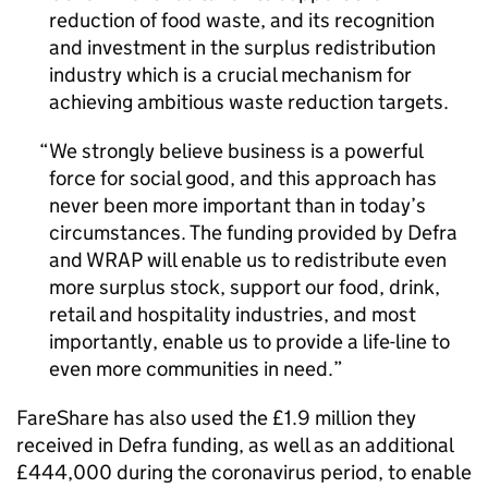
reduction of food waste, and its recognition
and investment in the surplus redistribution
industry which is a crucial mechanism for
achieving ambitious waste reduction targets.
We strongly believe business is a powerful
force for social good, and this approach has
never been more important than in today’s
circumstances. The funding provided by Defra
and WRAP will enable us to redistribute even
more surplus stock, support our food, drink,
retail and hospitality industries, and most
importantly, enable us to provide a life-line to
even more communities in need.
FareShare has also used the £1.9 million they
received in Defra funding, as well as an additional
£444,000 during the coronavirus period, to enable