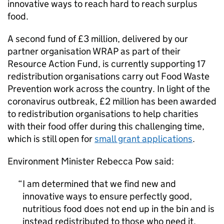
innovative ways to reach hard to reach surplus
food.
A second fund of £3 million, delivered by our
partner organisation WRAP as part of their
Resource Action Fund, is currently supporting 17
redistribution organisations carry out Food Waste
Prevention work across the country. In light of the
coronavirus outbreak, £2 million has been awarded
to redistribution organisations to help charities
with their food offer during this challenging time,
which is still open for
small grant applications
.
Environment Minister Rebecca Pow said:
I am determined that we find new and
innovative ways to ensure perfectly good,
nutritious food does not end up in the bin and is
instead redistributed to those who need it.