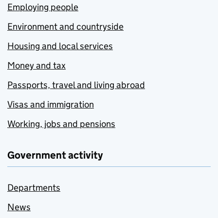
Employing people
Environment and countryside
Housing and local services
Money and tax
Passports, travel and living abroad
Visas and immigration
Working, jobs and pensions
Government activity
Departments
News