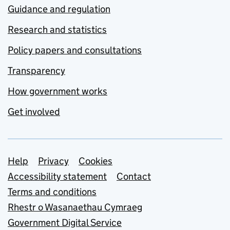
Guidance and regulation
Research and statistics
Policy papers and consultations
Transparency
How government works
Get involved
Support links
Help
Privacy
Cookies
Accessibility statement
Contact
Terms and conditions
Rhestr o Wasanaethau Cymraeg
Government Digital Service