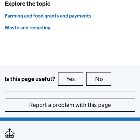
Explore the topic
Farming and food grants and payments
Waste and recycling
Is this page useful?
Yes
this page is useful
No
this page is no
Report a problem with this page