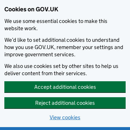
Cookies on GOV.UK
We use some essential cookies to make this
website work.
We’d like to set additional cookies to understand
how you use GOV.UK, remember your settings and
improve government services.
We also use cookies set by other sites to help us
deliver content from their services.
Accept additional cookies
Reject additional cookies
View cookies