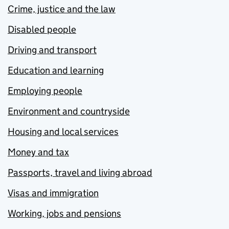
Crime, justice and the law
Disabled people
Driving and transport
Education and learning
Employing people
Environment and countryside
Housing and local services
Money and tax
Passports, travel and living abroad
Visas and immigration
Working, jobs and pensions