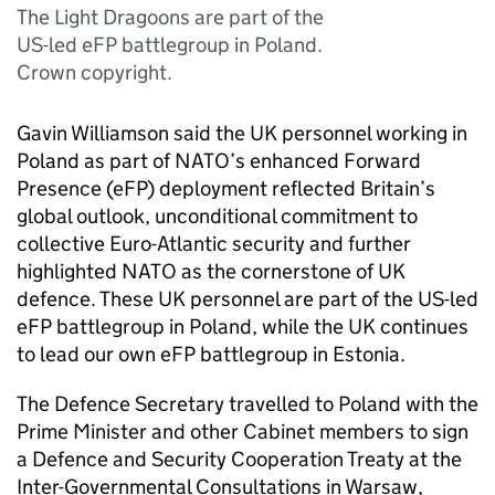
The Light Dragoons are part of the
US-led eFP battlegroup in Poland.
Crown copyright.
Gavin Williamson said the UK personnel working in
Poland as part of NATO’s enhanced Forward
Presence (eFP) deployment reflected Britain’s
global outlook, unconditional commitment to
collective Euro-Atlantic security and further
highlighted NATO as the cornerstone of UK
defence. These UK personnel are part of the US-led
eFP battlegroup in Poland, while the UK continues
to lead our own eFP battlegroup in Estonia.
The Defence Secretary travelled to Poland with the
Prime Minister and other Cabinet members to sign
a Defence and Security Cooperation Treaty at the
Inter-Governmental Consultations in Warsaw,