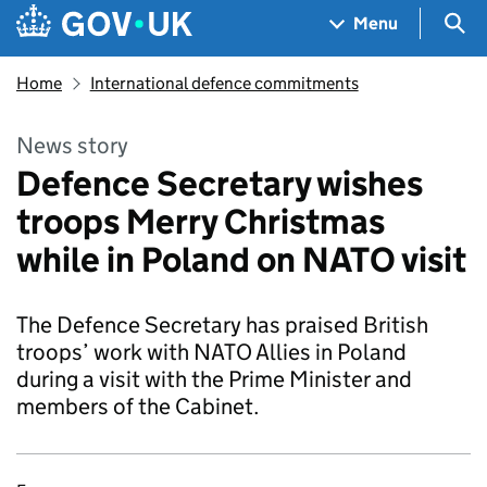
Skip to main content
Navigation menu
Sea
Menu
Home
International defence commitments
News story
Defence Secretary wishes
troops Merry Christmas
while in Poland on NATO visit
The Defence Secretary has praised British
troops’ work with NATO Allies in Poland
during a visit with the Prime Minister and
members of the Cabinet.