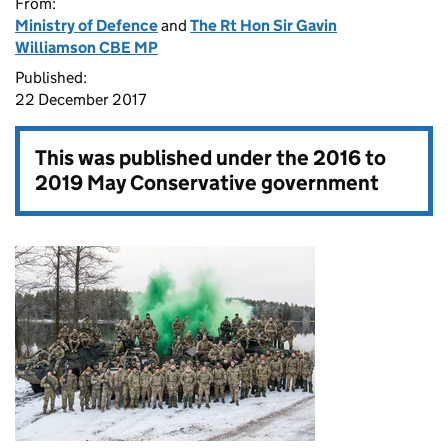
From:
Ministry of Defence
and
The Rt Hon Sir Gavin
Williamson CBE MP
Published:
22 December 2017
This was published under the
2016 to
2019 May Conservative government