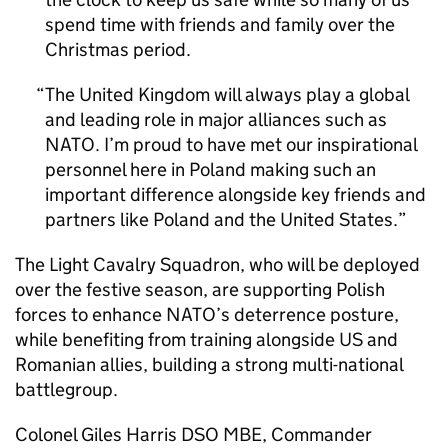
spend time with friends and family over the
Christmas period.
The United Kingdom will always play a global
and leading role in major alliances such as
NATO. I’m proud to have met our inspirational
personnel here in Poland making such an
important difference alongside key friends and
partners like Poland and the United States.
The Light Cavalry Squadron, who will be deployed
over the festive season, are supporting Polish
forces to enhance NATO’s deterrence posture,
while benefiting from training alongside US and
Romanian allies, building a strong multi-national
battlegroup.
Colonel Giles Harris DSO MBE, Commander