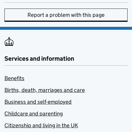
Report a problem with this page
Services and information
Benefits
Births, death, marriages and care
Business and self-employed
Childcare and parenting
Citizenship and living in the UK