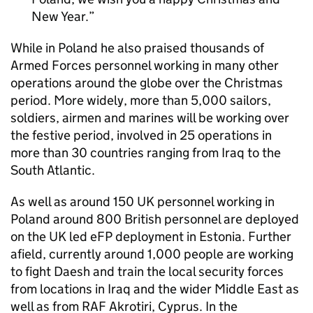
New Year.
While in Poland he also praised thousands of
Armed Forces personnel working in many other
operations around the globe over the Christmas
period. More widely, more than 5,000 sailors,
soldiers, airmen and marines will be working over
the festive period, involved in 25 operations in
more than 30 countries ranging from Iraq to the
South Atlantic.
As well as around 150 UK personnel working in
Poland around 800 British personnel are deployed
on the UK led eFP deployment in Estonia. Further
afield, currently around 1,000 people are working
to fight Daesh and train the local security forces
from locations in Iraq and the wider Middle East as
well as from RAF Akrotiri, Cyprus. In the