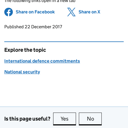
The following links open in a new tab
Share on Facebook
(opens in new tab)
Share on X
(opens in ne
Updates to this page
Published 22 December 2017
Explore the topic
International defence commitments
National security
Is this page useful?
Yes
this page is useful
No
this page is no