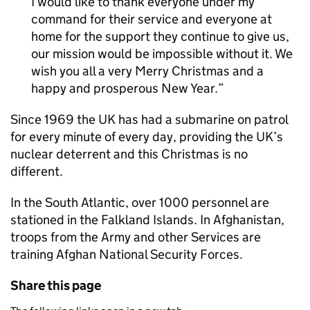
I would like to thank everyone under my
command for their service and everyone at
home for the support they continue to give us,
our mission would be impossible without it. We
wish you all a very Merry Christmas and a
happy and prosperous New Year.
Since 1969 the UK has had a submarine on patrol
for every minute of every day, providing the UK’s
nuclear deterrent and this Christmas is no
different.
In the South Atlantic, over 1000 personnel are
stationed in the Falkland Islands. In Afghanistan,
troops from the Army and other Services are
training Afghan National Security Forces.
Share this page