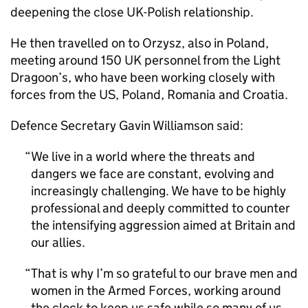
deepening the close UK-Polish relationship.
He then travelled on to Orzysz, also in Poland,
meeting around 150 UK personnel from the Light
Dragoon’s, who have been working closely with
forces from the US, Poland, Romania and Croatia.
Defence Secretary Gavin Williamson said:
We live in a world where the threats and
dangers we face are constant, evolving and
increasingly challenging. We have to be highly
professional and deeply committed to counter
the intensifying aggression aimed at Britain and
our allies.
That is why I’m so grateful to our brave men and
women in the Armed Forces, working around
the clock to keep us safe while so many of us