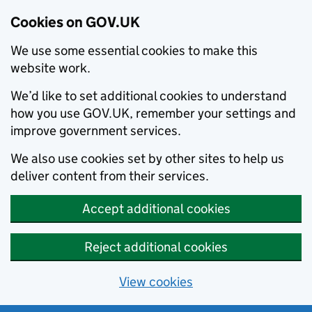
Cookies on GOV.UK
We use some essential cookies to make this
website work.
We’d like to set additional cookies to understand
how you use GOV.UK, remember your settings and
improve government services.
We also use cookies set by other sites to help us
deliver content from their services.
Accept additional cookies
Reject additional cookies
View cookies