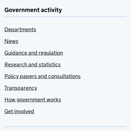
Government activity
Departments
News
Guidance and regulation
Research and statistics
Policy papers and consultations
Transparency
How government works
Get involved