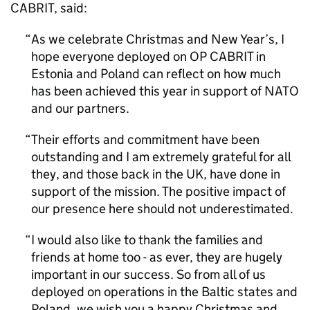
CABRIT, said:
As we celebrate Christmas and New Year’s, I
hope everyone deployed on OP CABRIT in
Estonia and Poland can reflect on how much
has been achieved this year in support of NATO
and our partners.
Their efforts and commitment have been
outstanding and I am extremely grateful for all
they, and those back in the UK, have done in
support of the mission. The positive impact of
our presence here should not underestimated.
I would also like to thank the families and
friends at home too - as ever, they are hugely
important in our success. So from all of us
deployed on operations in the Baltic states and
Poland, we wish you a happy Christmas and