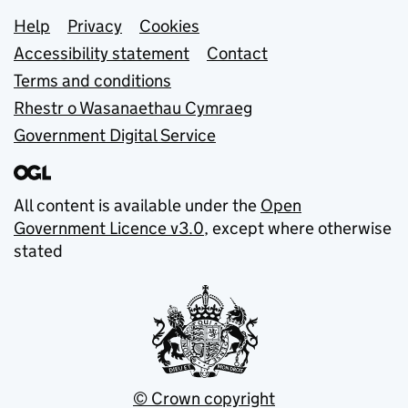
Support links
Help
Privacy
Cookies
Accessibility statement
Contact
Terms and conditions
Rhestr o Wasanaethau Cymraeg
Government Digital Service
All content is available under the
Open
Government Licence v3.0
, except where otherwise
stated
© Crown copyright