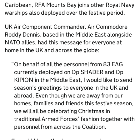
Caribbean, RFA Mounts Bay joins other Royal Navy
warships also deployed over the festive period.
UK Air Component Commander, Air Commodore
Roddy Dennis, based in the Middle East alongside
NATO allies, had this message for everyone at
home in the UK and across the globe:
On behalf of all the personnel from 83 EAG
currently deployed on Op SHADER and Op
KIPION in the Middle East, I would like to send
season’s greetings to everyone in the UK and
abroad. Even though we are away from our
homes, families and friends this festive season,
we will all be celebrating Christmas in
traditional Armed Forces’ fashion together with
personnel from across the Coalition.