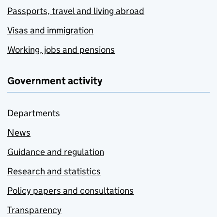
Passports, travel and living abroad
Visas and immigration
Working, jobs and pensions
Government activity
Departments
News
Guidance and regulation
Research and statistics
Policy papers and consultations
Transparency