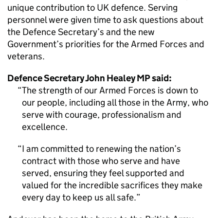
unique contribution to UK defence. Serving
personnel were given time to ask questions about
the Defence Secretary’s and the new
Government’s priorities for the Armed Forces and
veterans.
Defence Secretary John Healey MP said:
The strength of our Armed Forces is down to
our people, including all those in the Army, who
serve with courage, professionalism and
excellence.
I am committed to renewing the nation’s
contract with those who serve and have
served, ensuring they feel supported and
valued for the incredible sacrifices they make
every day to keep us all safe.