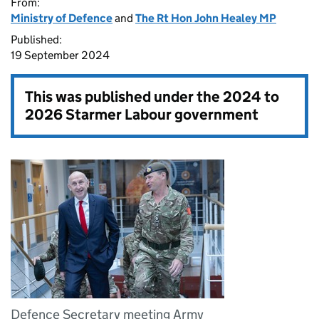
From:
Ministry of Defence
and
The Rt Hon John Healey MP
Published:
19 September 2024
This was published under the
2024 to
2026 Starmer Labour government
Defence Secretary meeting Army