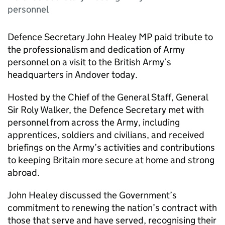
personnel
Defence Secretary John Healey MP paid tribute to
the professionalism and dedication of Army
personnel on a visit to the British Army’s
headquarters in Andover today.
Hosted by the Chief of the General Staff, General
Sir Roly Walker, the Defence Secretary met with
personnel from across the Army, including
apprentices, soldiers and civilians, and received
briefings on the Army’s activities and contributions
to keeping Britain more secure at home and strong
abroad.
John Healey discussed the Government’s
commitment to renewing the nation’s contract with
those that serve and have served, recognising their