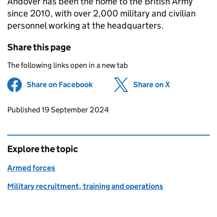
Andover has been the home to the British Army
since 2010, with over 2,000 military and civilian
personnel working at the headquarters.
Share this page
The following links open in a new tab
Share on Facebook
(opens in new tab)
Share on X
(opens in ne
Updates to this page
Published 19 September 2024
Explore the topic
Armed forces
Military recruitment, training and operations