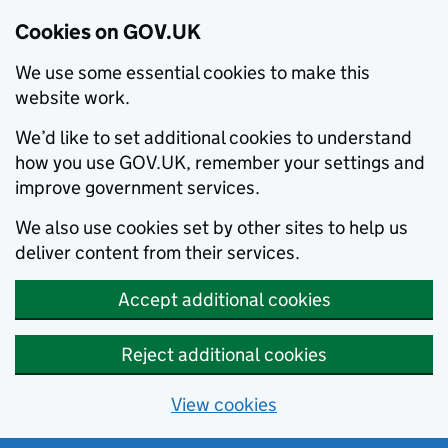
Cookies on GOV.UK
We use some essential cookies to make this
website work.
We’d like to set additional cookies to understand
how you use GOV.UK, remember your settings and
improve government services.
We also use cookies set by other sites to help us
deliver content from their services.
Accept additional cookies
Reject additional cookies
View cookies