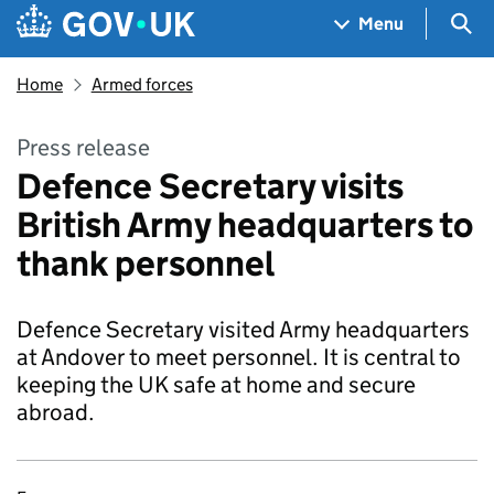
Skip to main content
Navigation menu
Sea
Menu
Home
Armed forces
Press release
Defence Secretary visits
British Army headquarters to
thank personnel
Defence Secretary visited Army headquarters
at Andover to meet personnel. It is central to
keeping the UK safe at home and secure
abroad.