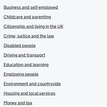
Business and self-employed
Childcare and parenting
Citizenship and living in the UK
Crime, justice and the law
Disabled people
Driving and transport
Education and learning
Employing people
Environment and countryside
Housing and local services
Money and tax