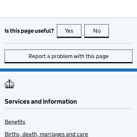
Is this page useful?
Yes
this page is useful
No
this page is no
Report a problem with this page
Services and information
Benefits
Births, death, marriages and care