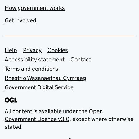
How government works
Get involved
Support links
Help
Privacy
Cookies
Accessibility statement
Contact
Terms and conditions
Rhestr o Wasanaethau Cymraeg
Government Digital Service
All content is available under the
Open
Government Licence v3.0
, except where otherwise
stated