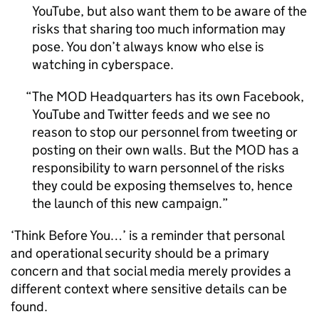
YouTube, but also want them to be aware of the
risks that sharing too much information may
pose. You don’t always know who else is
watching in cyberspace.
The MOD Headquarters has its own Facebook,
YouTube and Twitter feeds and we see no
reason to stop our personnel from tweeting or
posting on their own walls. But the MOD has a
responsibility to warn personnel of the risks
they could be exposing themselves to, hence
the launch of this new campaign.
‘Think Before You…’ is a reminder that personal
and operational security should be a primary
concern and that social media merely provides a
different context where sensitive details can be
found.