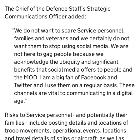
The Chief of the Defence Staff’s Strategic
Communications Officer added:
We do not want to scare Service personnel,
families and veterans and we certainly do not
want them to stop using social media. We are
not here to gag people because we
acknowledge the ubiquity and significant
benefits that social media offers to people and
the MOD. I am a big fan of Facebook and
Twitter and I use them on a regular basis. These
channels are vital to communicating in a digital
age.
Risks to Service personnel - and potentially their
families - include posting details and locations of
troop movements, operational events, locations
and travel details of ships or aircraft, as well as