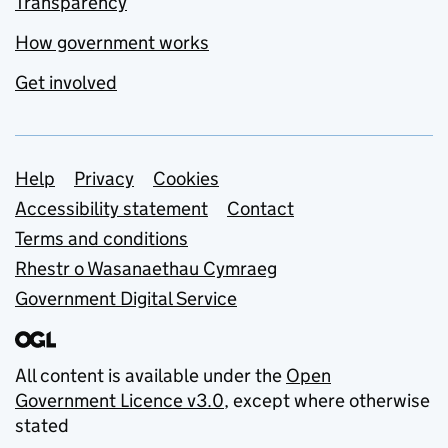
Transparency
How government works
Get involved
Support links
Help
Privacy
Cookies
Accessibility statement
Contact
Terms and conditions
Rhestr o Wasanaethau Cymraeg
Government Digital Service
All content is available under the
Open
Government Licence v3.0
, except where otherwise
stated