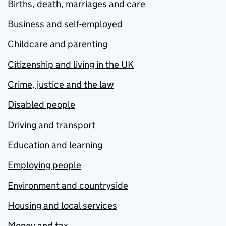
Births, death, marriages and care
Business and self-employed
Childcare and parenting
Citizenship and living in the UK
Crime, justice and the law
Disabled people
Driving and transport
Education and learning
Employing people
Environment and countryside
Housing and local services
Money and tax