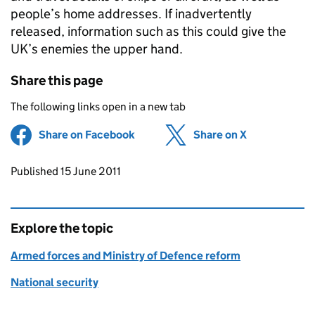
people’s home addresses. If inadvertently
released, information such as this could give the
UK’s enemies the upper hand.
Share this page
The following links open in a new tab
Share on Facebook
(opens in new tab)
Share on X
(opens in ne
Updates to this page
Published 15 June 2011
Explore the topic
Armed forces and Ministry of Defence reform
National security