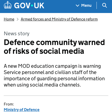
Skip to main content
Navigation menu
Sea
Menu
Home
Armed forces and Ministry of Defence reform
News story
Defence community warned
of risks of social media
A new MOD education campaign is warning
Service personnel and civilian staff of the
importance of guarding personal information
when using social media channels.
From:
Ministry of Defence