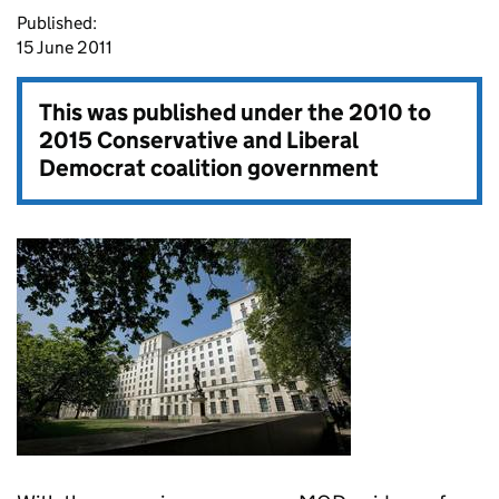
Published:
15 June 2011
This was published under the
2010 to
2015 Conservative and Liberal
Democrat coalition government