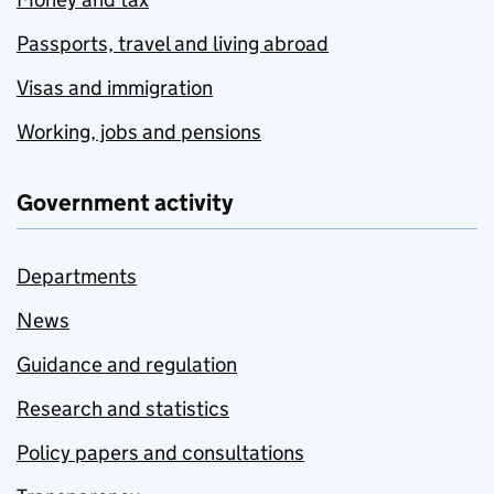
Passports, travel and living abroad
Visas and immigration
Working, jobs and pensions
Government activity
Departments
News
Guidance and regulation
Research and statistics
Policy papers and consultations