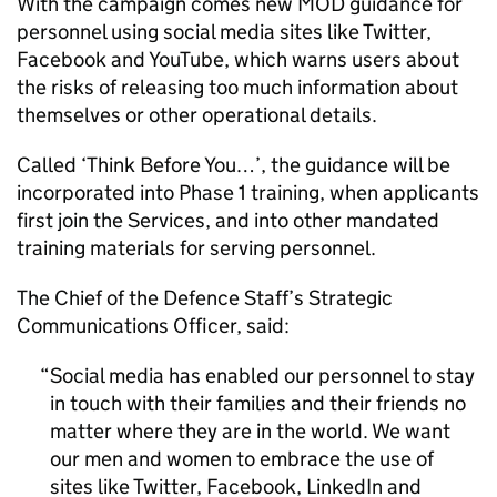
With the campaign comes new MOD guidance for
personnel using social media sites like Twitter,
Facebook and YouTube, which warns users about
the risks of releasing too much information about
themselves or other operational details.
Called ‘Think Before You…’, the guidance will be
incorporated into Phase 1 training, when applicants
first join the Services, and into other mandated
training materials for serving personnel.
The Chief of the Defence Staff’s Strategic
Communications Officer, said:
Social media has enabled our personnel to stay
in touch with their families and their friends no
matter where they are in the world. We want
our men and women to embrace the use of
sites like Twitter, Facebook, LinkedIn and