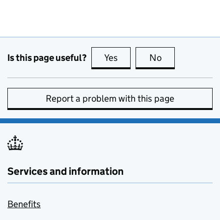
Is this page useful?
Yes
this page is useful
No
this page is no
Report a problem with this page
Services and information
Benefits