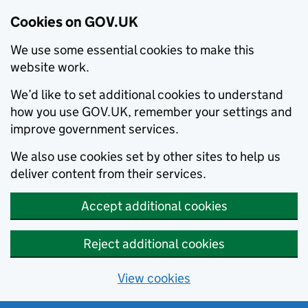
Cookies on GOV.UK
We use some essential cookies to make this
website work.
We’d like to set additional cookies to understand
how you use GOV.UK, remember your settings and
improve government services.
We also use cookies set by other sites to help us
deliver content from their services.
Accept additional cookies
Reject additional cookies
View cookies