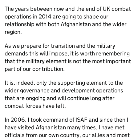
The years between now and the end of UK combat
operations in 2014 are going to shape our
relationship with both Afghanistan and the wider
region.
As we prepare for transition and the military
demands this will impose, it is worth remembering
that the military element is not the most important
part of our contribution.
It is, indeed, only the supporting element to the
wider governance and development operations
that are ongoing and will continue long after
combat forces have left.
In 2006, I took command of ISAF and since then I
have visited Afghanistan many times. I have met
officials from our own country, our allies and most