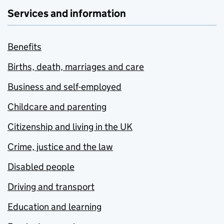
Services and information
Benefits
Births, death, marriages and care
Business and self-employed
Childcare and parenting
Citizenship and living in the UK
Crime, justice and the law
Disabled people
Driving and transport
Education and learning