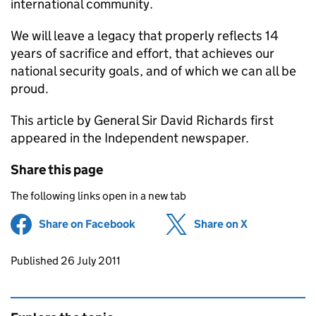
international community.
We will leave a legacy that properly reflects 14
years of sacrifice and effort, that achieves our
national security goals, and of which we can all be
proud.
This article by General Sir David Richards first
appeared in the Independent newspaper.
Share this page
The following links open in a new tab
Share on Facebook
(opens in new tab)
Share on X
(opens in ne
Updates to this page
Published 26 July 2011