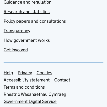
Guidance and regulation
Research and statistics
Policy papers and consultations
Transparency
How government works
Get involved
Support links
Help
Privacy
Cookies
Accessibility statement
Contact
Terms and conditions
Rhestr o Wasanaethau Cymraeg
Government Digital Service