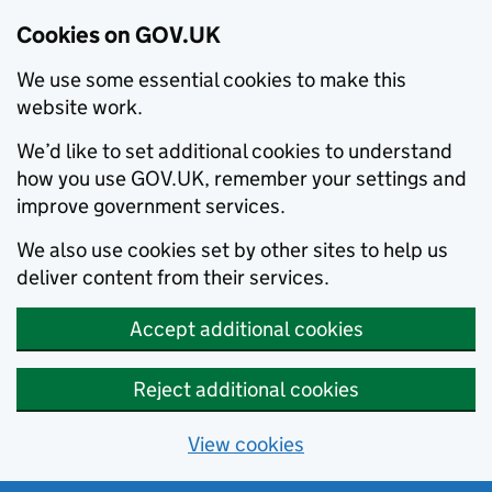
Cookies on GOV.UK
We use some essential cookies to make this
website work.
We’d like to set additional cookies to understand
how you use GOV.UK, remember your settings and
improve government services.
We also use cookies set by other sites to help us
deliver content from their services.
Accept additional cookies
Reject additional cookies
View cookies