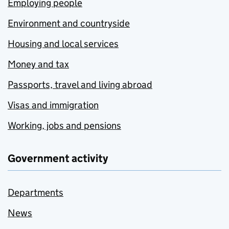
Employing people
Environment and countryside
Housing and local services
Money and tax
Passports, travel and living abroad
Visas and immigration
Working, jobs and pensions
Government activity
Departments
News