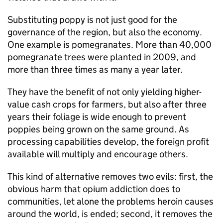
Substituting poppy is not just good for the
governance of the region, but also the economy.
One example is pomegranates. More than 40,000
pomegranate trees were planted in 2009, and
more than three times as many a year later.
They have the benefit of not only yielding higher-
value cash crops for farmers, but also after three
years their foliage is wide enough to prevent
poppies being grown on the same ground. As
processing capabilities develop, the foreign profit
available will multiply and encourage others.
This kind of alternative removes two evils: first, the
obvious harm that opium addiction does to
communities, let alone the problems heroin causes
around the world, is ended; second, it removes the