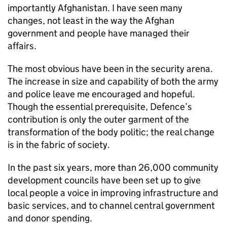
importantly Afghanistan. I have seen many
changes, not least in the way the Afghan
government and people have managed their
affairs.
The most obvious have been in the security arena.
The increase in size and capability of both the army
and police leave me encouraged and hopeful.
Though the essential prerequisite, Defence’s
contribution is only the outer garment of the
transformation of the body politic; the real change
is in the fabric of society.
In the past six years, more than 26,000 community
development councils have been set up to give
local people a voice in improving infrastructure and
basic services, and to channel central government
and donor spending.