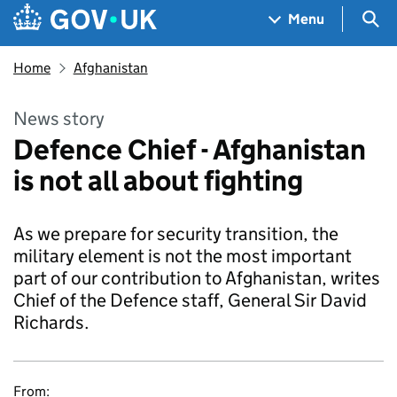
Skip to main content
Navigation menu
Sea
Menu
Home
Afghanistan
News story
Defence Chief - Afghanistan
is not all about fighting
As we prepare for security transition, the
military element is not the most important
part of our contribution to Afghanistan, writes
Chief of the Defence staff, General Sir David
Richards.
From: