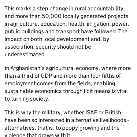
This marks a step change in rural accountability,
and more than 50,000 locally generated projects
in agriculture, education, health, irrigation, power,
public buildings and transport have followed. The
impact on both local development and, by
association, security should not be
underestimated.
In Afghanistan’s agricultural economy, where more
than a third of GDP and more than four-fifths of
employment comes from the fields, enabling
sustainable economics through licit means is vital
to turning society.
This is why the military, whether ISAF or British,
have been so interested in alternative livelihoods -
alternatives, that is, to poppy-growing and the
violence that draws with it.