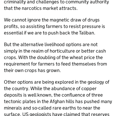
criminality and challenges to community authority
that the narcotics market attracts.
We cannot ignore the magnetic draw of drugs
profits, so assisting farmers to resist pressure is
essential if we are to push back the Taliban.
But the alternative livelihood options are not
simply in the realm of horticulture or better cash
crops. With the doubling of the wheat price the
requirement for farmers to feed themselves from
their own crops has grown.
Other options are being explored in the geology of
the country. While the abundance of copper
deposits is well known, the confluence of three
tectonic plates in the Afghan hills has pushed many
minerals and so-called rare earths to near the
surface. US geologists have claimed that reserves