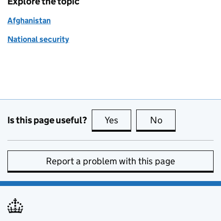
Explore the topic
Afghanistan
National security
Is this page useful?
Yes
this page is useful
No
this page is no
Report a problem with this page