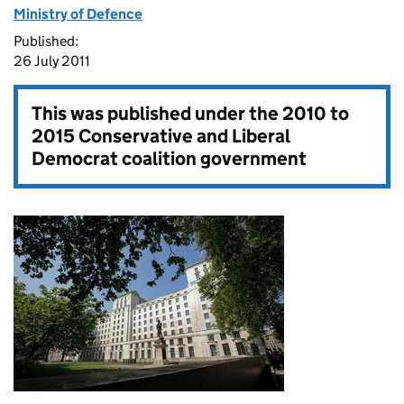
Ministry of Defence
Published:
26 July 2011
This was published under the
2010 to
2015 Conservative and Liberal
Democrat coalition government