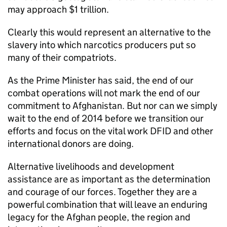
may approach $1 trillion.
Clearly this would represent an alternative to the
slavery into which narcotics producers put so
many of their compatriots.
As the Prime Minister has said, the end of our
combat operations will not mark the end of our
commitment to Afghanistan. But nor can we simply
wait to the end of 2014 before we transition our
efforts and focus on the vital work DFID and other
international donors are doing.
Alternative livelihoods and development
assistance are as important as the determination
and courage of our forces. Together they are a
powerful combination that will leave an enduring
legacy for the Afghan people, the region and