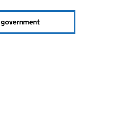
e government