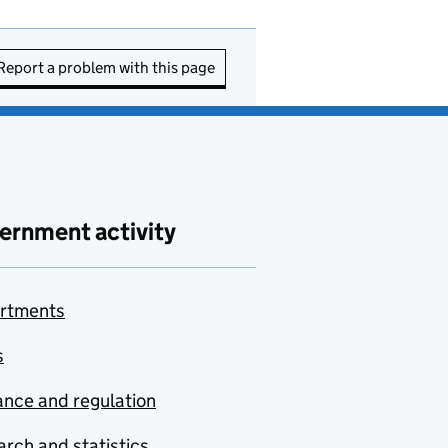
Report a problem with this page
ernment activity
rtments
s
nce and regulation
rch and statistics