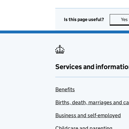
Is this page useful?
Yes
Services and informatio
Benefits
Births, death, marriages and c
Business and self-employed
Childcare and parenting