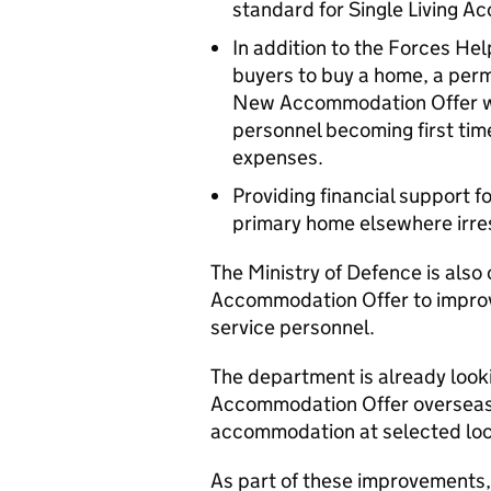
standard for Single Living 
In addition to the Forces Hel
buyers to buy a home, a per
New Accommodation Offer wil
personnel becoming first time
expenses.
Providing financial support 
primary home elsewhere irres
The Ministry of Defence is als
Accommodation Offer to improv
service personnel.
The department is already loo
Accommodation Offer overseas,
accommodation at selected loc
As part of these improvements,