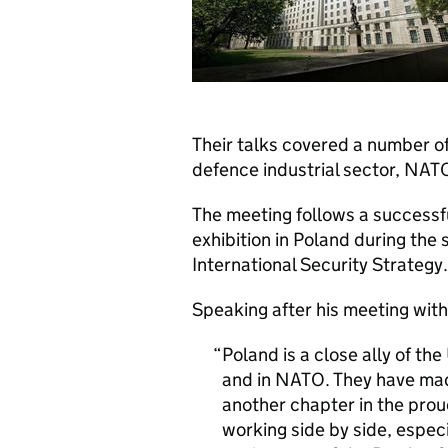
Their talks covered a number of
defence industrial sector, NAT
The meeting follows a successful
exhibition in Poland during the
International Security Strategy.
Speaking after his meeting with
Poland is a close ally of th
and in NATO. They have mad
another chapter in the proud 
working side by side, especi