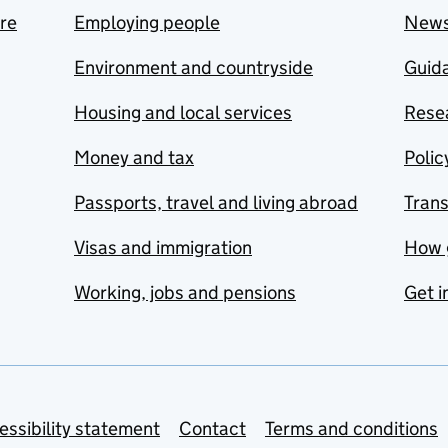
are
Employing people
New
Environment and countryside
Guida
Housing and local services
Resea
Money and tax
Polic
Passports, travel and living abroad
Tran
Visas and immigration
How 
Working, jobs and pensions
Get i
essibility statement
Contact
Terms and conditions