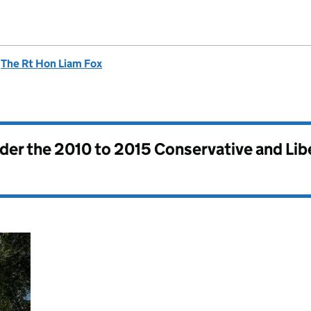
d
The Rt Hon Liam Fox
nder the
2010 to 2015 Conservative and Li