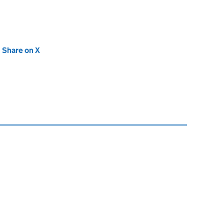
new tab)
Share on X
(opens in new tab)