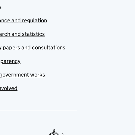
s
nce and regulation
rch and statistics
y papers and consultations
sparency
government works
nvolved