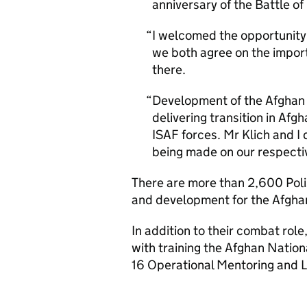
anniversary of the Battle of 
I welcomed the opportunity
we both agree on the importa
there.
Development of the Afghan 
delivering transition in Afg
ISAF forces. Mr Klich and I
being made on our respective
There are more than 2,600 Poli
and development for the Afgha
In addition to their combat rol
with training the Afghan Nation
16 Operational Mentoring and L