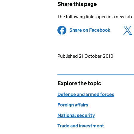
Share this page
The following links open in a new tab
Share on Facebook
(opens in 
Updates to this page
Published 21 October 2010
Explore the topic
Defence and armed forces
Foreign affairs
National security
Trade and investment