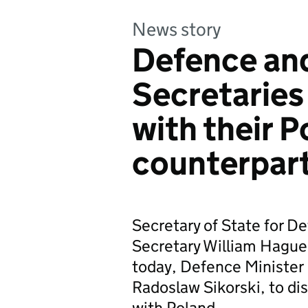
News story
Defence an
Secretaries
with their P
counterpar
Secretary of State for D
Secretary William Hague 
today, Defence Minister 
Radoslaw Sikorski, to dis
with Poland.