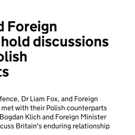
d Foreign
 hold discussions
olish
ts
efence, Dr Liam Fox, and Foreign
met with their Polish counterparts
Bogdan Klich and Foreign Minister
cuss Britain's enduring relationship