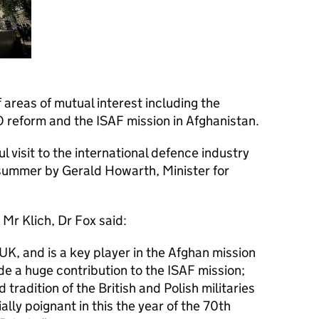
 areas of mutual interest including the
O reform and the ISAF mission in Afghanistan.
 visit to the international defence industry
 summer by Gerald Howarth, Minister for
 Mr Klich, Dr Fox said:
e UK, and is a key player in the Afghan mission
e a huge contribution to the ISAF mission;
tradition of the British and Polish militaries
ally poignant in this the year of the 70th