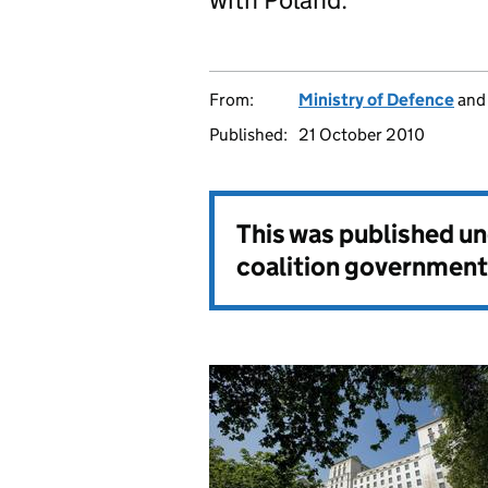
From:
Ministry of Defence
an
Published:
21 October 2010
This was published u
coalition government