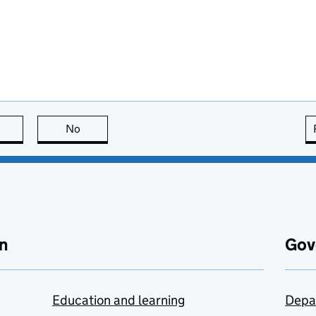
this page is useful
No
this page is not useful
n
Gov
Education and learning
Depa