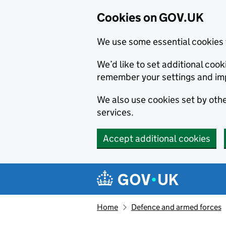
Cookies on GOV.UK
We use some essential cookies 
We’d like to set additional co
remember your settings and im
We also use cookies set by other
services.
Accept additional cookies
Skip to main content
Navigation menu
Home
Defence and armed forces