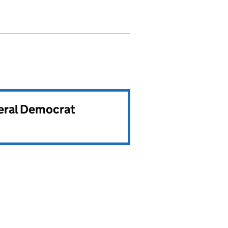
beral Democrat