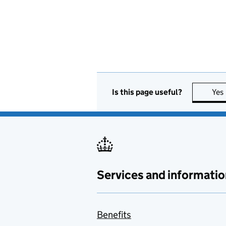
Is this page useful?
Yes
Services and informatio
Benefits