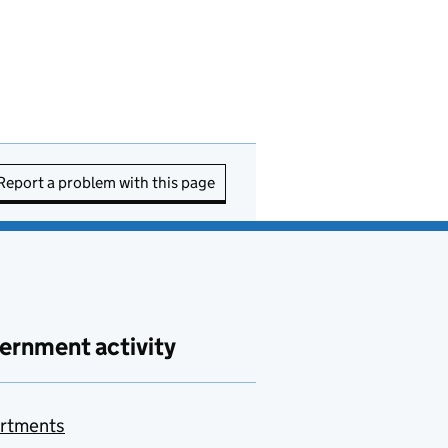
Report a problem with this page
ernment activity
rtments