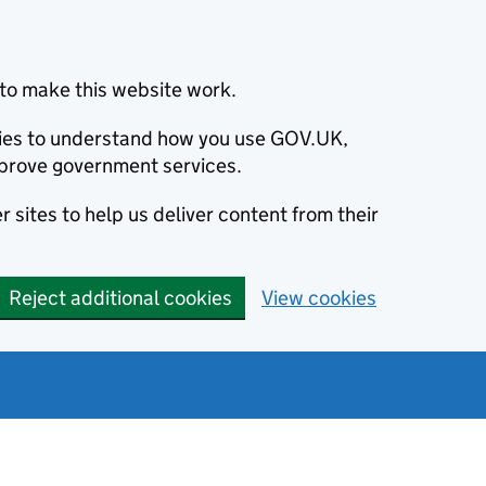
to make this website work.
okies to understand how you use GOV.UK,
prove government services.
 sites to help us deliver content from their
Reject additional cookies
View cookies