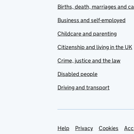
Births, death, marriages and c
Business and self-employed
Childcare and parenting
Citizenship and living in the UK
Crime, justice and the law
Disabled people
Driving and transport
Support links
Help
Privacy
Cookies
Acc