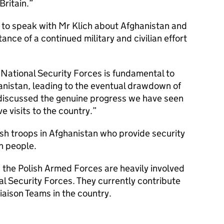
Britain.
 to speak with Mr Klich about Afghanistan and
nce of a continued military and civilian effort
National Security Forces is fundamental to
hanistan, leading to the eventual drawdown of
 discussed the genuine progress we have seen
 visits to the country.
sh troops in Afghanistan who provide security
n people.
e, the Polish Armed Forces are heavily involved
al Security Forces. They currently contribute
iaison Teams in the country.