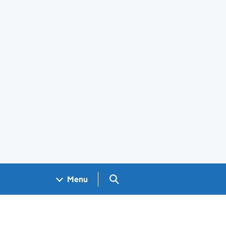
Search GOV.UK
Menu