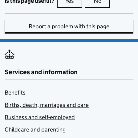
Is this page useful?
Yes
this page is useful
No
this page is no
Report a problem with this page
Services and information
Benefits
Births, death, marriages and care
Business and self-employed
Childcare and parenting