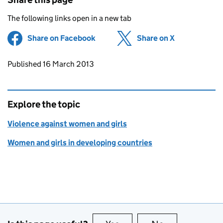
The following links open in a new tab
Share on Facebook
(opens in new tab)
Share on X
(opens in ne
Updates to this page
Published 16 March 2013
Explore the topic
Violence against women and girls
Women and girls in developing countries