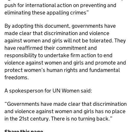
push for international action on preventing and
eliminating these appalling crimes”
By adopting this document, governments have
made clear that discrimination and violence
against women and girls will not be tolerated. They
have reaffirmed their commitment and
responsibility to undertake firm action to end
violence against women and girls and promote and
protect women’s human rights and fundamental
freedoms.
A spokesperson for UN Women said:
“Governments have made clear that discrimination
and violence against women and girls has no place
in the 21st century. There is no turning back.”
Share this page