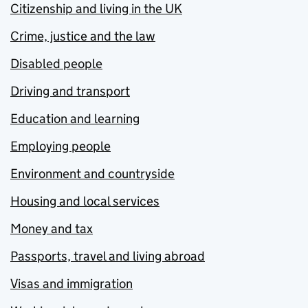
Citizenship and living in the UK
Crime, justice and the law
Disabled people
Driving and transport
Education and learning
Employing people
Environment and countryside
Housing and local services
Money and tax
Passports, travel and living abroad
Visas and immigration