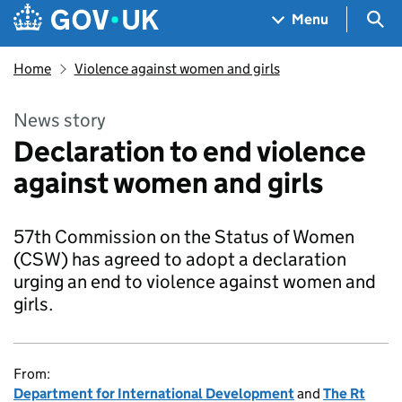
Skip to main content
Navigation menu
Sea
Menu
Home
Violence against women and girls
News story
Declaration to end violence
against women and girls
57th Commission on the Status of Women
(CSW) has agreed to adopt a declaration
urging an end to violence against women and
girls.
From:
Department for International Development
and
The Rt