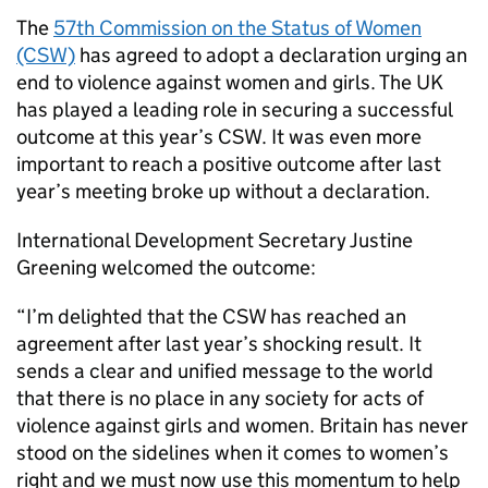
The
57th Commission on the Status of Women
(CSW)
has agreed to adopt a declaration urging an
end to violence against women and girls. The UK
has played a leading role in securing a successful
outcome at this year’s CSW. It was even more
important to reach a positive outcome after last
year’s meeting broke up without a declaration.
International Development Secretary Justine
Greening welcomed the outcome:
“I’m delighted that the CSW has reached an
agreement after last year’s shocking result. It
sends a clear and unified message to the world
that there is no place in any society for acts of
violence against girls and women. Britain has never
stood on the sidelines when it comes to women’s
right and we must now use this momentum to help