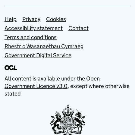
Support links
Help
Privacy
Cookies
Accessibility statement
Contact
Terms and conditions
Rhestr o Wasanaethau Cymraeg
Government Digital Service
All content is available under the
Open
Government Licence v3.0
, except where otherwise
stated