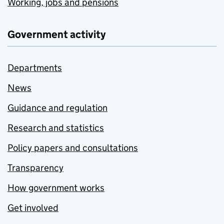
Working, jobs and pensions
Government activity
Departments
News
Guidance and regulation
Research and statistics
Policy papers and consultations
Transparency
How government works
Get involved