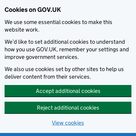
Cookies on GOV.UK
We use some essential cookies to make this
website work.
We’d like to set additional cookies to understand
how you use GOV.UK, remember your settings and
improve government services.
We also use cookies set by other sites to help us
deliver content from their services.
Accept additional cookies
Reject additional cookies
View cookies