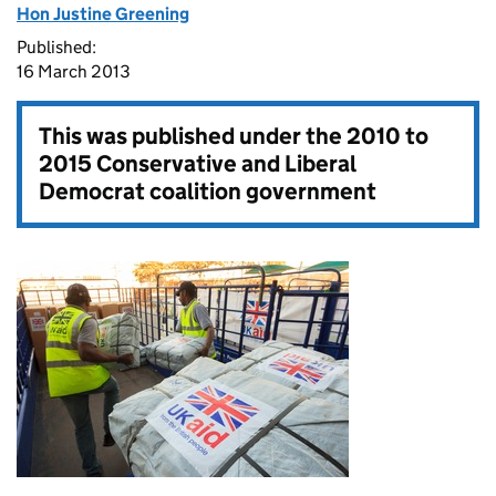
Hon Justine Greening
Published:
16 March 2013
This was published under the
2010 to
2015 Conservative and Liberal
Democrat coalition government