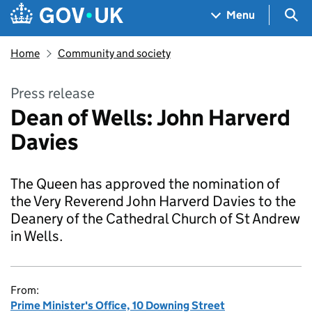
Skip to main content
Navigation menu
Sea
Menu
Home
Community and society
Press release
Dean of Wells: John Harverd
Davies
The Queen has approved the nomination of
the Very Reverend John Harverd Davies to the
Deanery of the Cathedral Church of St Andrew
in Wells.
From:
Prime Minister's Office, 10 Downing Street