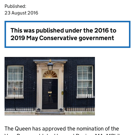
Published:
23 August 2016
This was published under the
2016 to
2019 May Conservative government
The Queen has approved the nomination of the