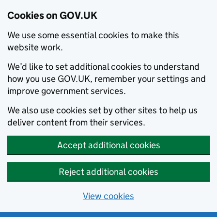
Cookies on GOV.UK
We use some essential cookies to make this
website work.
We’d like to set additional cookies to understand
how you use GOV.UK, remember your settings and
improve government services.
We also use cookies set by other sites to help us
deliver content from their services.
Accept additional cookies
Reject additional cookies
View cookies