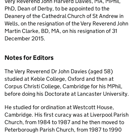
Very Reverend John Harverd Davies, MA, MPhil,
PhD, Dean of Derby, to be appointed to the
Deanery of the Cathedral Church of St Andrew in
Wells, on the resignation of the Very Reverend John
Martin Clarke, BD, MA, on his resignation of 31
December 2015.
Notes for Editors
The Very Reverend Dr John Davies (aged 58)
studied at Keble College, Oxford and then at
Corpus Christi College, Cambridge for his MPhil,
before doing his Doctorate at Lancaster University.
He studied for ordination at Westcott House,
Cambridge. His first curacy was at Liverpool Parish
Church, from 1984 to 1987 and he then moved to
Peterborough Parish Church, from 1987 to 1990