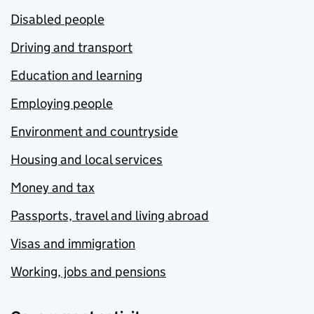
Disabled people
Driving and transport
Education and learning
Employing people
Environment and countryside
Housing and local services
Money and tax
Passports, travel and living abroad
Visas and immigration
Working, jobs and pensions