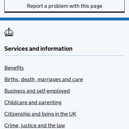
Report a problem with this page
Services and information
Benefits
Births, death, marriages and care
Business and self-employed
Childcare and parenting
Citizenship and living in the UK
Crime, justice and the law