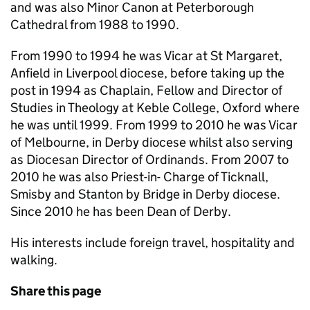
and was also Minor Canon at Peterborough
Cathedral from 1988 to 1990.
From 1990 to 1994 he was Vicar at St Margaret,
Anfield in Liverpool diocese, before taking up the
post in 1994 as Chaplain, Fellow and Director of
Studies in Theology at Keble College, Oxford where
he was until 1999. From 1999 to 2010 he was Vicar
of Melbourne, in Derby diocese whilst also serving
as Diocesan Director of Ordinands. From 2007 to
2010 he was also Priest-in- Charge of Ticknall,
Smisby and Stanton by Bridge in Derby diocese.
Since 2010 he has been Dean of Derby.
His interests include foreign travel, hospitality and
walking.
Share this page