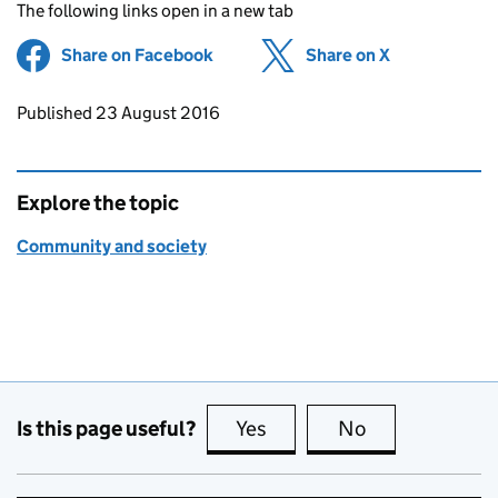
The following links open in a new tab
Share on Facebook
(opens in new tab)
Share on X
(opens in ne
Updates to this page
Published 23 August 2016
Explore the topic
Community and society
Is this page useful?
Yes
this page is useful
No
this page is no