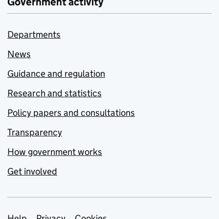
Government activity
Departments
News
Guidance and regulation
Research and statistics
Policy papers and consultations
Transparency
How government works
Get involved
Help
Privacy
Cookies