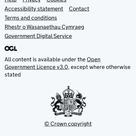
Support links
Accessibility statement
Contact
Terms and conditions
Rhestr o Wasanaethau Cymraeg
Government Digital Service
All content is available under the
Open
Government Licence v3.0
, except where otherwise
stated
© Crown copyright