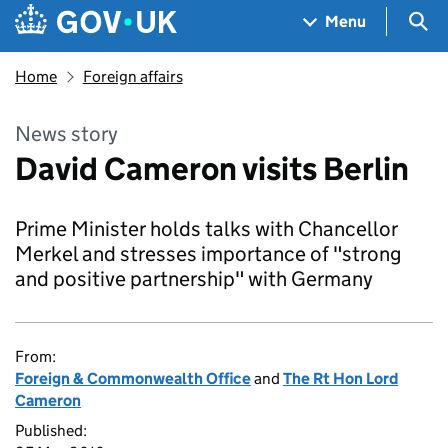
Skip to main content
Navigation menu
Sea
Menu
Home
Foreign affairs
News story
David Cameron visits Berlin
Prime Minister holds talks with Chancellor
Merkel and stresses importance of "strong
and positive partnership" with Germany
From:
Foreign & Commonwealth Office
and
The Rt Hon Lord
Cameron
Published: