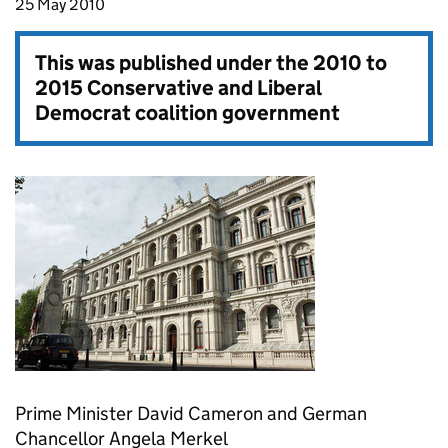
25 May 2010
This was published under the
2010 to
2015 Conservative and Liberal
Democrat coalition government
Prime Minister David Cameron and German
Chancellor Angela Merkel