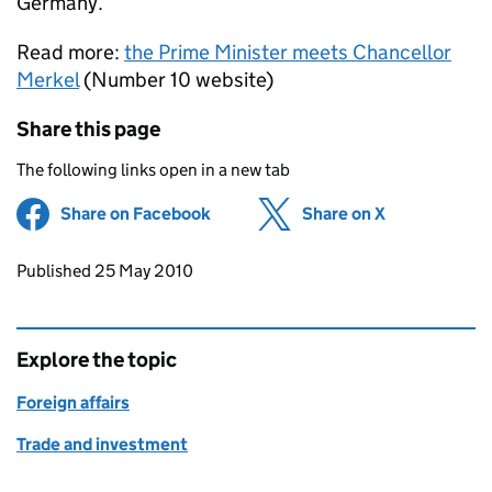
Germany.
Read more:
the Prime Minister meets Chancellor
Merkel
(Number 10 website)
Share this page
The following links open in a new tab
Share on Facebook
(opens in new tab)
Share on X
(opens in ne
Updates to this page
Published 25 May 2010
Explore the topic
Foreign affairs
Trade and investment