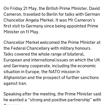
On Friday 21 May, the British Prime Minister, David
Cameron, travelled to Berlin for talks with German
Chancellor Angela Merkel. It was Mr Cameron’s
first visit to Germany since being appointed Prime
Minister on 11 May.
Chancellor Merkel welcomed the Prime Minister at
the Federal Chancellery with military honours.
Talks covered the whole range of bilateral,
European and international issues on which the UK
and Germany cooperate, including the economic
situation in Europe, the NATO mission in
Afghanistan and the prospect of further sanctions
against Iran.
Speaking after the meeting, the Prime Minister said
he wanted a “strong and positive partnership” with