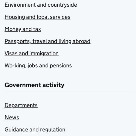
Environment and countryside
Housing and local services
Money and tax
Passports, travel and living abroad
Visas and immigration
Working, jobs and pensions
Government activity
Departments
News
Guidance and regulation