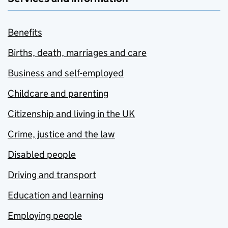
Benefits
Births, death, marriages and care
Business and self-employed
Childcare and parenting
Citizenship and living in the UK
Crime, justice and the law
Disabled people
Driving and transport
Education and learning
Employing people