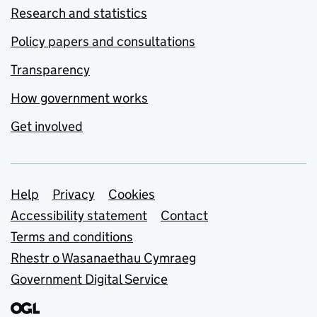
Research and statistics
Policy papers and consultations
Transparency
How government works
Get involved
Support links
Help
Privacy
Cookies
Accessibility statement
Contact
Terms and conditions
Rhestr o Wasanaethau Cymraeg
Government Digital Service