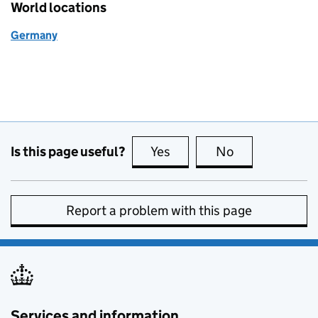
World locations
Germany
Is this page useful?
Yes
this page is useful
No
this page is no
Report a problem with this page
Services and information