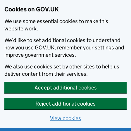
Cookies on GOV.UK
We use some essential cookies to make this
website work.
We’d like to set additional cookies to understand
how you use GOV.UK, remember your settings and
improve government services.
We also use cookies set by other sites to help us
deliver content from their services.
Accept additional cookies
Reject additional cookies
View cookies