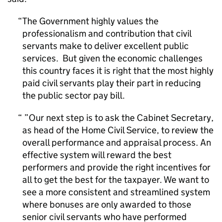
The Government highly values the
professionalism and contribution that civil
servants make to deliver excellent public
services. But given the economic challenges
this country faces it is right that the most highly
paid civil servants play their part in reducing
the public sector pay bill.
”Our next step is to ask the Cabinet Secretary,
as head of the Home Civil Service, to review the
overall performance and appraisal process. An
effective system will reward the best
performers and provide the right incentives for
all to get the best for the taxpayer. We want to
see a more consistent and streamlined system
where bonuses are only awarded to those
senior civil servants who have performed