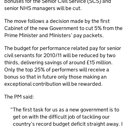
bonuses for the Senior Civil Service (SCS) and
senior NHS managers will be cut.
The move follows a decision made by the first
Cabinet of the new Government to cut 5% from the
Prime Minister and Ministers’ pay packets.
The budget for performance related pay for senior
civil servants for 2010/11 will be reduced by two
thirds, delivering savings of around £15 million.
Only the top 25% of performers will receive a
bonus so that in future only those making an
exceptional contribution will be rewarded.
The PM said:
The first task for us as a new government is to
get on with the difficult job of tackling our
country’s record budget deficit straight away. I