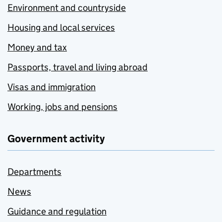
Environment and countryside
Housing and local services
Money and tax
Passports, travel and living abroad
Visas and immigration
Working, jobs and pensions
Government activity
Departments
News
Guidance and regulation