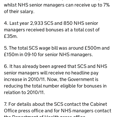
whilst NHS senior managers can receive up to 7%
of their salary.
4. Last year 2,933 SCS and 850 NHS senior
managers received bonuses at a total cost of
£35m.
5. The total SCS wage bill was around £500m and
£150m in 09-10 for senior NHS managers.
6. It has already been agreed that SCS and NHS
senior managers will receive no headline pay
increase in 2010/11. Now, the Government is
reducing the total number eligible for bonuses in
relation to 2010/11.
7. For details about the SCS contact the Cabinet
Office press office and for NHS managers contact