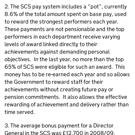
2. The SCS pay system includes a “pot”, currently
8.6% of the total amount spent on base pay, used
to reward the strongest performers each year.
These payments are not pensionable and the top
performers in each department receive varying
levels of award linked directly to their
achievements against demanding personal
objectives. In the last year, no more than the top
65% of SCS were eligible for such an award. This
money has to be re-earned each year and so allows
the Government to reward staff for their
achievements without creating future pay or
pension commitments. It also allows the effective
rewarding of achievement and delivery rather than
time served.
3. The average bonus payment for a Director
General in the SCS was £12,700 in 2008/09,