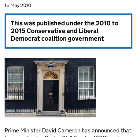
16 May 2010
This was published under the
2010 to
2015 Conservative and Liberal
Democrat coalition government
Prime Minister David Cameron has announced that