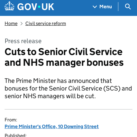
Skip to main content
Navigation menu
Sea
Menu
Home
Civil service reform
Press release
Cuts to Senior Civil Service
and NHS manager bonuses
The Prime Minister has announced that
bonuses for the Senior Civil Service (SCS) and
senior NHS managers will be cut.
From:
Prime Minister's Office, 10 Downing Street
Published: