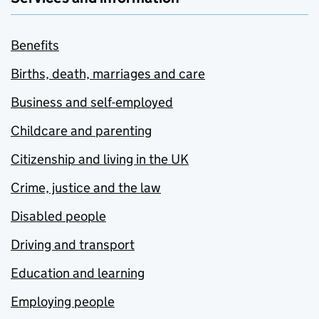
Benefits
Births, death, marriages and care
Business and self-employed
Childcare and parenting
Citizenship and living in the UK
Crime, justice and the law
Disabled people
Driving and transport
Education and learning
Employing people