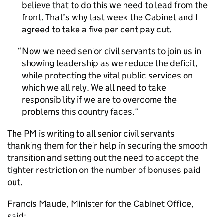
believe that to do this we need to lead from the
front. That’s why last week the Cabinet and I
agreed to take a five per cent pay cut.
Now we need senior civil servants to join us in
showing leadership as we reduce the deficit,
while protecting the vital public services on
which we all rely. We all need to take
responsibility if we are to overcome the
problems this country faces.
The PM is writing to all senior civil servants
thanking them for their help in securing the smooth
transition and setting out the need to accept the
tighter restriction on the number of bonuses paid
out.
Francis Maude, Minister for the Cabinet Office,
said: