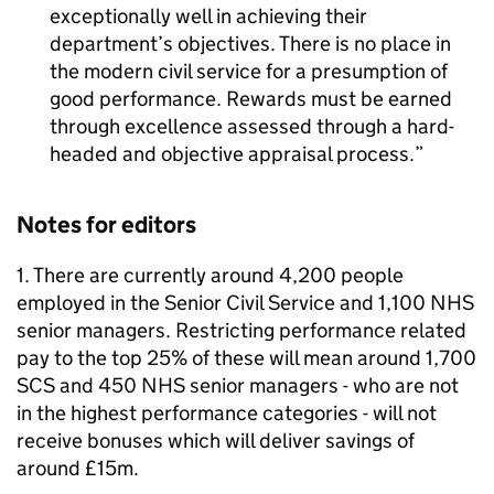
exceptionally well in achieving their
department’s objectives. There is no place in
the modern civil service for a presumption of
good performance. Rewards must be earned
through excellence assessed through a hard-
headed and objective appraisal process.
Notes for editors
1. There are currently around 4,200 people
employed in the Senior Civil Service and 1,100 NHS
senior managers. Restricting performance related
pay to the top 25% of these will mean around 1,700
SCS and 450 NHS senior managers - who are not
in the highest performance categories - will not
receive bonuses which will deliver savings of
around £15m.