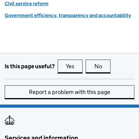
Civil service reform
Government efficiency, transparency and accountability
Is this page useful?
Yes
this page is useful
No
this page is no
Report a problem with this page
Services and information