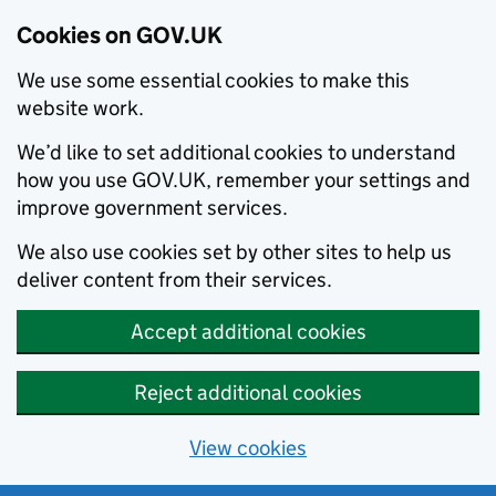
Cookies on GOV.UK
We use some essential cookies to make this
website work.
We’d like to set additional cookies to understand
how you use GOV.UK, remember your settings and
improve government services.
We also use cookies set by other sites to help us
deliver content from their services.
Accept additional cookies
Reject additional cookies
View cookies