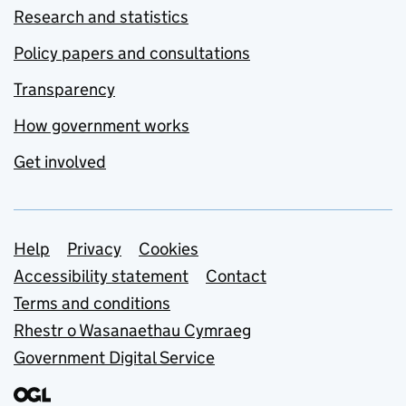
Research and statistics
Policy papers and consultations
Transparency
How government works
Get involved
Support links
Help
Privacy
Cookies
Accessibility statement
Contact
Terms and conditions
Rhestr o Wasanaethau Cymraeg
Government Digital Service