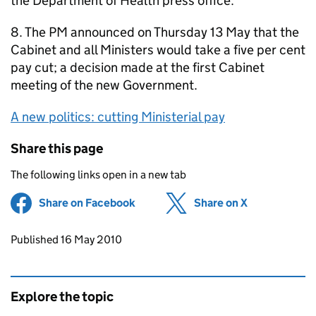
the Department of Health press office.
8. The PM announced on Thursday 13 May that the
Cabinet and all Ministers would take a five per cent
pay cut; a decision made at the first Cabinet
meeting of the new Government.
A new politics: cutting Ministerial pay
Share this page
The following links open in a new tab
Share on Facebook
(opens in new tab)
Share on X
(opens in ne
Updates to this page
Published 16 May 2010
Explore the topic