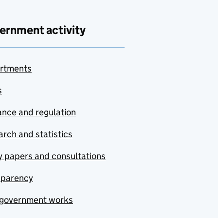
ernment activity
rtments
s
nce and regulation
rch and statistics
y papers and consultations
sparency
government works