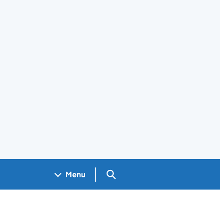
Search GOV.UK
Menu