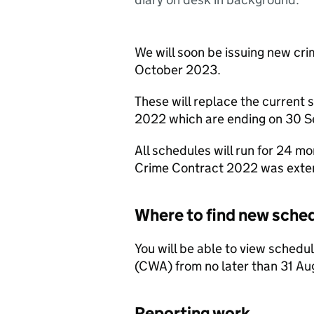
We will soon be issuing new cri
October 2023.
These will replace the current
2022 which are ending on 30 
All schedules will run for 24 
Crime Contract 2022 was exten
Where to find new sche
You will be able to view sched
(CWA) from no later than 31 A
Reporting work