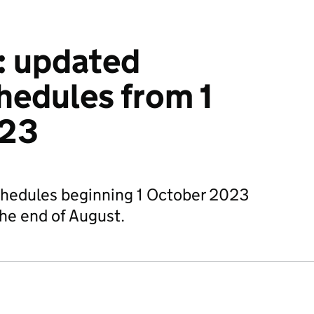
: updated
hedules from 1
023
chedules beginning 1 October 2023
the end of August.