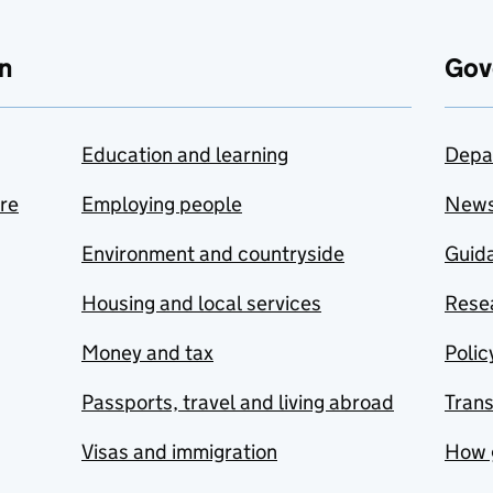
n
Gov
Education and learning
Depa
are
Employing people
New
Environment and countryside
Guida
Housing and local services
Resea
Money and tax
Polic
Passports, travel and living abroad
Tran
Visas and immigration
How 