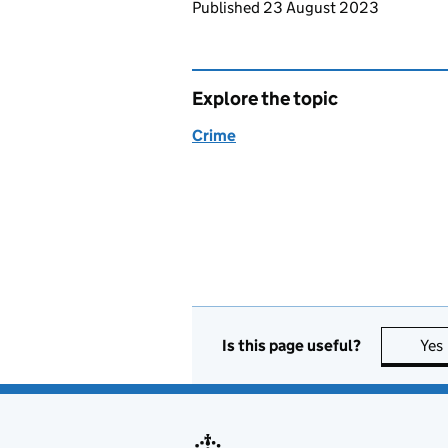
Updates to this page
Published 23 August 2023
Explore the topic
Crime
Is this page useful?
Yes