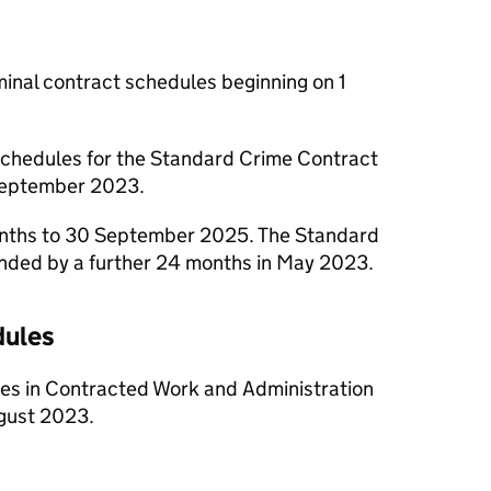
minal contract schedules beginning on 1
 schedules for the Standard Crime Contract
September 2023.
months to 30 September 2025. The Standard
ded by a further 24 months in May 2023.
dules
ules in Contracted Work and Administration
ugust 2023.