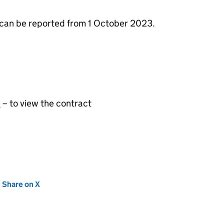
can be reported from 1 October 2023.
2
– to view the contract
new tab)
Share on X
(opens in new tab)