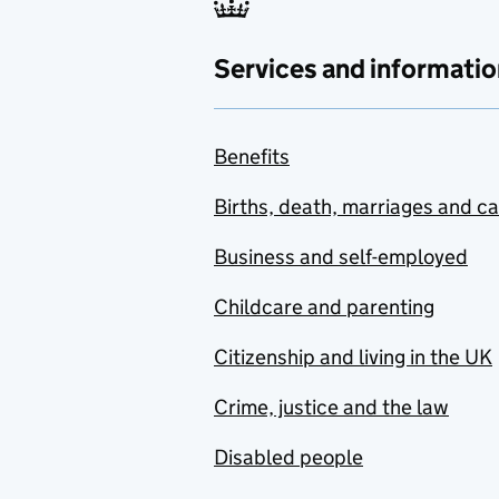
Services and informatio
Benefits
Births, death, marriages and c
Business and self-employed
Childcare and parenting
Citizenship and living in the UK
Crime, justice and the law
Disabled people