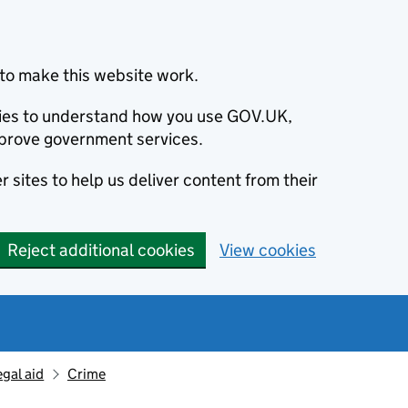
to make this website work.
okies to understand how you use GOV.UK,
prove government services.
 sites to help us deliver content from their
Reject additional cookies
View cookies
egal aid
Crime