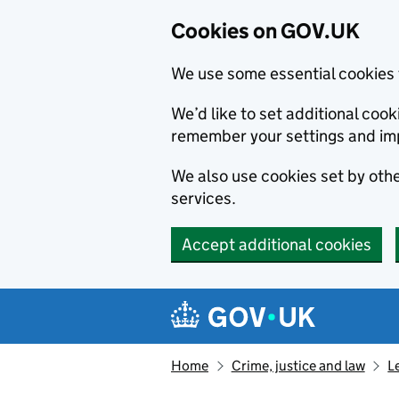
Cookies on GOV.UK
We use some essential cookies 
We’d like to set additional co
remember your settings and im
We also use cookies set by other
services.
Accept additional cookies
Skip to main content
Navigation menu
Home
Crime, justice and law
L