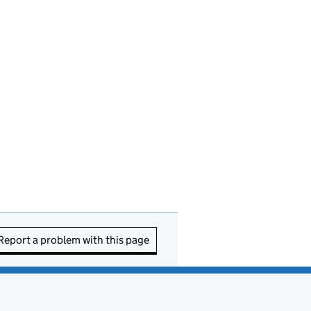
Report a problem with this page