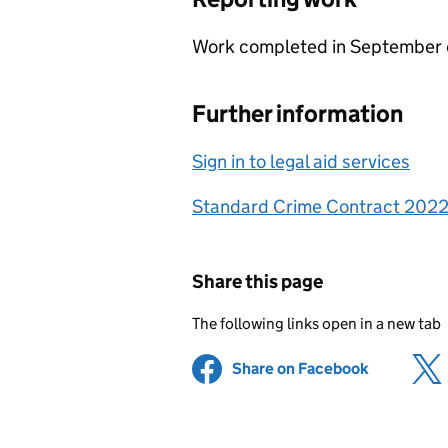
Work completed in September 
Further information
Sign in to legal aid services
Standard Crime Contract 202
Share this page
The following links open in a new tab
Share on Facebook
(opens in 