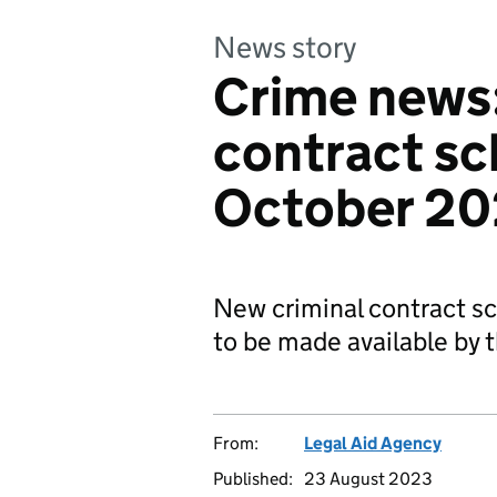
News story
Crime news
contract sc
October 2
New criminal contract s
to be made available by 
From:
Legal Aid Agency
Published:
23 August 2023