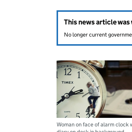
This news article wa
No longer current governmen
Woman on face of alarm clock 
diary on desk in background.