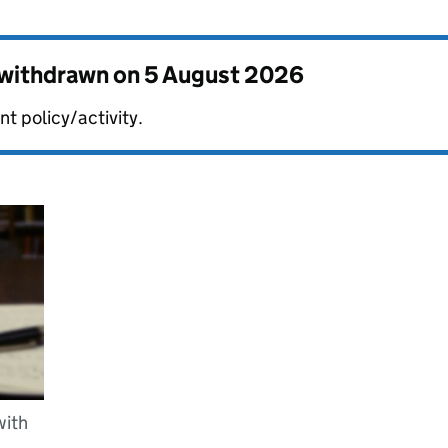
s withdrawn on
5 August 2026
t policy/activity.
with