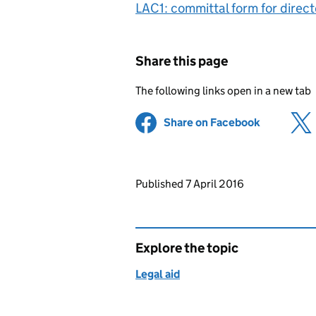
LAC1: committal form for dire
Share this page
The following links open in a new tab
Share on Facebook
(opens in 
Updates to this page
Published 7 April 2016
Explore the topic
Legal aid