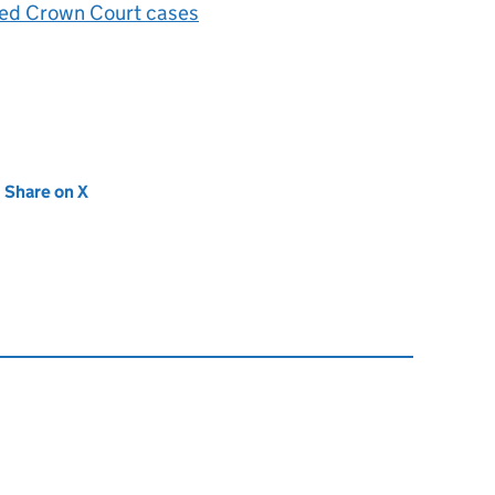
cted Crown Court cases
new tab)
Share on X
(opens in new tab)