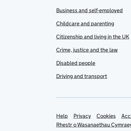
Business and self-employed
Childcare and parenting
Citizenship and living in the UK
Crime, justice and the law
Disabled people
Driving and transport
Support links
Help
Privacy
Cookies
Acc
Rhestr o Wasanaethau Cymrae