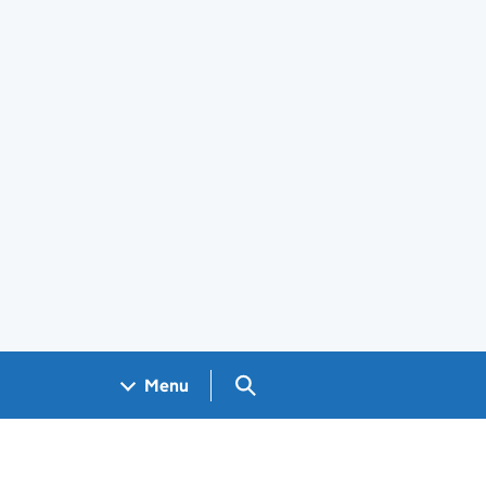
Search GOV.UK
Menu