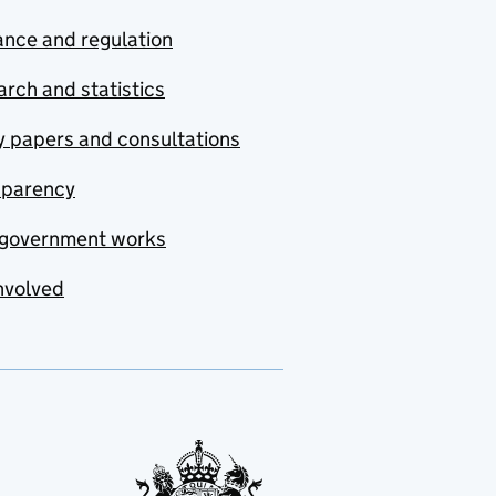
nce and regulation
rch and statistics
y papers and consultations
sparency
government works
nvolved