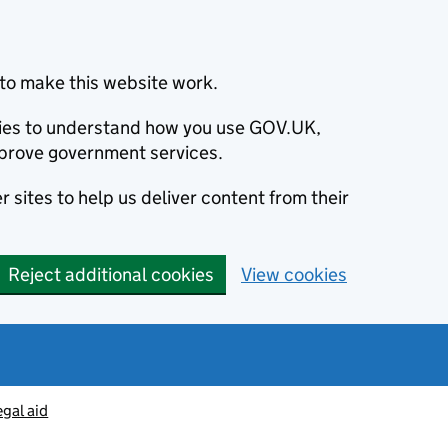
to make this website work.
okies to understand how you use GOV.UK,
prove government services.
 sites to help us deliver content from their
Reject additional cookies
View cookies
egal aid