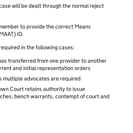
case will be dealt through the normal reject
emember to provide the correct Means
(MAAT) ID.
required in the following cases:
as transferred from one provider to another
rrent and initial representation orders
s multiple advocates are required
n Court retains authority to issue
aches, bench warrants, contempt of court and