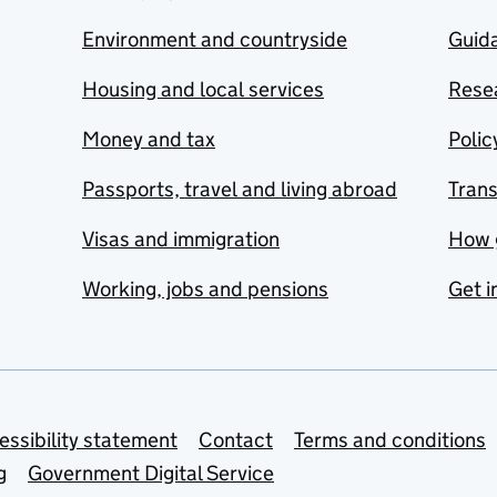
Environment and countryside
Guida
Housing and local services
Resea
Money and tax
Polic
Passports, travel and living abroad
Tran
Visas and immigration
How 
Working, jobs and pensions
Get i
essibility statement
Contact
Terms and conditions
g
Government Digital Service