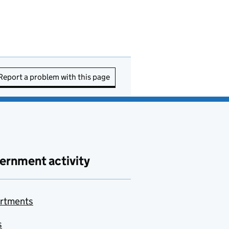
Report a problem with this page
ernment activity
rtments
s