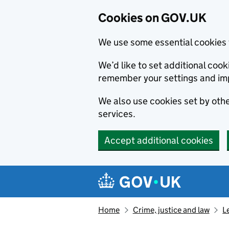
Cookies on GOV.UK
We use some essential cookies 
We’d like to set additional co
remember your settings and im
We also use cookies set by other
services.
Accept additional cookies
Skip to main content
Navigation menu
Home
Crime, justice and law
L