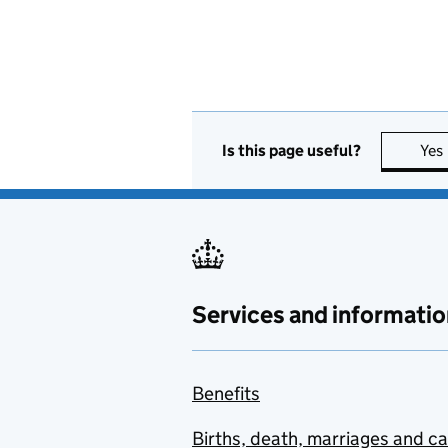
Is this page useful?
Yes
Services and informatio
Benefits
Births, death, marriages and c