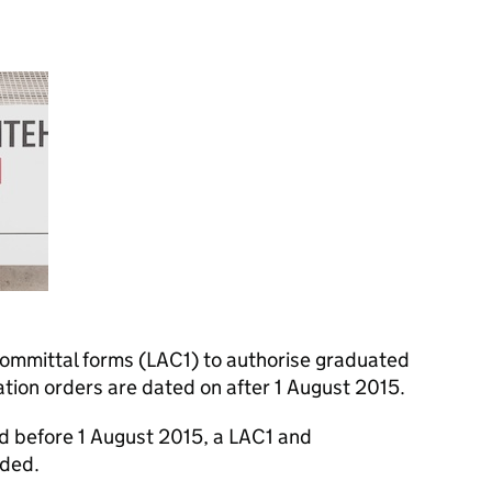
 committal forms (LAC1) to authorise graduated
ion orders are dated on after 1 August 2015.
d before 1 August 2015, a LAC1 and
eded.