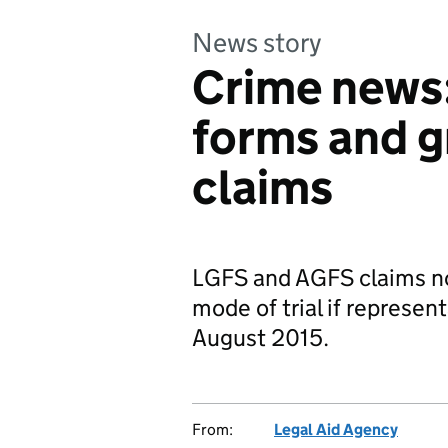
News story
Crime news
forms and g
claims
LGFS and AGFS claims no
mode of trial if represent
August 2015.
From:
Legal Aid Agency