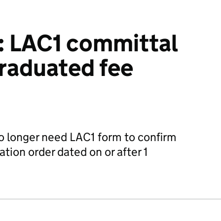
: LAC1 committal
raduated fee
 longer need LAC1 form to confirm
ation order dated on or after 1