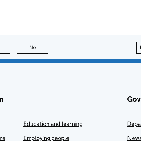
this page is useful
No
this page is not useful
n
Gov
Education and learning
Depa
are
Employing people
New