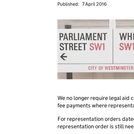
Published:
7 April 2016
We no longer require legal aid
fee payments where representat
For representation orders date
representation order is still ne