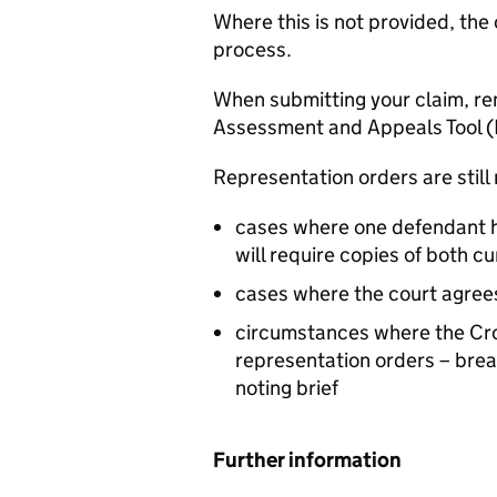
Where this is not provided, the 
process.
When submitting your claim, r
Assessment and Appeals Tool 
Representation orders are still 
cases where one defendant h
will require copies of both cu
cases where the court agree
circumstances where the Crow
representation orders – bre
noting brief
Further information