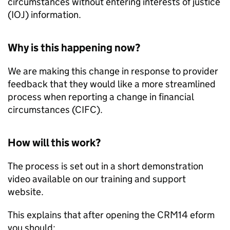
circumstances without entering interests of justice
(IOJ) information.
Why is this happening now?
We are making this change in response to provider
feedback that they would like a more streamlined
process when reporting a change in financial
circumstances (
CIFC
).
How will this work?
The process is set out in a short demonstration
video available on our training and support
website.
This explains that after opening the CRM14 eform
you should: