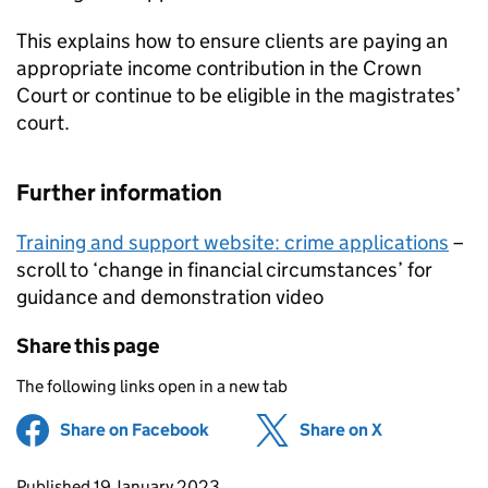
This explains how to ensure clients are paying an
appropriate income contribution in the Crown
Court or continue to be eligible in the magistrates’
court.
Further information
Training and support website: crime applications
–
scroll to ‘change in financial circumstances’ for
guidance and demonstration video
Share this page
The following links open in a new tab
Share on Facebook
(opens in new tab)
Share on X
(opens in ne
Updates to this page
Published 19 January 2023