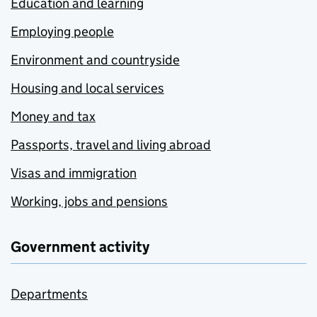
Education and learning
Employing people
Environment and countryside
Housing and local services
Money and tax
Passports, travel and living abroad
Visas and immigration
Working, jobs and pensions
Government activity
Departments