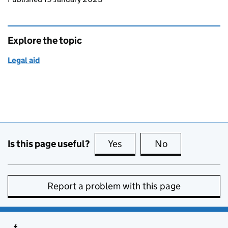
Explore the topic
Legal aid
Is this page useful?
Yes
this page is useful
No
this page is no
Report a problem with this page