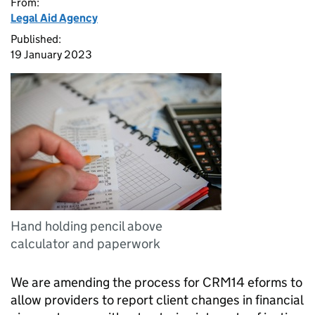
From:
Legal Aid Agency
Published:
19 January 2023
Hand holding pencil above
calculator and paperwork
We are amending the process for CRM14 eforms to
allow providers to report client changes in financial