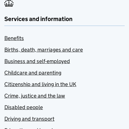
Services and information
Benefits
Births, death, marriages and care
Business and self-employed
Childcare and parenting
Citizenship and living in the UK
Crime, justice and the law
Disabled people
Driving and transport