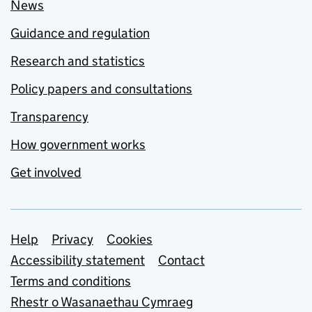
News
Guidance and regulation
Research and statistics
Policy papers and consultations
Transparency
How government works
Get involved
Support links
Help
Privacy
Cookies
Accessibility statement
Contact
Terms and conditions
Rhestr o Wasanaethau Cymraeg