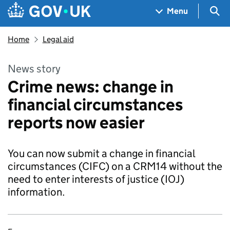
Skip to main content
Navigation menu
Sea
Menu
Home
Legal aid
News story
Crime news: change in
financial circumstances
reports now easier
You can now submit a change in financial
circumstances (CIFC) on a CRM14 without the
need to enter interests of justice (IOJ)
information.