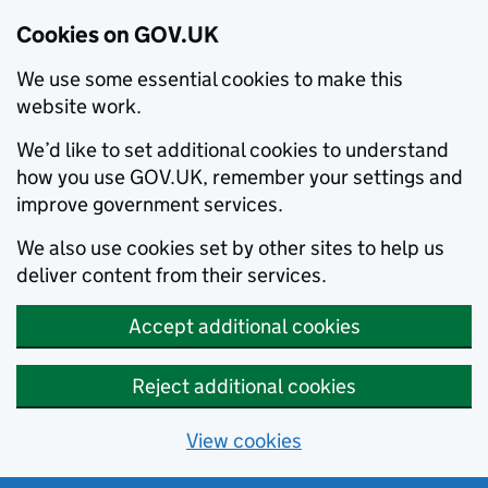
Cookies on GOV.UK
We use some essential cookies to make this
website work.
We’d like to set additional cookies to understand
how you use GOV.UK, remember your settings and
improve government services.
We also use cookies set by other sites to help us
deliver content from their services.
Accept additional cookies
Reject additional cookies
View cookies