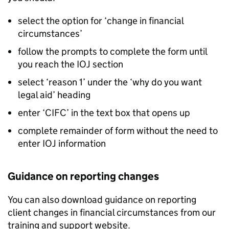
select the option for ‘change in financial
circumstances’
follow the prompts to complete the form until
you reach the IOJ section
select ‘reason 1’ under the ‘why do you want
legal aid’ heading
enter ‘
CIFC
’ in the text box that opens up
complete remainder of form without the need to
enter IOJ information
Guidance on reporting changes
You can also download guidance on reporting
client changes in financial circumstances from our
training and support website.