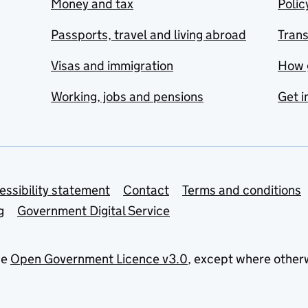
Money and tax
Polic
Passports, travel and living abroad
Tran
Visas and immigration
How 
Working, jobs and pensions
Get i
essibility statement
Contact
Terms and conditions
g
Government Digital Service
he
Open Government Licence v3.0
, except where other