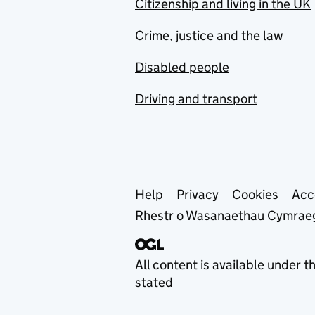
Citizenship and living in the UK
Crime, justice and the law
Disabled people
Driving and transport
Support links
Help
Privacy
Cookies
Acc
Rhestr o Wasanaethau Cymrae
All content is available under t
stated