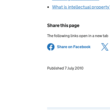
What is intellectual property
Share this page
The following links open in a new tab
Share on Facebook
(opens in 
Updates to this page
Published 7 July 2010