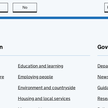
this page is useful
No
this page is not useful
n
Gov
Education and learning
Depa
are
Employing people
New
Environment and countryside
Guida
Housing and local services
Resea