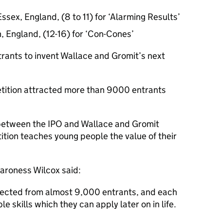
Essex, England, (8 to 11) for ‘Alarming Results’
, England, (12-16) for ‘Con-Cones’
trants to invent Wallace and Gromit’s next
petition attracted more than 9000 entrants
t between the IPO and Wallace and Gromit
ition teaches young people the value of their
Baroness Wilcox said:
lected from almost 9,000 entrants, and each
le skills which they can apply later on in life.