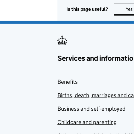
Is this page useful?
Yes
Services and informatio
Benefits
Births, death, marriages and c
Business and self-employed
Childcare and parenting