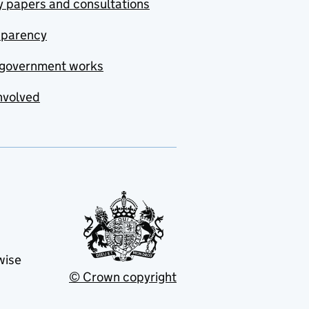
y papers and consultations
sparency
government works
nvolved
wise
© Crown copyright