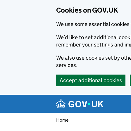
Cookies on GOV.UK
We use some essential cookies 
We’d like to set additional co
remember your settings and im
We also use cookies set by other
services.
Accept additional cookies
Skip to main content
Navigation menu
Home