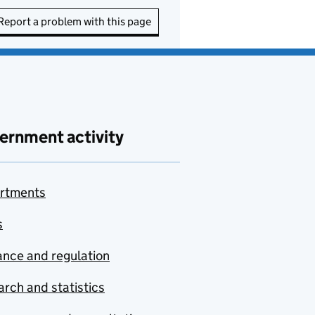
Report a problem with this page
ernment activity
rtments
s
nce and regulation
rch and statistics