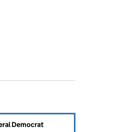
beral Democrat