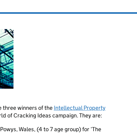
 three winners of the
Intellectual Property
ld of Cracking Ideas campaign. They are:
Powys, Wales, (4 to 7 age group) for ‘The