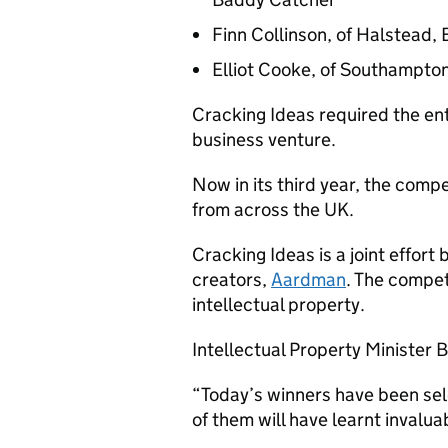
Finn Collinson, of Halstead, 
Elliot Cooke, of Southampton
Cracking Ideas required the en
business venture.
Now in its third year, the com
from across the UK.
Cracking Ideas is a joint effor
creators,
Aardman
. The compet
intellectual property.
Intellectual Property Minister 
“Today’s winners have been se
of them will have learnt invaluab