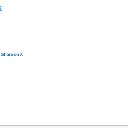
?
new tab)
Share on X
(opens in new tab)