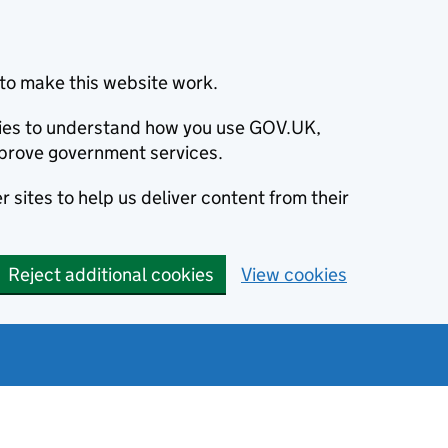
to make this website work.
okies to understand how you use GOV.UK,
prove government services.
 sites to help us deliver content from their
Reject additional cookies
View cookies