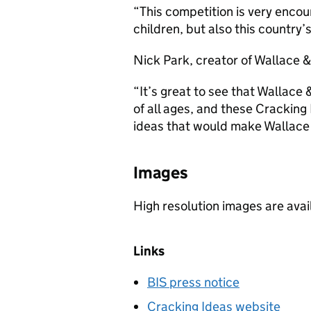
“This competition is very encour
children, but also this country
Nick Park, creator of Wallace &
“It’s great to see that Wallace
of all ages, and these Crackin
ideas that would make Wallace
Images
High resolution images are ava
Links
BIS press notice
Cracking Ideas website