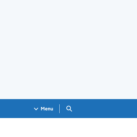
Search GOV.UK
Menu