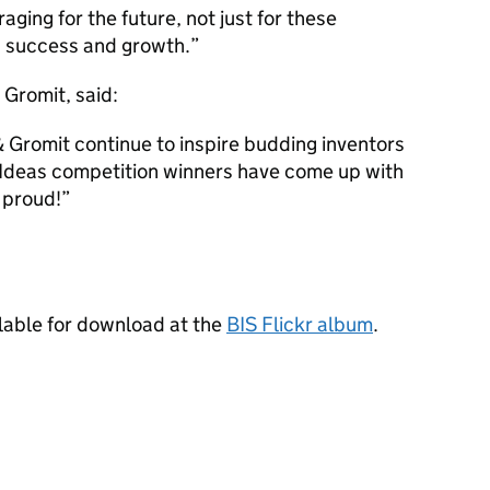
aging for the future, not just for these
’s success and growth.”
 Gromit, said:
 & Gromit continue to inspire budding inventors
g Ideas competition winners have come up with
 proud!”
ilable for download at the
BIS Flickr album
.