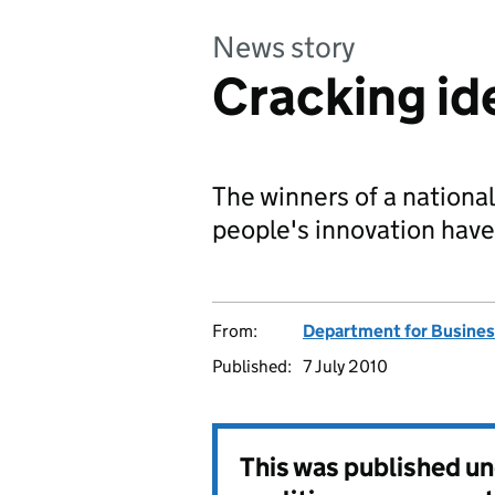
News story
Cracking id
The winners of a nationa
people's innovation hav
From:
Department for Business
Published:
7 July 2010
This was published u