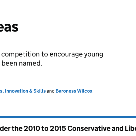
eas
l competition to encourage young
e been named.
, Innovation & Skills
and
Baroness Wilcox
nder the
2010 to 2015 Conservative and Li