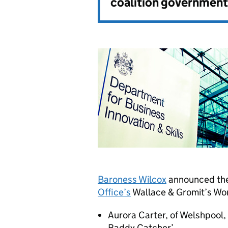
coalition government
Baroness Wilcox
announced the
Office’s
Wallace & Gromit’s Wor
Aurora Carter, of Welshpool, 
Baddy Catcher’