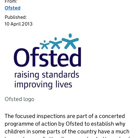
From:
Ofsted
Published:
10 April 2013
Ofsted logo
The focused inspections are part of a concerted
programme of action by Ofsted to establish why
children in some parts of the country have a much