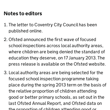
Notes to editors
The letter to Coventry City Council has been
published online.
Ofsted announced the first wave of focused
school inspections across local authority areas,
where children are being denied the standard of
education they deserve, on 17 January 2013. The
press release is available on the Ofsted website.
Local authority areas are being selected for the
focused school inspection programme taking
place during the spring 2013 term on the basis of
the relative proportion of children attending
good or better primary schools, as set out in the
last Ofsted Annual Report, and Ofsted data on
the proportion of children attending good or