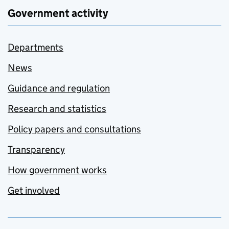
Government activity
Departments
News
Guidance and regulation
Research and statistics
Policy papers and consultations
Transparency
How government works
Get involved