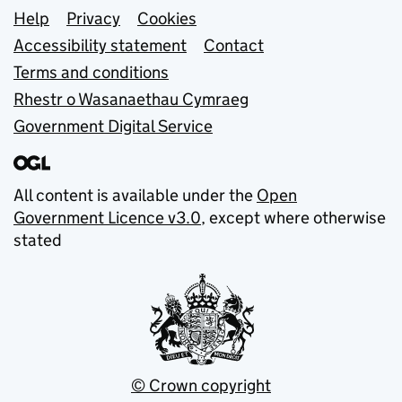
Support links
Help
Privacy
Cookies
Accessibility statement
Contact
Terms and conditions
Rhestr o Wasanaethau Cymraeg
Government Digital Service
All content is available under the
Open
Government Licence v3.0
, except where otherwise
stated
© Crown copyright