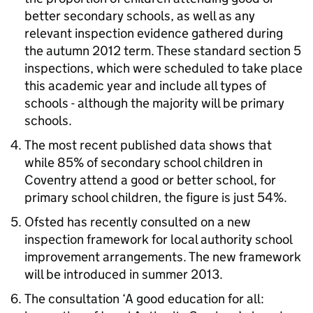
better secondary schools, as well as any
relevant inspection evidence gathered during
the autumn 2012 term. These standard section 5
inspections, which were scheduled to take place
this academic year and include all types of
schools - although the majority will be primary
schools.
The most recent published data shows that
while 85% of secondary school children in
Coventry attend a good or better school, for
primary school children, the figure is just 54%.
Ofsted has recently consulted on a new
inspection framework for local authority school
improvement arrangements. The new framework
will be introduced in summer 2013.
The consultation ‘A good education for all: