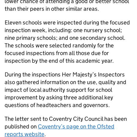
lower chance of attending a good or better school
than their peers in other similar areas.
Eleven schools were inspected during the focused
inspection week, including: one nursery school;
nine primary schools; and one secondary school.
The schools were selected randomly for the
focused inspections from all those due for
inspection by the end of this academic year.
During the inspections Her Majesty’s Inspectors
also gathered information on the use, quality and
impact of local authority support for school
improvement by asking three additional key
questions of headteachers and governors.
The letter sent to Coventry City Council has been
published on
Coventry’s page on the Ofsted
reports website
.