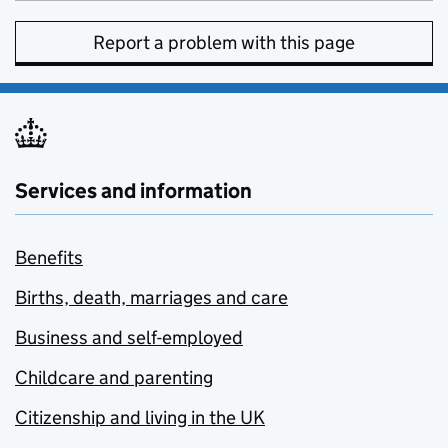
Report a problem with this page
Services and information
Benefits
Births, death, marriages and care
Business and self-employed
Childcare and parenting
Citizenship and living in the UK