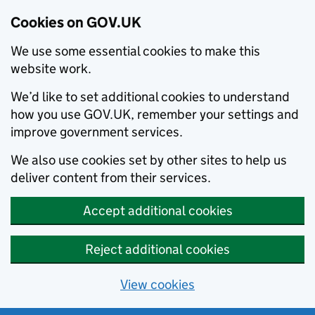
Cookies on GOV.UK
We use some essential cookies to make this
website work.
We’d like to set additional cookies to understand
how you use GOV.UK, remember your settings and
improve government services.
We also use cookies set by other sites to help us
deliver content from their services.
Accept additional cookies
Reject additional cookies
View cookies