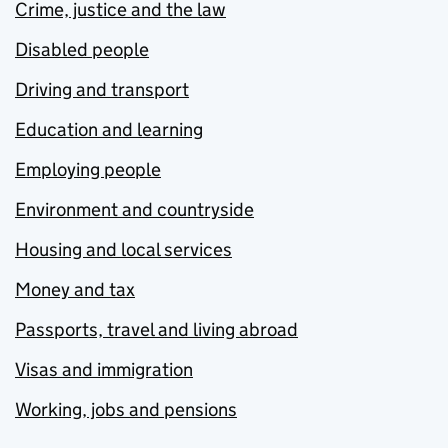
Crime, justice and the law
Disabled people
Driving and transport
Education and learning
Employing people
Environment and countryside
Housing and local services
Money and tax
Passports, travel and living abroad
Visas and immigration
Working, jobs and pensions