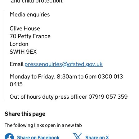
and child protection.
Media enquiries
Clive House
70 Petty France
London
SW1H 9EX
Email
pressenquiries@ofsted.gov.uk
Monday to Friday, 8:30am to 6pm 0300 013
0415
Out of hours duty press officer 07919 057 359
Share this page
The following links open in a new tab
Share on Facebook
(opens in new tab)
Share on X
(opens in ne