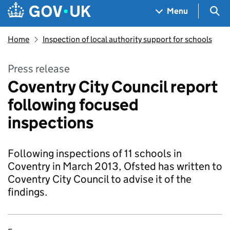
Skip to main content
Navigation menu
Sea
Menu
Home
Inspection of local authority support for schools
Press release
Coventry City Council report
following focused
inspections
Following inspections of 11 schools in
Coventry in March 2013, Ofsted has written to
Coventry City Council to advise it of the
findings.