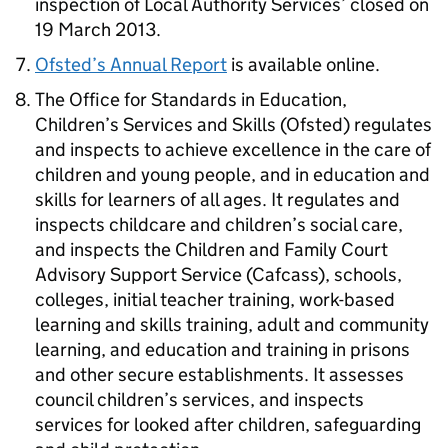
inspection of Local Authority Services’ closed on
19 March 2013.
Ofsted’s Annual Report
is available online.
The Office for Standards in Education,
Children’s Services and Skills (Ofsted) regulates
and inspects to achieve excellence in the care of
children and young people, and in education and
skills for learners of all ages. It regulates and
inspects childcare and children’s social care,
and inspects the Children and Family Court
Advisory Support Service (Cafcass), schools,
colleges, initial teacher training, work-based
learning and skills training, adult and community
learning, and education and training in prisons
and other secure establishments. It assesses
council children’s services, and inspects
services for looked after children, safeguarding