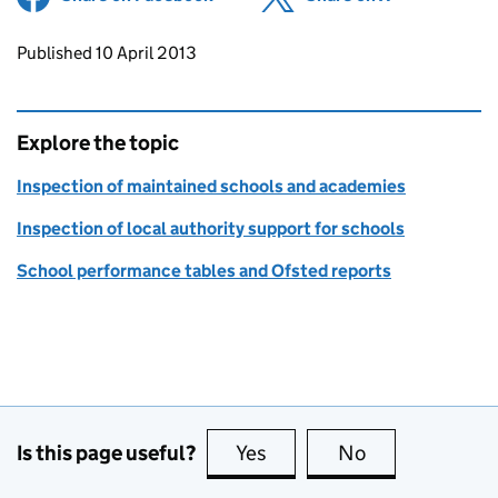
Updates to this page
Published 10 April 2013
Explore the topic
Inspection of maintained schools and academies
Inspection of local authority support for schools
School performance tables and Ofsted reports
Is this page useful?
Yes
this page is useful
No
this page is no