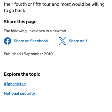
their fourth or fifth tour and most would be willing
to go back.
Share this page
The following links open in a new tab
Share on Facebook
(opens in new tab)
Share on X
(opens in ne
Updates to this page
Published 1 September 2010
Explore the topic
Afghanistan
National security