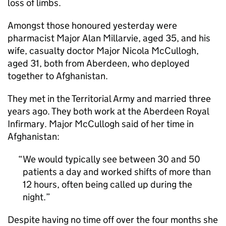
loss of limbs.
Amongst those honoured yesterday were
pharmacist Major Alan Millarvie, aged 35, and his
wife, casualty doctor Major Nicola McCullogh,
aged 31, both from Aberdeen, who deployed
together to Afghanistan.
They met in the Territorial Army and married three
years ago. They both work at the Aberdeen Royal
Infirmary. Major McCullogh said of her time in
Afghanistan:
We would typically see between 30 and 50
patients a day and worked shifts of more than
12 hours, often being called up during the
night.
Despite having no time off over the four months she