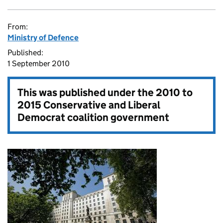
From:
Ministry of Defence
Published:
1 September 2010
This was published under the
2010 to
2015 Conservative and Liberal
Democrat coalition government