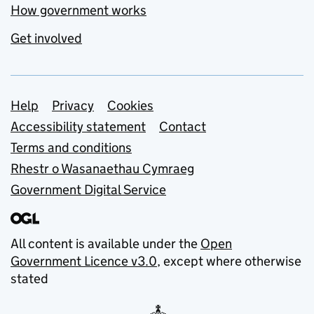
How government works
Get involved
Support links
Help
Privacy
Cookies
Accessibility statement
Contact
Terms and conditions
Rhestr o Wasanaethau Cymraeg
Government Digital Service
All content is available under the
Open
Government Licence v3.0
, except where otherwise
stated