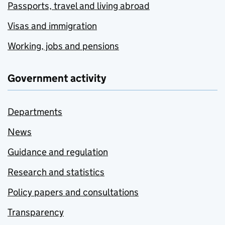
Passports, travel and living abroad
Visas and immigration
Working, jobs and pensions
Government activity
Departments
News
Guidance and regulation
Research and statistics
Policy papers and consultations
Transparency