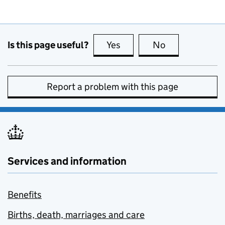
Is this page useful?
Yes
this page is useful
No
this page is no
Report a problem with this page
Services and information
Benefits
Births, death, marriages and care