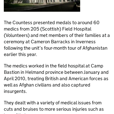
The Countess presented medals to around 60
medics from 205 (Scottish) Field Hospital
(Volunteers) and met members of their families at a
ceremony at Cameron Barracks in Inverness
following the unit’s four-month tour of Afghanistan
earlier this year.
The medics worked in the field hospital at Camp
Bastion in Helmand province between January and
April 2010, treating British and American forces as
well as Afghan civilians and also captured
insurgents.
They dealt with a variety of medical issues from
cuts and bruises to more serious injuries such as