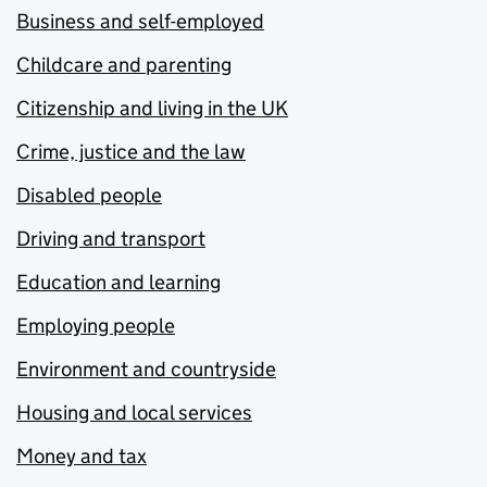
Business and self-employed
Childcare and parenting
Citizenship and living in the UK
Crime, justice and the law
Disabled people
Driving and transport
Education and learning
Employing people
Environment and countryside
Housing and local services
Money and tax