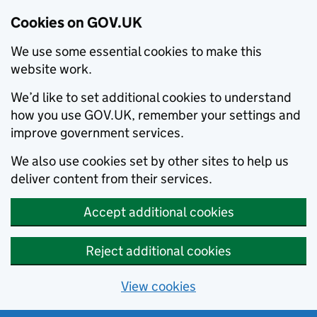
Cookies on GOV.UK
We use some essential cookies to make this
website work.
We’d like to set additional cookies to understand
how you use GOV.UK, remember your settings and
improve government services.
We also use cookies set by other sites to help us
deliver content from their services.
Accept additional cookies
Reject additional cookies
View cookies