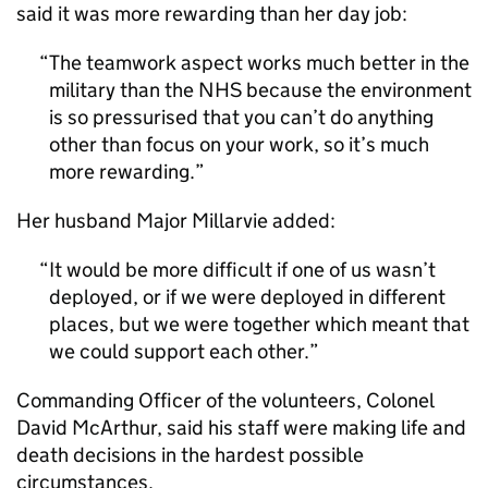
said it was more rewarding than her day job:
The teamwork aspect works much better in the
military than the NHS because the environment
is so pressurised that you can’t do anything
other than focus on your work, so it’s much
more rewarding.
Her husband Major Millarvie added:
It would be more difficult if one of us wasn’t
deployed, or if we were deployed in different
places, but we were together which meant that
we could support each other.
Commanding Officer of the volunteers, Colonel
David McArthur, said his staff were making life and
death decisions in the hardest possible
circumstances.