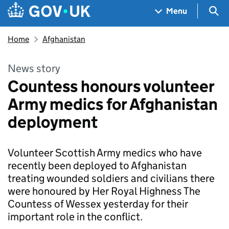
Skip to main content
Navigation menu
Sea
Menu
Home
Afghanistan
News story
Countess honours volunteer
Army medics for Afghanistan
deployment
Volunteer Scottish Army medics who have
recently been deployed to Afghanistan
treating wounded soldiers and civilians there
were honoured by Her Royal Highness The
Countess of Wessex yesterday for their
important role in the conflict.