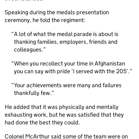
Speaking during the medals presentation
ceremony, he told the regiment:
A lot of what the medal parade is about is
thanking families, employers, friends and
colleagues.
When you recollect your time in Afghanistan
you can say with pride ‘I served with the 205’.
Your achievements were many and failures
thankfully few.
He added that it was physically and mentally
exhausting work, but he was satisfied that they
had done the best they could.
Colonel McArthur said some of the team were on