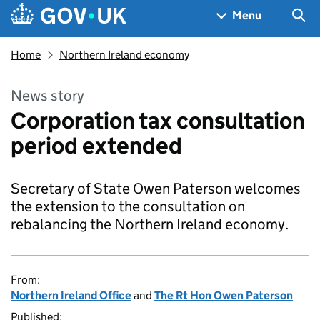
Skip to main content
Navigation menu
Sea
Menu
Home
Northern Ireland economy
News story
Corporation tax consultation
period extended
Secretary of State Owen Paterson welcomes
the extension to the consultation on
rebalancing the Northern Ireland economy.
From:
Northern Ireland Office
and
The Rt Hon Owen Paterson
Published: