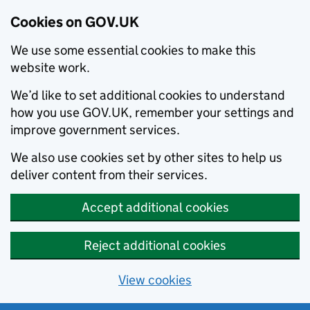
Cookies on GOV.UK
We use some essential cookies to make this
website work.
We’d like to set additional cookies to understand
how you use GOV.UK, remember your settings and
improve government services.
We also use cookies set by other sites to help us
deliver content from their services.
Accept additional cookies
Reject additional cookies
View cookies