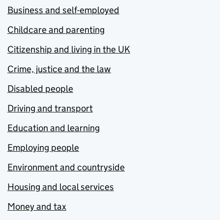
Business and self-employed
Childcare and parenting
Citizenship and living in the UK
Crime, justice and the law
Disabled people
Driving and transport
Education and learning
Employing people
Environment and countryside
Housing and local services
Money and tax