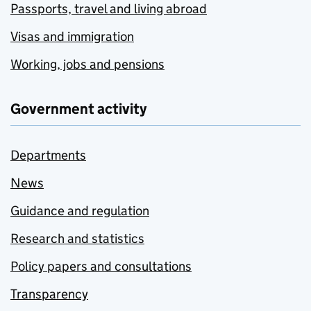
Passports, travel and living abroad
Visas and immigration
Working, jobs and pensions
Government activity
Departments
News
Guidance and regulation
Research and statistics
Policy papers and consultations
Transparency