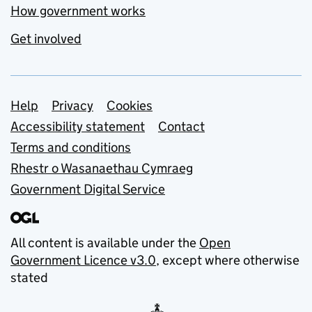
How government works
Get involved
Support links
Help
Privacy
Cookies
Accessibility statement
Contact
Terms and conditions
Rhestr o Wasanaethau Cymraeg
Government Digital Service
All content is available under the
Open
Government Licence v3.0
, except where otherwise
stated