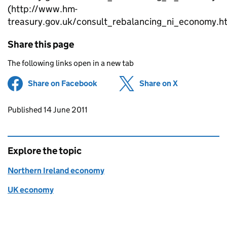
(http://www.hm-
treasury.gov.uk/consult_rebalancing_ni_economy.h
Share this page
The following links open in a new tab
Share on Facebook
(opens in new tab)
Share on X
(opens in ne
Updates to this page
Published 14 June 2011
Explore the topic
Northern Ireland economy
UK economy