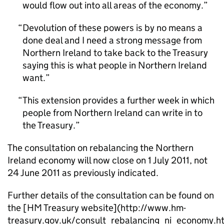
would flow out into all areas of the economy.
Devolution of these powers is by no means a
done deal and I need a strong message from
Northern Ireland to take back to the Treasury
saying this is what people in Northern Ireland
want.
This extension provides a further week in which
people from Northern Ireland can write in to
the Treasury.
The consultation on rebalancing the Northern
Ireland economy will now close on 1 July 2011, not
24 June 2011 as previously indicated.
Further details of the consultation can be found on
the [HM Treasury website](http://www.hm-
treasury.gov.uk/consult_rebalancing_ni_economy.h