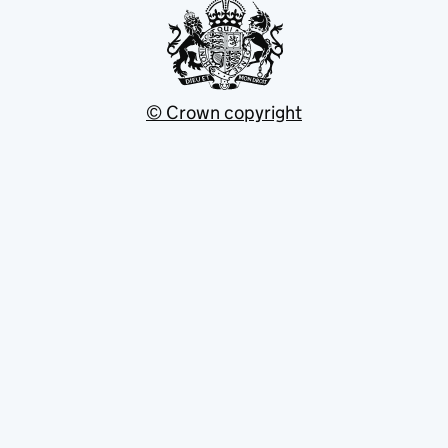
© Crown copyright