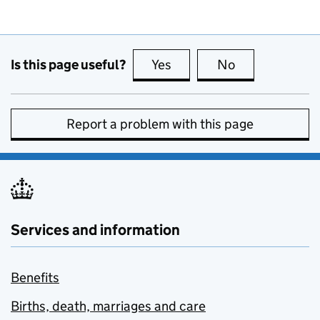
Is this page useful?
Yes
this page is useful
No
this page is no
Report a problem with this page
Services and information
Benefits
Births, death, marriages and care