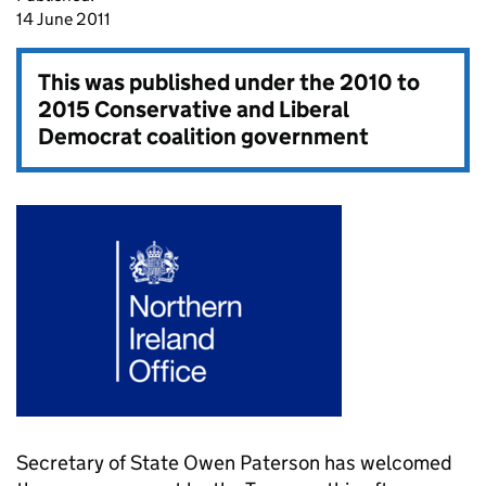
14 June 2011
This was published under the
2010 to
2015 Conservative and Liberal
Democrat coalition government
Secretary of State Owen Paterson has welcomed