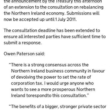
the announcement by the Treasury this afternoon
of an extension to the consultation on rebalancing
the Northern Ireland economy. Submissions will
now be accepted up until 1 July 2011.
The consultation deadline has been extended to
ensure all interested parties have sufficient time to
submit a response.
Owen Paterson said:
There is a strong consensus across the
Northern Ireland business community in favour
of devolving the power to set the rate of
corporation tax. I would urge anyone who
wants to see a more prosperous Northern
Ireland torespondto this consultation.
The benefits of a bigger, stronger private sector