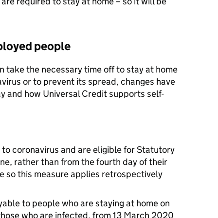
are required to stay at home – so it will be
ployed people
n take the necessary time off to stay at home
avirus or to prevent its spread, changes have
y and how Universal Credit supports self-
o coronavirus and are eligible for Statutory
one, rather than from the fourth day of their
ate so this measure applies retrospectively
ayable to people who are staying at home on
 those who are infected, from 13 March 2020