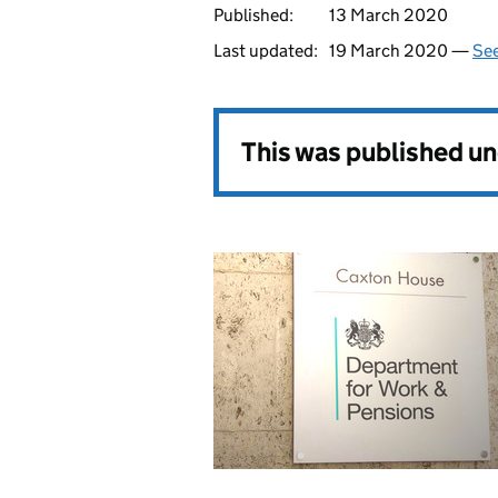
Published:
13 March 2020
Last updated:
19 March 2020 —
See
This was published u