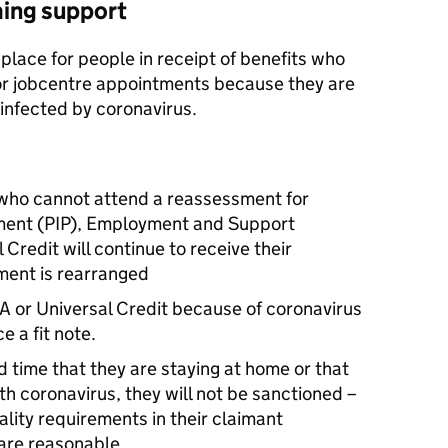
ming support
 place for people in receipt of benefits who
r jobcentre appointments because they are
 infected by coronavirus.
 who cannot attend a reassessment for
ent (
PIP
), Employment and Support
l Credit will continue to receive their
ment is rearranged
A
or Universal Credit because of coronavirus
e a fit note.
d time that they are staying at home or that
h coronavirus, they will not be sanctioned –
ality requirements in their claimant
are reasonable