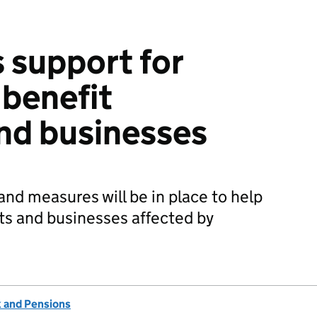
 support for
benefit
nd businesses
and measures will be in place to help
ts and businesses affected by
 and Pensions