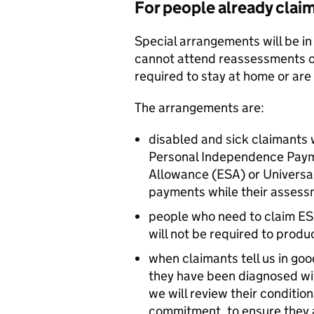
For people already clai
Special arrangements will be in
cannot attend reassessments o
required to stay at home or are
The arrangements are:
disabled and sick claimants
Personal Independence Paym
Allowance (
ESA
) or Universa
payments while their assess
people who need to claim
ES
will not be required to produc
when claimants tell us in goo
they have been diagnosed wit
we will review their condition
commitment, to ensure they 