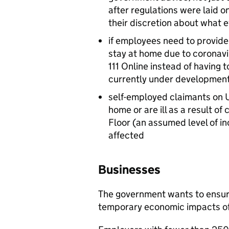
after regulations were laid 
their discretion about what ev
if employees need to provide
stay at home due to coronavir
111 Online instead of having to
currently under development
self-employed claimants on U
home or are ill as a result o
Floor (an assumed level of in
affected
Businesses
The government wants to ensure
temporary economic impacts of