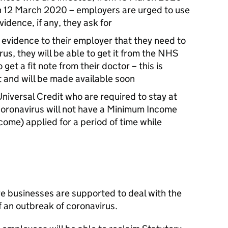
on 12 March 2020 – employers are urged to use
idence, if any, they ask for
 evidence to their employer that they need to
us, they will be able to get it from the NHS
 get a fit note from their doctor – this is
 and will be made available soon
niversal Credit who are required to stay at
f coronavirus will not have a Minimum Income
come) applied for a period of time while
 businesses are supported to deal with the
 an outbreak of coronavirus.