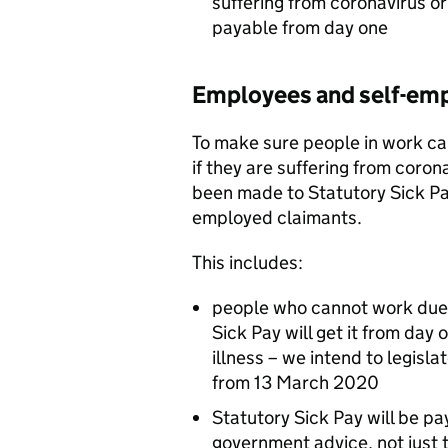
suffering from coronavirus or 
payable from day one
Employees and self-em
To make sure people in work ca
if they are suffering from coron
been made to Statutory Sick Pa
employed claimants.
This includes:
people who cannot work due t
Sick Pay will get it from day 
illness – we intend to legisl
from 13 March 2020
Statutory Sick Pay will be p
government advice, not just