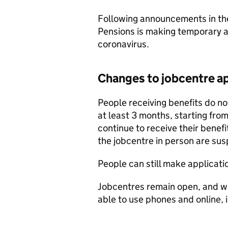
Following announcements in th
Pensions is making temporary 
coronavirus.
Changes to jobcentre a
People receiving benefits do n
at least 3 months, starting fr
continue to receive their benefi
the jobcentre in person are su
People can still make application
Jobcentres remain open, and wi
able to use phones and online,