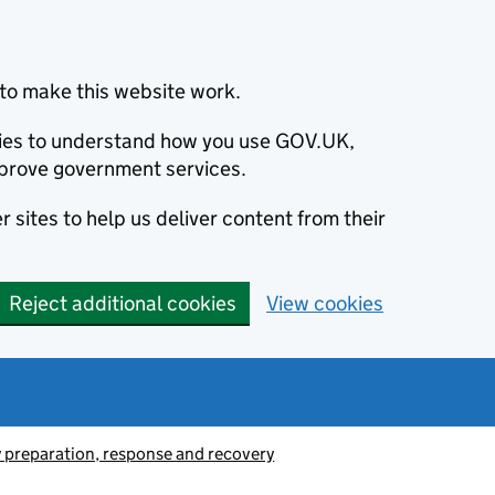
to make this website work.
okies to understand how you use GOV.UK,
prove government services.
 sites to help us deliver content from their
Reject additional cookies
View cookies
preparation, response and recovery