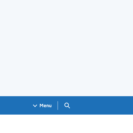
Search GOV.UK
Menu