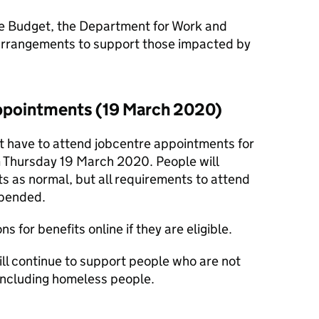
e Budget, the Department for Work and
arrangements to support those impacted by
ppointments (19 March 2020)
ot have to attend jobcentre appointments for
om Thursday 19 March 2020. People will
ts as normal, but all requirements to attend
spended.
s for benefits online if they are eligible.
ll continue to support people who are not
 including homeless people.