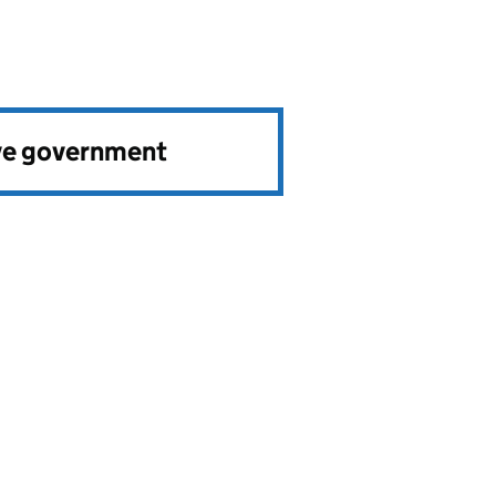
ve government