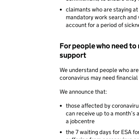
claimants who are staying at 
mandatory work search and w
account for a period of sickn
For people who need to 
support
We understand people who are r
coronavirus may need financial 
We announce that:
those affected by coronavirus
can receive up to a month’s 
a jobcentre
the 7 waiting days for
ESA
for