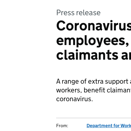
Press release
Coronavirus
employees, 
claimants a
A range of extra support 
workers, benefit claiman
coronavirus.
From:
Department for Work