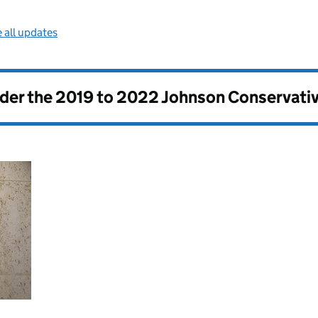
 all updates
nder the
2019 to 2022 Johnson Conservati