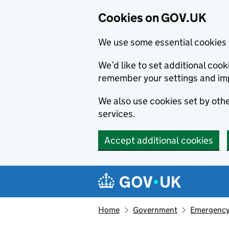
Cookies on GOV.UK
We use some essential cookies 
We’d like to set additional co
remember your settings and im
We also use cookies set by other
services.
Accept additional cookies
Skip to main content
Navigation menu
Home
Government
Emergency 