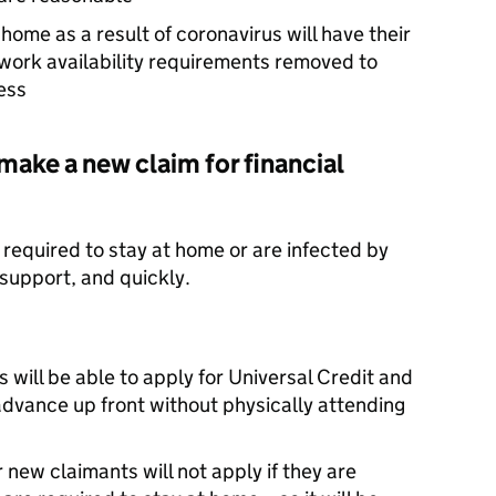
home as a result of coronavirus will have their
ork availability requirements removed to
ess
make a new claim for financial
equired to stay at home or are infected by
support, and quickly.
 will be able to apply for Universal Credit and
advance up front without physically attending
 new claimants will not apply if they are