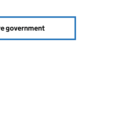
ve government