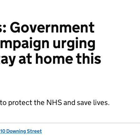
s: Government
ampaign urging
tay at home this
 to protect the NHS and save lives.
, 10 Downing Street