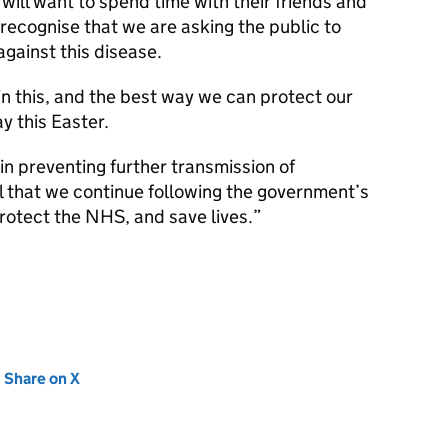
ill want to spend time with their friends and
 recognise that we are asking the public to
against this disease.
in this, and the best way we can protect our
y this Easter.
in preventing further transmission of
tal that we continue following the government’s
rotect the NHS, and save lives.
new tab)
Share on X
(opens in new tab)