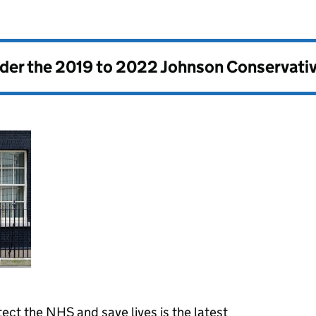
nder the
2019 to 2022 Johnson Conservati
tect the NHS and save lives is the latest