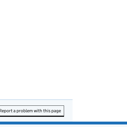
Report a problem with this page