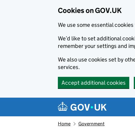
Cookies on GOV.UK
We use some essential cookies 
We’d like to set additional co
remember your settings and im
We also use cookies set by other
services.
Accept additional cookies
Skip to main content
Navigation menu
Home
Government