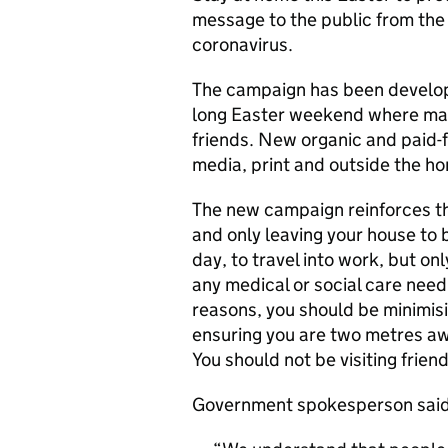
message to the public from the
coronavirus.
The campaign has been develope
long Easter weekend where many
friends. New organic and paid-fo
media, print and outside the h
The new campaign reinforces th
and only leaving your house to b
day, to travel into work, but o
any medical or social care need
reasons, you should be minimis
ensuring you are two metres aw
You should not be visiting frien
Government spokesperson said