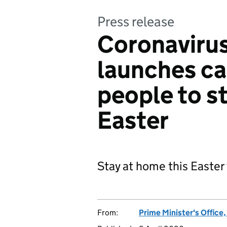
Press release
Coronaviru
launches c
people to s
Easter
Stay at home this Easter
From:
Prime Minister's Office