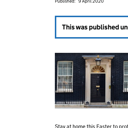
Published:
9 April 2020
This was published u
Stay at home this Easter to pro