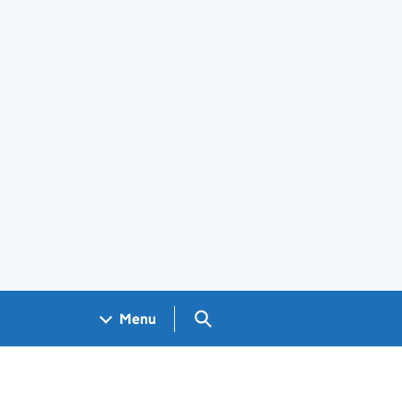
Search GOV.UK
Menu