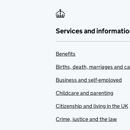
Services and informatio
Benefits
Births, death, marriages and c
Business and self-employed
Childcare and parenting
Citizenship and living in the UK
Crime, justice and the law