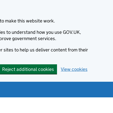
to make this website work.
okies to understand how you use GOV.UK,
prove government services.
 sites to help us deliver content from their
Reject additional cookies
View cookies