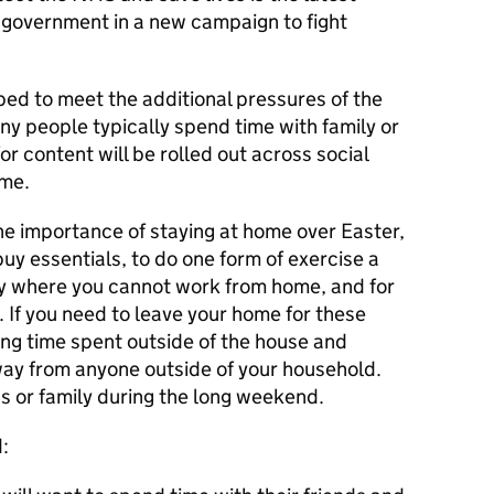
 government in a new campaign to fight
d to meet the additional pressures of the
 people typically spend time with family or
r content will be rolled out across social
ome.
e importance of staying at home over Easter,
uy essentials, to do one form of exercise a
nly where you cannot work from home, and for
. If you need to leave your home for these
ing time spent outside of the house and
ay from anyone outside of your household.
ds or family during the long weekend.
: