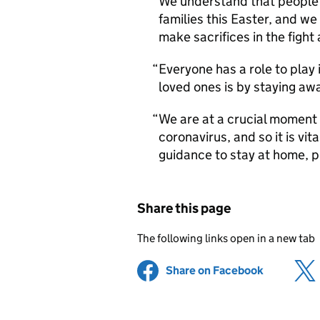
We understand that people w
families this Easter, and we
make sacrifices in the fight 
Everyone has a role to play 
loved ones is by staying awa
We are at a crucial moment 
coronavirus, and so it is vi
guidance to stay at home, p
Share this page
The following links open in a new tab
Share on Facebook
(opens in 