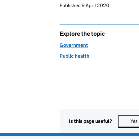
Updates to this page
Published 9 April 2020
Explore the topic
Government
Public health
Is this page useful?
Yes