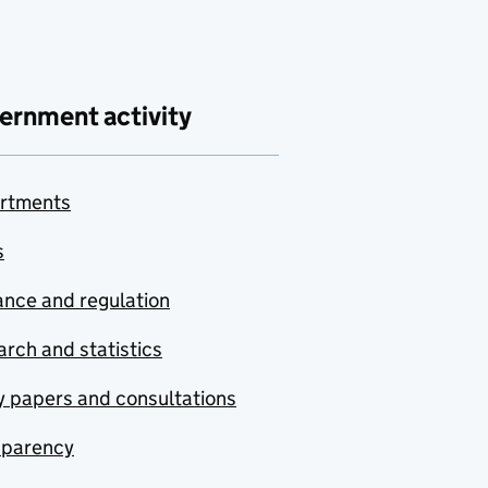
ernment activity
rtments
s
nce and regulation
rch and statistics
y papers and consultations
sparency