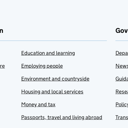
n
Gov
Education and learning
Depa
are
Employing people
New
Environment and countryside
Guida
Housing and local services
Resea
Money and tax
Polic
Passports, travel and living abroad
Tran