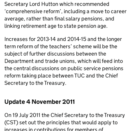
Secretary Lord Hutton which recommended
‘comprehensive reform’, including a move to career
average, rather than final salary pensions, and
linking retirement age to state pension age.
Increases for 2013-14 and 2014-15 and the longer
term reform of the teachers’ scheme will be the
subject of further discussions between the
Department and trade unions, which will feed into
the central discussions on public service pensions
reform taking place between TUC and the Chief
Secretary to the Treasury.
Update 4 November 2011
On 19 July 2011 the Chief Secretary to the Treasury
(CST) set out the principles that would apply to
increases in contributions for members of