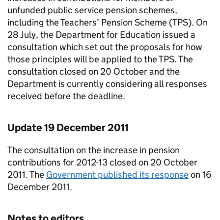
unfunded public service pension schemes,
including the Teachers’ Pension Scheme (TPS). On
28 July, the Department for Education issued a
consultation which set out the proposals for how
those principles will be applied to the TPS. The
consultation closed on 20 October and the
Department is currently considering all responses
received before the deadline.
Update 19 December 2011
The consultation on the increase in pension
contributions for 2012-13 closed on 20 October
2011. The
Government published its response
on 16
December 2011.
Notes to editors