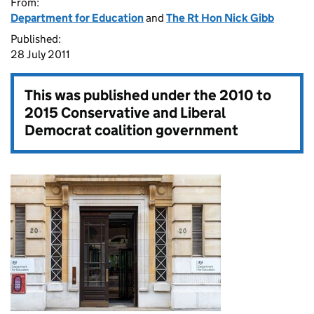
From:
Department for Education
and
The Rt Hon Nick Gibb
Published:
28 July 2011
This was published under the
2010 to
2015 Conservative and Liberal
Democrat coalition government