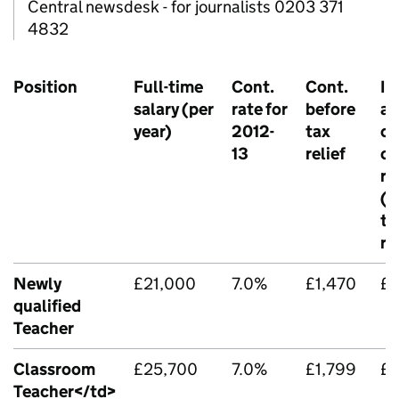
Central newsdesk - for journalists 0203 371
4832
Position
Full-time
Cont.
Cont.
In
salary (per
rate for
before
ag
year)
2012-
tax
cu
13
relief
co
ra
(b
ta
re
Newly
£21,000
7.0%
£1,470
£1
qualified
Teacher
Classroom
£25,700
7.0%
£1,799
£1
Teacher</td>