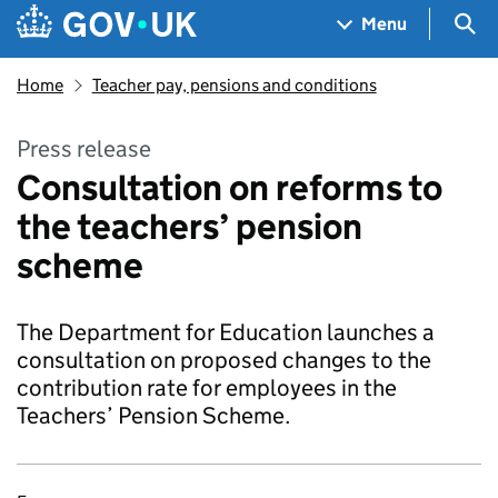
Skip to main content
Navigation menu
Sea
Menu
Home
Teacher pay, pensions and conditions
Press release
Consultation on reforms to
the teachers’ pension
scheme
The Department for Education launches a
consultation on proposed changes to the
contribution rate for employees in the
Teachers’ Pension Scheme.