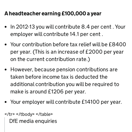
A headteacher earning £100,000 a year
In 2012-13 you will contribute 8.4 per cent . Your
employer will contribute 14.1 per cent .
Your contribution before tax relief will be £8400
per year. (This is an increase of £2000 per year
on the current contribution rate.)
However, because pension contributions are
taken before income tax is deducted the
additional contribution you will be required to
make is around £1206 per year.
Your employer will contribute £14100 per year.
</tr> </tbody> </table>
DfE media enquiries