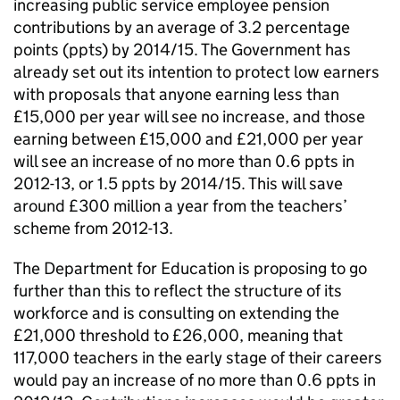
increasing public service employee pension
contributions by an average of 3.2 percentage
points (ppts) by 2014/15. The Government has
already set out its intention to protect low earners
with proposals that anyone earning less than
£15,000 per year will see no increase, and those
earning between £15,000 and £21,000 per year
will see an increase of no more than 0.6 ppts in
2012-13, or 1.5 ppts by 2014/15. This will save
around £300 million a year from the teachers’
scheme from 2012-13.
The Department for Education is proposing to go
further than this to reflect the structure of its
workforce and is consulting on extending the
£21,000 threshold to £26,000, meaning that
117,000 teachers in the early stage of their careers
would pay an increase of no more than 0.6 ppts in