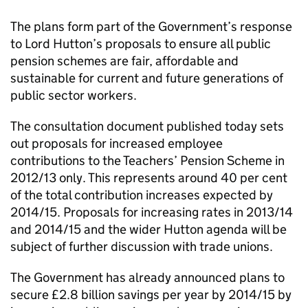
The plans form part of the Government’s response
to Lord Hutton’s proposals to ensure all public
pension schemes are fair, affordable and
sustainable for current and future generations of
public sector workers.
The consultation document published today sets
out proposals for increased employee
contributions to the Teachers’ Pension Scheme in
2012/13 only. This represents around 40 per cent
of the total contribution increases expected by
2014/15. Proposals for increasing rates in 2013/14
and 2014/15 and the wider Hutton agenda will be
subject of further discussion with trade unions.
The Government has already announced plans to
secure £2.8 billion savings per year by 2014/15 by