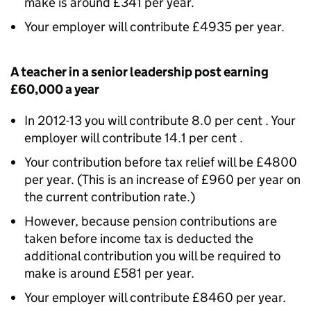
make is around £341 per year.
Your employer will contribute £4935 per year.
A teacher in a senior leadership post earning
£60,000 a year
In 2012-13 you will contribute 8.0 per cent . Your
employer will contribute 14.1 per cent .
Your contribution before tax relief will be £4800
per year. (This is an increase of £960 per year on
the current contribution rate.)
However, because pension contributions are
taken before income tax is deducted the
additional contribution you will be required to
make is around £581 per year.
Your employer will contribute £8460 per year.