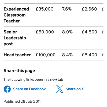
Experienced
£35,000
7.6%
£2,660
£
Classroom
Teacher
Senior
£60,000
8.0%
£4,800
£
Leadership
post
Head teacher
£100,000
8.4%
£8,400
£2
Share this page
The following links open in a new tab
Share on Facebook
(opens in new tab)
Share on X
(opens in ne
Updates to this page
Published 28 July 2011