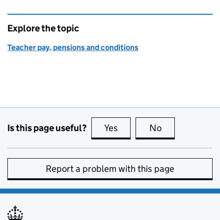
Explore the topic
Teacher pay, pensions and conditions
Is this page useful?
Yes
this page is useful
No
this page is no
Report a problem with this page