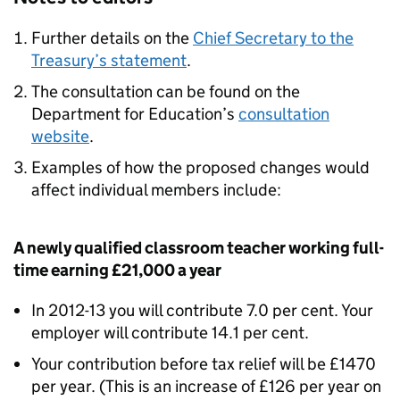
Further details on the
Chief Secretary to the
Treasury’s statement
.
The consultation can be found on the
Department for Education’s
consultation
website
.
Examples of how the proposed changes would
affect individual members include:
A newly qualified classroom teacher working full-
time earning £21,000 a year
In 2012-13 you will contribute 7.0 per cent. Your
employer will contribute 14.1 per cent.
Your contribution before tax relief will be £1470
per year. (This is an increase of £126 per year on