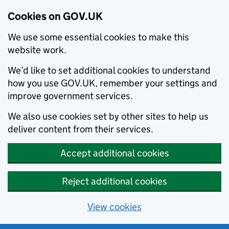
Cookies on GOV.UK
We use some essential cookies to make this
website work.
We’d like to set additional cookies to understand
how you use GOV.UK, remember your settings and
improve government services.
We also use cookies set by other sites to help us
deliver content from their services.
Accept additional cookies
Reject additional cookies
View cookies