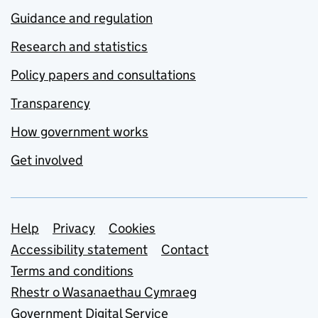
Guidance and regulation
Research and statistics
Policy papers and consultations
Transparency
How government works
Get involved
Support links
Help
Privacy
Cookies
Accessibility statement
Contact
Terms and conditions
Rhestr o Wasanaethau Cymraeg
Government Digital Service