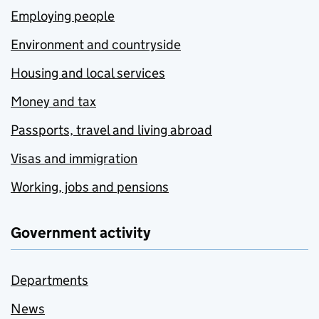
Employing people
Environment and countryside
Housing and local services
Money and tax
Passports, travel and living abroad
Visas and immigration
Working, jobs and pensions
Government activity
Departments
News