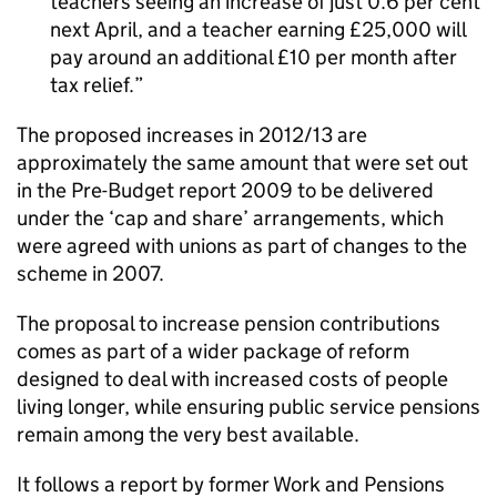
teachers seeing an increase of just 0.6 per cent
next April, and a teacher earning £25,000 will
pay around an additional £10 per month after
tax relief.
The proposed increases in 2012/13 are
approximately the same amount that were set out
in the Pre-Budget report 2009 to be delivered
under the ‘cap and share’ arrangements, which
were agreed with unions as part of changes to the
scheme in 2007.
The proposal to increase pension contributions
comes as part of a wider package of reform
designed to deal with increased costs of people
living longer, while ensuring public service pensions
remain among the very best available.
It follows a report by former Work and Pensions