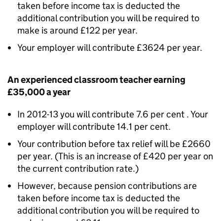
taken before income tax is deducted the
additional contribution you will be required to
make is around £122 per year.
Your employer will contribute £3624 per year.
An experienced classroom teacher earning
£35,000 a year
In 2012-13 you will contribute 7.6 per cent . Your
employer will contribute 14.1 per cent.
Your contribution before tax relief will be £2660
per year. (This is an increase of £420 per year on
the current contribution rate.)
However, because pension contributions are
taken before income tax is deducted the
additional contribution you will be required to