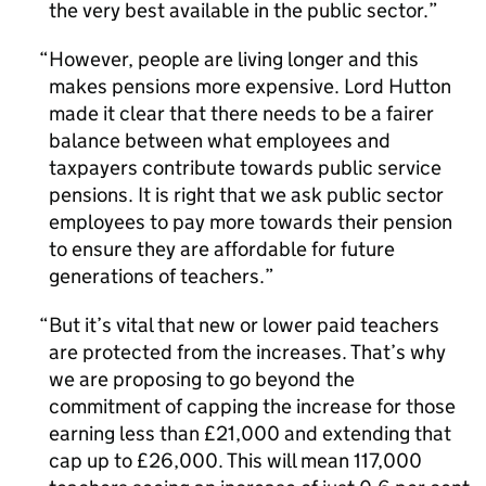
the very best available in the public sector.
However, people are living longer and this
makes pensions more expensive. Lord Hutton
made it clear that there needs to be a fairer
balance between what employees and
taxpayers contribute towards public service
pensions. It is right that we ask public sector
employees to pay more towards their pension
to ensure they are affordable for future
generations of teachers.
But it’s vital that new or lower paid teachers
are protected from the increases. That’s why
we are proposing to go beyond the
commitment of capping the increase for those
earning less than £21,000 and extending that
cap up to £26,000. This will mean 117,000