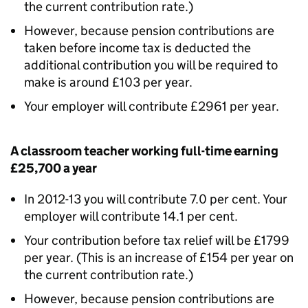
the current contribution rate.)
However, because pension contributions are
taken before income tax is deducted the
additional contribution you will be required to
make is around £103 per year.
Your employer will contribute £2961 per year.
A classroom teacher working full-time earning
£25,700 a year
In 2012-13 you will contribute 7.0 per cent. Your
employer will contribute 14.1 per cent.
Your contribution before tax relief will be £1799
per year. (This is an increase of £154 per year on
the current contribution rate.)
However, because pension contributions are