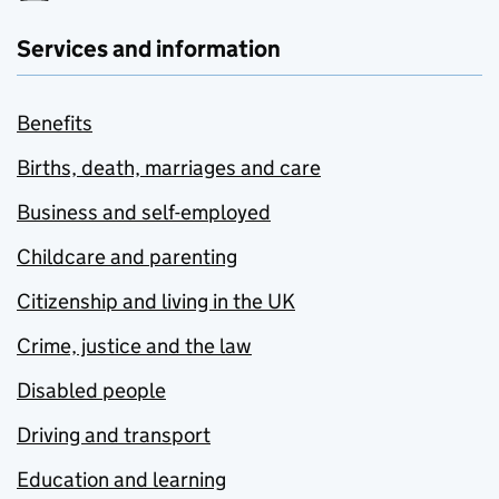
Services and information
Benefits
Births, death, marriages and care
Business and self-employed
Childcare and parenting
Citizenship and living in the UK
Crime, justice and the law
Disabled people
Driving and transport
Education and learning