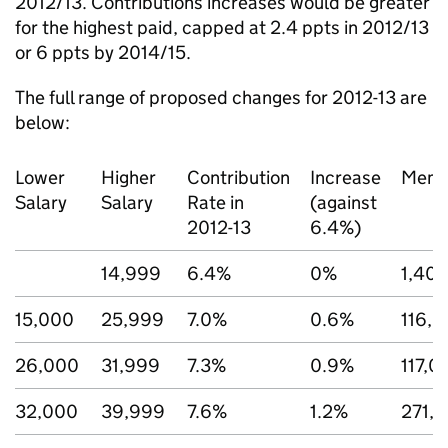
2012/13. Contributions increases would be greater
for the highest paid, capped at 2.4 ppts in 2012/13
or 6 ppts by 2014/15.
The full range of proposed changes for 2012-13 are
below:
Lower
Higher
Contribution
Increase
Memb
Salary
Salary
Rate in
(against
2012-13
6.4%)
14,999
6.4%
0%
1,40
15,000
25,999
7.0%
0.6%
116,
26,000
31,999
7.3%
0.9%
117,0
32,000
39,999
7.6%
1.2%
271,