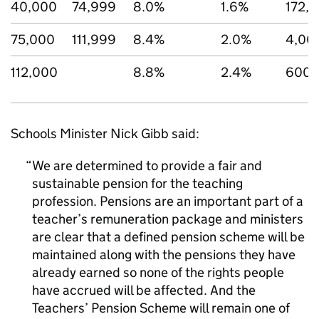
40,000
74,999
8.0%
1.6%
172,
75,000
111,999
8.4%
2.0%
4,00
112,000
8.8%
2.4%
600
Schools Minister Nick Gibb said:
We are determined to provide a fair and
sustainable pension for the teaching
profession. Pensions are an important part of a
teacher’s remuneration package and ministers
are clear that a defined pension scheme will be
maintained along with the pensions they have
already earned so none of the rights people
have accrued will be affected. And the
Teachers’ Pension Scheme will remain one of