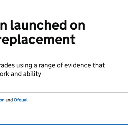
n launched on
replacement
ades using a range of evidence that
ork and ability
ion
and
Ofqual