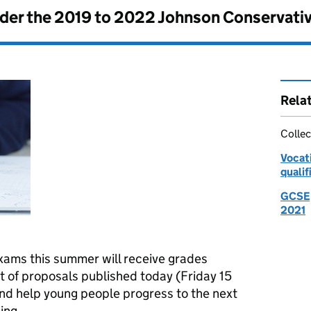
nder the
2019 to 2022 Johnson Conservati
Rela
Collec
Vocati
qualif
GCSE, 
2021
xams this summer will receive grades
t of proposals published today (Friday 15
and help young people progress to the next
ing.