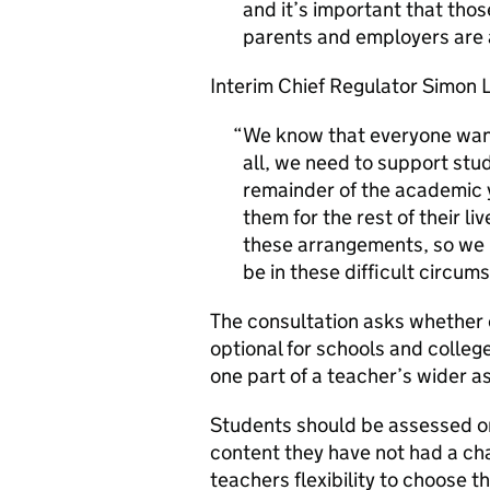
and it’s important that tho
parents and employers are a
Interim Chief Regulator Simon 
We know that everyone want
all, we need to support stud
remainder of the academic y
them for the rest of their li
these arrangements, so we m
be in these difficult circum
The consultation asks whether 
optional for schools and colleg
one part of a teacher’s wider a
Students should be assessed on
content they have not had a cha
teachers flexibility to choose 