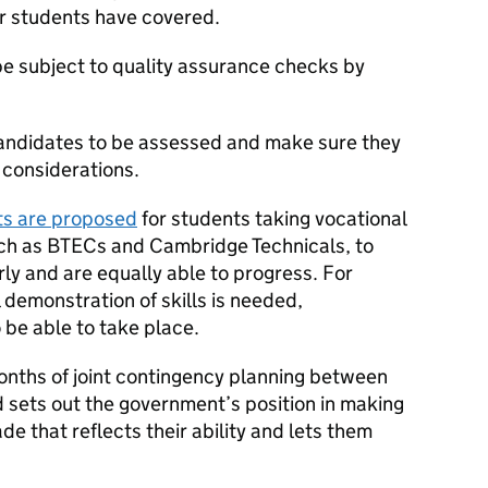
ir students have covered.
e subject to quality assurance checks by
 candidates to be assessed and make sure they
 considerations.
ts are proposed
for students taking vocational
such as BTECs and Cambridge Technicals, to
rly and are equally able to progress. For
 demonstration of skills is needed,
be able to take place.
months of joint contingency planning between
sets out the government’s position in making
e that reflects their ability and lets them