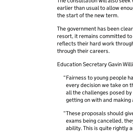
The consultation will also seek
earlier than usual to allow eno
the start of the new term.
The government has been clear 
resort, it remains committed to
reflects their hard work throu
through their careers.
Education Secretary Gavin Will
Fairness to young people ha
every decision we take on t
all the challenges posed by
getting on with and making a
These proposals should giv
exams being cancelled, they w
ability. This is quite rightl