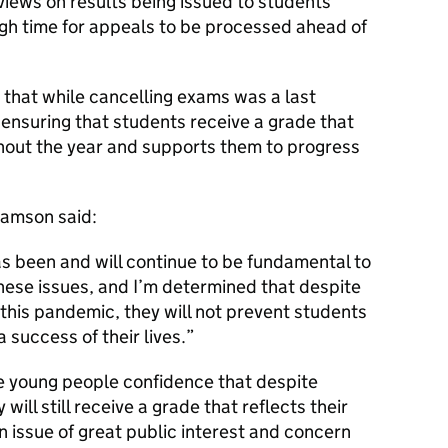
 views on results being issued to students
ugh time for appeals to be processed ahead of
that while cancelling exams was a last
 ensuring that students receive a grade that
ghout the year and supports them to progress
iamson said:
s been and will continue to be fundamental to
hese issues, and I’m determined that despite
 this pandemic, they will not prevent students
 success of their lives.
e young people confidence that despite
ill still receive a grade that reflects their
y an issue of great public interest and concern