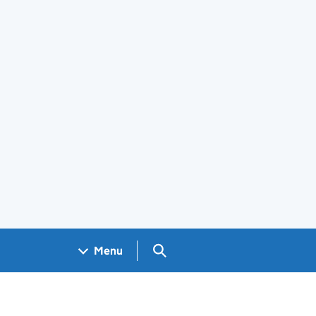
Search GOV.UK
Menu