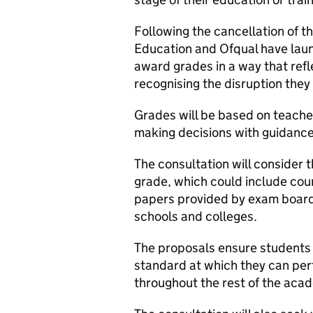
Following the cancellation of 
Education and Ofqual have la
award grades in a way that ref
recognising the disruption they 
Grades will be based on teache
making decisions with guidance
The consultation will consider 
grade, which could include co
papers provided by exam boards
schools and colleges.
The proposals ensure students 
standard at which they can per
throughout the rest of the acad