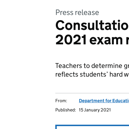
Press release
Consultatio
2021 exam 
Teachers to determine gr
reflects students’ hard w
From:
Department for Educat
Published:
15 January 2021