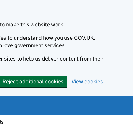
to make this website work.
okies to understand how you use GOV.UK,
prove government services.
 sites to help us deliver content from their
Reject additional cookies
View cookies
ls