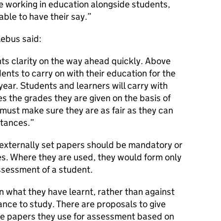
se working in education alongside students,
ble to have their say.
Lebus said:
s clarity on the way ahead quickly. Above
ents to carry on with their education for the
ear. Students and learners will carry with
ves the grades they are given on the basis of
ust make sure they are as fair as they can
stances.
externally set papers should be mandatory or
es. Where they are used, they would form only
ssessment of a student.
 what they have learnt, rather than against
nce to study. There are proposals to give
the papers they use for assessment based on