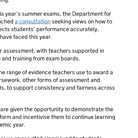
this year’s summer exams, the Department for
unched
a consultation
seeking views on how to
lects students’ performance accurately,
have faced this year.
r assessment, with teachers supported in
 and training from exam boards.
the range of evidence teachers use to award a
ursework, other forms of assessment and
, to support consistency and fairness across
are given the opportunity to demonstrate the
form and incentivise them to continue learning
emic year.