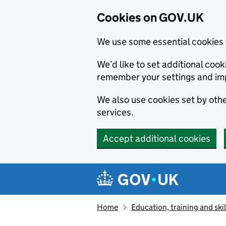
Cookies on GOV.UK
We use some essential cookies 
We’d like to set additional co
remember your settings and im
We also use cookies set by other
services.
Accept additional cookies
Skip to main content
Navigation menu
Home
Education, training and skil