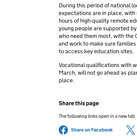
During this period of national
expectations are in place, with
hours of high-quality remote ed
young people are supported by d
who need them most, with the G
and work to make sure families
to access key education sites.
Vocational qualifications with
March, will not go ahead as pla
place.
Share this page
The following links open in a new tab
Share on Facebook
(opens in 