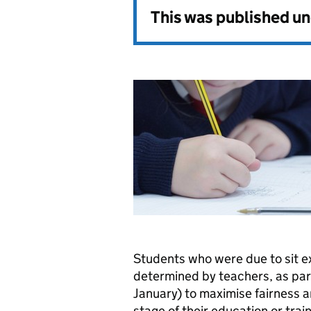
This was published u
Students who were due to sit e
determined by teachers, as par
January) to maximise fairness 
stage of their education or train