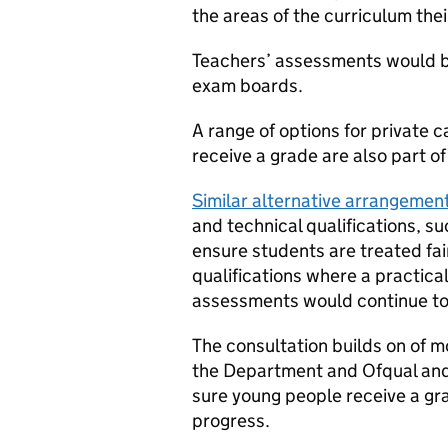
the areas of the curriculum the
Teachers’ assessments would b
exam boards.
A range of options for private
receive a grade are also part of
Similar alternative arrangemen
and technical qualifications, 
ensure students are treated fai
qualifications where a practical
assessments would continue to 
The consultation builds on of 
the Department and Ofqual and 
sure young people receive a grad
progress.