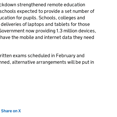
 lockdown strengthened remote education
 schools expected to provide a set number of
ucation for pupils. Schools, colleges and
eliveries of laptops and tablets for those
overnment now providing 1.3 million devices,
 have the mobile and internet data they need
 written exams scheduled in February and
nned, alternative arrangements will be put in
new tab)
Share on X
(opens in new tab)