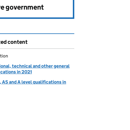
ve government
ted content
tion
onal, technical and other general
ications in 2021
AS and A level qualifications in