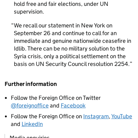
hold free and fair elections, under UN
supervision.
We recall our statement in New York on
September 26 and continue to call for an
immediate and genuine nationwide ceasefire in
Idlib. There can be no military solution to the
Syria crisis, only a political settlement on the
basis on UN Security Council resolution 2254.
Further information
Follow the Foreign Office on Twitter
@foreignoffice
and
Facebook
Follow the Foreign Office on
Instagram
,
YouTube
and
LinkedIn
Media enquiries