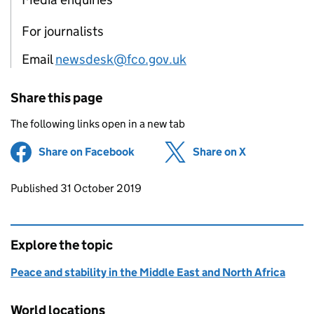
For journalists
Email
newsdesk@fco.gov.uk
Share this page
The following links open in a new tab
Share on Facebook
(opens in new tab)
Share on X
(opens in ne
Updates to this page
Published 31 October 2019
Explore the topic
Peace and stability in the Middle East and North Africa
World locations