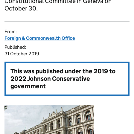
Constitutional Committee in Geneva on
October 30.
From:
Foreign & Commonwealth Office
Published:
31 October 2019
This was published under the
2019 to
2022 Johnson Conservative
government