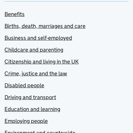
Benefits
Births, death, marriages and care
Business and self-employed
Childcare and parenting
Citizenship and living in the UK
Crime, justice and the law
Disabled people
Driving and transport
Education and learning
Employing people
Environment and countryside