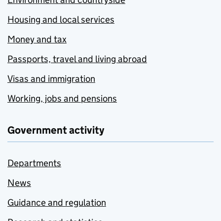
Housing and local services
Money and tax
Passports, travel and living abroad
Visas and immigration
Working, jobs and pensions
Government activity
Departments
News
Guidance and regulation