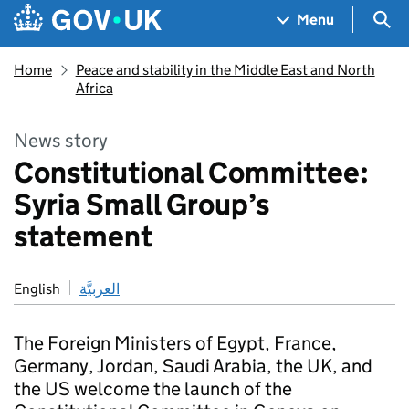
Skip to main content
Navigation menu
Sea
Menu
Home
Peace and stability in the Middle East and North
Africa
News story
Constitutional Committee:
Syria Small Group’s
statement
English
العربيَّة
The Foreign Ministers of Egypt, France,
Germany, Jordan, Saudi Arabia, the UK, and
the US welcome the launch of the