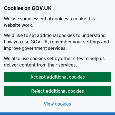
Cookies on GOV.UK
We use some essential cookies to make this
website work.
We’d like to set additional cookies to understand
how you use GOV.UK, remember your settings and
improve government services.
We also use cookies set by other sites to help us
deliver content from their services.
Accept additional cookies
Reject additional cookies
View cookies