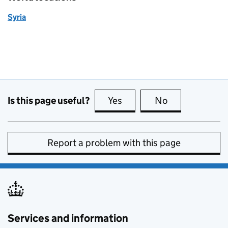
Syria
Is this page useful?
Yes
this page is useful
No
this page is no
Report a problem with this page
Services and information