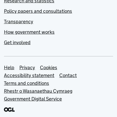
Research and statistics
Policy papers and consultations
Transparency
How government works
Get involved
Support links
Help
Privacy
Cookies
Accessibility statement
Contact
Terms and conditions
Rhestr o Wasanaethau Cymraeg
Government Digital Service