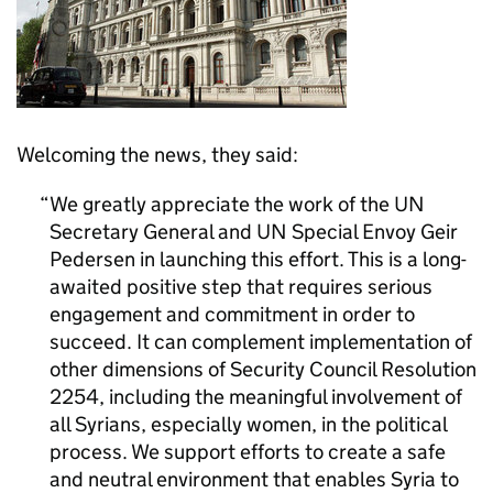
Welcoming the news, they said:
We greatly appreciate the work of the UN
Secretary General and UN Special Envoy Geir
Pedersen in launching this effort. This is a long-
awaited positive step that requires serious
engagement and commitment in order to
succeed. It can complement implementation of
other dimensions of Security Council Resolution
2254, including the meaningful involvement of
all Syrians, especially women, in the political
process. We support efforts to create a safe
and neutral environment that enables Syria to