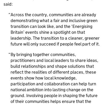
said:
Across the country, communities are already
demonstrating what a fair and inclusive green
transition can look like, and the ‘Energising
Britain’ events shine a spotlight on that
leadership. The transition to a cleaner, greener
future will only succeed if people feel part of it.
By bringing together communities,
practitioners and local leaders to share ideas,
build relationships and shape solutions that
reflect the realities of different places, these
events show how local knowledge,
participation and collaboration can help turn
national ambition into lasting change on the
ground. Involving people in shaping the future
of their communities helps ensure that the