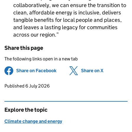
collaboratively, we can ensure the transition to
clean, affordable energy is inclusive, delivers
tangible benefits for local people and places,
and leaves a lasting legacy for communities
across our region.
Share this page
The following links open in a new tab
Share on Facebook
(opens in new tab)
Share on X
(opens in ne
Updates to this page
Published 6 July 2026
Explore the topic
Climate change and energy