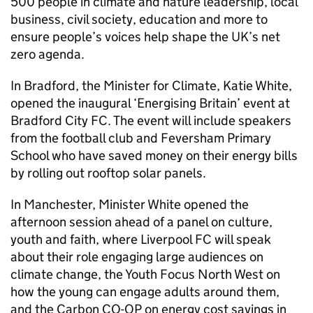
500 people in climate and nature leadership, local
business, civil society, education and more to
ensure people’s voices help shape the UK’s net
zero agenda.
In Bradford, the Minister for Climate, Katie White,
opened the inaugural ‘Energising Britain’ event at
Bradford City FC. The event will include speakers
from the football club and Feversham Primary
School who have saved money on their energy bills
by rolling out rooftop solar panels.
In Manchester, Minister White opened the
afternoon session ahead of a panel on culture,
youth and faith, where Liverpool FC will speak
about their role engaging large audiences on
climate change, the Youth Focus North West on
how the young can engage adults around them,
and the Carbon CO-OP on energy cost savings in