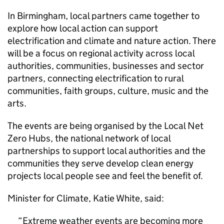
In Birmingham, local partners came together to
explore how local action can support
electrification and climate and nature action. There
will be a focus on regional activity across local
authorities, communities, businesses and sector
partners, connecting electrification to rural
communities, faith groups, culture, music and the
arts.
The events are being organised by the Local Net
Zero Hubs, the national network of local
partnerships to support local authorities and the
communities they serve develop clean energy
projects local people see and feel the benefit of.
Minister for Climate, Katie White, said:
Extreme weather events are becoming more