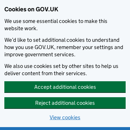
Cookies on GOV.UK
We use some essential cookies to make this
website work.
We’d like to set additional cookies to understand
how you use GOV.UK, remember your settings and
improve government services.
We also use cookies set by other sites to help us
deliver content from their services.
Accept additional cookies
Reject additional cookies
View cookies