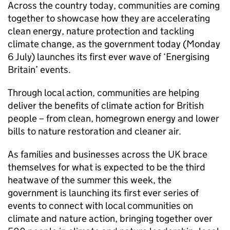
Across the country today, communities are coming
together to showcase how they are accelerating
clean energy, nature protection and tackling
climate change, as the government today (Monday
6 July) launches its first ever wave of ‘Energising
Britain’ events.
Through local action, communities are helping
deliver the benefits of climate action for British
people – from clean, homegrown energy and lower
bills to nature restoration and cleaner air.
As families and businesses across the UK brace
themselves for what is expected to be the third
heatwave of the summer this week, the
government is launching its first ever series of
events to connect with local communities on
climate and nature action, bringing together over