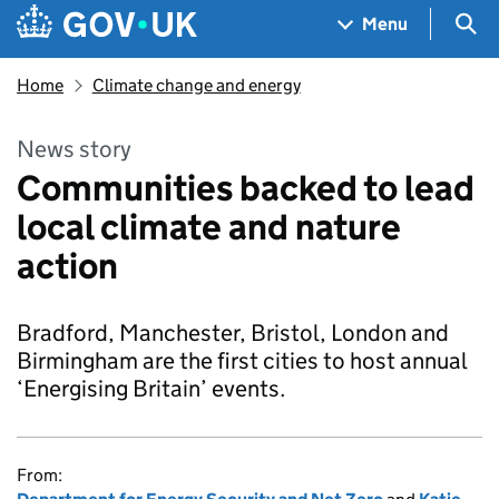
Skip to main content
Navigation menu
Sea
Menu
Home
Climate change and energy
News story
Communities backed to lead
local climate and nature
action
Bradford, Manchester, Bristol, London and
Birmingham are the first cities to host annual
‘Energising Britain’ events.
From: