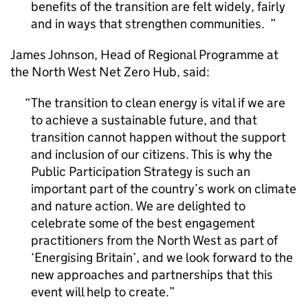
benefits of the transition are felt widely, fairly
and in ways that strengthen communities.
James Johnson, Head of Regional Programme at
the North West Net Zero Hub, said:
The transition to clean energy is vital if we are
to achieve a sustainable future, and that
transition cannot happen without the support
and inclusion of our citizens. This is why the
Public Participation Strategy is such an
important part of the country’s work on climate
and nature action. We are delighted to
celebrate some of the best engagement
practitioners from the North West as part of
‘Energising Britain’, and we look forward to the
new approaches and partnerships that this
event will help to create.