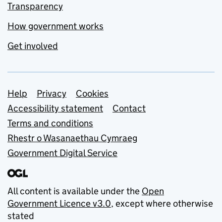
Transparency
How government works
Get involved
Support links
Help
Privacy
Cookies
Accessibility statement
Contact
Terms and conditions
Rhestr o Wasanaethau Cymraeg
Government Digital Service
All content is available under the
Open
Government Licence v3.0
, except where otherwise
stated