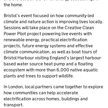
the home.
Bristol’s event focused on how community-led
climate and nature action is improving lives locally.
Sessions will take place on the Creative Clean
Power Pilot project powering live events with
renewable energy, practical electrification
projects, future energy systems and effective
climate communication, as well as boat tours of
Bristol Harbour visiting England’s largest harbour-
based water source heat pump and a floating
ecosystem with more than 6,000 native aquatic
plants and trees to support wildlife.
In London, local partners came together to explore
how communities can help accelerate
electrification across homes, buildings and
transport.