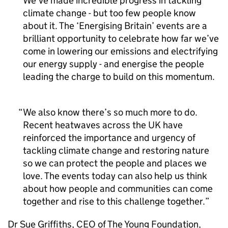
We’ve made incredible progress in tackling
climate change - but too few people know
about it. The ‘Energising Britain’ events are a
brilliant opportunity to celebrate how far we’ve
come in lowering our emissions and electrifying
our energy supply - and energise the people
leading the charge to build on this momentum.
We also know there’s so much more to do.
Recent heatwaves across the UK have
reinforced the importance and urgency of
tackling climate change and restoring nature
so we can protect the people and places we
love. The events today can also help us think
about how people and communities can come
together and rise to this challenge together.
Dr Sue Griffiths,
CEO
of The Young Foundation,