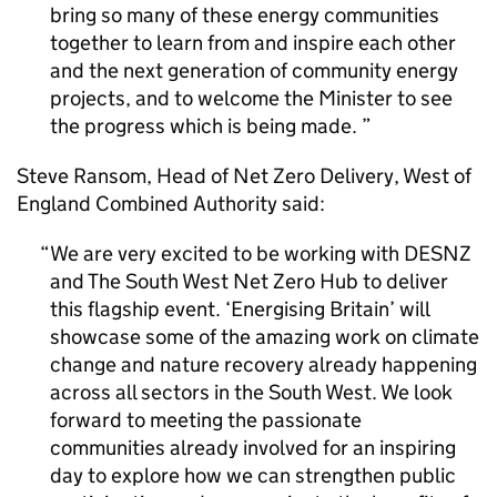
bring so many of these energy communities
together to learn from and inspire each other
and the next generation of community energy
projects, and to welcome the Minister to see
the progress which is being made.
Steve Ransom, Head of Net Zero Delivery, West of
England Combined Authority said:
We are very excited to be working with
DESNZ
and The South West Net Zero Hub to deliver
this flagship event. ‘Energising Britain’ will
showcase some of the amazing work on climate
change and nature recovery already happening
across all sectors in the South West. We look
forward to meeting the passionate
communities already involved for an inspiring
day to explore how we can strengthen public