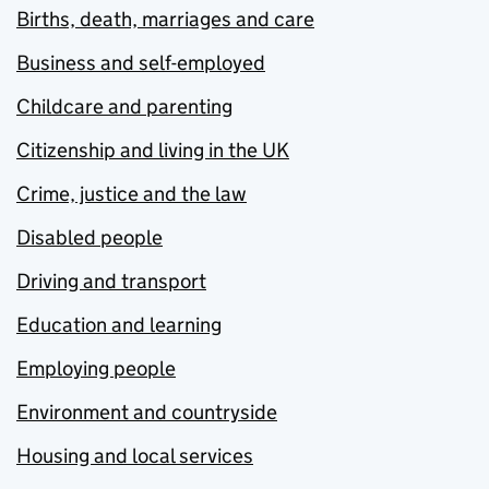
Births, death, marriages and care
Business and self-employed
Childcare and parenting
Citizenship and living in the UK
Crime, justice and the law
Disabled people
Driving and transport
Education and learning
Employing people
Environment and countryside
Housing and local services