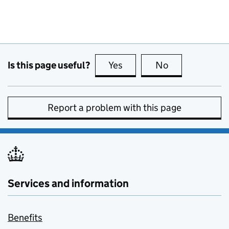
Is this page useful?
Yes
this page is useful
No
this page is no
Report a problem with this page
Services and information
Benefits