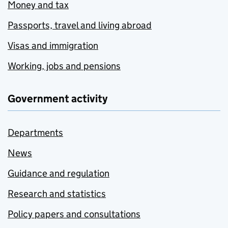
Money and tax
Passports, travel and living abroad
Visas and immigration
Working, jobs and pensions
Government activity
Departments
News
Guidance and regulation
Research and statistics
Policy papers and consultations