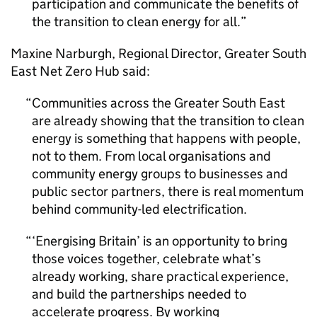
participation and communicate the benefits of
the transition to clean energy for all.
Maxine Narburgh, Regional Director, Greater South
East Net Zero Hub said:
Communities across the Greater South East
are already showing that the transition to clean
energy is something that happens with people,
not to them. From local organisations and
community energy groups to businesses and
public sector partners, there is real momentum
behind community-led electrification.
‘Energising Britain’ is an opportunity to bring
those voices together, celebrate what’s
already working, share practical experience,
and build the partnerships needed to
accelerate progress. By working