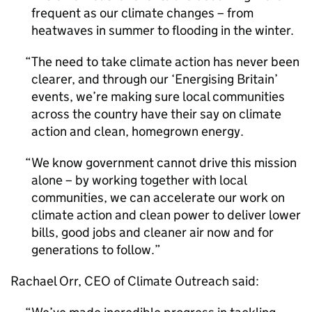
frequent as our climate changes – from
heatwaves in summer to flooding in the winter.
The need to take climate action has never been
clearer, and through our ‘Energising Britain’
events, we’re making sure local communities
across the country have their say on climate
action and clean, homegrown energy.
We know government cannot drive this mission
alone – by working together with local
communities, we can accelerate our work on
climate action and clean power to deliver lower
bills, good jobs and cleaner air now and for
generations to follow.
Rachael Orr,
CEO
of Climate Outreach said: