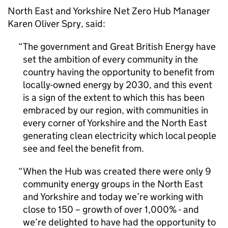
North East and Yorkshire Net Zero Hub Manager
Karen Oliver Spry, said:
The government and Great British Energy have
set the ambition of every community in the
country having the opportunity to benefit from
locally-owned energy by 2030, and this event
is a sign of the extent to which this has been
embraced by our region, with communities in
every corner of Yorkshire and the North East
generating clean electricity which local people
see and feel the benefit from.
When the Hub was created there were only 9
community energy groups in the North East
and Yorkshire and today we’re working with
close to 150 – growth of over 1,000% - and
we’re delighted to have had the opportunity to