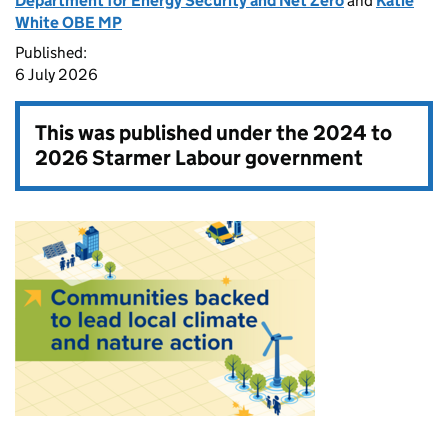
Department for Energy Security and Net Zero
and
Katie
White OBE MP
Published:
6 July 2026
This was published under the
2024 to
2026 Starmer Labour government